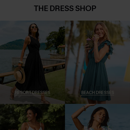
THE DRESS SHOP
RESORT DRESSES
BEACH DRESSES