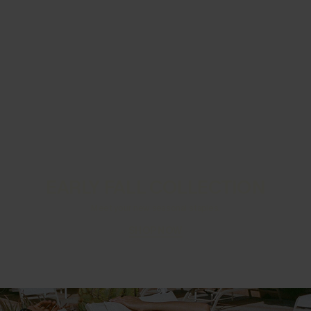
EARLY FALL COLLECTION
Meet your new seasonal staples.
SHOP NOW