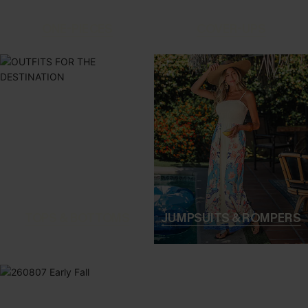
ONE-PIECES
COVER-UPS
TOPS & BOTTOMS
JUMPSUITS & ROMPERS