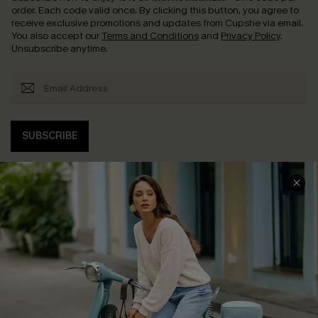
order. Each code valid once.
By clicking this button, you agree to
receive exclusive promotions and updates from Cupshe via email.
You also accept our
Terms and Conditions
and
Privacy Policy
.
Unsubscribe anytime.
SUBSCRIBE
COMPANY INFO
SERVICE CENTER
About Us
Contact Us
Affiliate
FAQs
Cupshe Supply Chain
Return Policy
Shipping Info