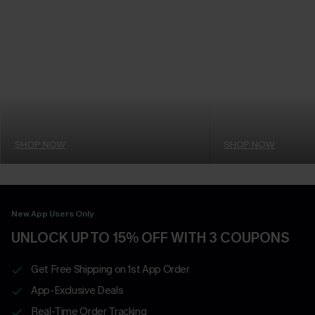
SHOP NOW
SHOP NOW
New App Users Only
UNLOCK UP TO 15% OFF WITH 3 COUPONS
Get Free Shipping on 1st App Order
App-Exclusive Deals
Real-Time Order Tracking