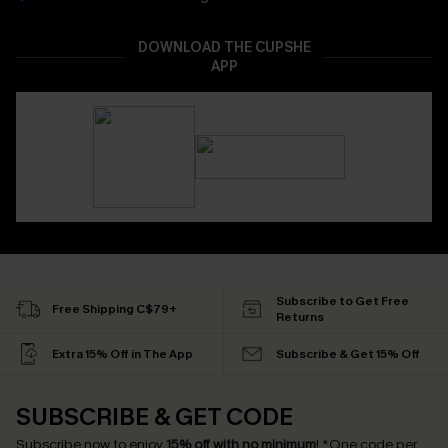
DOWNLOAD THE CUPSHE
APP
Subscribe to Get Free
Free Shipping C$79+
Returns
Extra 15% Off in The App
Subscribe & Get 15% Off
SUBSCRIBE & GET CODE
Subscribe now to enjoy
15% off with no minimum
!
*One code per