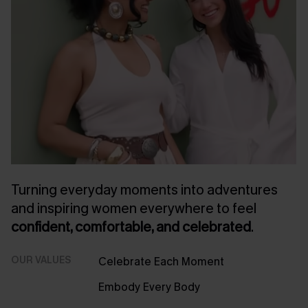
Turning everyday moments into adventures
and inspiring women everywhere to feel
confident, comfortable, and celebrated
.
OUR VALUES
Celebrate Each Moment
Embody Every Body