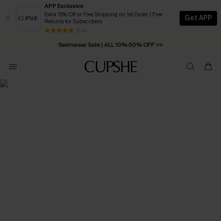
APP Exclusive
Extra 15% Off or Free Shipping on 1st Order | Free
Get APP
Returns for Subscribers
Free Standard Shipping on Orders C$79+ >>
13 k+
Swimwear Sale | ALL 10%-50% OFF >>