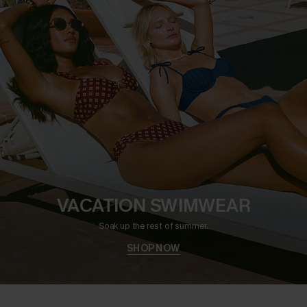
VACATION SWIMWEAR
Soak up the rest of summer.
SHOP NOW