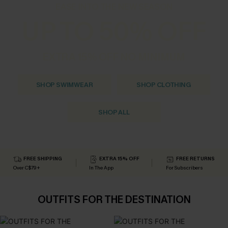
EASE INTO THE NEW SEASON
UP TO 50% OFF
EXTRA 15% OFF NO MINIMUM
SHOP SWIMWEAR
SHOP CLOTHING
SHOP ALL
FREE SHIPPING
EXTRA 15% OFF
FREE RETURNS
Over C$79+
In The App
For Subscribers
OUTFITS FOR THE DESTINATION