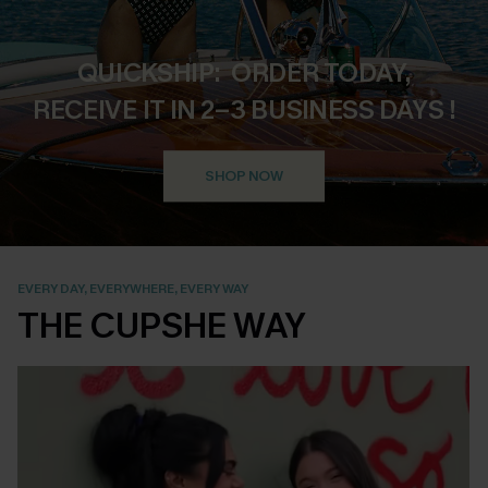
QUICKSHIP: ORDER TODAY,
RECEIVE IT IN 2–3 BUSINESS DAYS !
SHOP NOW
EVERY DAY, EVERYWHERE, EVERY WAY
THE CUPSHE WAY