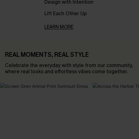
Design with Intention
Lift Each Other Up
LEARN MORE
REAL MOMENTS, REAL STYLE
Celebrate the everyday with style from our community,
where real looks and effortless vibes come together.