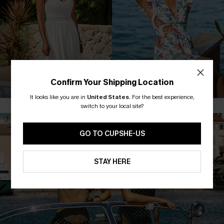
MAXI DRESSES
FLORAL DRESSES
Confirm Your Shipping Location
It looks like you are in
United States
.
For the best experience,
switch to your local site?
GO TO CUPSHE-US
STAY HERE