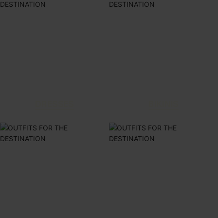
DRESSES
BIKINIS