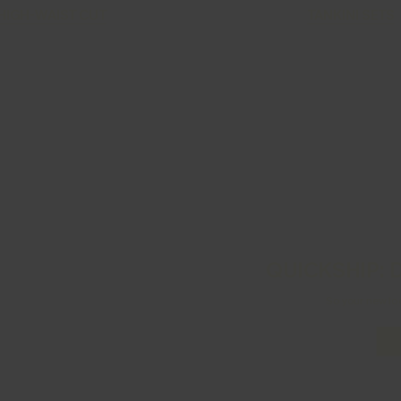
HIGH-WAIST CUT
TANKINI SETS
QUICKSHIP: D
So your new lo