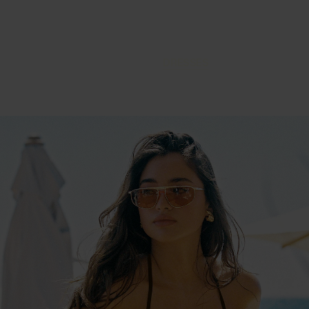
DRESSES