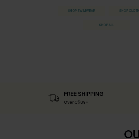
SHOP SWIMWEAR
SHOP CLOT
SHOP ALL
FREE SHIPPING
Over C$89+
OU