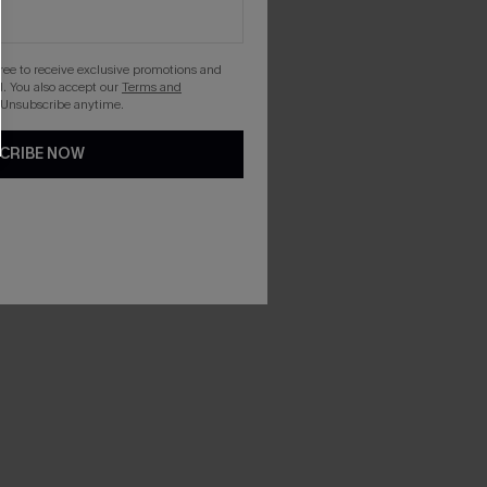
gree to receive exclusive promotions and
. You also accept our
Terms and
 Unsubscribe anytime.
CRIBE NOW