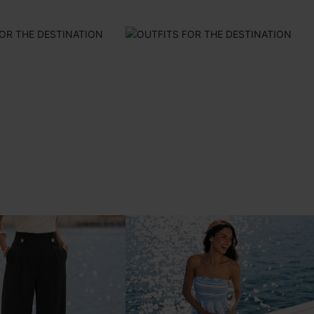
ONE-PIECES
COVER-UPS