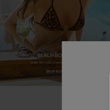
BEACH BOUND
Make the most of every sunny day.
SHOP NOW