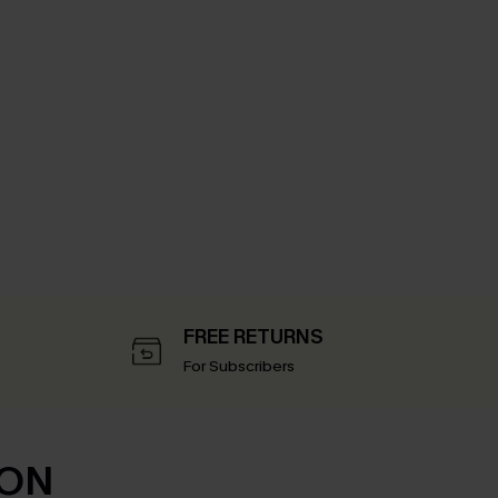
FREE RETURNS
For Subscribers
ION