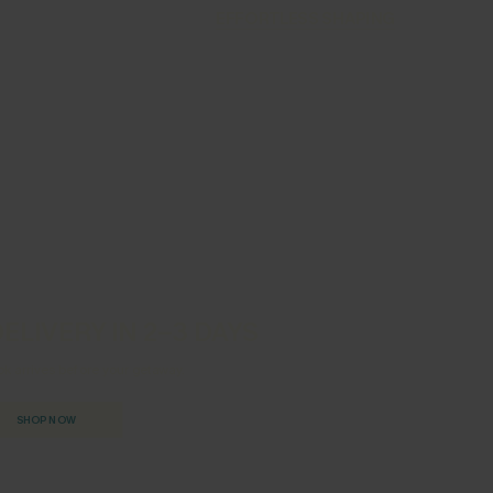
EFFORTLESS SHAPING
ELIVERY IN 2–3 DAYS
ok arrives before your getaway.
SHOP NOW