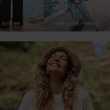
BOTTOMS
JUMPSUITS & ROMPERS