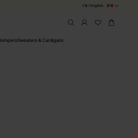
C$ / English
 Rompers
Sweaters & Cardigans