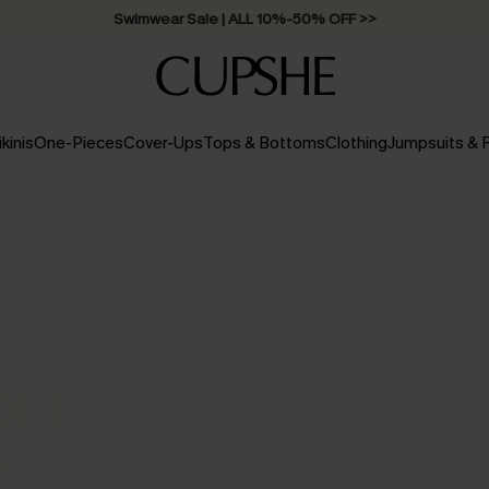
Swimwear Sale | ALL 10%-50% OFF >>
ikinis
One-Pieces
Cover-Ups
Tops & Bottoms
Clothing
Jumpsuits &
OFF
UM