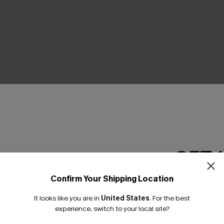
MAXI DRESSES
From the beach to sunset strolls.
SHOP NOW
GET 
Confirm Your Shipping Location
Email Subscriber
It looks like you are in
United States
.
For the best
*One code per orde
experience, switch to your local site?
MADE TO FLATTER