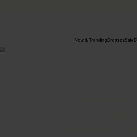
New & Trending
Dresses
Sale
B
EASE INTO THE NEW SEASON
UP TO 50% 
EXTRA 15% OFF NO MINIM