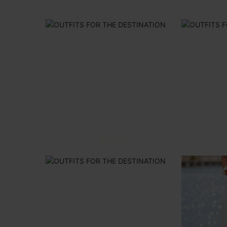
BIKINIS