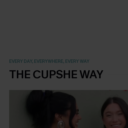
EVERY DAY, EVERYWHERE, EVERY WAY
THE CUPSHE WAY