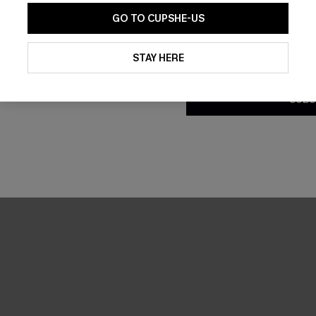
GO TO CUPSHE-US
By clicking this button, you a
updates from Cupshe via email
STAY HERE
Conditions
and
Privacy Policy
.
SUBS