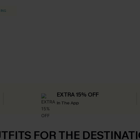
HING
EXTRA 15% OFF
In The App
TFITS FOR THE DESTINAT