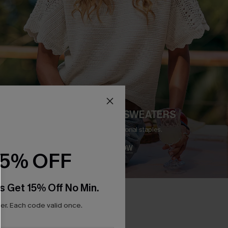
CARDIGANS & SWEATERS
Meet your new seasonal staples.
SHOP NOW
15% OFF
s Get 15% Off No Min.
r. Each code valid once.