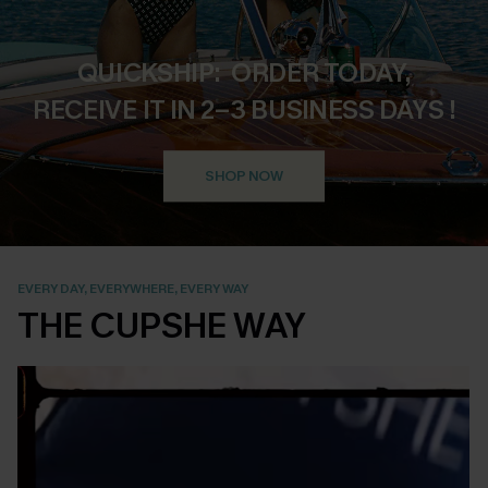
QUICKSHIP: ORDER TODAY,
RECEIVE IT IN 2–3 BUSINESS DAYS !
SHOP NOW
EVERY DAY, EVERYWHERE, EVERY WAY
THE CUPSHE WAY