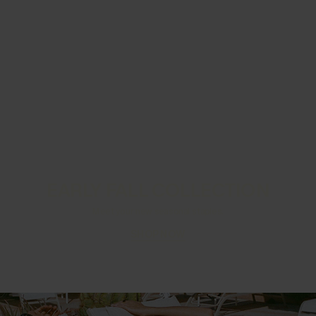
EARLY FALL COLLECTION
Meet your new seasonal staples.
SHOP NOW