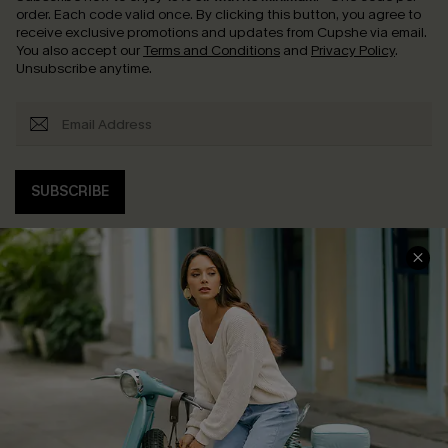
order. Each code valid once.
By clicking this button, you agree to
receive exclusive promotions and updates from Cupshe via email.
You also accept our
Terms and Conditions
and
Privacy Policy
.
Unsubscribe anytime.
SUBSCRIBE
COMPANY INFO
SERVICE CENTER
About Us
Contact Us
Affiliate
FAQs
Cupshe Supply Chain
Return Policy
Shipping Info