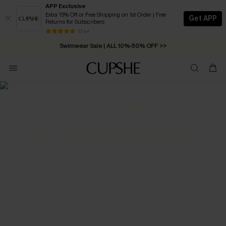
APP Exclusive
Extra 15% Off or Free Shipping on 1st Order | Free
Get APP
Returns for Subscribers
Free Standard Shipping on Orders C$79+ >>
13 k+
Swimwear Sale | ALL 10%-50% OFF >>
STYLE IN TRANSITION
UP TO 50% OFF
EXTRA 15% OFF NO MINIMUM