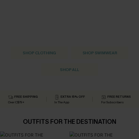
SHOP CLOTHING
SHOP SWIMWEAR
SHOP ALL
FREE SHIPPING
EXTRA 15% OFF
FREE RETURNS
Over C$79+
In The App
For Subscribers
OUTFITS FOR THE DESTINATION