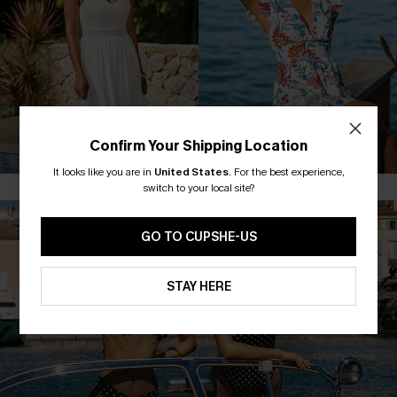
MAXI DRESSES
FLORAL DRESSES
Confirm Your Shipping Location
It looks like you are in
United States
.
For the best experience,
switch to your local site?
GO TO CUPSHE-US
STAY HERE