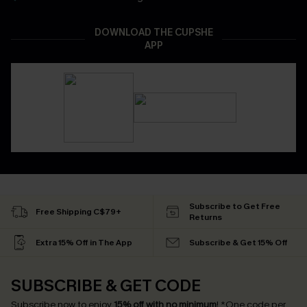
DOWNLOAD THE CUPSHE
APP
Subscribe to Get Free
Free Shipping C$79+
Returns
Extra 15% Off in The App
Subscribe & Get 15% Off
SUBSCRIBE & GET CODE
Subscribe now to enjoy
15% off with no minimum
!
*One code per