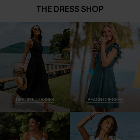
THE DRESS SHOP
RESORT DRESSES
BEACH DRESSES