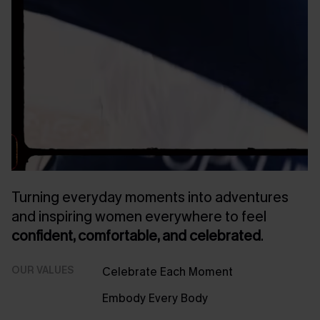
Turning everyday moments into adventures
and inspiring women everywhere to feel
confident, comfortable, and celebrated
.
OUR VALUES
Celebrate Each Moment
Embody Every Body