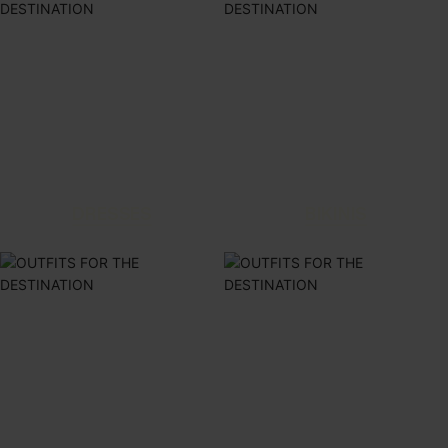
DRESSES
BIKINIS