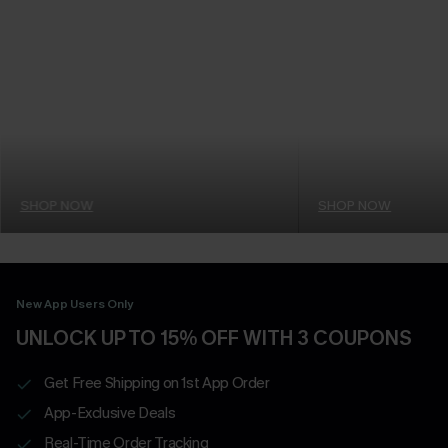
SHOP NOW
SHOP NOW
New App Users Only
UNLOCK UP TO 15% OFF WITH 3 COUPONS
Get Free Shipping on 1st App Order
App-Exclusive Deals
Real-Time Order Tracking