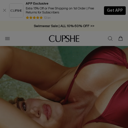
APP Exclusive
Extra 15% Off or Free Shipping on 1st Order | Free
Get APP
Returns for Subscribers
Swimwear Sale | ALL 10%-50% OFF >>
13 k+
Free Standard Shipping on Orders C$79+ >>