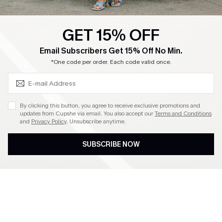
GET 15% OFF
SUBSCRIBE & GET CODE
Email Subscribers Get 15% Off No Min.
*One code per order. Each code valid once.
By clicking this button, you agree to receive exclusive promotions and
updates from Cupshe via email. You also accept our
Terms and Conditions
and
Privacy Policy
. Unsubscribe anytime.
SUBSCRIBE NOW