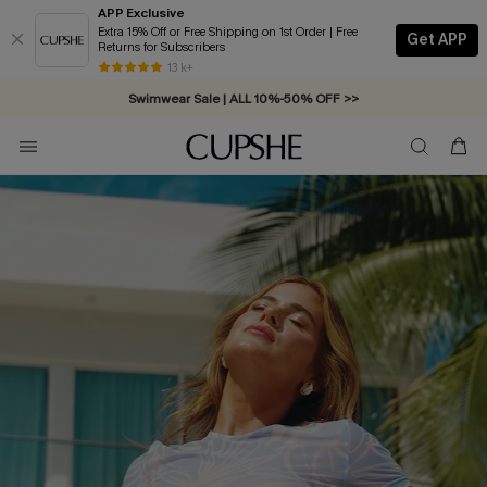
APP Exclusive
Extra 15% Off or Free Shipping on 1st Order | Free
Get APP
Returns for Subscribers
Swimwear Sale | ALL 10%-50% OFF >>
13 k+
Free Standard Shipping on Orders C$79+ >>