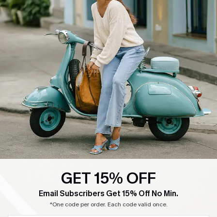
GET 15% OFF
Email Subscribers Get 15% Off No Min.
*One code per order. Each code valid once.