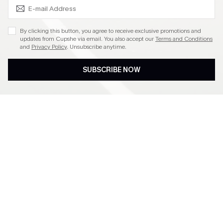
SUBSCRIBE & GET CODE
By clicking this button, you agree to receive exclusive promotions and
updates from Cupshe via email. You also accept our
Terms and Conditions
and
Privacy Policy
. Unsubscribe anytime.
SUBSCRIBE NOW
Subscribe to Get Free
Free Shipping C$79+
Returns
Extra 15% Off in The App
Subscribe & Get 15% Off