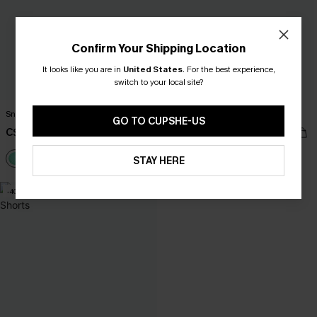
Confirm Your Shipping Location
It looks like you are in
United States
.
For the best experience,
switch to your local site?
Snorkel Time Mint Bikini Set
Living My Best Life Lace Bikini Set
GO TO CUPSHE-US
C$20.00
C$20.00
C$40.00
C$40.00
STAY HERE
-40%