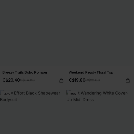
Breezy Trails Boho Romper
Weekend Ready Floral Top
C$20.40
C$19.80
C$34.00
C$22.00
-30%
-50%