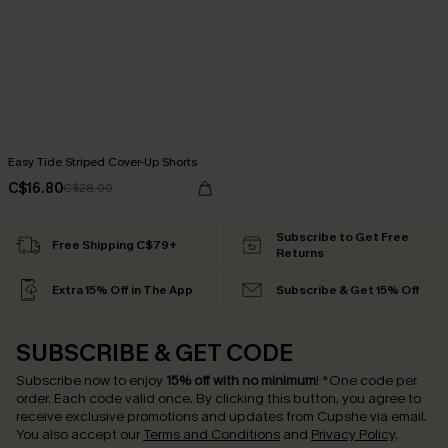
Easy Tide Striped Cover-Up Shorts
C$16.80
C$28.00
Subscribe to Get Free
Free Shipping C$79+
Returns
Extra 15% Off in The App
Subscribe & Get 15% Off
SUBSCRIBE & GET CODE
Subscribe now to enjoy
15% off with no minimum
!
*One code per
order. Each code valid once.
By clicking this button, you agree to
receive exclusive promotions and updates from Cupshe via email.
You also accept our
Terms and Conditions
and
Privacy Policy
.