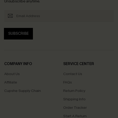
Unsubscribe anytime.
SUBSCRIBE
COMPANY INFO
SERVICE CENTER
About Us
Contact Us
Affiliate
FAQs
Cupshe Supply Chain
Return Policy
Shipping Info
Order Tracker
Start A Return