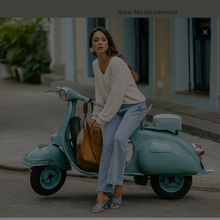
Size Measurement
QUICK LINKS
Cupshe E-Gift Card
Swim Fit Solution
Ambassador Program
Become a Member
4.4
DOWNLOAD CUPSHE APP