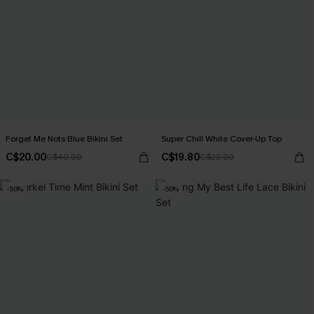
Forget Me Nots Blue Bikini Set
Super Chill White Cover-Up Top
C$20.00
C$19.80
C$40.00
C$22.00
-50%
-50%