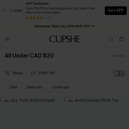
APP Exclusive
Extra 15% Off or Free Shipping on 1st Order | Free
Get APP
Returns for Subscribers
Free Standard Shipping on Orders C$79+ >>
13 k+
Swimwear Sale | ALL 10%-50% OFF >>
All Under CAD $20
9
Items
Filters
SORT BY
Sale
Bikini set
Cover ups
-40%
-10%