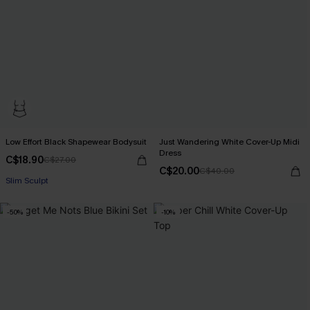
Low Effort Black Shapewear Bodysuit
Just Wandering White Cover-Up Midi
Dress
C$18.90
C$27.00
C$20.00
C$40.00
Slim Sculpt
-50%
-10%