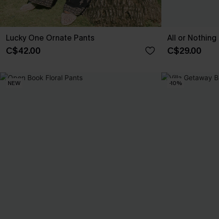
Lucky One Ornate Pants
All or Nothing 
C$42.00
C$29.00
NEW
-10%