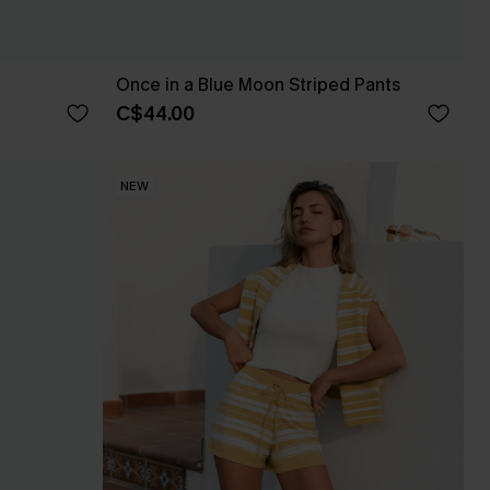
Once in a Blue Moon Striped Pants
C$44.00
NEW