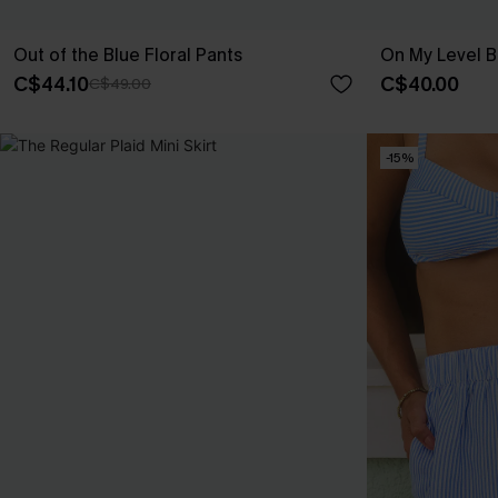
Out of the Blue Floral Pants
On My Level B
C$44.10
C$40.00
C$49.00
-15%