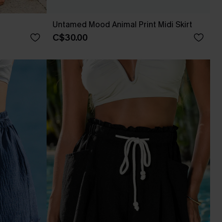
Untamed Mood Animal Print Midi Skirt
C$30.00