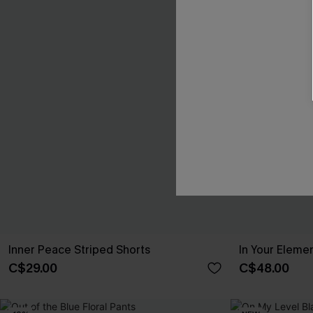
Inner Peace Striped Shorts
In Your Eleme
C$29.00
C$48.00