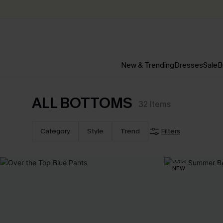
New & Trending
Dresses
Sale
B
ALL BOTTOMS
32
Items
Category
Style
Trend
Filters
NEW