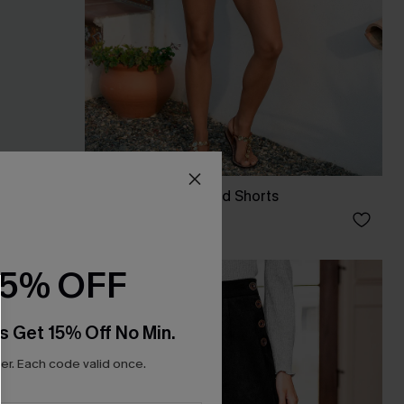
s
Honey Glow Striped Shorts
C$32.00
15% OFF
s Get 15% Off No Min.
r. Each code valid once.