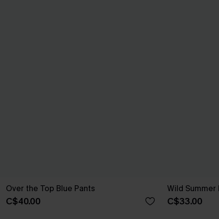
Over the Top Blue Pants
Wild Summer 
C$40.00
C$33.00