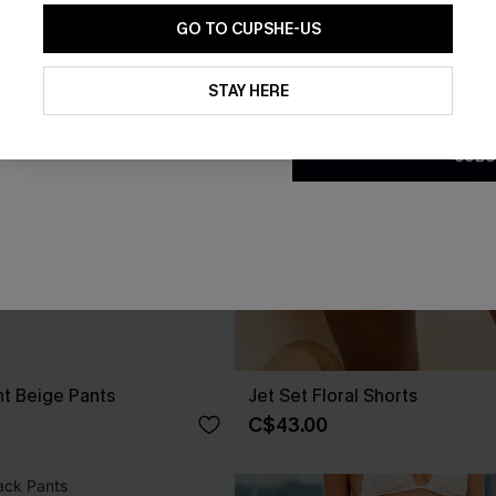
GO TO CUPSHE-US
By clicking this button, you a
updates from Cupshe via email
STAY HERE
Conditions
and
Privacy Policy
.
SUBS
nt Beige Pants
Jet Set Floral Shorts
C$43.00