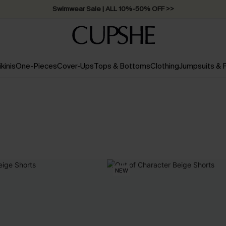
Swimwear Sale | ALL 10%-50% OFF >>
ikinis
One-Pieces
Cover-Ups
Tops & Bottoms
Clothing
Jumpsuits &
NEW