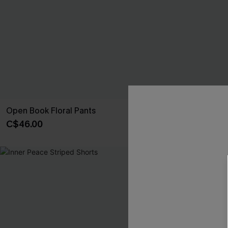
Open Book Floral Pants
Villa Getaway 
C$46.00
C$36.00
C$40
NEW