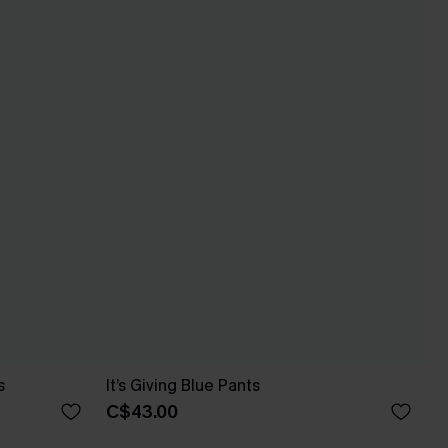
s
It’s Giving Blue Pants
C$43.00