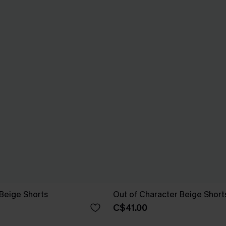
Beige Shorts
Out of Character Beige Short
C$41.00