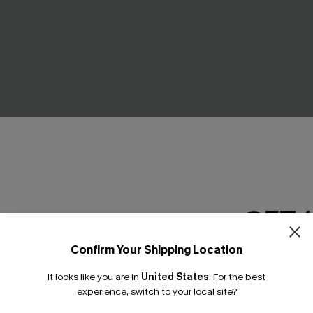
Blue Mini Skirt
Read the Room Straight Pant
C$49.00
.00
GET 
NEW
Confirm Your Shipping Location
Email Subscriber
It looks like you are in
United States
.
For the best
*One code per orde
experience, switch to your local site?