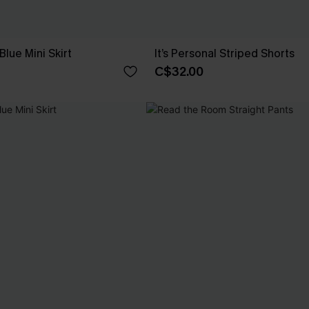
Blue Mini Skirt
It’s Personal Striped Shorts
C$32.00