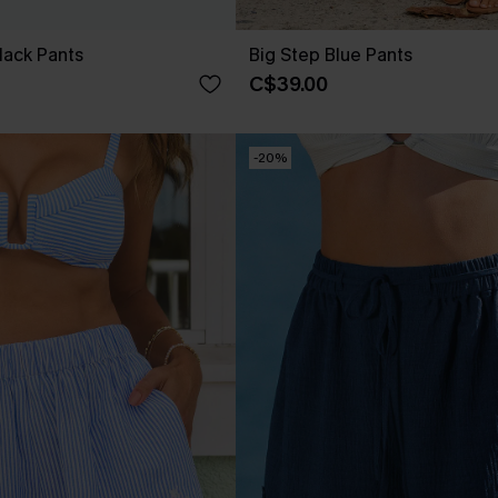
lack Pants
Big Step Blue Pants
C$39.00
-20%