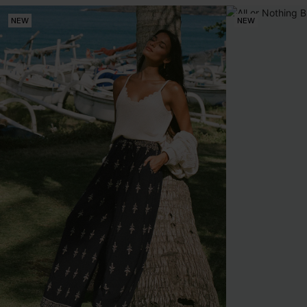
NEW
NEW