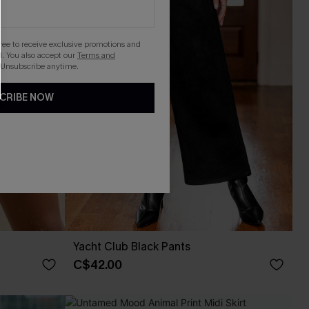
gree to receive exclusive promotions and
. You also accept our
Terms and
 Unsubscribe anytime.
CRIBE NOW
Yacht Club Black Pants
C$42.00