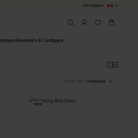
C$ / English
 Rompers
Sweaters & Cardigans
SORT BY :
Featured
NEW