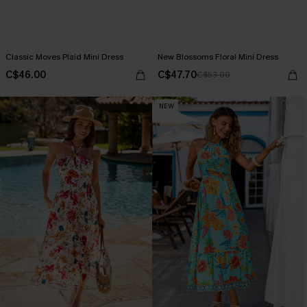
Classic Moves Plaid Mini Dress
New Blossoms Floral Mini Dress
C$46.00
C$47.70
C$53.00
NEW