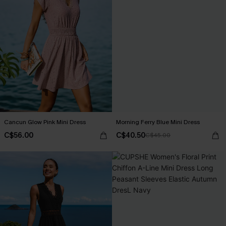
Cancun Glow Pink Mini Dress
Morning Ferry Blue Mini Dress
C$56.00
C$40.50
C$45.00