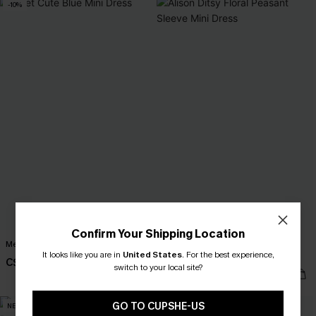
-10%
Confirm Your Shipping Location
Meet Cute Blue Mini Dress
Alison Ditsy Floral Peasant Sleeve
It looks like you are in
United States
.
For the best experience,
Mini Dress
C$40.50
C$45.00
switch to your local site?
C$42.00
GO TO CUPSHE-US
NEW
NEW