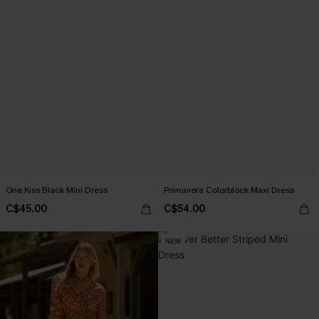
One Kiss Black Mini Dress
Primavera Colorblock Maxi Dress
C$45.00
C$54.00
NEW