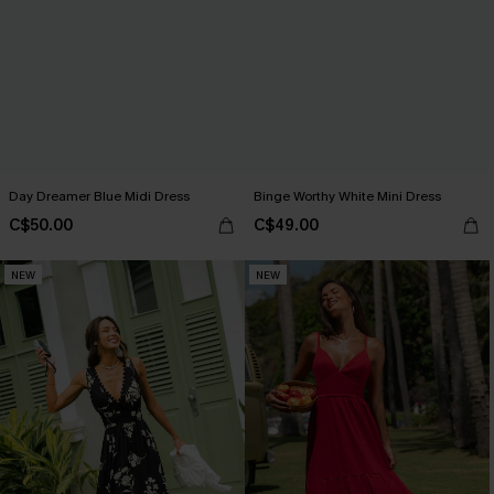
Day Dreamer Blue Midi Dress
Binge Worthy White Mini Dress
C$50.00
C$49.00
NEW
NEW