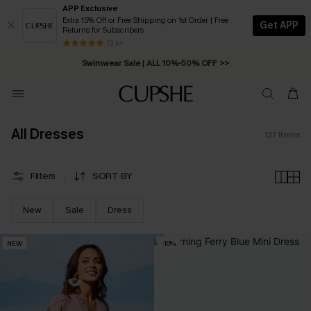
APP Exclusive
Extra 15% Off or Free Shipping on 1st Order | Free
Get APP
Returns for Subscribers
Swimwear Sale | ALL 10%-50% OFF >>
13 k+
Free Standard Shipping on Orders C$79+ >>
All Dresses
137
Items
Filters
SORT BY
New
Sale
Dress
NEW
-10%