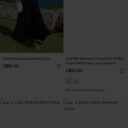
Little Details Black Maxi Dress
CUPSHE Women's Floral Print Chiffon
A-Line Mini Dress Long Peasant
C$53.00
Sleeves Elastic Autumn DresL Navy
C$52.00
No returns or exchanges
NEW
NEW