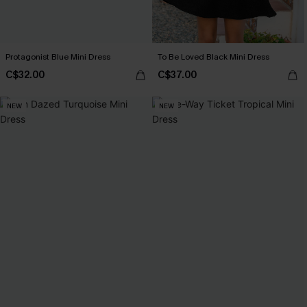
Protagonist Blue Mini Dress
To Be Loved Black Mini Dress
C$32.00
C$37.00
NEW
NEW