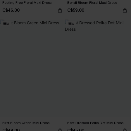
Feeling Free Floral Maxi Dress
Bondi Bloom Floral Maxi Dress
C$46.00
C$59.00
NEW
NEW
First Bloom Green Mini Dress
Best Dressed Polka Dot Mini Dress
C$49.00
C$45.00