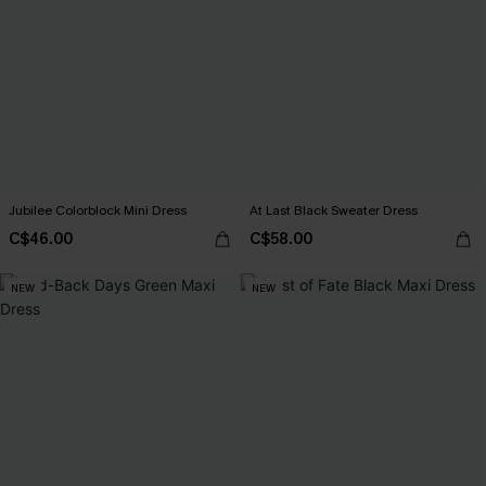
Jubilee Colorblock Mini Dress
At Last Black Sweater Dress
C$46.00
C$58.00
NEW
NEW