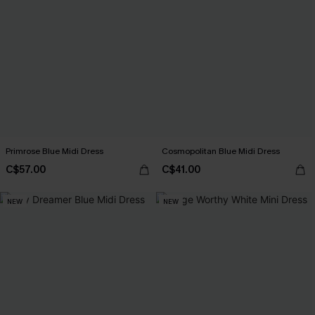
Primrose Blue Midi Dress
Cosmopolitan Blue Midi Dress
C$57.00
C$41.00
NEW
NEW