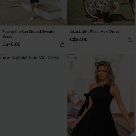
Facing the Sun Striped Sweater
Ibiza Lights Floral Maxi Dress
Dress
C$62.00
C$46.00
NEW
NEW