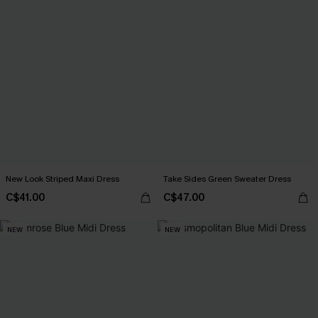
New Look Striped Maxi Dress
Take Sides Green Sweater Dress
C$41.00
C$47.00
NEW
NEW