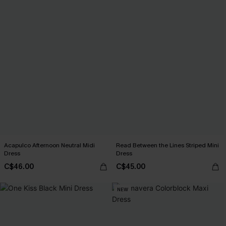
Acapulco Afternoon Neutral Midi
Read Between the Lines Striped Mini
Dress
Dress
C$46.00
C$45.00
NEW