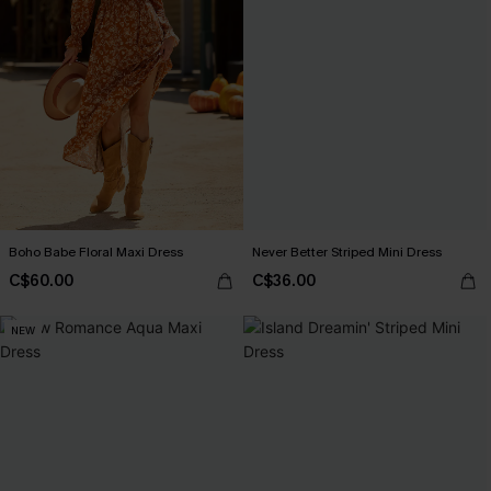
Boho Babe Floral Maxi Dress
Never Better Striped Mini Dress
C$60.00
C$36.00
NEW