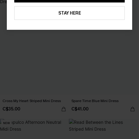
STAY HERE
Cross My Heart Striped Mini Dress
Spare Time Blue Mini Dress
C$35.00
C$41.00
NEW