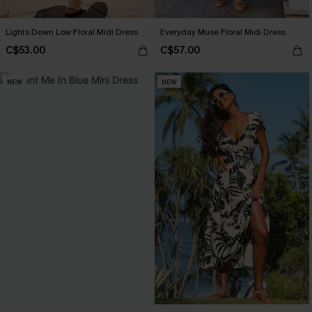
Lights Down Low Floral Midi Dress
Everyday Muse Floral Midi Dress
C$53.00
C$57.00
NEW
NEW