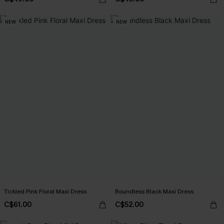
NEW
NEW
Tickled Pink Floral Maxi Dress
Boundless Black Maxi Dress
C$61.00
C$52.00