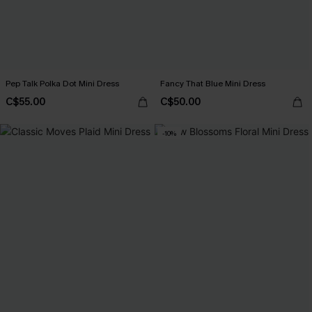
Pep Talk Polka Dot Mini Dress
Fancy That Blue Mini Dress
C$55.00
C$50.00
-10%