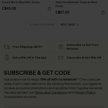
Count Me In Blue Mini Dress
Seas the Moment Tropical Maxi
Dress
C$45.00
C$57.00
PREVIOUS PAGE
NEXT PAGE
Subscribe to Get Free
Free Shipping C$79+
Returns
Extra 15% Off in The App
Subscribe & Get 15% Off
SUBSCRIBE & GET CODE
Subscribe now to enjoy
15% off with no minimum
!
*One code per
order. Each code valid once.
By clicking this button, you agree to
receive exclusive promotions and updates from Cupshe via email.
You also accept our
Terms and Conditions
and
Privacy Policy
.
Unsubscribe anytime.