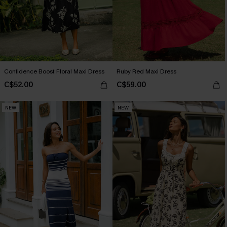
Confidence Boost Floral Maxi Dress
Ruby Red Maxi Dress
C$52.00
C$59.00
NEW
NEW