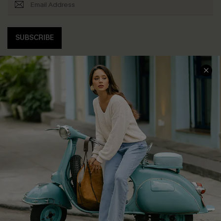
SUBSCRIBE
COMPANY INFO
SERVICE CENTER
About Us
Contact Us
Affiliate
FAQs
Cupshe Supply Chain
Return Policy
Shipping Info
Order Tracker
Start A Return
Size Measurement