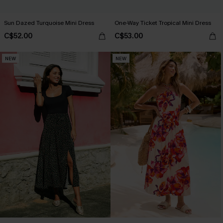
Sun Dazed Turquoise Mini Dress
One-Way Ticket Tropical Mini Dress
C$52.00
C$53.00
NEW
NEW