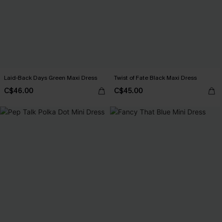
Laid-Back Days Green Maxi Dress
Twist of Fate Black Maxi Dress
C$46.00
C$45.00