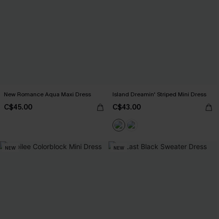
New Romance Aqua Maxi Dress
Island Dreamin' Striped Mini Dress
C$45.00
C$43.00
NEW
NEW