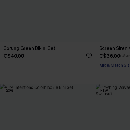
Sprung Green Bikini Set
Screen Siren A
C$40.00
C$36.00
C$45
Mix & Match Siz
-20%
NEW