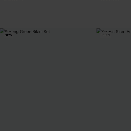
NEW
-20%