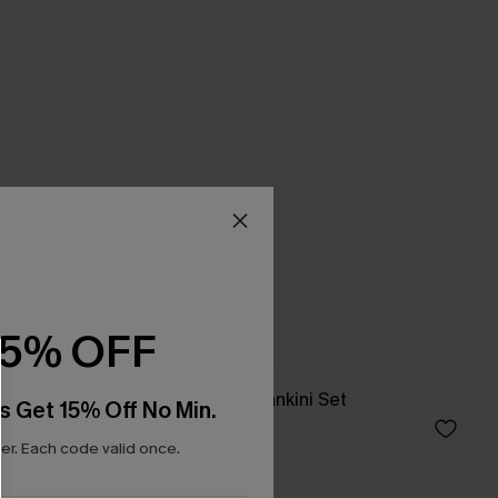
15% OFF
t
Amorous Purple Tankini Set
s Get 15% Off No Min.
C$53.00
r. Each code valid once.