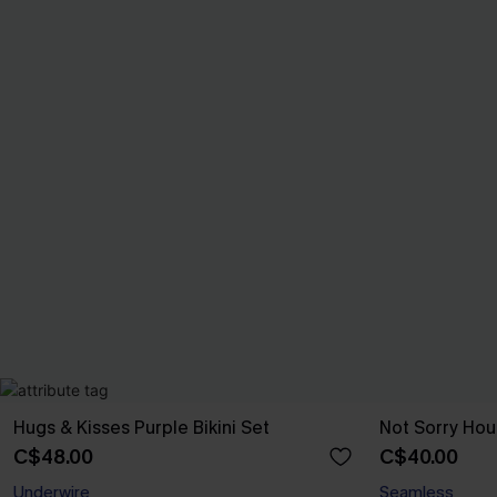
Hugs & Kisses Purple Bikini Set
Not Sorry Hou
C$48.00
C$40.00
Underwire
Seamless