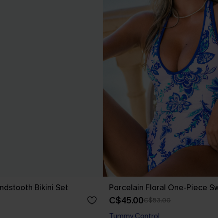
ndstooth Bikini Set
Porcelain Floral One-Piece S
C$45.00
C$53.00
Tummy Control