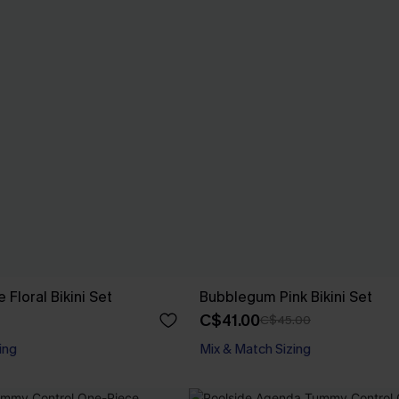
e Floral Bikini Set
Bubblegum Pink Bikini Set
C$41.00
C$45.00
ing
Mix & Match Sizing