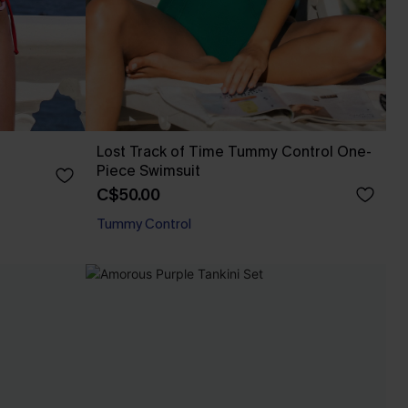
Lost Track of Time Tummy Control One-
Piece Swimsuit
C$50.00
Tummy Control