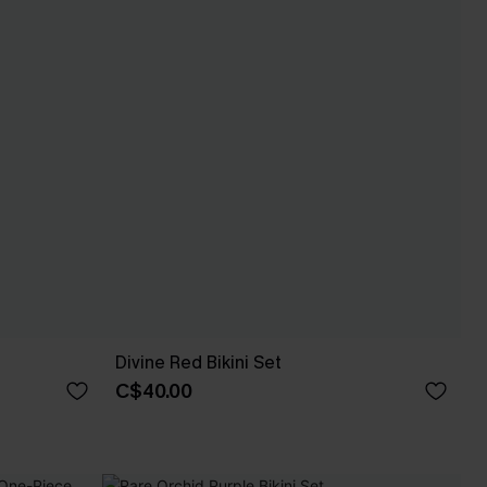
Divine Red Bikini Set
C$40.00