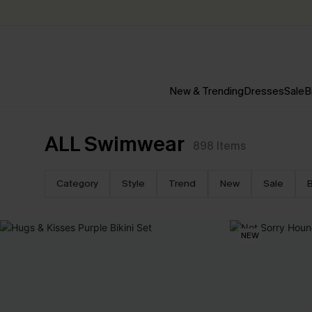
New & Trending
Dresses
Sale
B
ALL Swimwear
898
Items
Category
Style
Trend
New
Sale
B
NEW