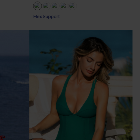
Flex Support