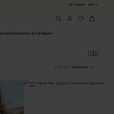
C$ / English
 Rompers
Sweaters & Cardigans
SORT BY :
Featured
-21%