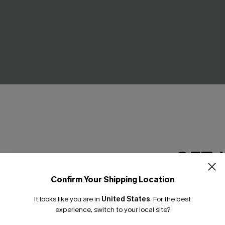
GET 
Confirm Your Shipping Location
es Cloud Sculpt One-Piece
Shoreline Living Blue Bikini Se
Email Subscriber
C$43.00
It looks like you are in
United States
.
For the best
*One code per orde
experience, switch to your local site?
Seamless