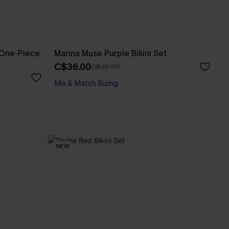
 One-Piece
Marina Muse Purple Bikini Set
C$36.00
C$45.00
Mix & Match Sizing
NEW