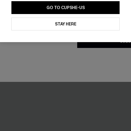
GO TO CUPSHE-US
By clicking this button, you a
updates from Cupshe via email
STAY HERE
Conditions
and
Privacy Policy
.
SUBS