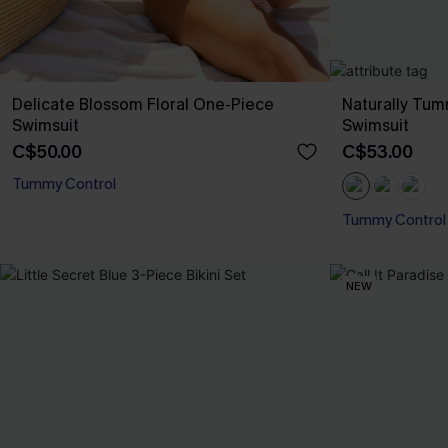
Delicate Blossom Floral One-Piece
Naturally Tu
Swimsuit
Swimsuit
C$50.00
C$53.00
Tummy Control
Tummy Control
NEW