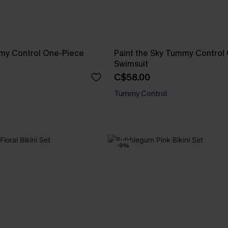
mmy Control One-Piece
Paint the Sky Tummy Control
Swimsuit
C$58.00
Tummy Control
-9%