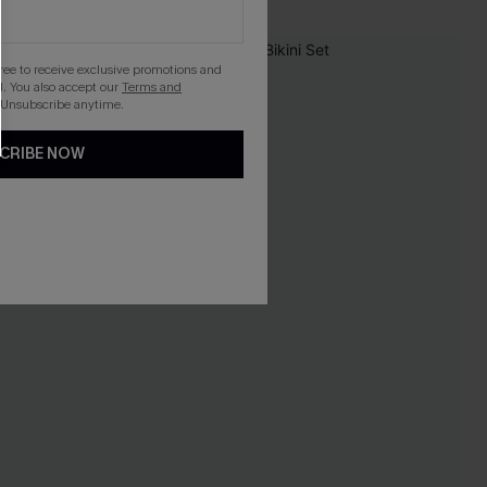
-20%
gree to receive exclusive promotions and
. You also accept our
Terms and
 Unsubscribe anytime.
CRIBE NOW