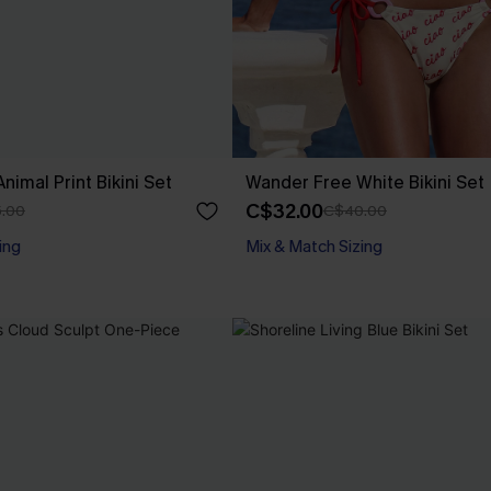
nimal Print Bikini Set
Wander Free White Bikini Set
C$32.00
.00
C$40.00
ing
Mix & Match Sizing