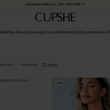
Swimwear Sale | ALL 10%-50% OFF >>
ikinis
One-Pieces
Cover-Ups
Tops & Bottoms
Clothing
Jumpsuits &
ikini set
One Piece
Filters
-15%