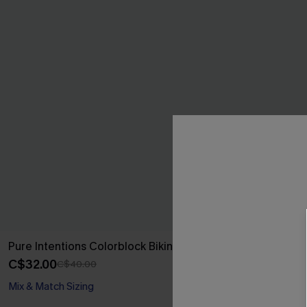
Pure Intentions Colorblock Bikini Set
Crashing Wav
Swimsuit
C$32.00
C$40.00
C$53.00
Mix & Match Sizing
Cloud Sculpt