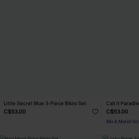
Little Secret Blue 3-Piece Bikini Set
Call It Paradis
C$53.00
C$53.00
Mix & Match Siz