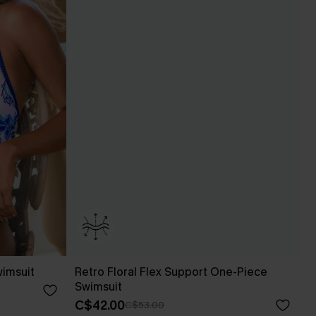
wimsuit
Retro Floral Flex Support One-Piece
Swimsuit
C$42.00
C$53.00