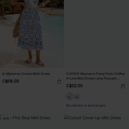
In Mykonos Ornate Midi Dress
CUPSHE Women's Floral Print Chiffon
A-Line Mini Dress Long Peasant
C$58.00
Sleeves Elastic Autumn DresL Navy
C$52.00
No returns or exchanges
NEW