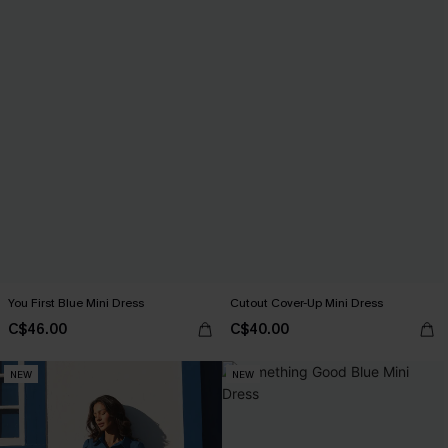
You First Blue Mini Dress
Cutout Cover-Up Mini Dress
C$46.00
C$40.00
NEW
NEW