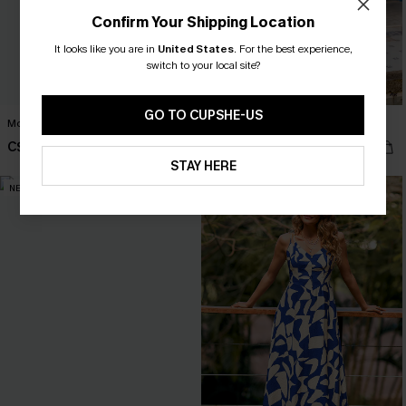
Confirm Your Shipping Location
It looks like you are in
United States
.
For the best experience,
switch to your local site?
GO TO CUPSHE-US
Monica Floral Mini Dress
No Bad Days Floral Maxi Dress
C$62.00
C$50.00
STAY HERE
NEW
NEW