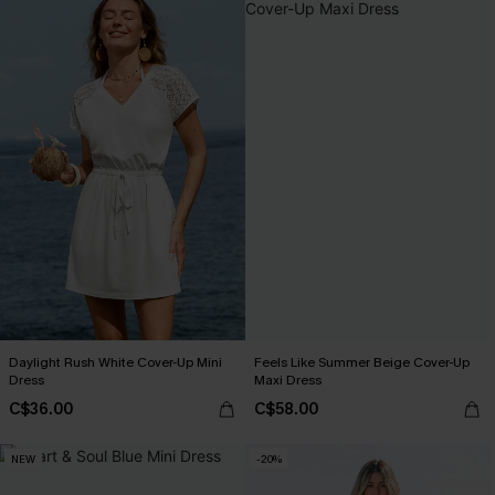
Daylight Rush White Cover-Up Mini
Feels Like Summer Beige Cover-Up
Dress
Maxi Dress
C$36.00
C$58.00
NEW
-20%