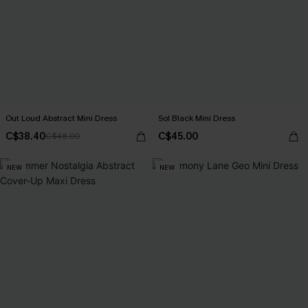
Out Loud Abstract Mini Dress
Sol Black Mini Dress
C$38.40
C$45.00
C$48.00
NEW
NEW