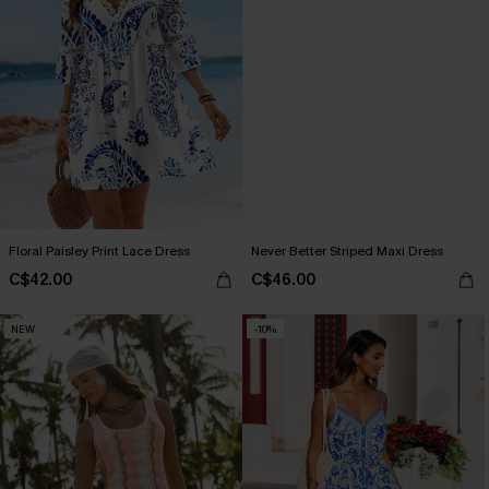
Floral Paisley Print Lace Dress
Never Better Striped Maxi Dress
C$42.00
C$46.00
NEW
-10%