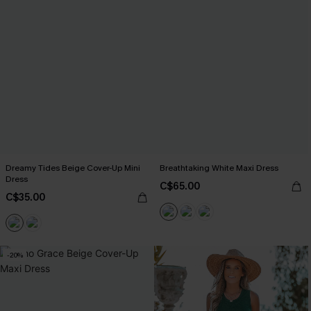
Dreamy Tides Beige Cover-Up Mini
Breathtaking White Maxi Dress
Dress
C$65.00
C$35.00
-20%