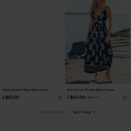
Heart & Soul Blue Mini Dress
It's Unreal Ornate Maxi Dress
C$52.00
C$40.00
C$50.00
PREVIOUS PAGE
NEXT PAGE