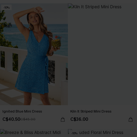
-10%
Ignited Blue Mini Dress
Kiln It Striped Mini Dress
C$40.50
C$36.00
C$45.00
-10%