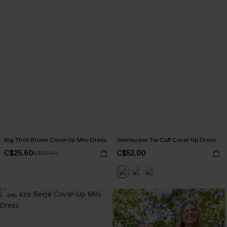
Big Thrill Brown Cover-Up Mini Dress
Seersucker Tie Cuff Cover-Up Dress
C$25.60
C$52.00
C$32.00
-20%