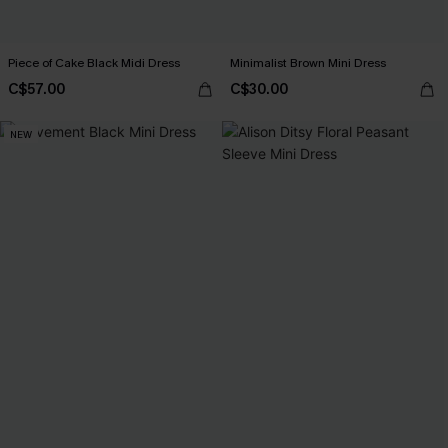
Piece of Cake Black Midi Dress
Minimalist Brown Mini Dress
C$57.00
C$30.00
NEW