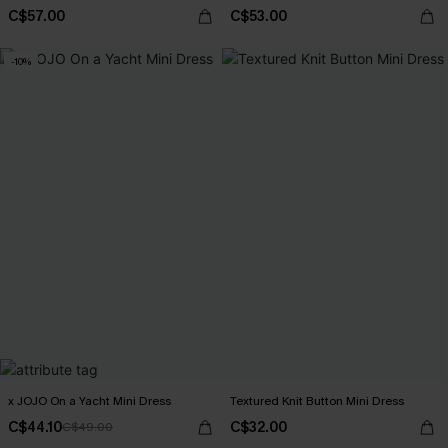
C$57.00
C$53.00
-10%
x JOJO On a Yacht Mini Dress
Textured Knit Button Mini Dress
C$44.10
C$32.00
C$49.00