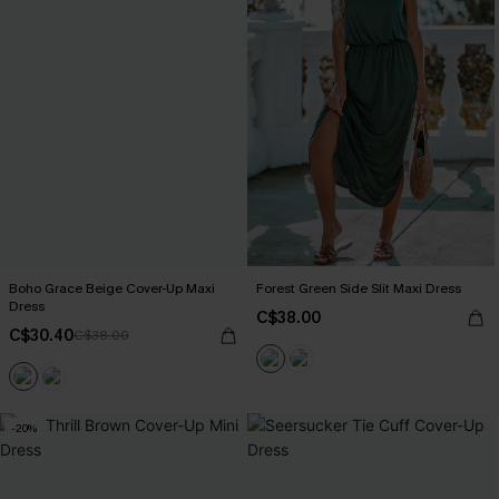
Boho Grace Beige Cover-Up Maxi
Forest Green Side Slit Maxi Dress
Dress
C$38.00
C$30.40
C$38.00
-20%