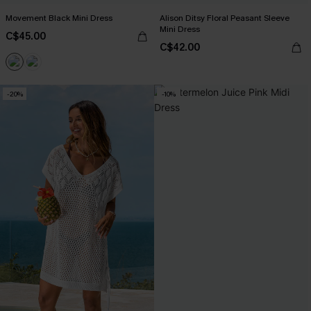
Movement Black Mini Dress
Alison Ditsy Floral Peasant Sleeve
Mini Dress
C$45.00
C$42.00
-20%
-10%