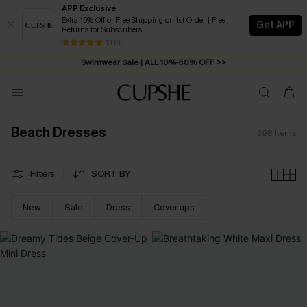
APP Exclusive
Extra 15% Off or Free Shipping on 1st Order | Free
Get APP
Returns for Subscribers
Swimwear Sale | ALL 10%-50% OFF >>
13 k+
Free Standard Shipping on Orders C$79+ >>
Beach Dresses
368
Items
Filters
SORT BY
New
Sale
Dress
Cover ups