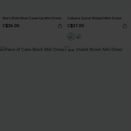
She’s Bold Blue Cover-Up Mini Dress
Cabana Social Striped Mini Dress
C$36.00
C$37.00
NEW