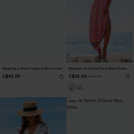
Away for a While Tropical Mini Dress
Blossom & Thrive Floral Maxi Dress
C$49.00
C$38.40
C$48.00
NEW