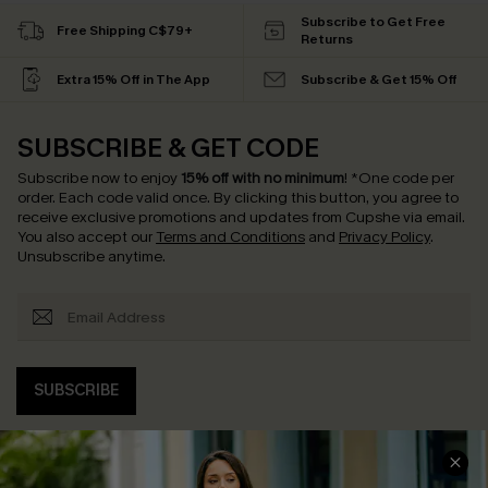
Subscribe to Get Free
Free Shipping C$79+
Returns
Extra 15% Off in The App
Subscribe & Get 15% Off
SUBSCRIBE & GET CODE
Subscribe now to enjoy
15% off with no minimum
!
*One code per
order. Each code valid once.
By clicking this button, you agree to
receive exclusive promotions and updates from Cupshe via email.
You also accept our
Terms and Conditions
and
Privacy Policy
.
Unsubscribe anytime.
SUBSCRIBE