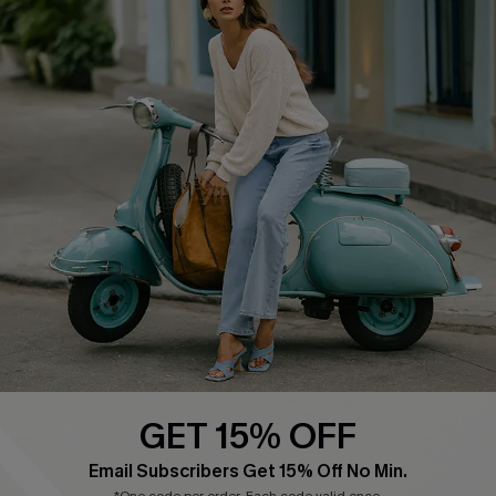
COMPANY INFO
SERVICE CENTER
About Us
Contact Us
Affiliate
FAQs
Cupshe Supply Chain
Return Policy
Shipping Info
Order Tracker
Start A Return
Size Measurement
QUICK LINKS
Cupshe E-Gift Card
GET 15% OFF
Swim Fit Solution
Email Subscribers Get 15% Off No Min.
Ambassador Program