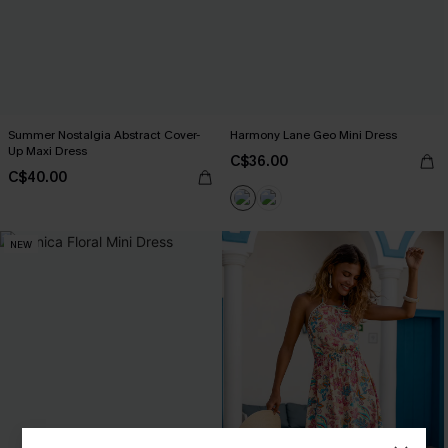
Summer Nostalgia Abstract Cover-
Harmony Lane Geo Mini Dress
Up Maxi Dress
C$36.00
C$40.00
NEW