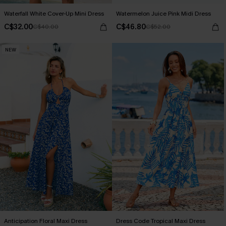
Waterfall White Cover-Up Mini Dress
Watermelon Juice Pink Midi Dress
C$32.00
C$46.80
C$40.00
C$52.00
NEW
Anticipation Floral Maxi Dress
Dress Code Tropical Maxi Dress