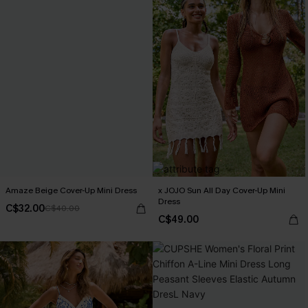
Amaze Beige Cover-Up Mini Dress
x JOJO Sun All Day Cover-Up Mini
Dress
C$32.00
C$40.00
C$49.00