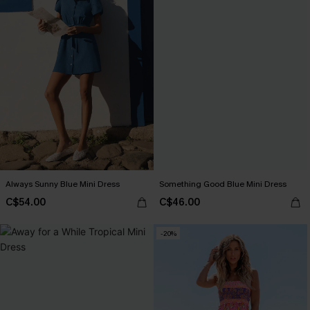
Always Sunny Blue Mini Dress
Something Good Blue Mini Dress
C$54.00
C$46.00
-20%