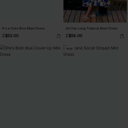
It's a Date Blue Maxi Dress
All Day Long Tropical Maxi Dress
C$52.00
C$56.00
NEW