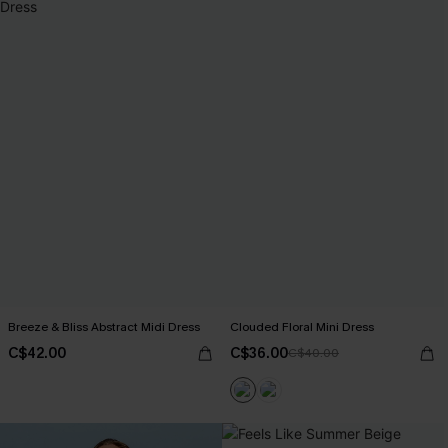
Breeze & Bliss Abstract Midi Dress
Clouded Floral Mini Dress
C$42.00
C$36.00
C$40.00