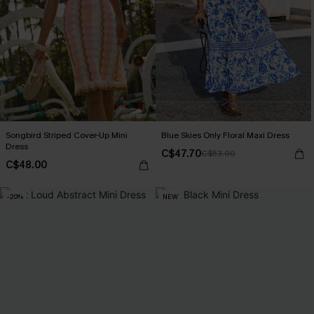
Songbird Striped Cover-Up Mini
Blue Skies Only Floral Maxi Dress
Dress
C$47.70
C$53.00
C$48.00
-20%
NEW