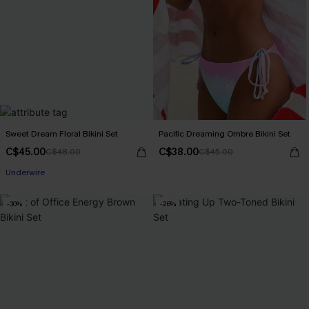
Sweet Dream Floral Bikini Set
Pacific Dreaming Ombre Bikini Set
C$45.00
C$38.00
C$48.00
C$45.00
Underwire
-30%
-26%