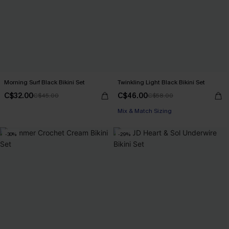
Morning Surf Black Bikini Set
Twinkling Light Black Bikini Set
C$32.00
C$46.00
C$45.00
C$58.00
Mix & Match Sizing
-30%
-29%