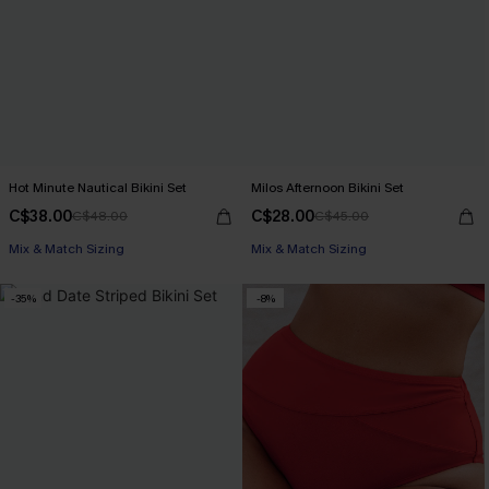
Hot Minute Nautical Bikini Set
Milos Afternoon Bikini Set
C$38.00
C$28.00
C$48.00
C$45.00
Mix & Match Sizing
Mix & Match Sizing
-35%
-8%