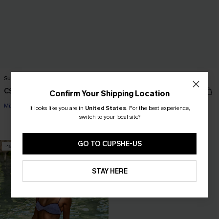
Sunny Fun Colorblock Bikini Set
Main Plot Green Bikini Set
C$30.00
C$36.00
C$43.00
C$45.00
Confirm Your Shipping Location
Mix & Match Sizing
It looks like you are in
United States
.
For the best experience,
switch to your local site?
Mix & Match Sizing
GO TO CUPSHE-US
-15%
-9%
STAY HERE