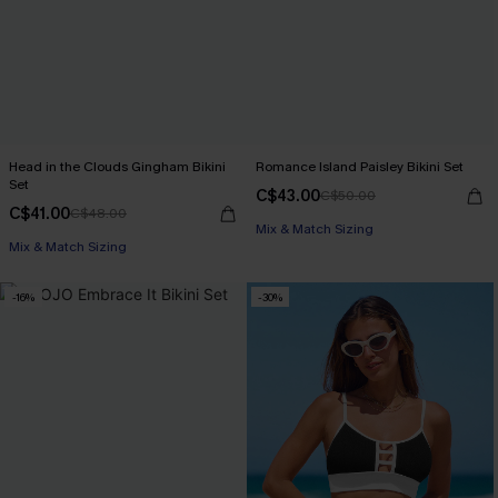
Head in the Clouds Gingham Bikini
Romance Island Paisley Bikini Set
Set
C$43.00
C$50.00
C$41.00
C$48.00
Mix & Match Sizing
Mix & Match Sizing
-16%
-30%