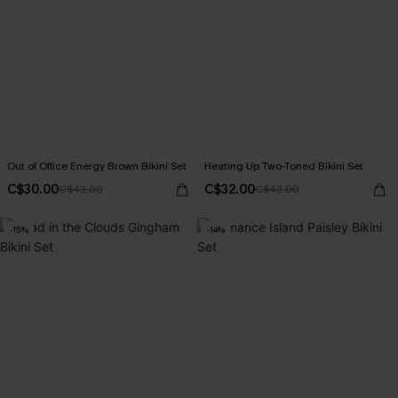
Out of Office Energy Brown Bikini Set
Heating Up Two-Toned Bikini Set
C$30.00
C$32.00
C$43.00
C$43.00
-15%
-14%