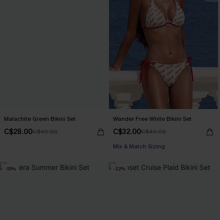
Malachite Green Bikini Set
Wander Free White Bikini Set
C$28.00
C$32.00
C$40.00
C$40.00
Mix & Match Sizing
-15%
-22%