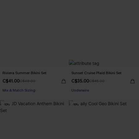
Riviera Summer Bikini Set
Sunset Cruise Plaid Bikini Set
C$41.00
C$35.00
C$48.00
C$45.00
Mix & Match Sizing
Underwire
-10%
-16%