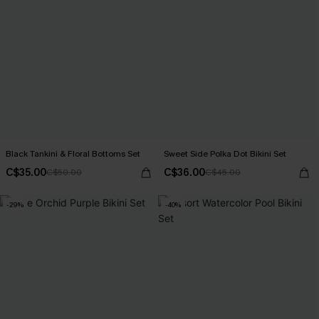
Black Tankini & Floral Bottoms Set
Sweet Side Polka Dot Bikini Set
C$35.00
C$36.00
C$50.00
C$45.00
-29%
-40%