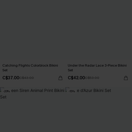
Catching Flights Colorblock Bikini
Under the Radar Lace 3-Piece Bikini
Set
Set
C$37.00
C$42.00
C$43.00
C$53.00
-20%
-15%