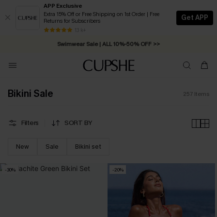
APP Exclusive
Extra 15% Off or Free Shipping on 1st Order | Free
Get APP
Returns for Subscribers
Free Standard Shipping on Orders C$79+ >>
13 k+
Swimwear Sale | ALL 10%-50% OFF >>
Bikini Sale
257
Items
Filters
SORT BY
New
Sale
Bikini set
-30%
-20%