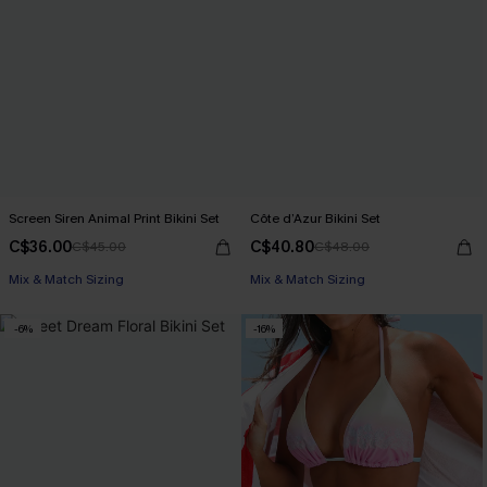
Screen Siren Animal Print Bikini Set
Côte d’Azur Bikini Set
C$36.00
C$40.80
C$45.00
C$48.00
Mix & Match Sizing
Mix & Match Sizing
-6%
-16%