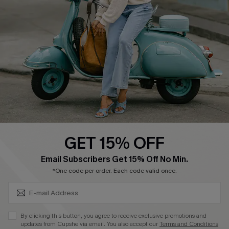
Cupshe Supply Chain
Return Policy
Shipping Info
Order Tracker
Start A Return
Size Measurement
QUICK LINKS
Cupshe E-Gift Card
GET 15% OFF
Swim Fit Solution
SUBSCRIBE & GET CODE
Email Subscribers Get 15% Off No Min.
Ambassador Program
*One code per order. Each code valid once.
Become a Member
By clicking this button, you agree to receive exclusive promotions and
4.3
updates from Cupshe via email. You also accept our
Terms and Conditions