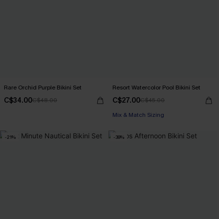
Rare Orchid Purple Bikini Set
Resort Watercolor Pool Bikini Set
C$34.00
C$27.00
C$48.00
C$45.00
Mix & Match Sizing
-21%
-38%