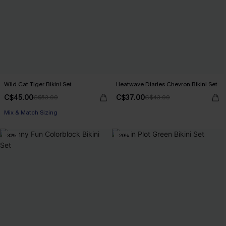
Wild Cat Tiger Bikini Set
Heatwave Diaries Chevron Bikini Set
C$45.00
C$37.00
C$53.00
C$43.00
Mix & Match Sizing
-30%
-20%