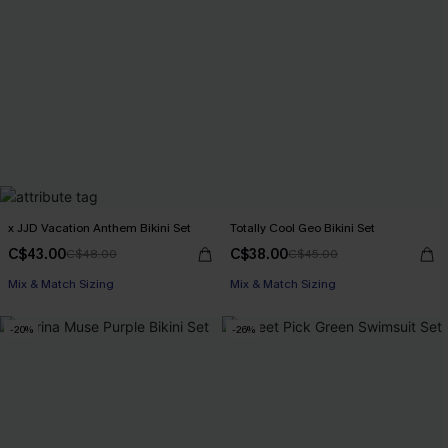
x JJD Vacation Anthem Bikini Set
Totally Cool Geo Bikini Set
C$43.00
C$38.00
C$48.00
C$45.00
Mix & Match Sizing
Mix & Match Sizing
-20%
-26%