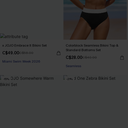
x JOJO Embrace It Bikini Set
Colorblock Seamless Bikini Top &
Standard Bottoms Set
C$49.00
C$58.00
C$28.00
C$40.00
Miami Swim Week 2026
Seamless
-15%
-21%