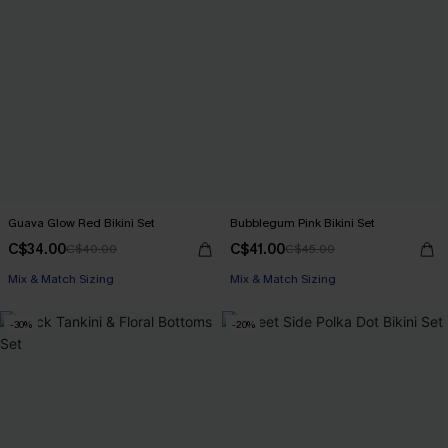
Guava Glow Red Bikini Set
Bubblegum Pink Bikini Set
C$34.00
C$41.00
C$40.00
C$45.00
Mix & Match Sizing
Mix & Match Sizing
-30%
-20%