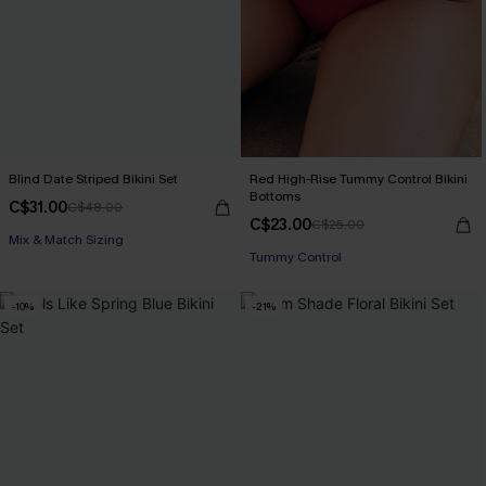
Blind Date Striped Bikini Set
Red High-Rise Tummy Control Bikini
Bottoms
C$31.00
C$48.00
C$23.00
C$25.00
Mix & Match Sizing
Tummy Control
-10%
-21%