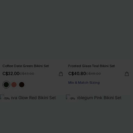
Coffee Date Green Bikini Set
Frosted Glass Teal Bikini Set
C$32.00
C$40.80
C$43.00
C$48.00
Mix & Match Sizing
-15%
-9%