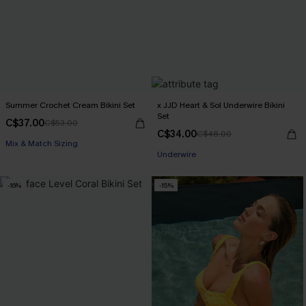
Summer Crochet Cream Bikini Set
x JJD Heart & Sol Underwire Bikini
Set
C$37.00
C$53.00
C$34.00
C$48.00
Mix & Match Sizing
Underwire
-16%
-15%