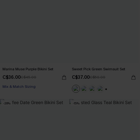
Marina Muse Purple Bikini Set
Sweet Pick Green Swimsuit Set
C$36.00
C$37.00
C$45.00
C$50.00
Mix & Match Sizing
+1
-26%
-15%