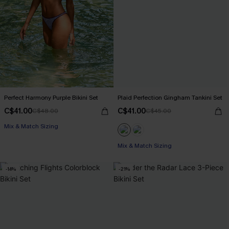
Perfect Harmony Purple Bikini Set
Plaid Perfection Gingham Tankini Set
C$41.00
C$41.00
C$48.00
C$45.00
Mix & Match Sizing
Mix & Match Sizing
-14%
-21%