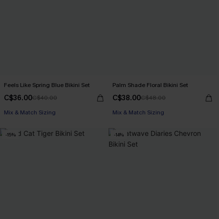
Feels Like Spring Blue Bikini Set
Palm Shade Floral Bikini Set
C$36.00
C$38.00
C$40.00
C$48.00
Mix & Match Sizing
Mix & Match Sizing
-15%
-14%