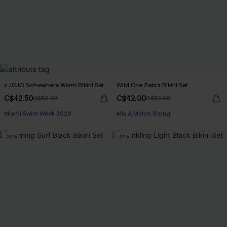
x JOJO Somewhere Warm Bikini Set
Wild One Zebra Bikini Set
C$42.50
C$42.00
C$50.00
C$53.00
Miami Swim Week 2026
Mix & Match Sizing
-29%
-21%