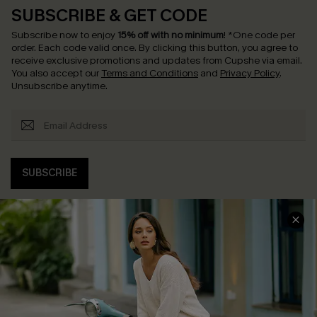
SUBSCRIBE & GET CODE
Subscribe now to enjoy
15% off with no minimum
!
*One code per
order. Each code valid once.
By clicking this button, you agree to
receive exclusive promotions and updates from Cupshe via email.
You also accept our
Terms and Conditions
and
Privacy Policy
.
Unsubscribe anytime.
SUBSCRIBE
COMPANY INFO
SERVICE CENTER
About Us
Contact Us
Affiliate
FAQs