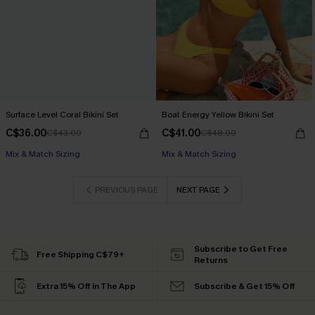
Surface Level Coral Bikini Set
Boat Energy Yellow Bikini Set
C$36.00
C$41.00
C$43.00
C$48.00
Mix & Match Sizing
Mix & Match Sizing
PREVIOUS PAGE
NEXT PAGE
Subscribe to Get Free
Free Shipping C$79+
Returns
Extra 15% Off in The App
Subscribe & Get 15% Off