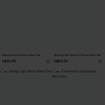
Island Breeze Black Bikini Set
Shining Star Black 3-Piece Bikini Set
C$40.00
C$50.00
-21%
-20%