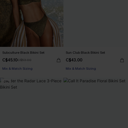
Subculture Black Bikini Set
Sun Club Black Bikini Set
C$45.10
C$43.00
C$53.00
Mix & Match Sizing
Mix & Match Sizing
-21%