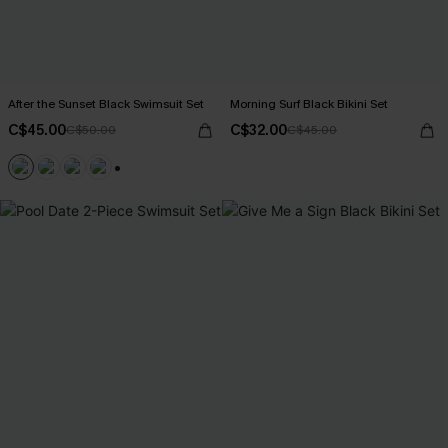
After the Sunset Black Swimsuit Set
Morning Surf Black Bikini Set
C$45.00
C$32.00
C$50.00
C$45.00
+1