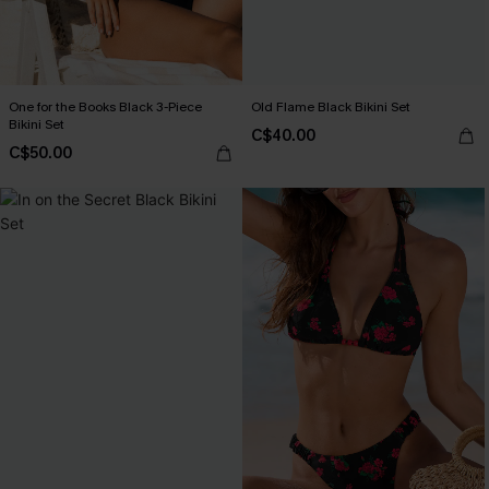
One for the Books Black 3-Piece
Old Flame Black Bikini Set
Bikini Set
C$40.00
C$50.00