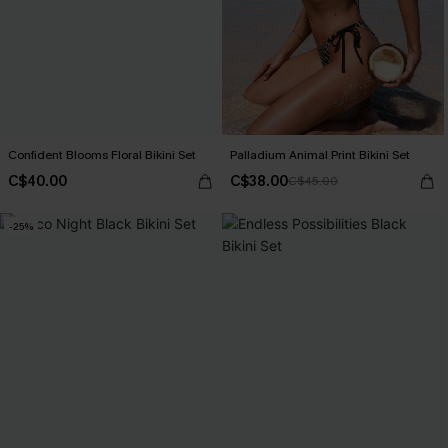
Confident Blooms Floral Bikini Set
Palladium Animal Print Bikini Set
C$40.00
C$38.00
C$45.00
-25%