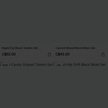
Night Dip Black Tankini Set
Current Mood Black Bikini Set
C$53.00
C$43.00
NEW
-10%