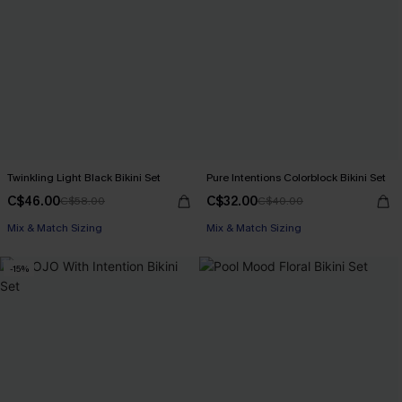
Twinkling Light Black Bikini Set
Pure Intentions Colorblock Bikini Set
C$46.00
C$32.00
C$58.00
C$40.00
Mix & Match Sizing
Mix & Match Sizing
-15%