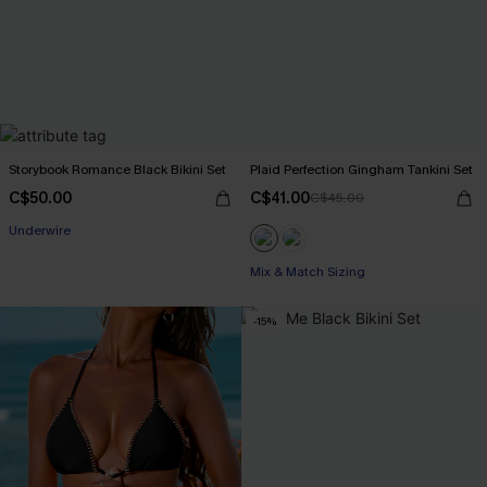
Storybook Romance Black Bikini Set
Plaid Perfection Gingham Tankini Set
C$50.00
C$41.00
C$45.00
Underwire
Mix & Match Sizing
-15%