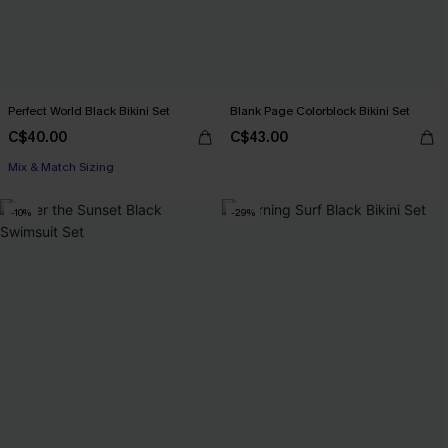
Perfect World Black Bikini Set
Blank Page Colorblock Bikini Set
C$40.00
C$43.00
Mix & Match Sizing
-10%
-29%