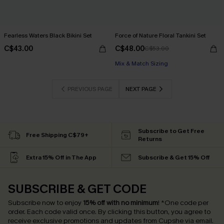
Fearless Waters Black Bikini Set
Force of Nature Floral Tankini Set
C$43.00
C$48.00
C$53.00
Mix & Match Sizing
PREVIOUS PAGE
NEXT PAGE
Subscribe to Get Free
Free Shipping C$79+
Returns
Extra 15% Off in The App
Subscribe & Get 15% Off
SUBSCRIBE & GET CODE
Subscribe now to enjoy
15% off with no minimum
!
*One code per
order. Each code valid once.
By clicking this button, you agree to
receive exclusive promotions and updates from Cupshe via email.