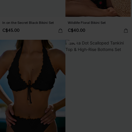
In on the Secret Black Bikini Set
Wildlife Floral Bikini Set
C$45.00
C$40.00
-20%