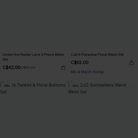
Under the Radar Lace 3-Piece Bikini
Call It Paradise Floral Bikini Set
Set
C$53.00
C$42.00
C$53.00
Mix & Match Sizing
-30%
-15%