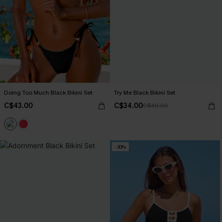
Doing Too Much Black Bikini Set
Try Me Black Bikini Set
C$43.00
C$34.00
C$40.00
-30%