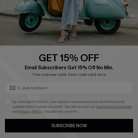
Start A Return
Size Measurement
QUICK LINKS
Cupshe E-Gift Card
GET 15% OFF
Swim Fit Solution
SUBSCRIBE & GET CODE
Email Subscribers Get 15% Off No Min.
Ambassador Program
*One code per order. Each code valid once.
Become a Member
By clicking this button, you agree to receive exclusive promotions and
4.4
updates from Cupshe via email. You also accept our
Terms and Conditions
and
Privacy Policy
. Unsubscribe anytime.
DOWNLOAD CUPSHE APP
SUBSCRIBE NOW