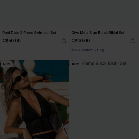
Pool Date 2-Piece Swimsuit Set
Give Me a Sign Black Bikini Set
C$50.00
C$40.00
Mix & Match Sizing
NEW
NEW