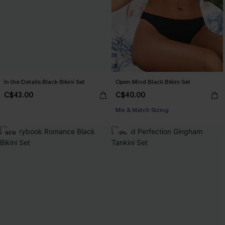
In the Details Black Bikini Set
Open Mind Black Bikini Set
C$43.00
C$40.00
Mix & Match Sizing
NEW
-9%