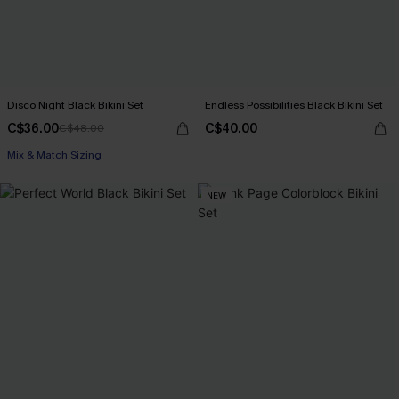
Disco Night Black Bikini Set
Endless Possibilities Black Bikini Set
C$36.00
C$40.00
C$48.00
Mix & Match Sizing
NEW