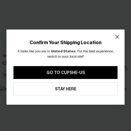
Confirm Your Shipping Location
It looks like you are in
United States
.
For the best experience,
Secret Lagoon Black Bikini Set
x Lexi Rivera Just Basking Black
switch to your local site?
Bikini Set
C$48.00
C$42.00
C$53.00
GO TO CUPSHE-US
Mix & Match Sizing
STAY HERE
NEW