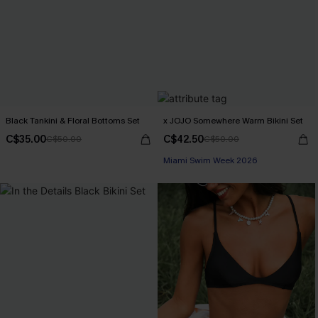
Black Tankini & Floral Bottoms Set
x JOJO Somewhere Warm Bikini Set
C$35.00
C$42.50
C$50.00
C$50.00
Miami Swim Week 2026