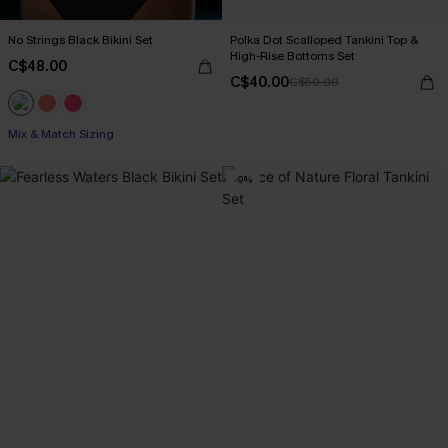
No Strings Black Bikini Set
Polka Dot Scalloped Tankini Top &
High-Rise Bottoms Set
C$48.00
C$40.00
C$50.00
Mix & Match Sizing
-9%