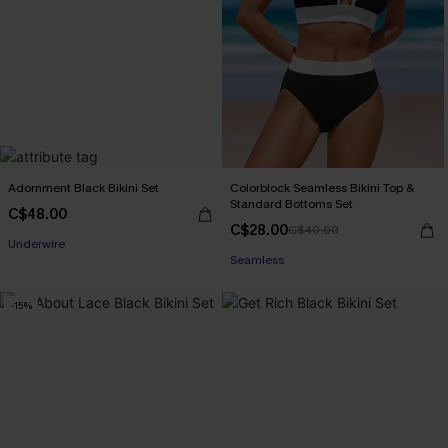
Adornment Black Bikini Set
Colorblock Seamless Bikini Top &
Standard Bottoms Set
C$48.00
C$28.00
C$40.00
Underwire
Seamless
-15%