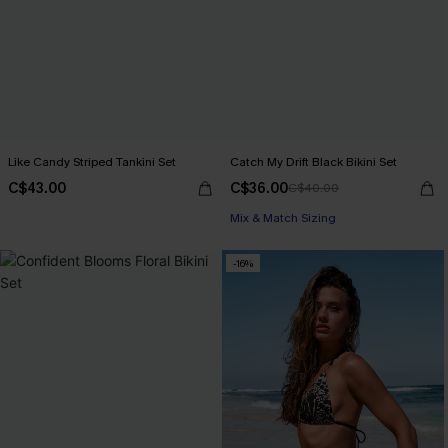
Like Candy Striped Tankini Set
Catch My Drift Black Bikini Set
C$43.00
C$36.00
C$40.00
Mix & Match Sizing
-16%