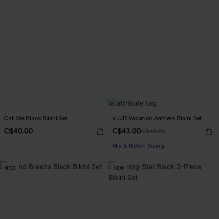
Call Me Black Bikini Set
x JJD Vacation Anthem Bikini Set
C$40.00
C$43.00
C$48.00
Mix & Match Sizing
NEW
NEW