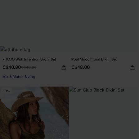
x JOJO With Intention Bikini Set
Pool Mood Floral Bikini Set
C$40.80
C$48.00
C$48.00
Mix & Match Sizing
-15%