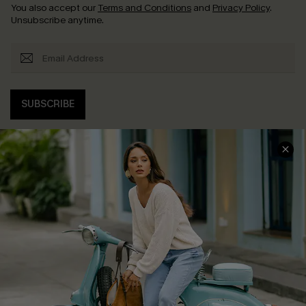
You also accept our
Terms and Conditions
and
Privacy Policy
.
Unsubscribe anytime.
SUBSCRIBE
COMPANY INFO
SERVICE CENTER
About Us
Contact Us
Affiliate
FAQs
Cupshe Supply Chain
Return Policy
Shipping Info
Order Tracker