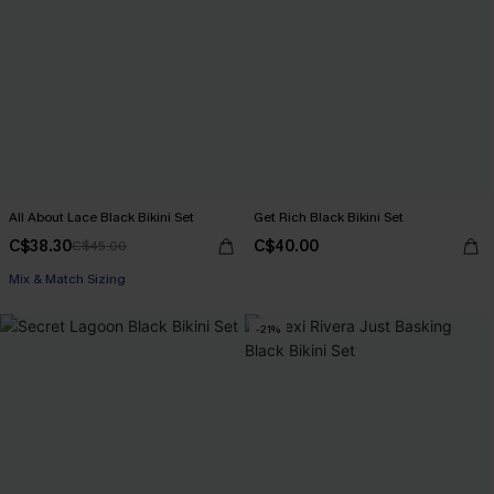
All About Lace Black Bikini Set
Get Rich Black Bikini Set
C$38.30
C$40.00
C$45.00
Mix & Match Sizing
-21%