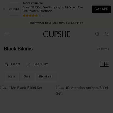
APP Exclusive
Extra 15% Off or Free Shipping on 1st Order | Free
Get APP
Returns for Subscribers
Swimwear Sale | ALL 10%-50% OFF >>
13 k+
Free Standard Shipping on Orders C$79+ >>
Black Bikinis
76
Items
Filters
SORT BY
New
Sale
Bikini set
NEW
-10%