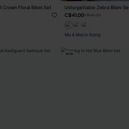
 Crown Floral Bikini Set
Unforgettable Zebra Bikini Se
C$41.00
C$48.00
Mix & Match Sizing
NEW