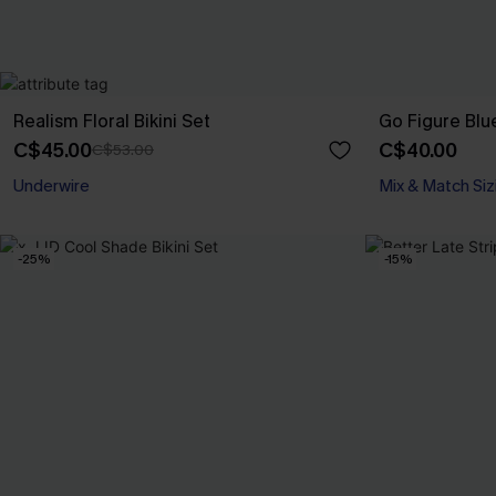
Realism Floral Bikini Set
Go Figure Blue
C$45.00
C$40.00
C$53.00
Underwire
Mix & Match Siz
-25%
-15%