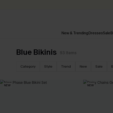
New & Trending
Dresses
Sale
B
Blue Bikinis
93
Items
Category
Style
Trend
New
Sale
B
NEW
NEW