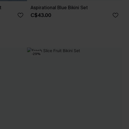
t
Aspirational Blue Bikini Set
C$43.00
-29%