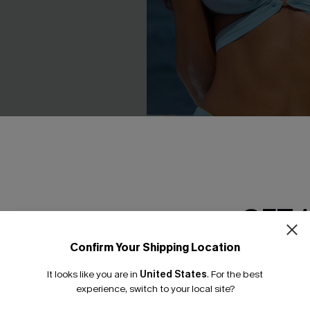
riped Bikini Set
Watercolor Landscape Reversi
GET 
Set
.00
C$53.00
Confirm Your Shipping Location
Mix & Match Sizing
Email Subscriber
It looks like you are in
United States
.
For the best
*One code per orde
experience, switch to your local site?
-15%