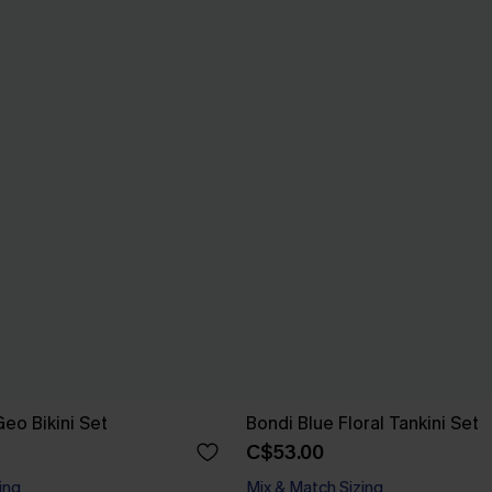
eo Bikini Set
Bondi Blue Floral Tankini Set
C$53.00
ing
Mix & Match Sizing