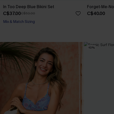
In Too Deep Blue Bikini Set
Forget-Me-Not
C$37.00
C$40.00
C$53.00
Mix & Match Sizing
-10%