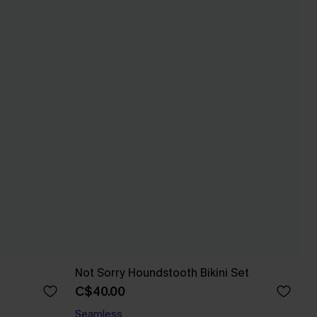
Not Sorry Houndstooth Bikini Set
C$40.00
Seamless