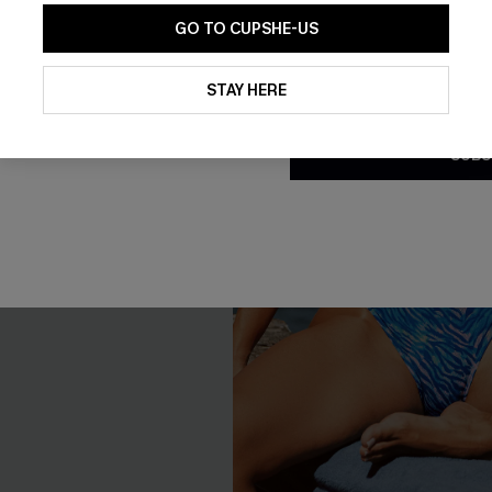
GO TO CUPSHE-US
By clicking this button, you a
updates from Cupshe via email
STAY HERE
Conditions
and
Privacy Policy
.
SUBS