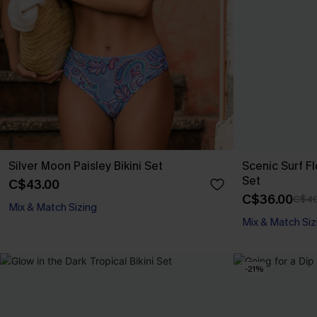
Silver Moon Paisley Bikini Set
Scenic Surf F
Set
C$43.00
C$36.00
C$40
Mix & Match Sizing
Mix & Match Siz
-21%