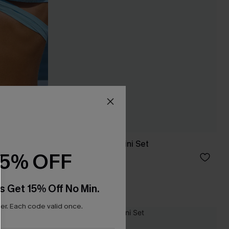
ble Bikini
So Moody Blue Bikini Set
15% OFF
C$43.00
C$48.00
s Get 15% Off No Min.
r. Each code valid once.