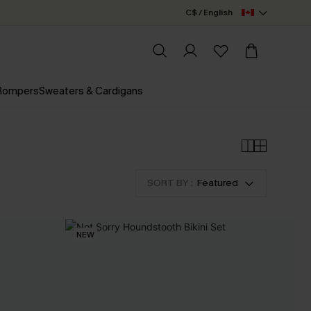
C$ / English
 Rompers
Sweaters & Cardigans
SORT BY :
Featured
NEW