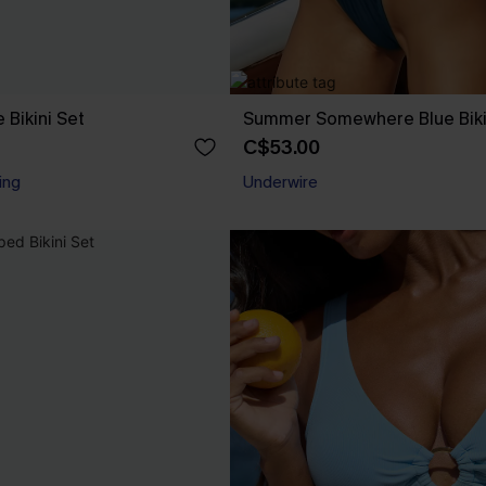
 Bikini Set
Summer Somewhere Blue Biki
C$53.00
ing
Underwire