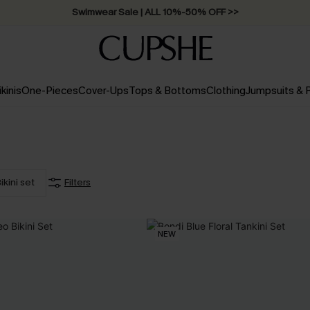
Swimwear Sale | ALL 10%-50% OFF >>
ikinis
One-Pieces
Cover-Ups
Tops & Bottoms
Clothing
Jumpsuits &
ikini set
Filters
NEW