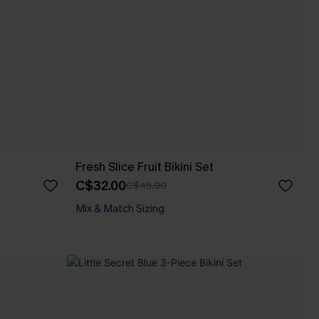
Fresh Slice Fruit Bikini Set
C$32.00
C$45.00
Mix & Match Sizing