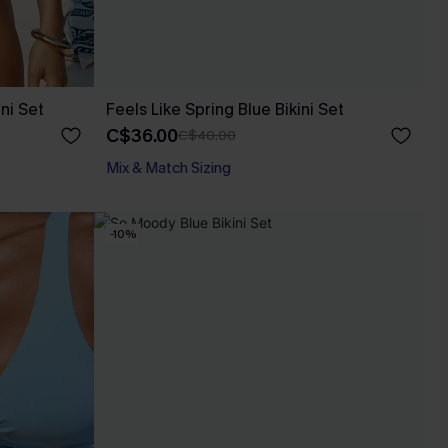
ni Set
Feels Like Spring Blue Bikini Set
C$36.00
C$40.00
Mix & Match Sizing
-10%