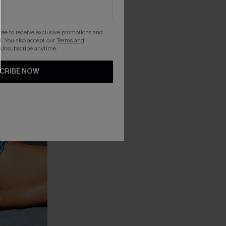
gree to receive exclusive promotions and
. You also accept our
Terms and
 Unsubscribe anytime.
CRIBE NOW