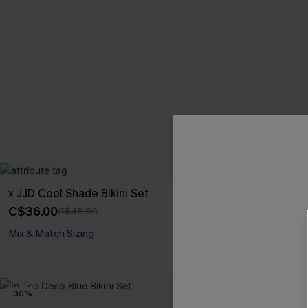
x JJD Cool Shade Bikini Set
Better Late St
C$36.00
C$40.80
C$48.00
C$48
Mix & Match Sizing
Underwire
-30%