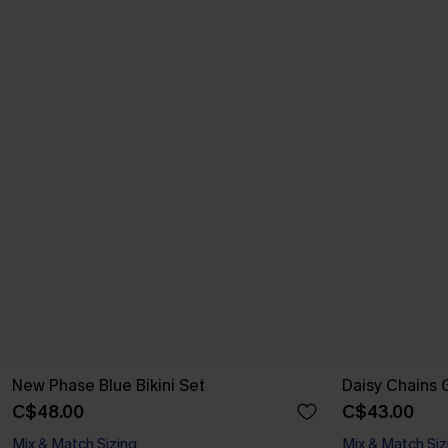
New Phase Blue Bikini Set
Daisy Chains G
C$48.00
C$43.00
Mix & Match Sizing
Mix & Match Siz