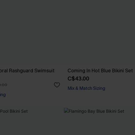
loral Rashguard Swimsuit
Coming In Hot Blue Bikini Set
C$43.00
.00
Mix & Match Sizing
ing