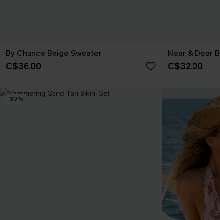
By Chance Beige Sweater
Near & Dear B
C$36.00
C$32.00
-30%