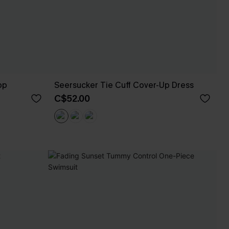
op
Seersucker Tie Cuff Cover-Up Dress
C$52.00