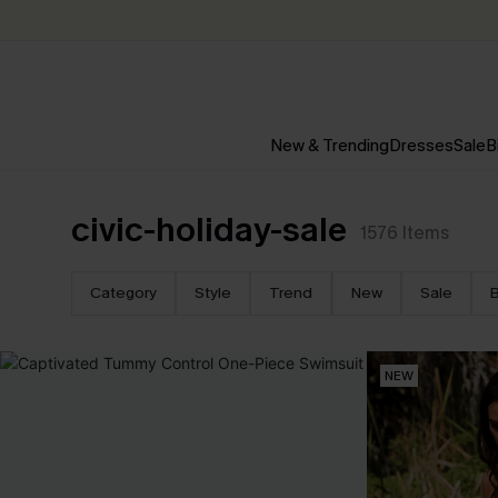
New & Trending
Dresses
Sale
B
civic-holiday-sale
1576
Items
Category
Style
Trend
New
Sale
B
NEW