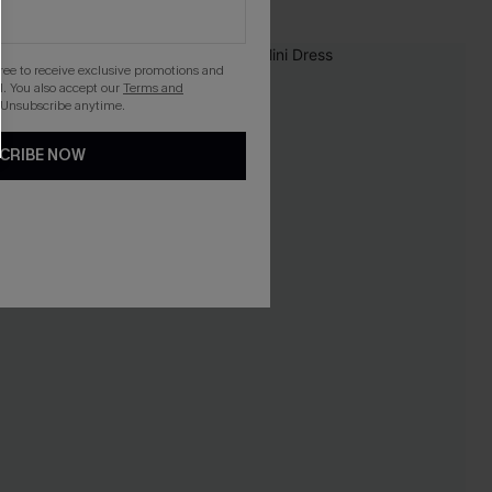
-10%
gree to receive exclusive promotions and
. You also accept our
Terms and
 Unsubscribe anytime.
CRIBE NOW