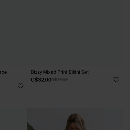
ece
Dizzy Mixed Print Bikini Set
C$32.00
C$45.00