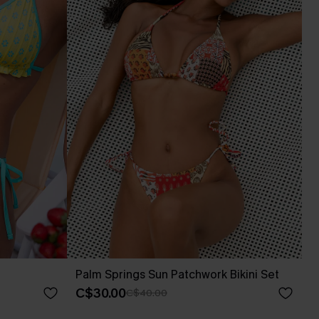
Palm Springs Sun Patchwork Bikini Set
C$30.00
C$40.00