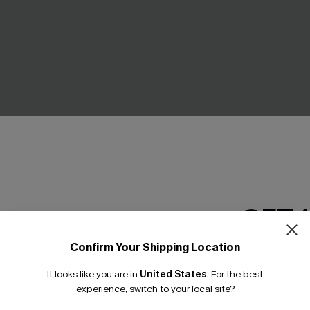
GET 
Confirm Your Shipping Location
ry Black One-Piece
La Vie Douce One-Piece Swim
Email Subscriber
C$37.00
C$43.00
It looks like you are in
United States
.
For the best
*One code per orde
.00
experience, switch to your local site?