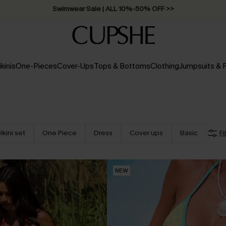
Free Standard Shipping on Orders C$79+ >>
ikinis
One-Pieces
Cover-Ups
Tops & Bottoms
Clothing
Jumpsuits &
ikini set
One Piece
Dress
Cover ups
Basic
Fi
NEW