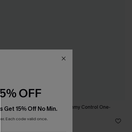
15% OFF
suit
Fading Sunset Tummy Control One-
s Get 15% Off No Min.
Piece Swimsuit
r. Each code valid once.
C$55.00
Tummy Control