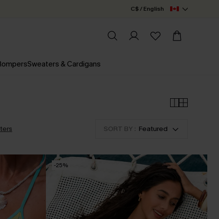
C$ / English
 Rompers
Sweaters & Cardigans
lters
SORT BY :
Featured
-25%