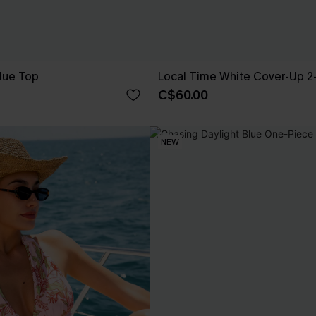
lue Top
Local Time White Cover-Up 2
C$60.00
NEW