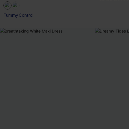
Tummy Control