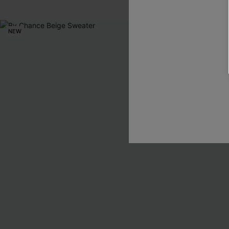
NEW
NEW