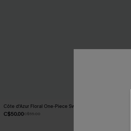
Côte d'Azur Floral One-Piece Swimsuit
Summer Memo
Swimsuit
C$50.00
C$55.00
C$37.00
C$50