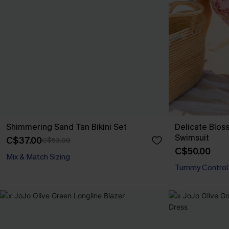
Shimmering Sand Tan Bikini Set
Delicate Blos
Swimsuit
C$37.00
C$53.00
C$50.00
Mix & Match Sizing
Tummy Control