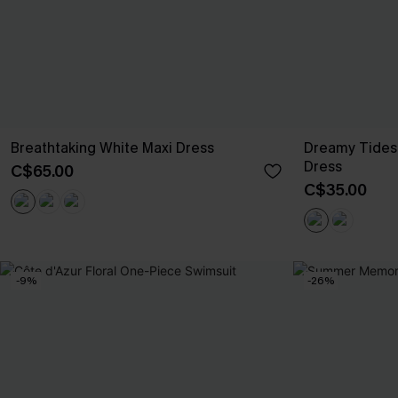
Breathtaking White Maxi Dress
Dreamy Tides
Dress
C$65.00
C$35.00
-9%
-26%