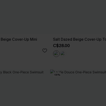
 Beige Cover-Up Mini
Salt Dazed Beige Cover-Up T
C$28.00
-14%