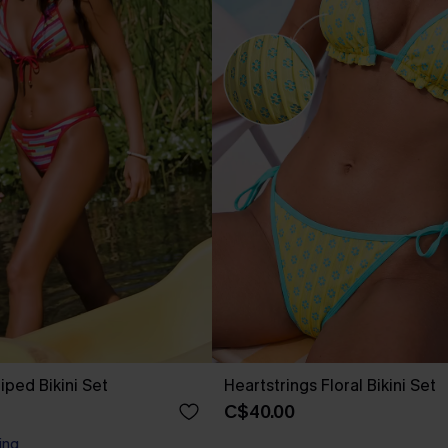
riped Bikini Set
Heartstrings Floral Bikini Set
C$40.00
ing