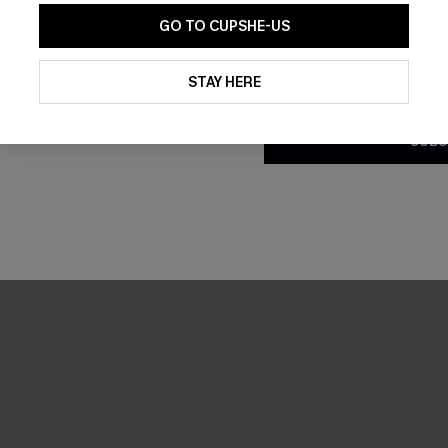
GO TO CUPSHE-US
NEW
By clicking this button, you a
updates from Cupshe via email
STAY HERE
Conditions
and
Privacy Policy
.
SUBS