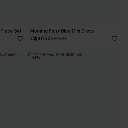
-Piece Set
Morning Ferry Blue Mini Dress
C$40.50
C$45.00
-29%