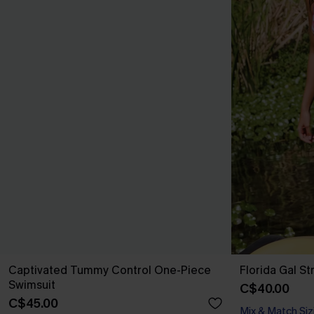
Captivated Tummy Control One-Piece
Florida Gal St
Swimsuit
C$40.00
C$45.00
Mix & Match Siz