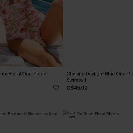
som Floral One-Piece
Chasing Daylight Blue One-Pi
Swimsuit
C$45.00
-10%