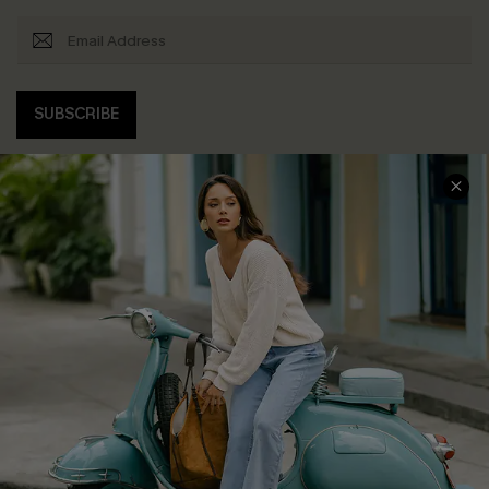
SUBSCRIBE
COMPANY INFO
SERVICE CENTER
About Us
Contact Us
Affiliate
FAQs
Cupshe Supply Chain
Return Policy
Shipping Info
Order Tracker
Start A Return