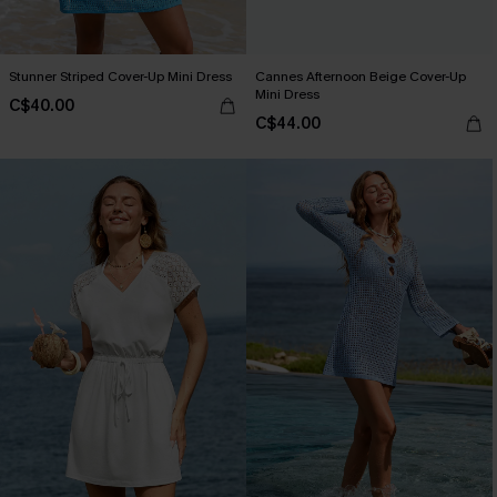
Stunner Striped Cover-Up Mini Dress
Cannes Afternoon Beige Cover-Up
Mini Dress
C$40.00
C$44.00