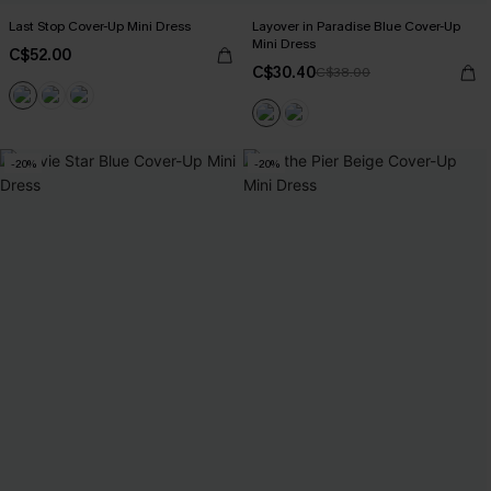
Last Stop Cover-Up Mini Dress
Layover in Paradise Blue Cover-Up
Mini Dress
C$52.00
C$30.40
C$38.00
-20%
-20%