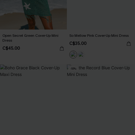
Open Secret Green Cover-Up Mini
So Mellow Pink Cover-Up Mini Dress
Dress
C$35.00
C$45.00
-10%