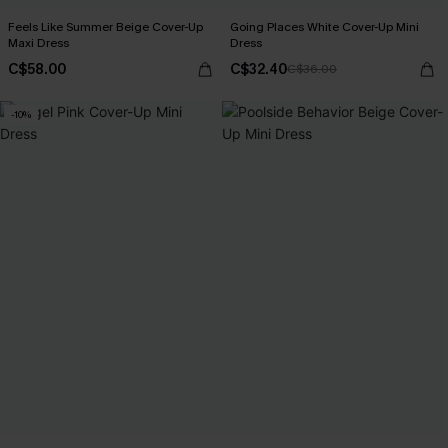
Feels Like Summer Beige Cover-Up
Going Places White Cover-Up Mini
Maxi Dress
Dress
C$58.00
C$32.40
C$36.00
-10%