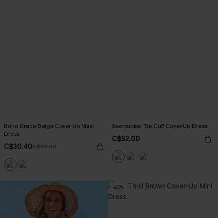
Boho Grace Beige Cover-Up Maxi
Seersucker Tie Cuff Cover-Up Dress
Dress
C$52.00
C$30.40
C$38.00
-20%