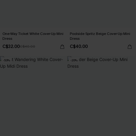
One-Way Ticket White Cover-Up Mini
Poolside Spritz Beige Cover-Up Mini
Dress
Dress
C$32.00
C$40.00
C$40.00
-50%
-20%