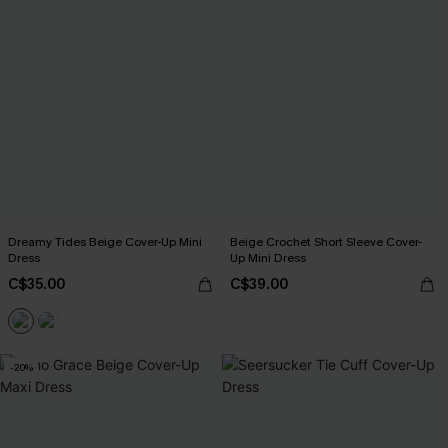
Dreamy Tides Beige Cover-Up Mini
Beige Crochet Short Sleeve Cover-
Dress
Up Mini Dress
C$35.00
C$39.00
-20%