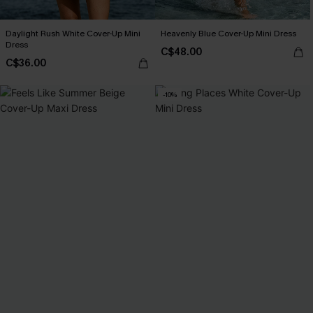
Daylight Rush White Cover-Up Mini
Heavenly Blue Cover-Up Mini Dress
Dress
C$48.00
C$36.00
-10%