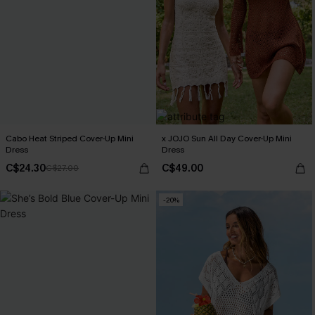
Cabo Heat Striped Cover-Up Mini
x JOJO Sun All Day Cover-Up Mini
Dress
Dress
C$24.30
C$49.00
C$27.00
-20%