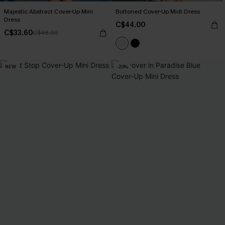
Majestic Abstract Cover-Up Mini
Buttoned Cover-Up Midi Dress
Dress
C$44.00
C$33.60
C$48.00
NEW
-20%