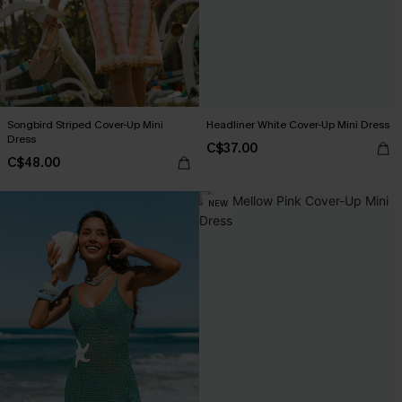
Songbird Striped Cover-Up Mini
Headliner White Cover-Up Mini Dress
Dress
C$37.00
C$48.00
NEW