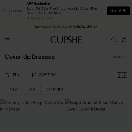
APP Exclusive
Extra 15% Off or Free Shipping on 1st Order | Free
Get APP
Returns for Subscribers
Free Standard Shipping on Orders C$79+ >>
13 k+
Swimwear Sale | ALL 10%-50% OFF >>
Cover-Up Dresses
114
Items
Filters
SORT BY
New
Sale
Cover ups