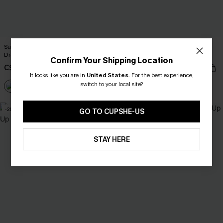
Surfing Sesh Beige Cover-Up Mini
Starry Shore Blue Cover-Up Mini
Dress
Dress
Confirm Your Shipping Location
C$36.00
C$40.00
C$40.00
It looks like you are in
United States
.
For the best experience,
switch to your local site?
-20%
GO TO CUPSHE-US
STAY HERE