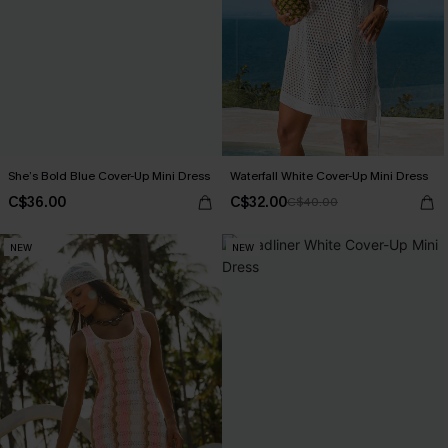
She’s Bold Blue Cover-Up Mini Dress
Waterfall White Cover-Up Mini Dress
C$36.00
C$32.00
C$40.00
NEW
NEW