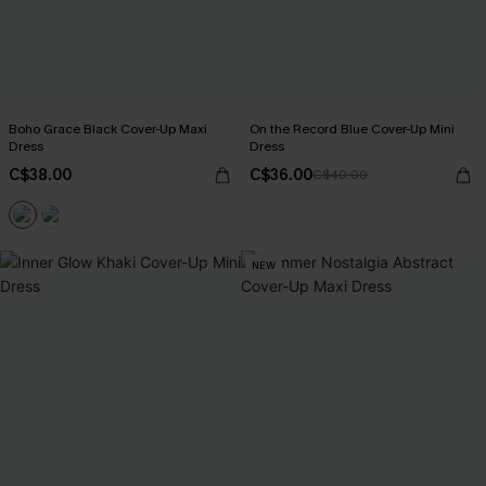
Boho Grace Black Cover-Up Maxi
On the Record Blue Cover-Up Mini
Dress
Dress
C$38.00
C$36.00
C$40.00
NEW