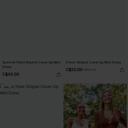
Summer Plans Neutral Cover-Up Mini
Fervor Striped Cover-Up Mini Dress
Dress
C$32.00
C$40.00
C$40.00
-10%