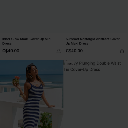
Inner Glow Khaki Cover-Up Mini
Summer Nostalgia Abstract Cover-
Dress
Up Maxi Dress
C$40.00
C$40.00
-20%