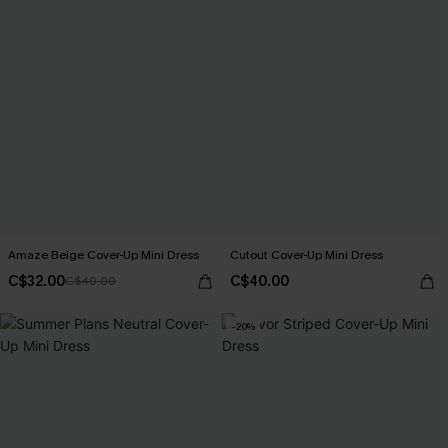
Amaze Beige Cover-Up Mini Dress
Cutout Cover-Up Mini Dress
C$32.00
C$40.00
C$40.00
-20%