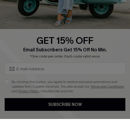
Size Measurement
QUICK LINKS
Cupshe E-Gift Card
GET 15% OFF
Swim Fit Solution
SUBSCRIBE & GET CODE
Email Subscribers Get 15% Off No Min.
Ambassador Program
*One code per order. Each code valid once.
Become a Member
By clicking this button, you agree to receive exclusive promotions and
4.4
updates from Cupshe via email. You also accept our
Terms and Conditions
and
Privacy Policy
. Unsubscribe anytime.
DOWNLOAD CUPSHE APP
SUBSCRIBE NOW