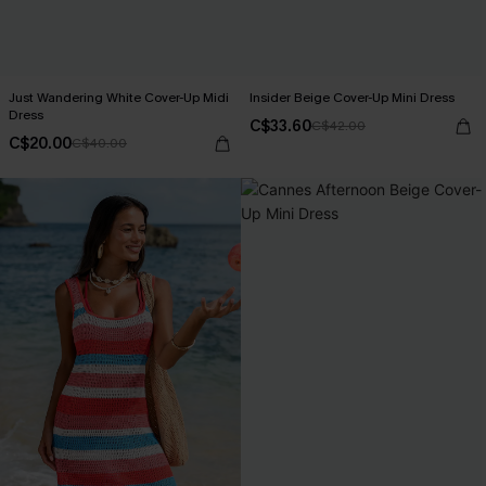
Just Wandering White Cover-Up Midi
Insider Beige Cover-Up Mini Dress
Dress
C$33.60
C$42.00
C$20.00
C$40.00