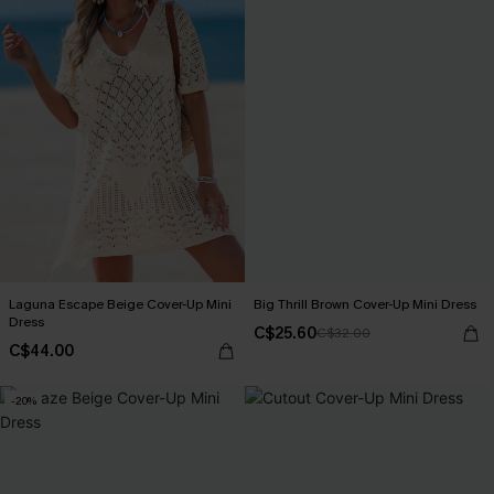
Laguna Escape Beige Cover-Up Mini
Big Thrill Brown Cover-Up Mini Dress
Dress
C$25.60
C$32.00
C$44.00
-20%