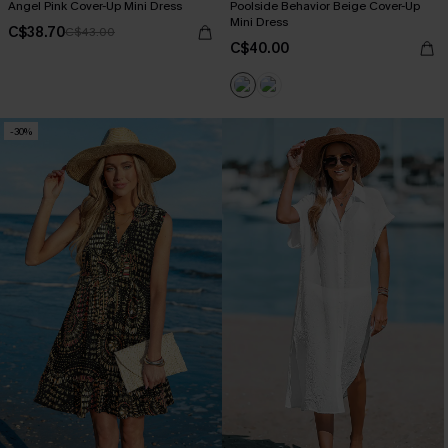
Angel Pink Cover-Up Mini Dress
Poolside Behavior Beige Cover-Up
Mini Dress
C$38.70
C$43.00
C$40.00
-30%