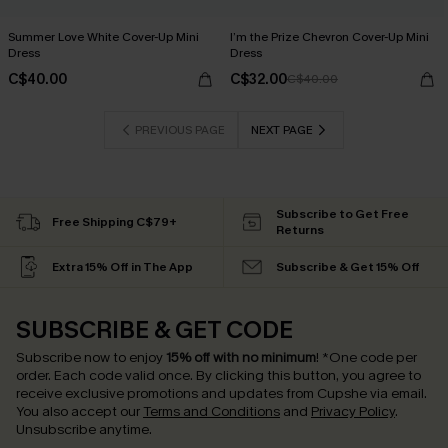
Summer Love White Cover-Up Mini
I’m the Prize Chevron Cover-Up Mini
Dress
Dress
C$40.00
C$32.00
C$40.00
PREVIOUS PAGE
NEXT PAGE
Subscribe to Get Free
Free Shipping C$79+
Returns
Extra 15% Off in The App
Subscribe & Get 15% Off
SUBSCRIBE & GET CODE
Subscribe now to enjoy
15% off with no minimum
!
*One code per
order. Each code valid once.
By clicking this button, you agree to
receive exclusive promotions and updates from Cupshe via email.
You also accept our
Terms and Conditions
and
Privacy Policy
.
Unsubscribe anytime.