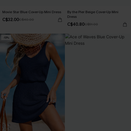
Movie Star Blue Cover-Up Mini Dress
By the Pier Beige Cover-Up Mini
Dress
C$32.00
C$40.00
C$40.80
C$51.00
-10%