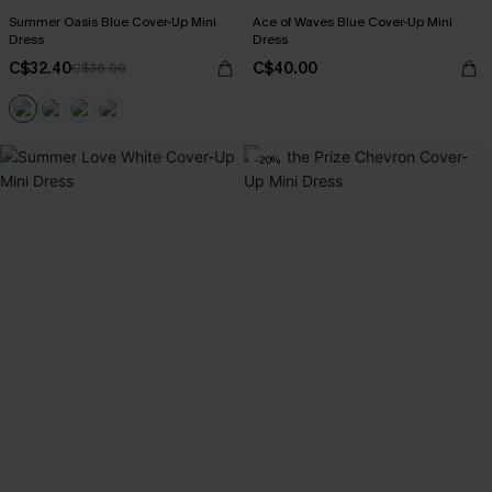
Summer Oasis Blue Cover-Up Mini
Ace of Waves Blue Cover-Up Mini
Dress
Dress
C$32.40
C$40.00
C$36.00
-20%