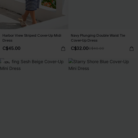
Harbor View Striped Cover-Up Midi
Navy Plunging Double Waist Tie
Dress
Cover-Up Dress
C$45.00
C$32.00
C$40.00
-10%