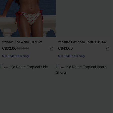
Wander Free White Bikini Set
Vacation Romance Heart Bikini Set
C$32.00
C$43.00
C$40.00
Mix & Match Sizing
Mix & Match Sizing
-21%
-14%