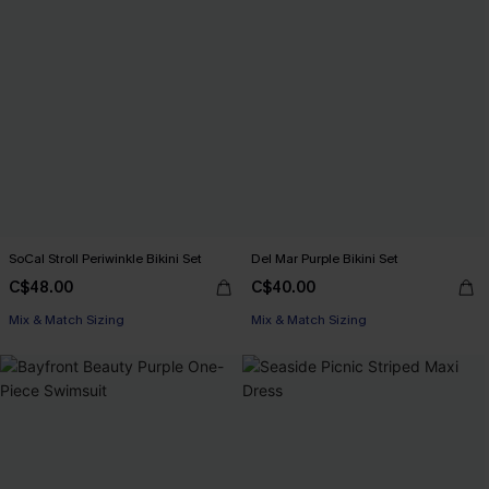
SoCal Stroll Periwinkle Bikini Set
Del Mar Purple Bikini Set
C$48.00
C$40.00
Mix & Match Sizing
Mix & Match Sizing