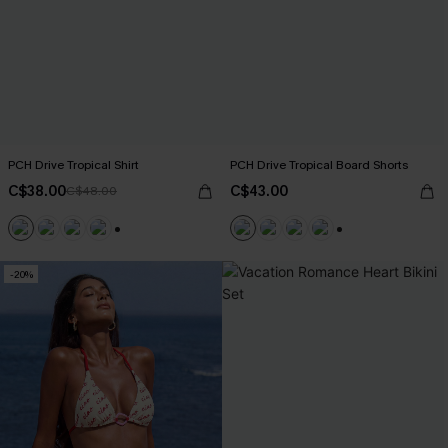
PCH Drive Tropical Shirt
PCH Drive Tropical Board Shorts
C$38.00
C$43.00
C$48.00
+6
+3
-20%