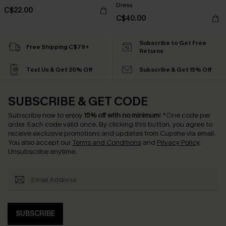
Dress
C$22.00
C$40.00
Subscribe to Get Free
Free Shipping C$79+
Returns
Text Us & Get 20% Off
Subscribe & Get 15% Off
SUBSCRIBE & GET CODE
Subscribe now to enjoy
15% off with no minimum
!
*One code per
order. Each code valid once.
By clicking this button, you agree to
receive exclusive promotions and updates from Cupshe via email.
You also accept our
Terms and Conditions
and
Privacy Policy
.
Unsubscribe anytime.
SUBSCRIBE