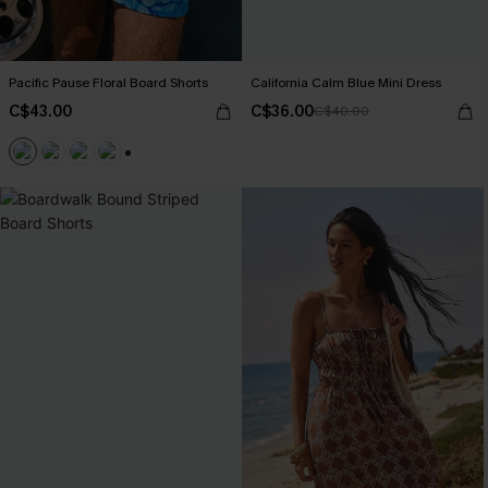
Pacific Pause Floral Board Shorts
California Calm Blue Mini Dress
C$43.00
C$36.00
C$40.00
+3