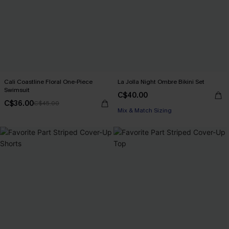
Cali Coastline Floral One-Piece
La Jolla Night Ombre Bikini Set
Swimsuit
C$40.00
C$36.00
C$45.00
Mix & Match Sizing