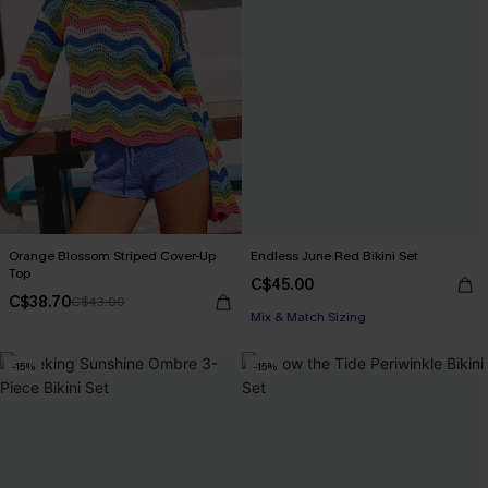
Orange Blossom Striped Cover-Up
Endless June Red Bikini Set
Top
C$45.00
C$38.70
C$43.00
Mix & Match Sizing
-15%
-15%