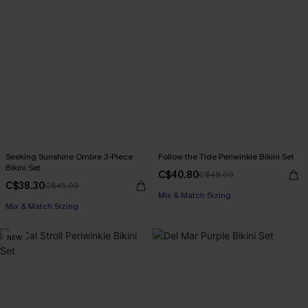
Seeking Sunshine Ombre 3-Piece
Follow the Tide Periwinkle Bikini Set
Bikini Set
C$40.80
C$48.00
C$38.30
C$45.00
Mix & Match Sizing
Mix & Match Sizing
NEW