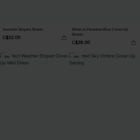
Souvenir Striped Shorts
When in Paradise Blue Cover-Up
Shorts
C$32.00
C$28.00
-10%
-10%