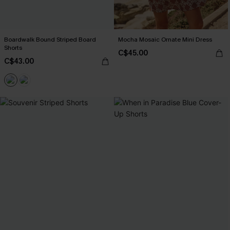
Boardwalk Bound Striped Board
Mocha Mosaic Ornate Mini Dress
Shorts
C$45.00
C$43.00