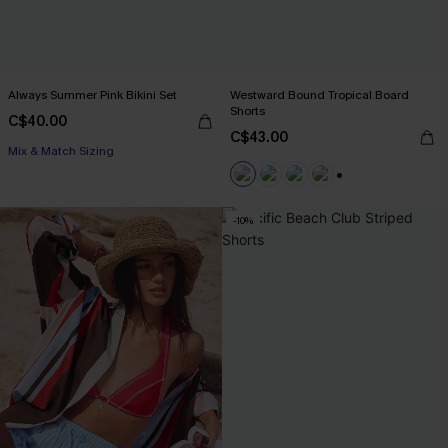
Always Summer Pink Bikini Set
Westward Bound Tropical Board
Shorts
C$40.00
C$43.00
Mix & Match Sizing
+3
-10%