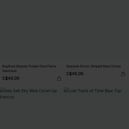
Bayfront Beauty Purple One-Piece
Seaside Picnic Striped Maxi Dress
Swimsuit
C$49.00
C$40.00