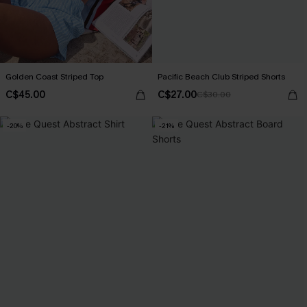
Golden Coast Striped Top
Pacific Beach Club Striped Shorts
C$45.00
C$27.00
C$30.00
-20%
-21%