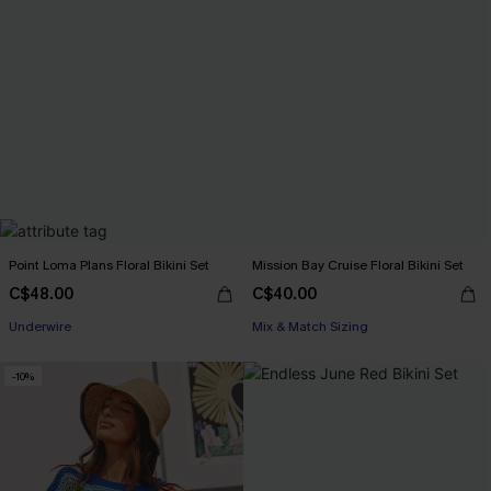
Point Loma Plans Floral Bikini Set
Mission Bay Cruise Floral Bikini Set
C$48.00
C$40.00
Underwire
Mix & Match Sizing
-10%