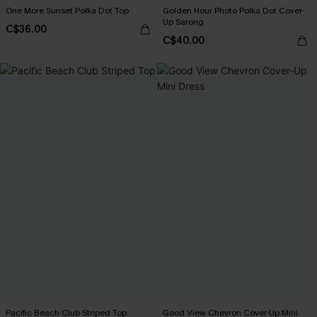
One More Sunset Polka Dot Top
Golden Hour Photo Polka Dot Cover-
Up Sarong
C$36.00
C$40.00
Pacific Beach Club Striped Top
Good View Chevron Cover-Up Mini