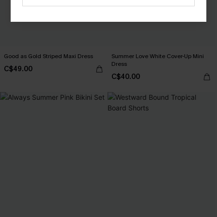
Good as Gold Striped Maxi Dress
Summer Love White Cover-Up Mini
Dress
C$49.00
C$40.00