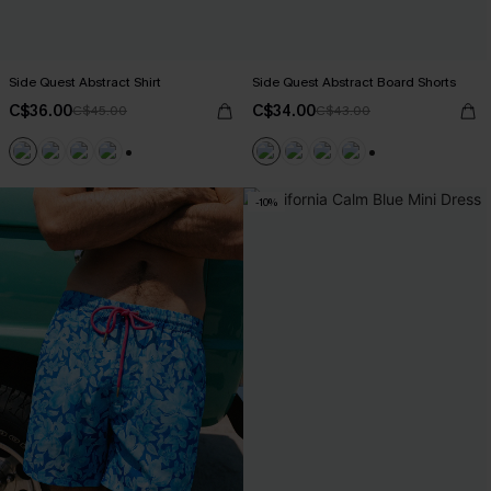
Side Quest Abstract Shirt
Side Quest Abstract Board Shorts
C$36.00
C$34.00
C$45.00
C$43.00
+6
+3
-10%