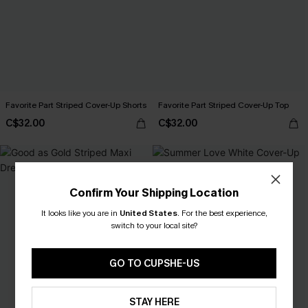
Favorite Part Striped Cover-Up Shorts
Favorite Part Striped Cover-Up Top
C$32.00
C$32.00
Confirm Your Shipping Location
It looks like you are in
United States
.
For the best experience,
switch to your local site?
GO TO CUPSHE-US
STAY HERE