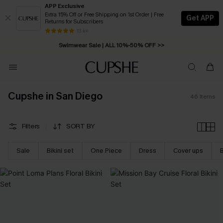
APP Exclusive
Extra 15% Off or Free Shipping on 1st Order | Free
Get APP
Returns for Subscribers
Free Standard Shipping on Orders C$79+ >>
13 k+
Swimwear Sale | ALL 10%-50% OFF >>
Cupshe in San Diego
46
Items
Filters
SORT BY
Sale
Bikini set
One Piece
Dress
Cover ups