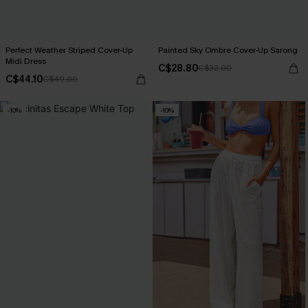
Perfect Weather Striped Cover-Up
Painted Sky Ombre Cover-Up Sarong
Midi Dress
C$28.80
C$32.00
C$44.10
C$49.00
-10%
-10%