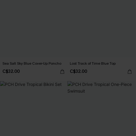
Sea Salt Sky Blue Cover-Up Poncho
Lost Track of Time Blue Top
C$32.00
C$32.00