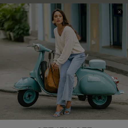
COMPANY INFO
SERVICE CENTER
About Us
Contact Us
Affiliate
FAQs
Cupshe Supply Chain
Return Policy
Shipping Info
Order Tracker
Start A Return
Size Measurement
QUICK LINKS
Cupshe E-Gift Card