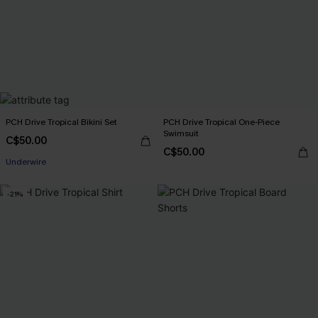
PCH Drive Tropical Bikini Set
PCH Drive Tropical One-Piece
Swimsuit
C$50.00
C$50.00
Underwire
-21%