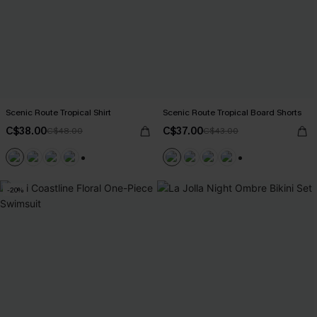
Scenic Route Tropical Shirt
Scenic Route Tropical Board Shorts
C$38.00
C$37.00
C$48.00
C$43.00
+6
+5
-20%