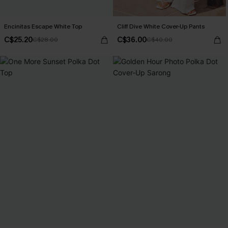
Encinitas Escape White Top
Cliff Dive White Cover-Up Pants
C$25.20
C$36.00
C$28.00
C$40.00