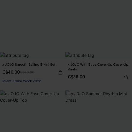
x JOJO Smooth Sailing Bikini Set
x JOJO With Ease Cover-Up Cover-Up
Pants
C$40.00
C$50.00
C$36.00
Miami Swim Week 2026
-10%