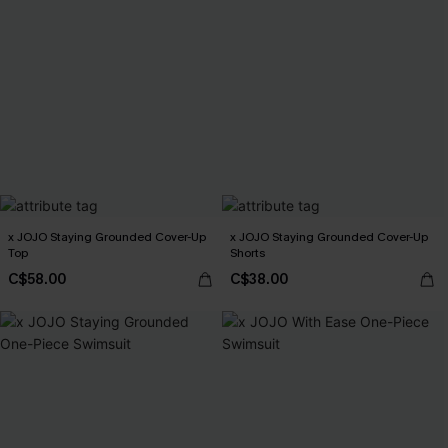
x JOJO Staying Grounded Cover-Up
x JOJO Staying Grounded Cover-Up
Top
Shorts
C$58.00
C$38.00