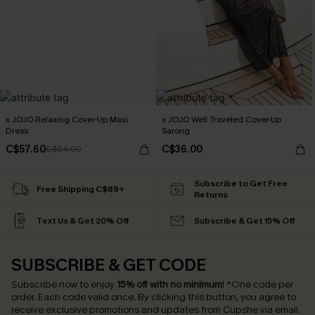
x JOJO Relaxing Cover-Up Maxi
x JOJO Well Traveled Cover-Up
Dress
Sarong
C$57.60
C$36.00
C$64.00
Subscribe to Get Free
Free Shipping C$89+
Returns
Text Us & Get 20% Off
Subscribe & Get 15% Off
SUBSCRIBE & GET CODE
Subscribe now to enjoy
15% off with no minimum
!
*One code per
order. Each code valid once.
By clicking this button, you agree to
receive exclusive promotions and updates from Cupshe via email.