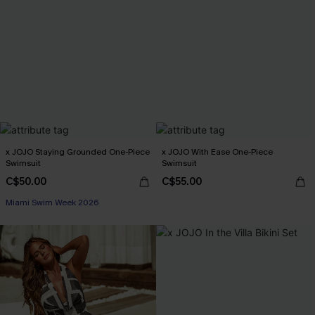
x JOJO Staying Grounded One-Piece
x JOJO With Ease One-Piece
Swimsuit
Swimsuit
C$50.00
C$55.00
Miami Swim Week 2026