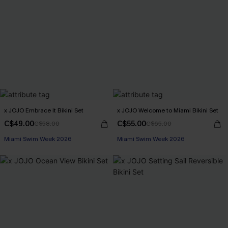
x JOJO Embrace It Bikini Set
x JOJO Welcome to Miami Bikini Set
C$49.00
C$55.00
C$58.00
C$65.00
Miami Swim Week 2026
Miami Swim Week 2026