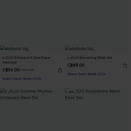
x JOJO Embrace It One-Piece
x JOJO Becoming Bikini Set
Swimsuit
C$48.00
C$54.00
C$63.00
Miami Swim Week 2026
Miami Swim Week 2026
-15%