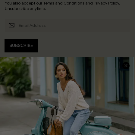
You also accept our
Terms and Conditions
and
Privacy Policy
.
Unsubscribe anytime.
SUBSCRIBE
COMPANY INFO
SERVICE CENTER
About Us
Contact Us
Affiliate
FAQs
Cupshe Supply Chain
Return Policy
Shipping Info
Order Tracker