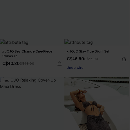
x JOJO Sea Change One-Piece
x JOJO Stay True Bikini Set
Swimsuit
C$46.80
C$55.00
C$40.80
C$48.00
Underwire
-10%