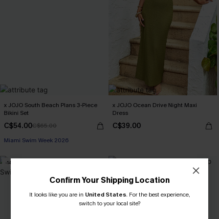
x JOJO South Beach Plans 3-Piece
x JOJO Ocean Drive Night Maxi
Bikini Set
Dress
C$54.00
C$39.00
C$65.00
Miami Swim Week 2026
-14%
Confirm Your Shipping Location
It looks like you are in
United States
.
For the best experience,
switch to your local site?