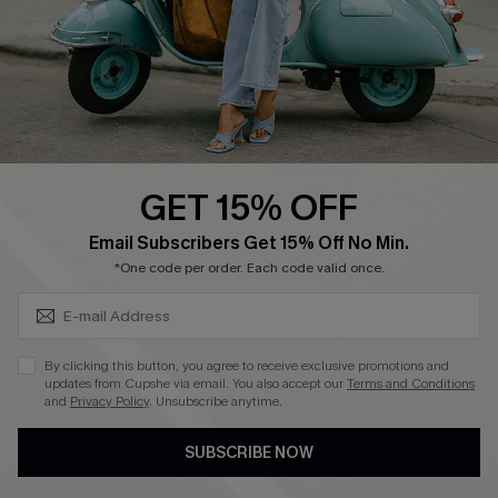
Start A Return
Size Measurement
QUICK LINKS
Cupshe E-Gift Card
GET 15% OFF
Swim Fit Solution
SUBSCRIBE & GET CODE
Email Subscribers Get 15% Off No Min.
Ambassador Program
*One code per order. Each code valid once.
Become a Member
By clicking this button, you agree to receive exclusive promotions and
4.4
updates from Cupshe via email. You also accept our
Terms and Conditions
and
Privacy Policy
. Unsubscribe anytime.
DOWNLOAD CUPSHE APP
SUBSCRIBE NOW