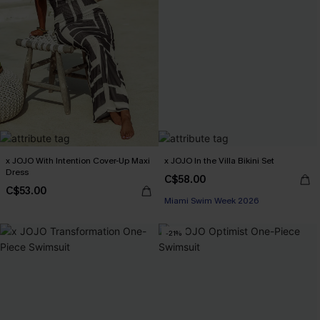
x JOJO With Intention Cover-Up Maxi
x JOJO In the Villa Bikini Set
Dress
C$58.00
C$53.00
Miami Swim Week 2026
-21%