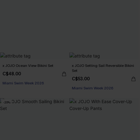
x JOJO Ocean View Bikini Set
x JOJO Setting Sail Reversible Bikini
Set
C$48.00
C$53.00
Miami Swim Week 2026
Miami Swim Week 2026
-20%