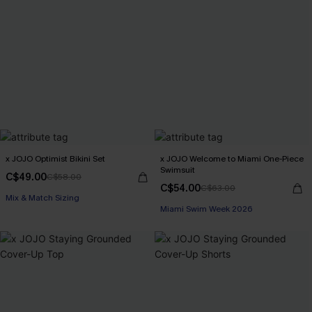
x JOJO Optimist Bikini Set
x JOJO Welcome to Miami One-Piece
Swimsuit
C$49.00
C$58.00
C$54.00
C$63.00
Mix & Match Sizing
Miami Swim Week 2026