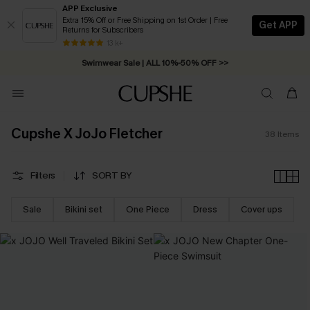
APP Exclusive
Extra 15% Off or Free Shipping on 1st Order | Free
Get APP
Returns for Subscribers
13 k+
Swimwear Sale | ALL 10%-50% OFF >>
Cupshe X JoJo Fletcher
38
Items
Filters
SORT BY
Sale
Bikini set
One Piece
Dress
Cover ups