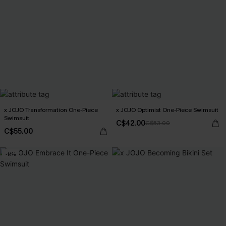
x JOJO Transformation One-Piece
x JOJO Optimist One-Piece Swimsuit
Swimsuit
C$42.00
C$53.00
C$55.00
-14%