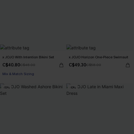
x JOJO With Intention Bikini Set
x JOJO Horizon One-Piece Swimsuit
C$40.80
C$49.30
C$48.00
C$58.00
Mix & Match Sizing
-15%
-10%