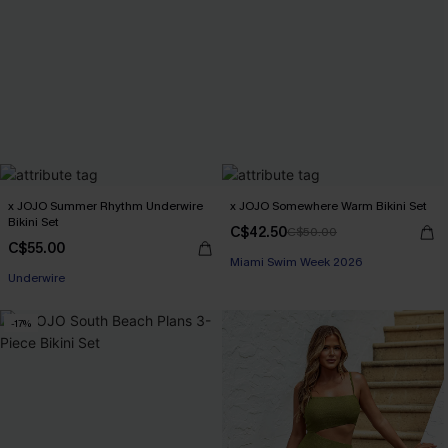
x JOJO Summer Rhythm Underwire
x JOJO Somewhere Warm Bikini Set
Bikini Set
C$42.50
C$50.00
C$55.00
Miami Swim Week 2026
Underwire
-17%