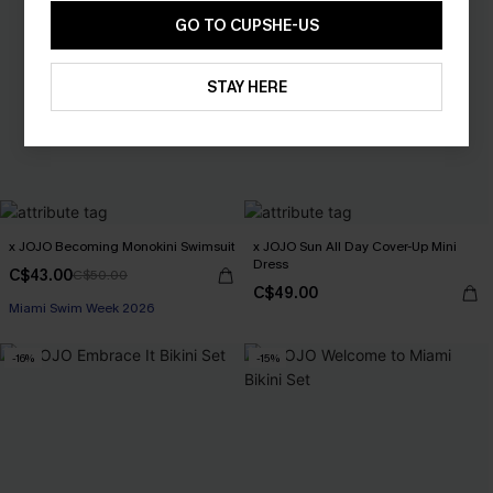
GO TO CUPSHE-US
STAY HERE
x JOJO Becoming Monokini Swimsuit
x JOJO Sun All Day Cover-Up Mini
Dress
C$43.00
C$50.00
C$49.00
Miami Swim Week 2026
-16%
-15%