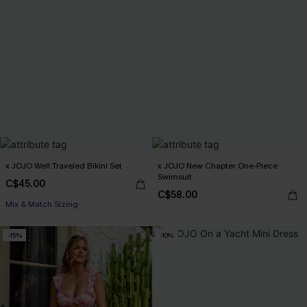
x JOJO Well Traveled Bikini Set
x JOJO New Chapter One-Piece
Swimsuit
C$45.00
C$58.00
Mix & Match Sizing
-15%
-10%