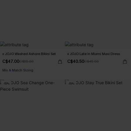
x JOJO Washed Ashore Bikini Set
x JOJO Late in Miami Maxi Dress
C$47.00
C$40.50
C$55.00
C$45.00
Mix & Match Sizing
-15%
-15%