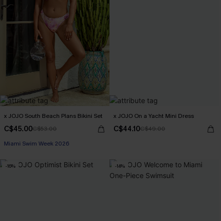
x JOJO South Beach Plans Bikini Set
x JOJO On a Yacht Mini Dress
C$45.00
C$44.10
C$53.00
C$49.00
Miami Swim Week 2026
-16%
-14%