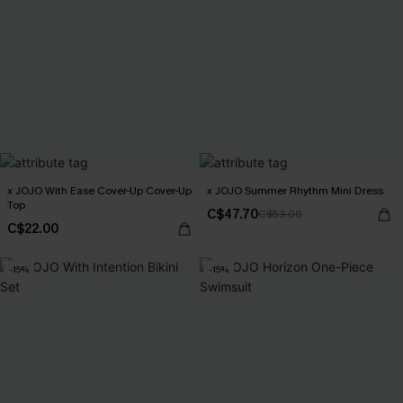
x JOJO With Ease Cover-Up Cover-Up
x JOJO Summer Rhythm Mini Dress
Top
C$47.70
C$53.00
C$22.00
-15%
-15%