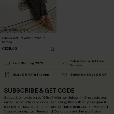
x JOJO Well Traveled Cover-Up
Sarong
C$36.00
Subscribe to Get Free
Free Shipping C$79+
Returns
Extra 15% Off in The App
Subscribe & Get 15% Off
SUBSCRIBE & GET CODE
Subscribe now to enjoy
15% off with no minimum
!
*One code per
order. Each code valid once.
By clicking this button, you agree to
receive exclusive promotions and updates from Cupshe via email.
You also accept our
Terms and Conditions
and
Privacy Policy
.