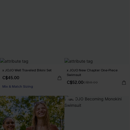
x JOJO Well Traveled Bikini Set
x JOJO New Chapter One-Piece
Swimsuit
C$45.00
C$52.00
C$58.00
Mix & Match Sizing
-14%