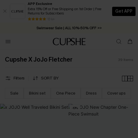
APP Exclusive
Extra 15% Off or Free Shipping on 1st Order | Free
Get APP
Returns for Subscribers
Free Standard Shipping on Orders C$79+ >>
13 k+
Swimwear Sale | ALL 10%-50% OFF >>
Cupshe X JoJo Fletcher
39
Items
Filters
SORT BY
Sale
Bikini set
One Piece
Dress
Cover ups
-10%