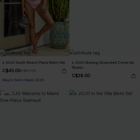
x JOJO South Beach Plans Bikini Set
x JOJO Staying Grounded Cover-Up
Shorts
C$45.00
C$53.00
C$38.00
Miami Swim Week 2026
-14%