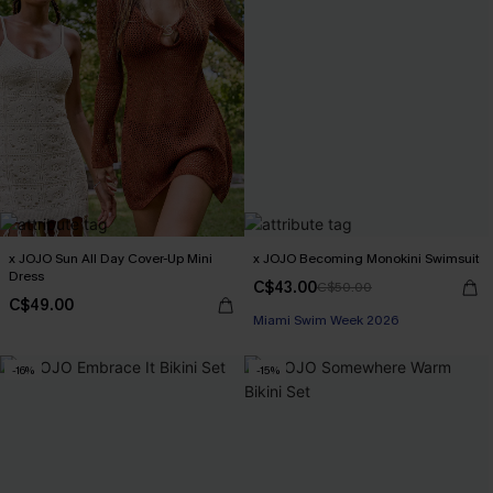
x JOJO Sun All Day Cover-Up Mini
x JOJO Becoming Monokini Swimsuit
Dress
C$43.00
C$50.00
C$49.00
Miami Swim Week 2026
-16%
-15%