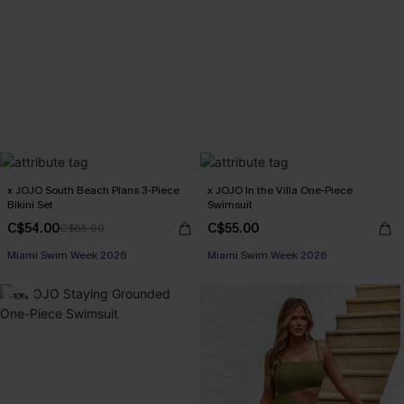
x JOJO South Beach Plans 3-Piece
x JOJO In the Villa One-Piece
Bikini Set
Swimsuit
C$54.00
C$55.00
C$65.00
Miami Swim Week 2026
Miami Swim Week 2026
-10%