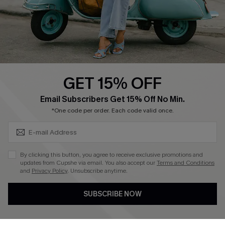
Size Measurement
QUICK LINKS
Cupshe E-Gift Card
GET 15% OFF
Swim Fit Solution
SUBSCRIBE & GET CODE
Email Subscribers Get 15% Off No Min.
Ambassador Program
*One code per order. Each code valid once.
Become a Member
By clicking this button, you agree to receive exclusive promotions and
4.4
updates from Cupshe via email. You also accept our
Terms and Conditions
and
Privacy Policy
. Unsubscribe anytime.
DOWNLOAD CUPSHE APP
SUBSCRIBE NOW