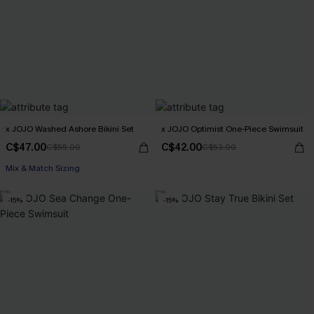
x JOJO Washed Ashore Bikini Set
x JOJO Optimist One-Piece Swimsuit
C$47.00
C$42.00
C$55.00
C$53.00
Mix & Match Sizing
-15%
-15%