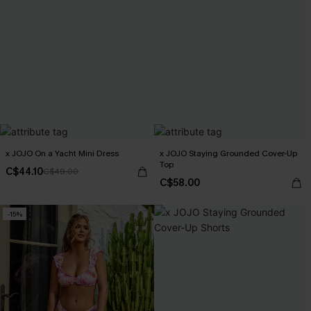
x JOJO On a Yacht Mini Dress
x JOJO Staying Grounded Cover-Up
Top
C$44.10
C$49.00
C$58.00
-15%