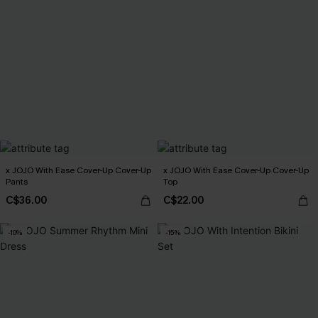
x JOJO With Ease Cover-Up Cover-Up
x JOJO With Ease Cover-Up Cover-Up
Pants
Top
C$36.00
C$22.00
-10%
-15%