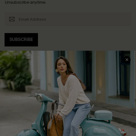
Unsubscribe anytime.
SUBSCRIBE
COMPANY INFO
SERVICE CENTER
About Us
Contact Us
Affiliate
FAQs
Cupshe Supply Chain
Return Policy
Shipping Info
Order Tracker
Start A Return