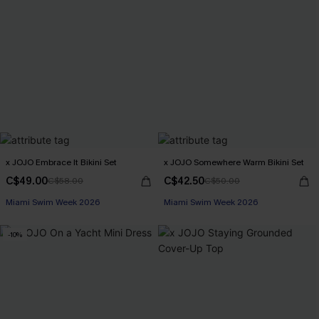
x JOJO Embrace It Bikini Set
x JOJO Somewhere Warm Bikini Set
C$49.00
C$42.50
C$58.00
C$50.00
Miami Swim Week 2026
Miami Swim Week 2026
-10%