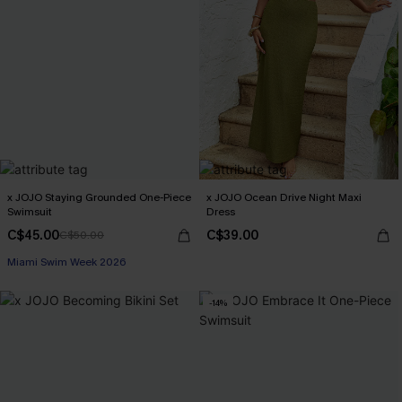
x JOJO Staying Grounded One-Piece
x JOJO Ocean Drive Night Maxi
Swimsuit
Dress
C$45.00
C$39.00
C$50.00
Miami Swim Week 2026
-14%