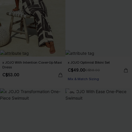
x JOJO With Intention Cover-Up Maxi
x JOJO Optimist Bikini Set
Dress
C$49.00
C$58.00
C$53.00
Mix & Match Sizing
-9%