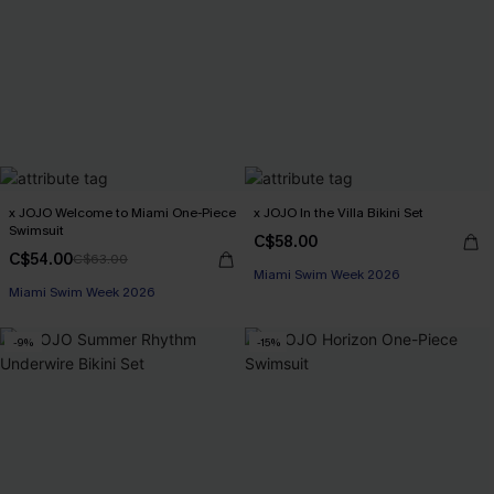
x JOJO Welcome to Miami One-Piece
x JOJO In the Villa Bikini Set
Swimsuit
C$58.00
C$54.00
C$63.00
Miami Swim Week 2026
Miami Swim Week 2026
-9%
-15%