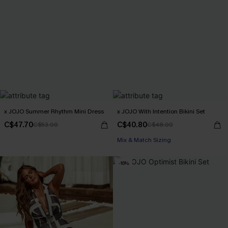
x JOJO Summer Rhythm Mini Dress
x JOJO With Intention Bikini Set
C$47.70
C$40.80
C$53.00
C$48.00
Mix & Match Sizing
-16%