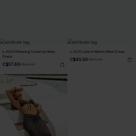
x JOJO Relaxing Cover-Up Maxi
x JOJO Late in Miami Maxi Dress
Dress
C$40.50
C$45.00
C$57.60
C$64.00