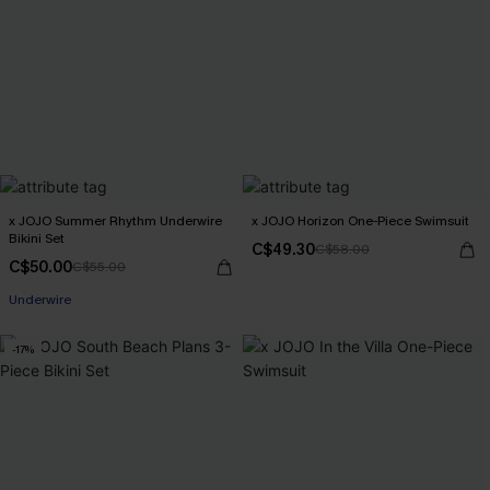
x JOJO Summer Rhythm Underwire
x JOJO Horizon One-Piece Swimsuit
Bikini Set
C$49.30
C$58.00
C$50.00
C$55.00
Underwire
-17%