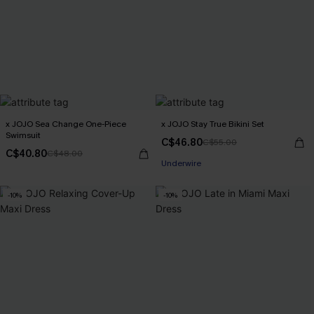
x JOJO Sea Change One-Piece
x JOJO Stay True Bikini Set
Swimsuit
C$46.80
C$55.00
C$40.80
C$48.00
Underwire
-10%
-10%