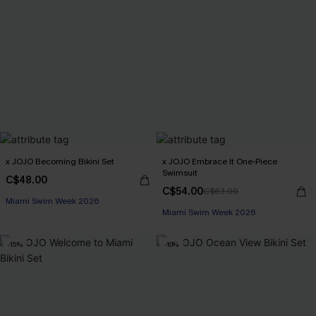
x JOJO Becoming Bikini Set
x JOJO Embrace It One-Piece
Swimsuit
C$48.00
C$54.00
C$63.00
Miami Swim Week 2026
Miami Swim Week 2026
-15%
-10%