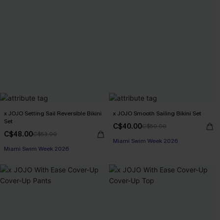
x JOJO Setting Sail Reversible Bikini
x JOJO Smooth Sailing Bikini Set
Set
C$40.00
C$50.00
C$48.00
C$53.00
Miami Swim Week 2026
Miami Swim Week 2026