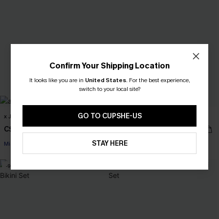
Confirm Your Shipping Location
It looks like you are in
United States
.
For the best experience,
switch to your local site?
GO TO CUPSHE-US
x JOJO Welcome to Miami Bikini Set
x JOJO Ocean View Bikini Set
C$55.00
C$43.00
C$65.00
C$48.00
STAY HERE
Miami Swim Week 2026
Miami Swim Week 2026
-9%
-20%