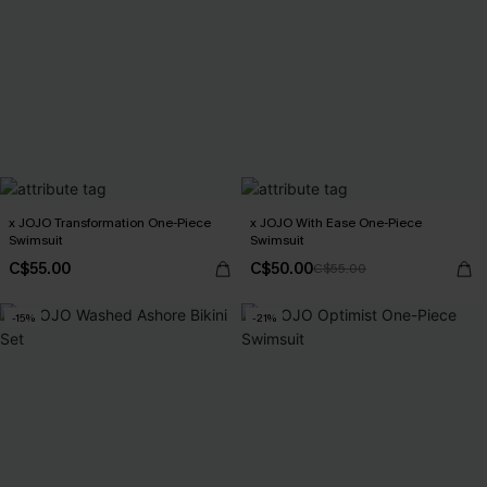
x JOJO Transformation One-Piece
x JOJO With Ease One-Piece
Swimsuit
Swimsuit
C$55.00
C$50.00
C$55.00
-15%
-21%