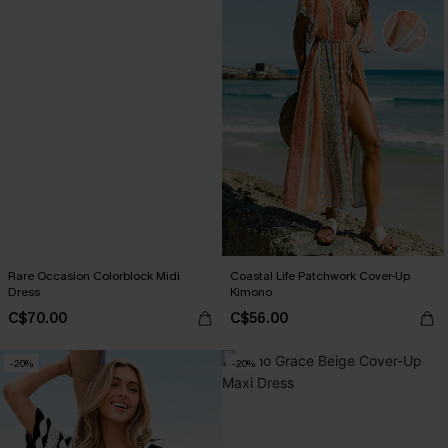
Rare Occasion Colorblock Midi
Coastal Life Patchwork Cover-Up
Dress
Kimono
C$70.00
C$56.00
-20%
-20%