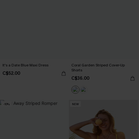
It's a Date Blue Maxi Dress
Coral Garden Striped Cover-Up
Shorts
C$52.00
C$36.00
-10%
NEW