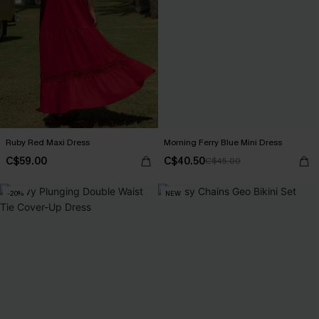
Ruby Red Maxi Dress
Morning Ferry Blue Mini Dress
C$59.00
C$40.50
C$45.00
-20%
NEW