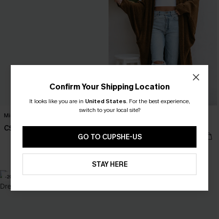
Confirm Your Shipping Location
It looks like you are in
United States
.
For the best experience,
switch to your local site?
Minimalist Brown Mini Dress
Tan Open Front Dolman Sleeve
Duster Cardigan
C$30.00
C$58.00
GO TO CUPSHE-US
STAY HERE
-20%
-20%