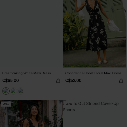
Breathtaking White Maxi Dress
Confidence Boost Floral Maxi Dress
C$65.00
C$52.00
-10%
-20%