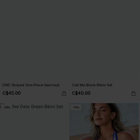
DND Striped One-Piece Swimsuit
Call Me Black Bikini Set
C$45.00
C$40.00
-26%
-15%