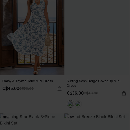
Daisy & Thyme Toile Midi Dress
Surfing Sesh Beige Cover-Up Mini
Dress
C$45.00
C$50.00
C$36.00
C$40.00
NEW
NEW