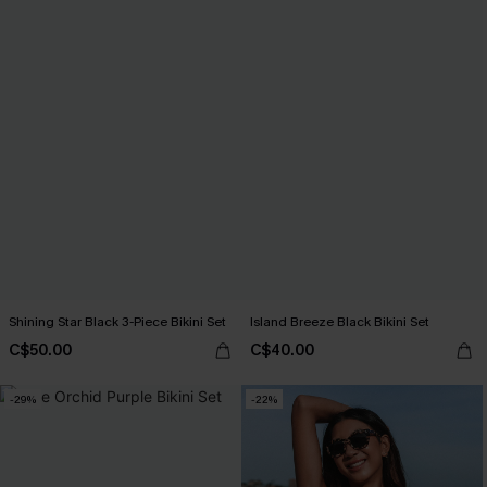
Shining Star Black 3-Piece Bikini Set
Island Breeze Black Bikini Set
C$50.00
C$40.00
-29%
-22%