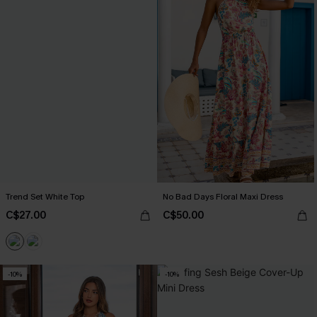
Trend Set White Top
No Bad Days Floral Maxi Dress
C$27.00
C$50.00
-10%
-10%