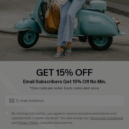
Shipping Info
Order Tracker
Start A Return
Size Measurement
QUICK LINKS
Cupshe E-Gift Card
GET 15% OFF
Swim Fit Solution
SUBSCRIBE & GET CODE
Email Subscribers Get 15% Off No Min.
Ambassador Program
*One code per order. Each code valid once.
Become a Member
By clicking this button, you agree to receive exclusive promotions and
4.4
updates from Cupshe via email. You also accept our
Terms and Conditions
and
Privacy Policy
. Unsubscribe anytime.