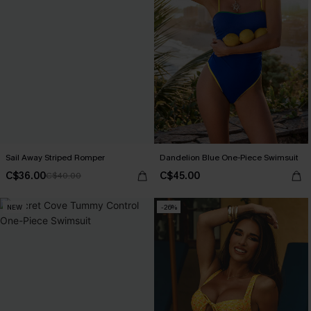
Sail Away Striped Romper
Dandelion Blue One-Piece Swimsuit
C$36.00
C$45.00
C$40.00
NEW
-26%