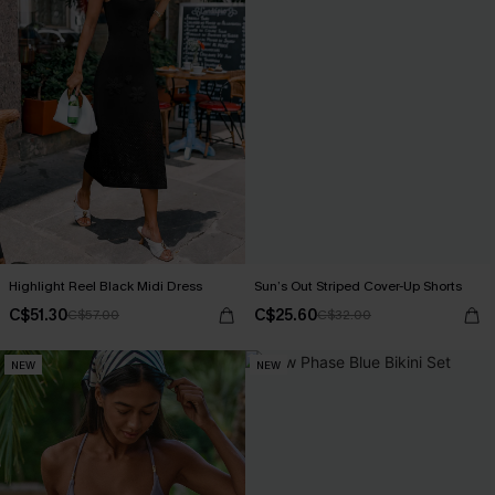
Highlight Reel Black Midi Dress
Sun’s Out Striped Cover-Up Shorts
C$51.30
C$25.60
C$57.00
C$32.00
NEW
NEW