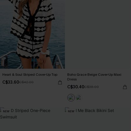
Heart & Soul Striped Cover-Up Top
Boho Grace Beige Cover-Up Maxi
Dress
C$33.60
C$42.00
C$30.40
C$38.00
NEW
NEW