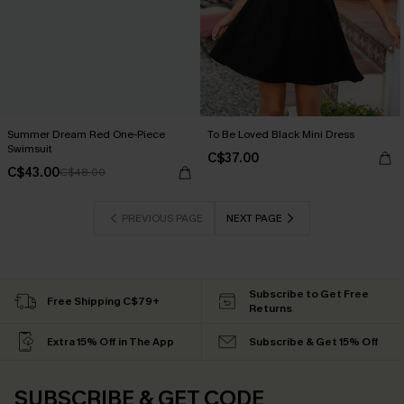
Summer Dream Red One-Piece
To Be Loved Black Mini Dress
Swimsuit
C$37.00
C$43.00
C$48.00
PREVIOUS PAGE
NEXT PAGE
Subscribe to Get Free
Free Shipping C$79+
Returns
Extra 15% Off in The App
Subscribe & Get 15% Off
SUBSCRIBE & GET CODE