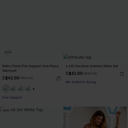
Retro Floral Flex Support One-Piece
x JJD Vacation Anthem Bikini Set
Swimsuit
C$43.00
C$48.00
C$42.00
C$53.00
Mix & Match Sizing
+1
Flex Support
NEW