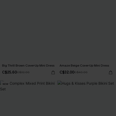
Big Thrill Brown Cover-Up Mini Dress
Amaze Beige Cover-Up Mini Dress
C$25.60
C$32.00
C$32.00
C$40.00
NEW