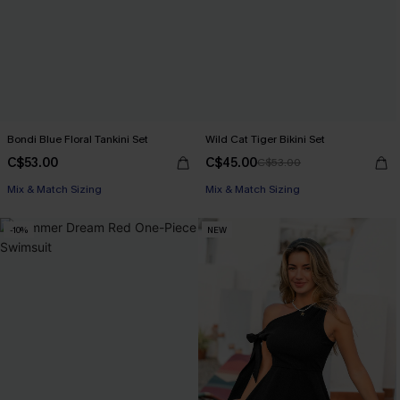
Bondi Blue Floral Tankini Set
Wild Cat Tiger Bikini Set
C$53.00
C$45.00
C$53.00
Mix & Match Sizing
Mix & Match Sizing
-10%
NEW