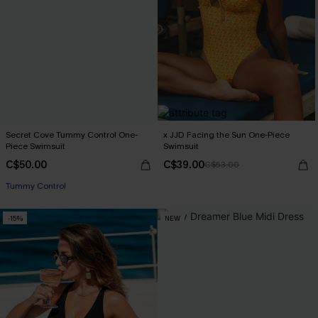
Secret Cove Tummy Control One-
x JJD Facing the Sun One-Piece
Piece Swimsuit
Swimsuit
C$50.00
C$39.00
C$53.00
Tummy Control
-15%
NEW