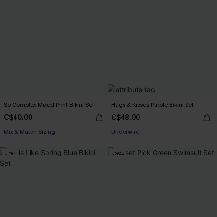
So Complex Mixed Print Bikini Set
Hugs & Kisses Purple Bikini Set
C$40.00
C$48.00
Mix & Match Sizing
Underwire
-10%
-26%