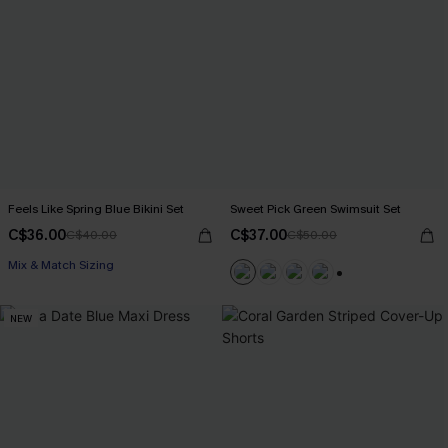
Feels Like Spring Blue Bikini Set
Sweet Pick Green Swimsuit Set
C$36.00
C$37.00
C$40.00
C$50.00
Mix & Match Sizing
+1
NEW