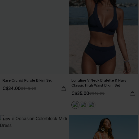
Rare Orchid Purple Bikini Set
Longline V Neck Bralette & Navy
Classic High Waist Bikini Set
C$34.00
C$48.00
C$35.00
C$45.00
NEW