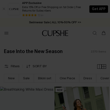
APP Exclusive
Extra 15% Off or Free Shipping on 1st Order | Free
Get APP
Returns for Subscribers
Swimwear Sale | ALL 10%-50% OFF >>
13 k+
Free Standard Shipping on Orders C$79+ >>
Ease Into the New Season
EASE INTO THE NEW SEASON
2370
Items
UP TO 50% OFF
EXTRA 15% OFF NO MINIMUM
Filters
SORT BY
*For new-subscribers only
SUBSCRIBE NOW
New
Sale
Bikini set
One Piece
Dress
Cover
NEW