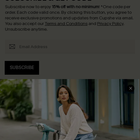
Subscribe now to enjoy
15% off with no minimum
!
*One code per
order. Each code valid once.
By clicking this button, you agree to
receive exclusive promotions and updates from Cupshe via email.
You also accept our
Terms and Conditions
and
Privacy Policy
.
Unsubscribe anytime.
SUBSCRIBE
COMPANY INFO
SERVICE CENTER
About Us
Contact Us
Affiliate
FAQs
Cupshe Supply Chain
Return Policy