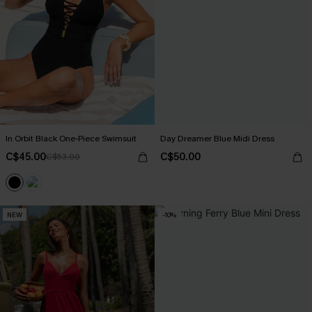
In Orbit Black One-Piece Swimsuit
Day Dreamer Blue Midi Dress
C$45.00
C$50.00
C$53.00
NEW
-10%