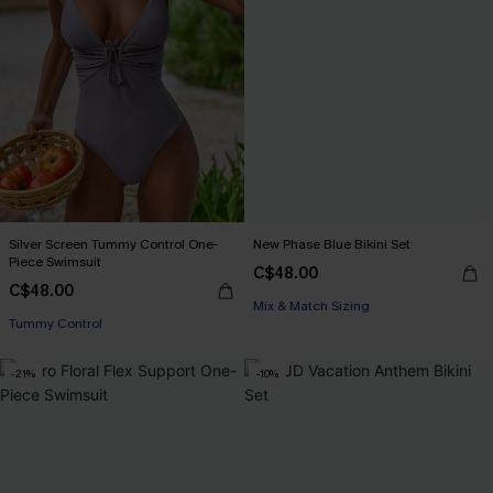
Silver Screen Tummy Control One-
New Phase Blue Bikini Set
Piece Swimsuit
C$48.00
C$48.00
Mix & Match Sizing
Tummy Control
-21%
-10%