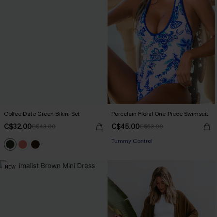
Coffee Date Green Bikini Set
Porcelain Floral One-Piece Swimsuit
C$32.00
C$45.00
C$43.00
C$53.00
Tummy Control
NEW