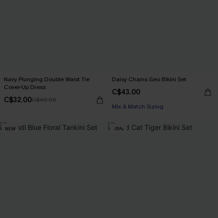
Navy Plunging Double Waist Tie
Daisy Chains Geo Bikini Set
Cover-Up Dress
C$43.00
C$32.00
C$40.00
Mix & Match Sizing
NEW
-15%