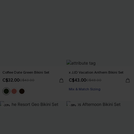
Coffee Date Green Bikini Set
x JJD Vacation Anthem Bikini Set
C$32.00
C$43.00
C$43.00
C$48.00
Mix & Match Sizing
-20%
-38%