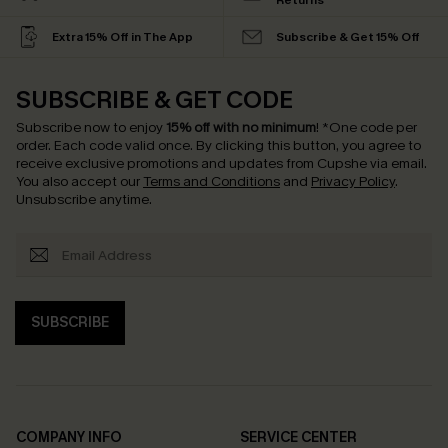
Returns
Extra 15% Off in The App
Subscribe & Get 15% Off
SUBSCRIBE & GET CODE
Subscribe now to enjoy
15% off with no minimum
!
*One code per
order. Each code valid once.
By clicking this button, you agree to
receive exclusive promotions and updates from Cupshe via email.
You also accept our
Terms and Conditions
and
Privacy Policy
.
Unsubscribe anytime.
SUBSCRIBE
COMPANY INFO
SERVICE CENTER