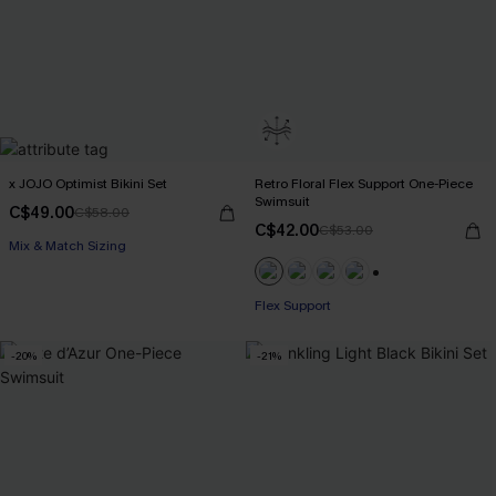
x JOJO Optimist Bikini Set
Retro Floral Flex Support One-Piece
Swimsuit
C$49.00
C$58.00
C$42.00
C$53.00
Mix & Match Sizing
+1
Flex Support
-20%
-21%