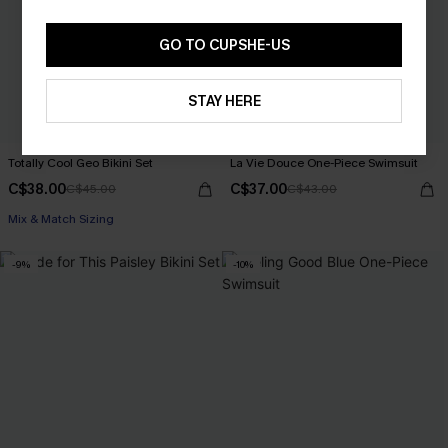
GO TO CUPSHE-US
STAY HERE
Totally Cool Geo Bikini Set
La Vie Douce One-Piece Swimsuit
C$38.00
C$37.00
C$45.00
C$43.00
Mix & Match Sizing
-9%
-10%