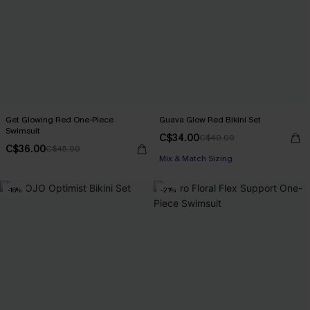
Get Glowing Red One-Piece
Guava Glow Red Bikini Set
Swimsuit
C$34.00
C$40.00
C$36.00
C$45.00
Mix & Match Sizing
-16%
-21%