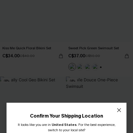
Kiss Me Quick Floral Bikini Set
Sweet Pick Green Swimsuit Set
C$34.00
C$37.00
C$40.00
C$50.00
+1
-16%
-14%
Confirm Your Shipping Location
It looks like you are in
United States
.
For the best experience,
switch to your local site?