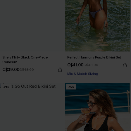
She’s Flirty Black One-Piece
Perfect Harmony Purple Bikini Set
Swimsuit
C$41.00
C$48.00
C$39.00
C$43.00
Mix & Match Sizing
-21%
-15%