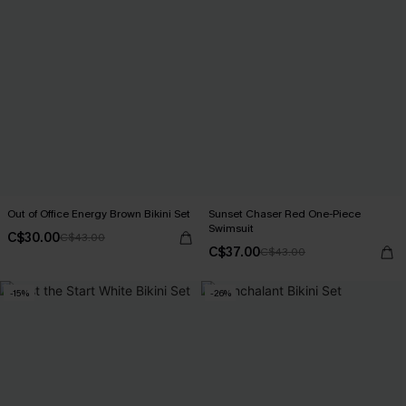
Out of Office Energy Brown Bikini Set
Sunset Chaser Red One-Piece
Swimsuit
C$30.00
C$43.00
C$37.00
C$43.00
-15%
-26%