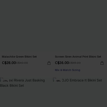
Malachite Green Bikini Set
Screen Siren Animal Print Bikini Set
C$28.00
C$36.00
C$40.00
C$45.00
Mix & Match Sizing
-21%
-16%