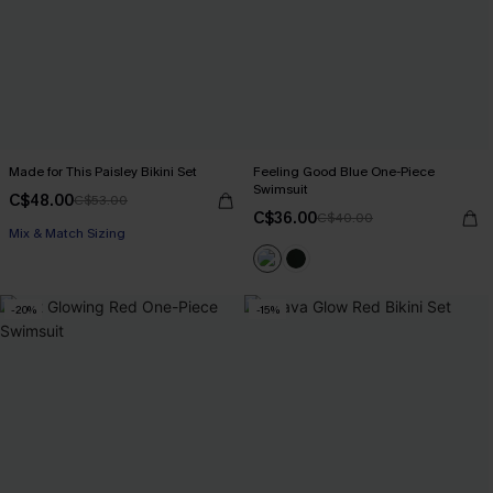
Made for This Paisley Bikini Set
Feeling Good Blue One-Piece
Swimsuit
C$48.00
C$53.00
C$36.00
C$40.00
Mix & Match Sizing
-20%
-15%