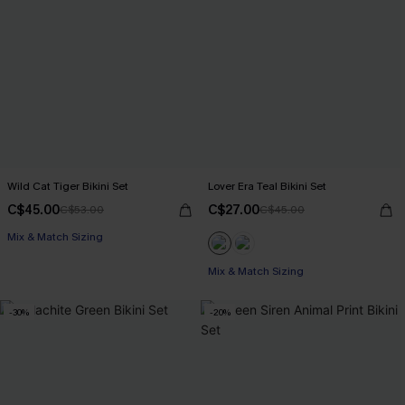
Wild Cat Tiger Bikini Set
Lover Era Teal Bikini Set
C$45.00
C$27.00
C$53.00
C$45.00
Mix & Match Sizing
Mix & Match Sizing
-30%
-20%