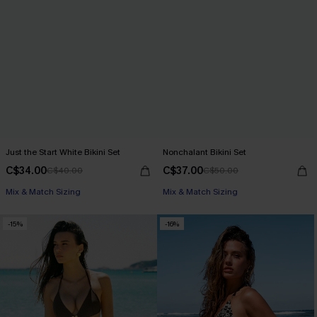
Just the Start White Bikini Set
Nonchalant Bikini Set
C$34.00
C$37.00
C$40.00
C$50.00
Mix & Match Sizing
Mix & Match Sizing
-15%
-16%