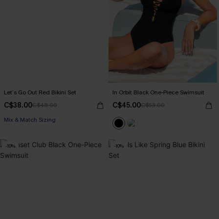
Let’s Go Out Red Bikini Set
In Orbit Black One-Piece Swimsuit
C$38.00
C$45.00
C$48.00
C$53.00
Mix & Match Sizing
-10%
-10%