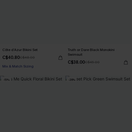
Côte d’Azur Bikini Set
Truth or Dare Black Monokini
Swimsuit
C$40.80
C$48.00
C$38.00
C$45.00
Mix & Match Sizing
-15%
-26%