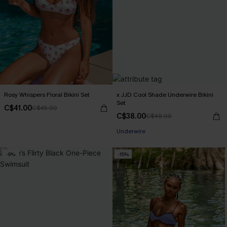
Rosy Whispers Floral Bikini Set
x JJD Cool Shade Underwire Bikini
Set
C$41.00
C$45.00
C$38.00
C$48.00
Underwire
-9%
-15%