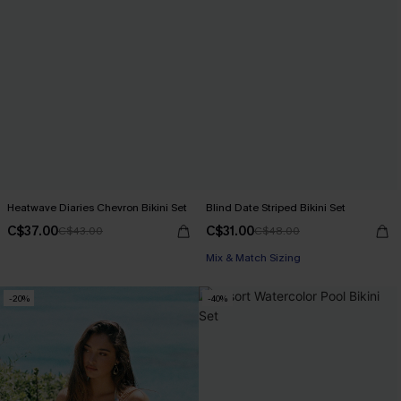
Heatwave Diaries Chevron Bikini Set
Blind Date Striped Bikini Set
C$37.00
C$31.00
C$43.00
C$48.00
Mix & Match Sizing
-20%
-40%