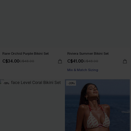
Rare Orchid Purple Bikini Set
Riviera Summer Bikini Set
C$34.00
C$41.00
C$48.00
C$48.00
Mix & Match Sizing
-16%
-20%