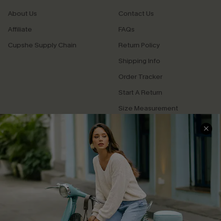
About Us
Contact Us
Affiliate
FAQs
Cupshe Supply Chain
Return Policy
Shipping Info
Order Tracker
Start A Return
Size Measurement
QUICK LINKS
Cupshe E-Gift Card
Swim Fit Solution
Ambassador Program
Become a Member