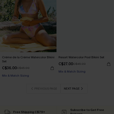
Crème de la Crème Watercolor Bikini
Resort Watercolor Pool Bikini Set
Set
C$27.00
C$45.00
C$36.00
C$45.00
Mix & Match Sizing
Mix & Match Sizing
PREVIOUS PAGE
NEXT PAGE
Subscribe to Get Free
Free Shipping C$79+