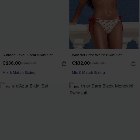
Surface Level Coral Bikini Set
Wander Free White Bikini Set
C$36.00
C$32.00
C$43.00
C$40.00
Mix & Match Sizing
Mix & Match Sizing
-15%
-16%