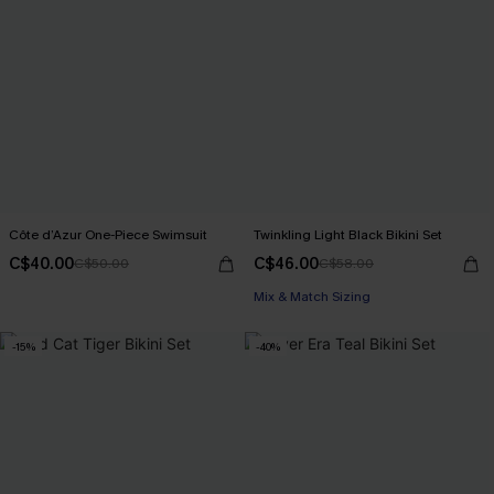
Côte d’Azur One-Piece Swimsuit
Twinkling Light Black Bikini Set
C$40.00
C$46.00
C$50.00
C$58.00
Mix & Match Sizing
-15%
-40%