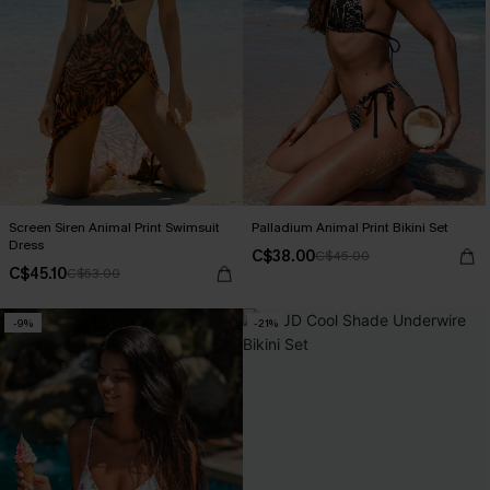
Screen Siren Animal Print Swimsuit
Palladium Animal Print Bikini Set
Dress
C$38.00
C$45.00
C$45.10
C$53.00
-9%
-21%