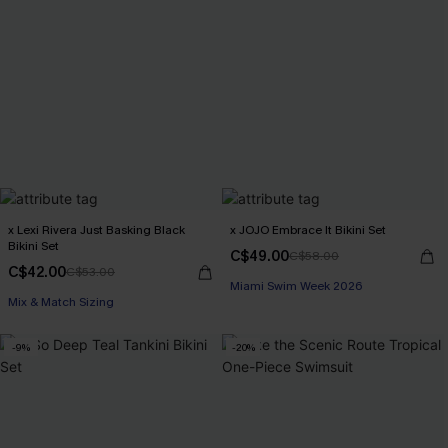
x Lexi Rivera Just Basking Black
x JOJO Embrace It Bikini Set
Bikini Set
C$49.00
C$58.00
C$42.00
C$53.00
Miami Swim Week 2026
Mix & Match Sizing
-9%
-20%