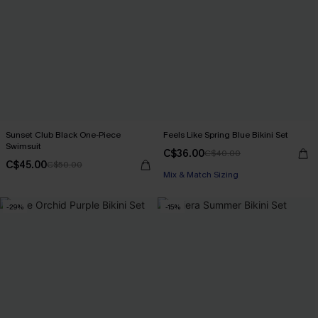
Sunset Club Black One-Piece
Feels Like Spring Blue Bikini Set
Swimsuit
C$36.00
C$40.00
C$45.00
C$50.00
Mix & Match Sizing
-29%
-15%