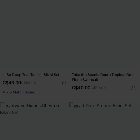
In So Deep Teal Tankini Bikini Set
Take the Scenic Route Tropical One-
Piece Swimsuit
C$48.00
C$53.00
C$40.00
C$50.00
Mix & Match Sizing
-14%
-35%