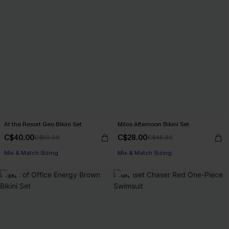
At the Resort Geo Bikini Set
Milos Afternoon Bikini Set
C$40.00
C$28.00
C$50.00
C$45.00
Mix & Match Sizing
Mix & Match Sizing
-30%
-14%