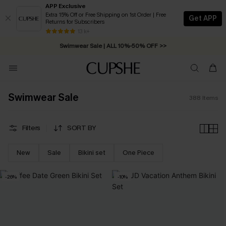
APP Exclusive
Extra 15% Off or Free Shipping on 1st Order | Free
Get APP
Returns for Subscribers
Swimwear Sale | ALL 10%-50% OFF >>
13 k+
Free Standard Shipping on Orders C$79+ >>
Swimwear Sale
388
Items
Filters
SORT BY
New
Sale
Bikini set
One Piece
-26%
-10%