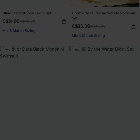
Blind Date Striped Bikini Set
Crème de la Crème Watercolor Bikini
Set
C$31.00
C$48.00
C$36.00
C$45.00
Mix & Match Sizing
Mix & Match Sizing
-16%
-30%