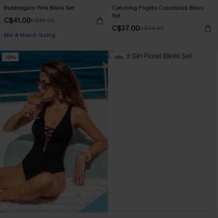
Bubblegum Pink Bikini Set
Catching Flights Colorblock Bikini
Set
C$41.00
C$45.00
C$37.00
C$43.00
Mix & Match Sizing
-15%
-14%