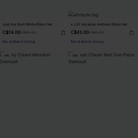
Just the Start White Bikini Set
x JJD Vacation Anthem Bikini Set
C$34.00
C$43.00
C$40.00
C$48.00
Mix & Match Sizing
Mix & Match Sizing
-14%
-14%