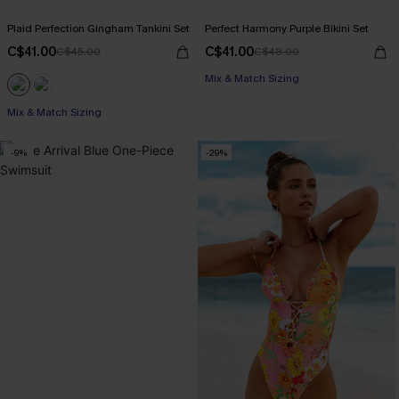
Plaid Perfection Gingham Tankini Set
Perfect Harmony Purple Bikini Set
C$41.00
C$41.00
C$45.00
C$48.00
Mix & Match Sizing
Mix & Match Sizing
-9%
-29%