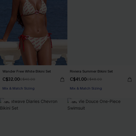
Wander Free White Bikini Set
Riviera Summer Bikini Set
C$32.00
C$41.00
C$40.00
C$48.00
Mix & Match Sizing
Mix & Match Sizing
-14%
-14%