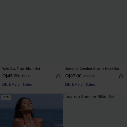
Wild Cat Tiger Bikini Set
Summer Crochet Cream Bikini Set
C$45.00
C$37.00
C$53.00
C$53.00
Mix & Match Sizing
Mix & Match Sizing
-20%
-15%