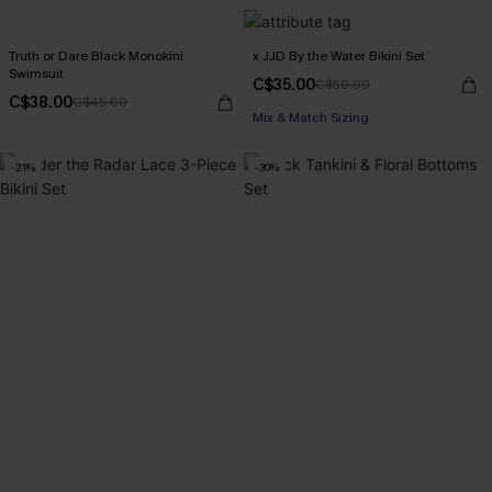
Truth or Dare Black Monokini
x JJD By the Water Bikini Set
Swimsuit
C$35.00
C$50.00
C$38.00
C$45.00
Mix & Match Sizing
-21%
-30%