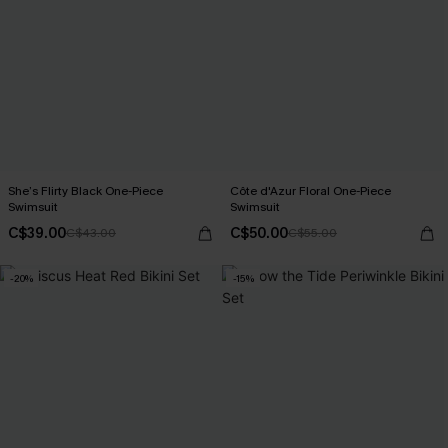
She’s Flirty Black One-Piece
Côte d'Azur Floral One-Piece
Swimsuit
Swimsuit
C$39.00
C$50.00
C$43.00
C$55.00
-20%
-15%