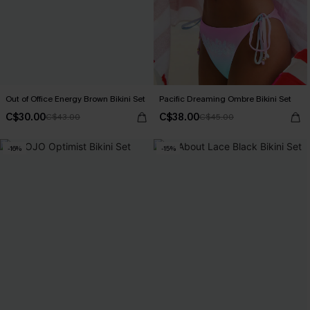
Out of Office Energy Brown Bikini Set
Pacific Dreaming Ombre Bikini Set
C$30.00
C$38.00
C$43.00
C$45.00
-16%
-15%