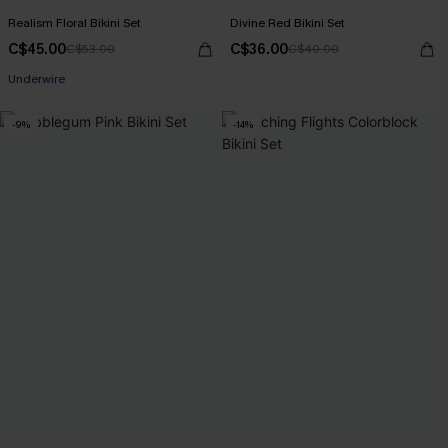
Realism Floral Bikini Set
Divine Red Bikini Set
C$45.00
C$36.00
C$53.00
C$40.00
Underwire
-9%
-14%