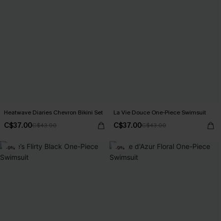
Heatwave Diaries Chevron Bikini Set
La Vie Douce One-Piece Swimsuit
C$37.00
C$37.00
C$43.00
C$43.00
-9%
-9%