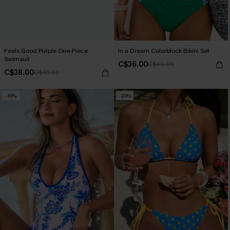
Feels Good Purple One-Piece
In a Dream Colorblock Bikini Set
Swimsuit
C$36.00
C$40.00
C$38.00
C$45.00
-15%
-20%