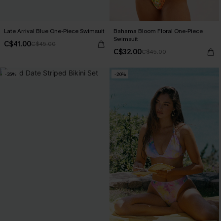
Late Arrival Blue One-Piece Swimsuit
Bahama Bloom Floral One-Piece
Swimsuit
C$41.00
C$45.00
C$32.00
C$45.00
-35%
-20%