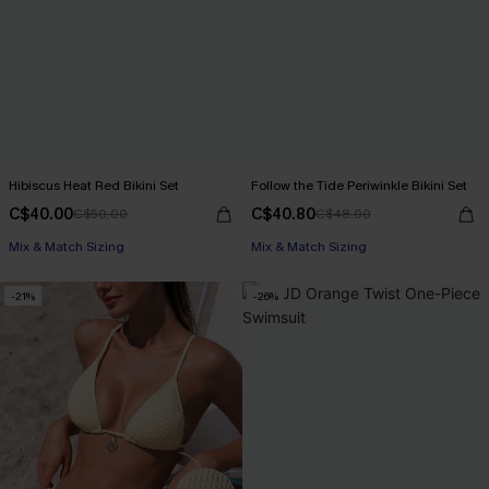
Hibiscus Heat Red Bikini Set
Follow the Tide Periwinkle Bikini Set
C$40.00
C$40.80
C$50.00
C$48.00
Mix & Match Sizing
Mix & Match Sizing
-21%
-26%