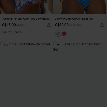
Porcelain Floral One-Piece Swimsuit
Lucky Fields Clover Bikini Set
C$45.00
C$32.00
C$53.00
C$40.00
Tummy Control
-15%
-10%