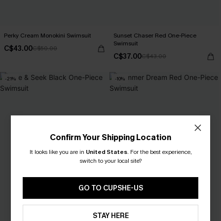
Perky Cream Monokini Swimsuit
Sunset Chaser Red One-Piece
Swimsuit
C$43.00
C$50.00
C$37.00
C$43.00
-21%
-10%
Confirm Your Shipping Location
It looks like you are in
United States
.
For the best experience,
switch to your local site?
GO TO CUPSHE-US
STAY HERE