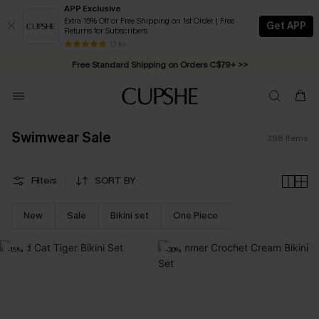
APP Exclusive
Extra 15% Off or Free Shipping on 1st Order | Free
Get APP
Returns for Subscribers
Swimwear Sale | ALL 10%-50% OFF >>
13 k+
Free Standard Shipping on Orders C$79+ >>
Swimwear Sale
398
Items
Filters
SORT BY
New
Sale
Bikini set
One Piece
-15%
-30%