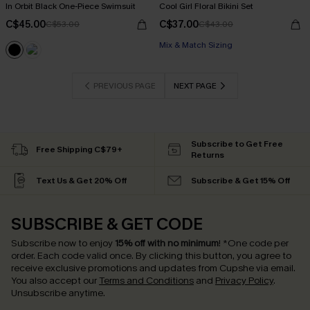
In Orbit Black One-Piece Swimsuit
Cool Girl Floral Bikini Set
C$45.00
C$37.00
C$53.00
C$43.00
Mix & Match Sizing
PREVIOUS PAGE
NEXT PAGE
Subscribe to Get Free
Free Shipping C$79+
Returns
Text Us & Get 20% Off
Subscribe & Get 15% Off
SUBSCRIBE & GET CODE
Subscribe now to enjoy
15% off with no minimum
!
*One code per
order. Each code valid once.
By clicking this button, you agree to
receive exclusive promotions and updates from Cupshe via email.
You also accept our
Terms and Conditions
and
Privacy Policy
.
Unsubscribe anytime.