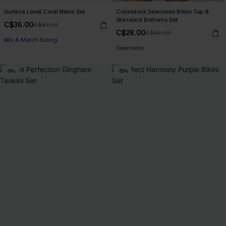
Surface Level Coral Bikini Set
Colorblock Seamless Bikini Top &
Standard Bottoms Set
C$36.00
C$43.00
C$28.00
C$40.00
Mix & Match Sizing
Seamless
-9%
-15%