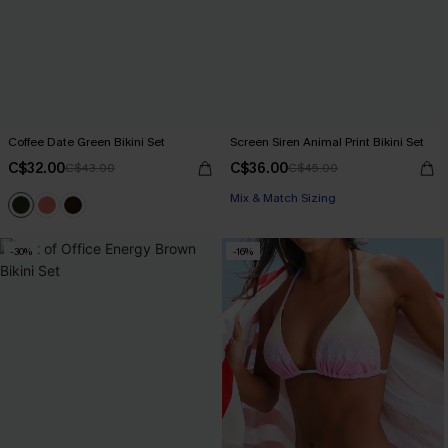
Coffee Date Green Bikini Set
Screen Siren Animal Print Bikini Set
C$32.00
C$36.00
C$43.00
C$45.00
Mix & Match Sizing
-30%
-16%