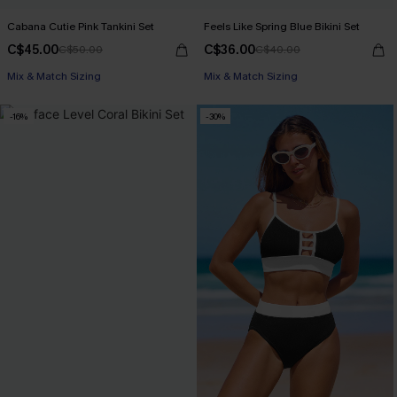
Cabana Cutie Pink Tankini Set
Feels Like Spring Blue Bikini Set
C$45.00
C$36.00
C$50.00
C$40.00
Mix & Match Sizing
Mix & Match Sizing
-16%
-30%