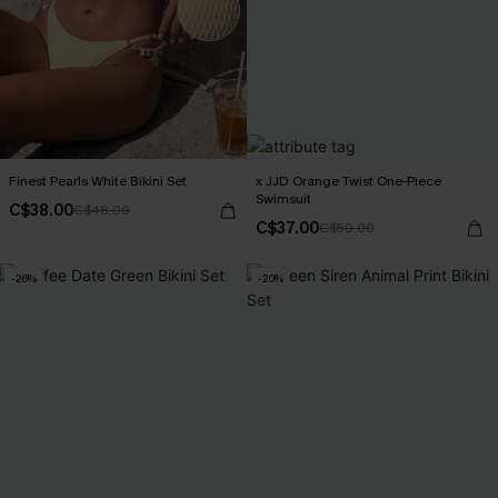
Finest Pearls White Bikini Set
x JJD Orange Twist One-Piece
Swimsuit
C$38.00
C$48.00
C$37.00
C$50.00
-26%
-20%