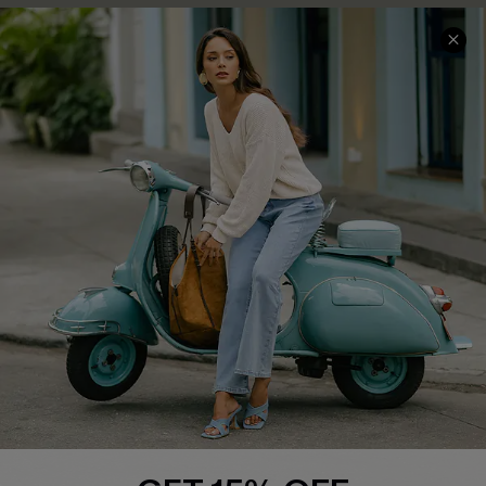
QUICK LINKS
Cupshe E-Gift Card
Swim Fit Solution
Ambassador Program
Become a Member
4.4
DOWNLOAD CUPSHE APP