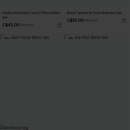
Under the Radar Lace 3-Piece Bikini
Black Tankini & Floral Bottoms Set
Set
C$35.00
C$50.00
C$42.00
C$53.00
-15%
-10%