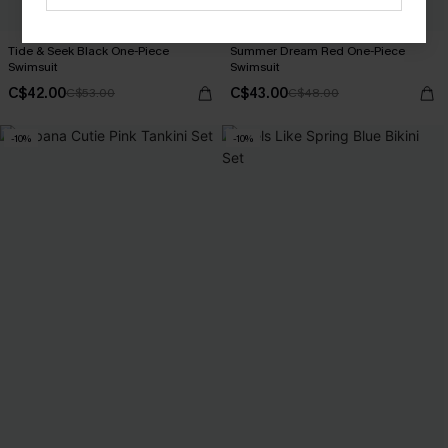
Tide & Seek Black One-Piece
Summer Dream Red One-Piece
Swimsuit
Swimsuit
C$42.00
C$43.00
C$53.00
C$48.00
-10%
-10%