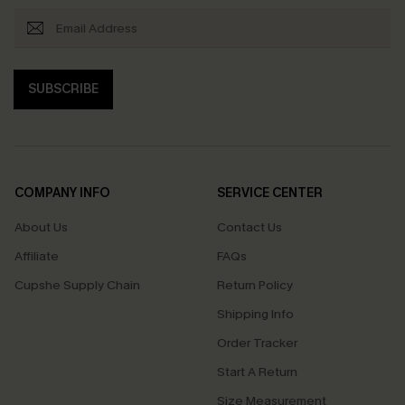
SUBSCRIBE
COMPANY INFO
SERVICE CENTER
About Us
Contact Us
Affiliate
FAQs
Cupshe Supply Chain
Return Policy
Shipping Info
Order Tracker
Start A Return
Size Measurement