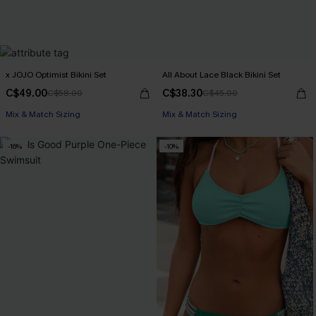
x JOJO Optimist Bikini Set
All About Lace Black Bikini Set
C$49.00
C$38.30
C$58.00
C$45.00
Mix & Match Sizing
Mix & Match Sizing
-16%
-10%