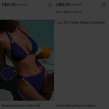
C$41.00
C$35.00
C$45.00
C$50.00
Mix & Match Sizing
-20%
Mesmerizing Navy Bikini Set
Perfect Skies Beige Cardigan