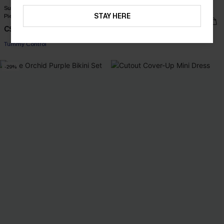
Sunset Glow Tummy Control One-
Happy Thoughts Floral Bikini Set
STAY HERE
Piece Swimsuit
C$45.00
C$43.00
Underwire
Tummy Control
-29%