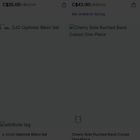
C$35.00
C$43.00
C$50.00
C$48.00
Mix & Match Sizing
-16%
x JOJO Optimist Bikini Set
Cherry Side Ruched Back Cutout
One-Piece