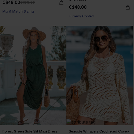
C$49.00
C$58.00
C$48.00
Mix & Match Sizing
Tummy Control
Forest Green Side Slit Maxi Dress
Seaside Whispers Crocheted Cover-