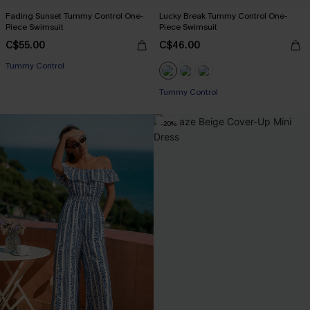
Fading Sunset Tummy Control One-
Lucky Break Tummy Control One-
Piece Swimsuit
Piece Swimsuit
C$55.00
C$46.00
Tummy Control
Tummy Control
-20%