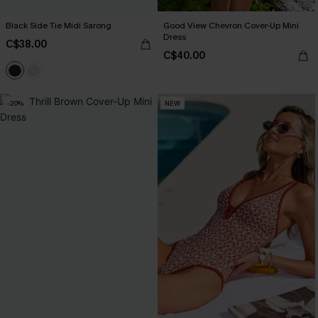
Black Side Tie Midi Sarong
Good View Chevron Cover-Up Mini
Dress
C$38.00
C$40.00
-20%
NEW