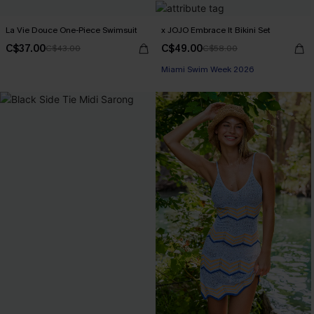
La Vie Douce One-Piece Swimsuit
x JOJO Embrace It Bikini Set
C$37.00
C$49.00
C$43.00
C$58.00
Miami Swim Week 2026