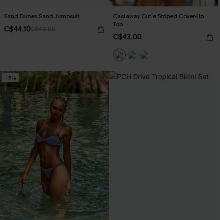
Sand Dunes Sand Jumpsuit
Castaway Cutie Striped Cover-Up
Top
C$44.10
C$49.00
C$43.00
-15%