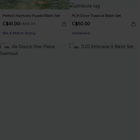
Perfect Harmony Purple Bikini Set
PCH Drive Tropical Bikini Set
C$41.00
C$50.00
C$48.00
Mix & Match Sizing
Underwire
-14%
-16%