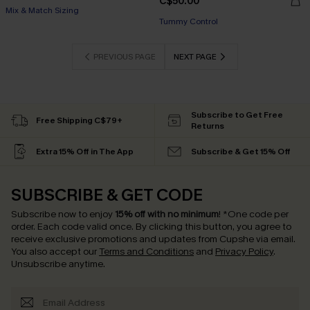
C$50.00
Mix & Match Sizing
Tummy Control
PREVIOUS PAGE
NEXT PAGE
Subscribe to Get Free
Free Shipping C$79+
Returns
Extra 15% Off in The App
Subscribe & Get 15% Off
SUBSCRIBE & GET CODE
Subscribe now to enjoy
15% off with no minimum
!
*One code per
order. Each code valid once.
By clicking this button, you agree to
receive exclusive promotions and updates from Cupshe via email.
You also accept our
Terms and Conditions
and
Privacy Policy
.
Unsubscribe anytime.