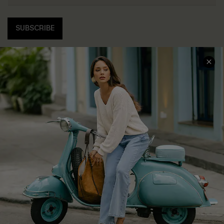
SUBSCRIBE
COMPANY INFO
SERVICE CENTER
About Us
Contact Us
Affiliate
FAQs
Cupshe Supply Chain
Return Policy
Shipping Info
Order Tracker
Start A Return
Size Measurement