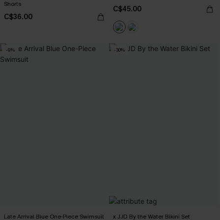
Shorts
C$45.00
C$36.00
-9%
-30%
Late Arrival Blue One-Piece Swimsuit
x JJD By the Water Bikini Set