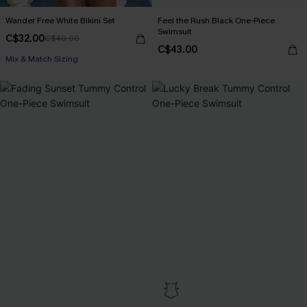
Wander Free White Bikini Set
Feel the Rush Black One-Piece
Swimsuit
C$32.00
C$40.00
C$43.00
Mix & Match Sizing