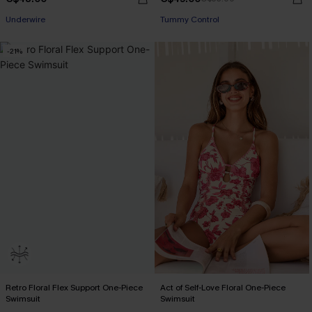
Underwire
Tummy Control
-21%
Retro Floral Flex Support One-Piece
Act of Self-Love Floral One-Piece
Swimsuit
Swimsuit