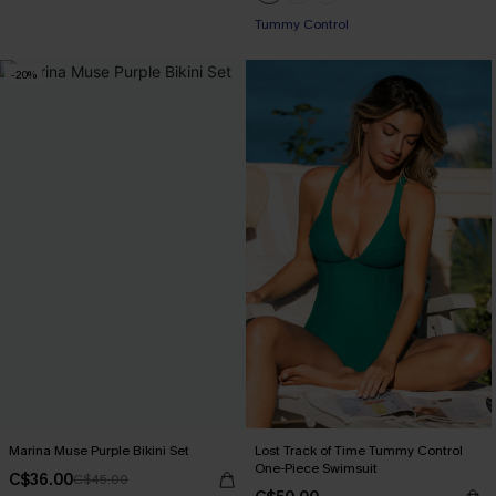
Tummy Control
-20%
Marina Muse Purple Bikini Set
Lost Track of Time Tummy Control
One-Piece Swimsuit
C$36.00
C$45.00