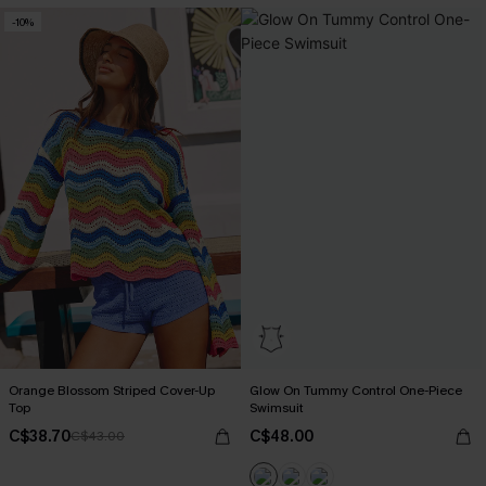
-10%
Orange Blossom Striped Cover-Up
Glow On Tummy Control One-Piece
Top
Swimsuit
C$38.70
C$48.00
C$43.00