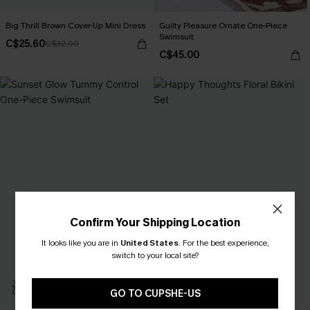
Big Thrill Brown Cover-Up Mini Dress
Guilty Pleasure Ornate One-Piece
Swimsuit
C$25.60
C$32.00
C$45.00
Confirm Your Shipping Location
It looks like you are in
United States
.
For the best experience,
switch to your local site?
GO TO CUPSHE-US