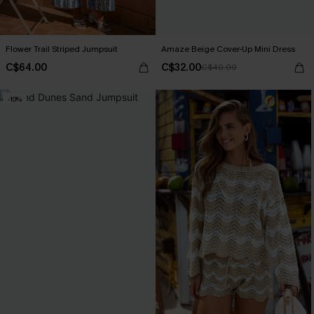
Flower Trail Striped Jumpsuit
Amaze Beige Cover-Up Mini Dress
C$64.00
C$32.00
C$40.00
-10%