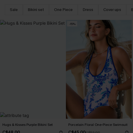
Sale
Bikini set
One Piece
Dress
Cover ups
-15%
Hugs & Kisses Purple Bikini Set
Porcelain Floral One-Piece Swimsuit
C$48.00
C$45.00
C$53.00