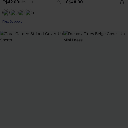
C$42.00
C$48.00
C$53.00
+1
Flex Support