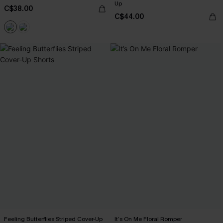
Up
C$38.00
C$44.00
Feeling Butterflies Striped Cover-Up
It’s On Me Floral Romper