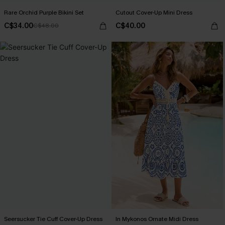
Rare Orchid Purple Bikini Set
Cutout Cover-Up Mini Dress
C$34.00
C$40.00
C$48.00
Seersucker Tie Cuff Cover-Up Dress
In Mykonos Ornate Midi Dress