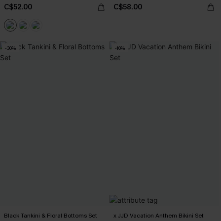
C$52.00
C$58.00
-30%
-10%
Black Tankini & Floral Bottoms Set
x JJD Vacation Anthem Bikini Set