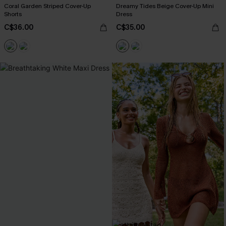
Coral Garden Striped Cover-Up
Dreamy Tides Beige Cover-Up Mini
Shorts
Dress
C$36.00
C$35.00