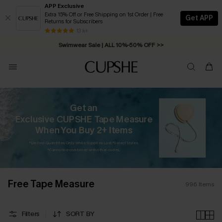
APP Exclusive
Extra 15% Off or Free Shipping on 1st Order | Free
Get APP
Returns for Subscribers
Swimwear Sale | ALL 10%-50% OFF >>
13 k+
Free Standard Shipping on Orders C$79+ >>
Get an
Exclusive CUPSHE Tape Measure
When You Buy 2+ Items
*Limited Quantities. Only While Supplies Last. *Select Styles.
*Cannot be combined with other codes.
Free Tape Measure
996
Items
Filters
SORT BY