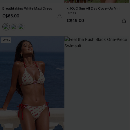
Breathtaking White Maxi Dress
x JOJO Sun All Day Cover-Up Mini
Dress
C$65.00
C$49.00
-20%