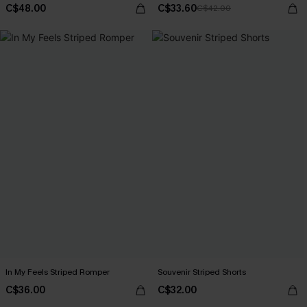
C$48.00
C$33.60
C$42.00
In My Feels Striped Romper
Souvenir Striped Shorts
C$36.00
C$32.00