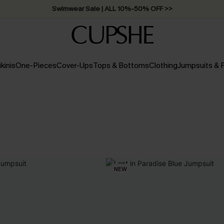
Swimwear Sale | ALL 10%-50% OFF >>
ikinis
One-Pieces
Cover-Ups
Tops & Bottoms
Clothing
Jumpsuits &
NEW