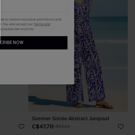
gree to receive exclusive promotions and
. You also accept our
Terms and
 Unsubscribe anytime.
CRIBE NOW
Summer Soirée Abstract Jumpsuit
C$47.70
C$53.00