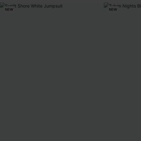
NEW
NEW