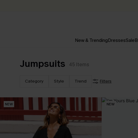
New & Trending
Dresses
Sale
B
Jumpsuits
45
Items
Category
Style
Trend
Filters
NEW
NEW