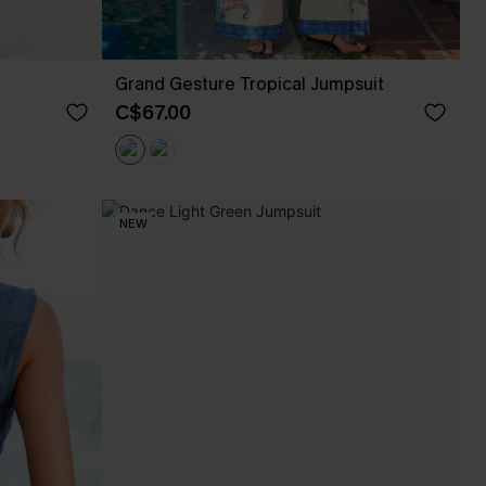
Grand Gesture Tropical Jumpsuit
C$67.00
NEW