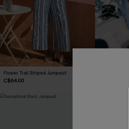
Flower Trail Striped Jumpsuit
Tulum Tide Fl
C$64.00
C$69.00
-10%