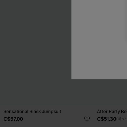
Sensational Black Jumpsuit
After Party R
C$57.00
C$51.30
C$57