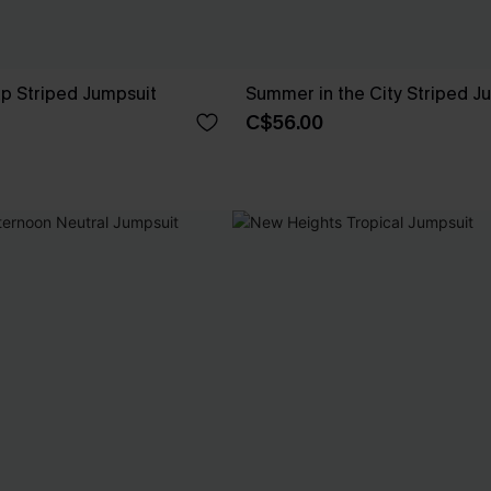
p Striped Jumpsuit
Summer in the City Striped J
C$56.00