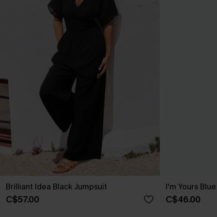
Brilliant Idea Black Jumpsuit
I'm Yours Blu
C$57.00
C$46.00