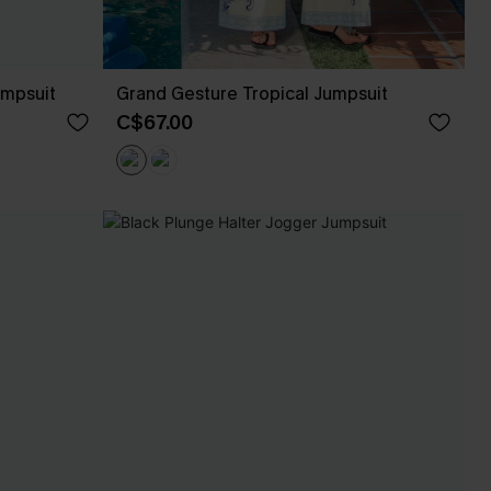
umpsuit
Grand Gesture Tropical Jumpsuit
C$67.00