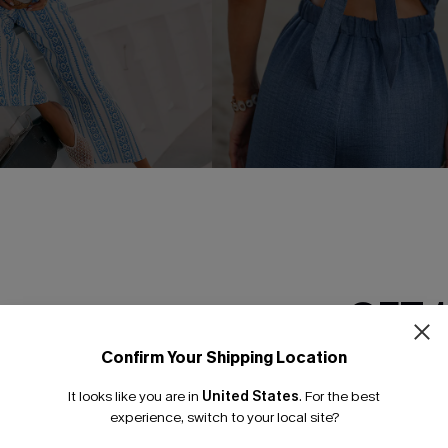
oral Jumpsuit
Tell Me About It Blue Jumpsui
C$47.70
C$53.00
GET 
NEW
Confirm Your Shipping Location
Email Subscriber
It looks like you are in
United States
.
For the best
*One code per orde
experience, switch to your local site?