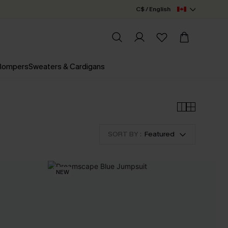
C$ / English
 Rompers
Sweaters & Cardigans
SORT BY :
Featured
NEW