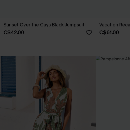
Sunset Over the Cays Black Jumpsuit
Vacation Reca
C$42.00
C$61.00