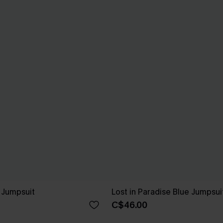
e Jumpsuit
Lost in Paradise Blue Jumpsui
C$46.00