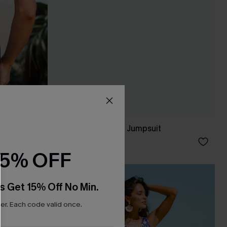
t
Dance Light Green Jumpsuit
C$45.00
15% OFF
-10%
s Get 15% Off No Min.
r. Each code valid once.