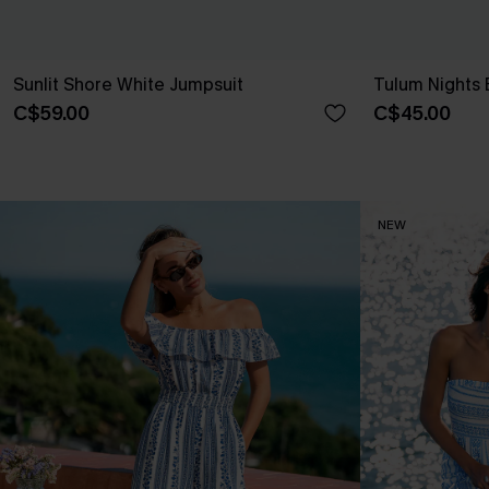
Sunlit Shore White Jumpsuit
Tulum Nights 
C$59.00
C$45.00
NEW