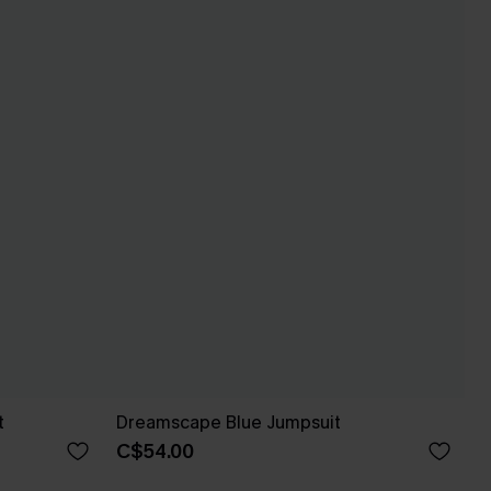
t
Dreamscape Blue Jumpsuit
C$54.00