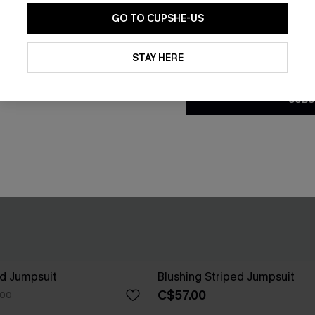
GO TO CUPSHE-US
By clicking this button, you a
updates from Cupshe via email
STAY HERE
Conditions
and
Privacy Policy
.
SUBS
ed Jumpsuit
Blushing Striped Jumpsuit
C$57.00
.00