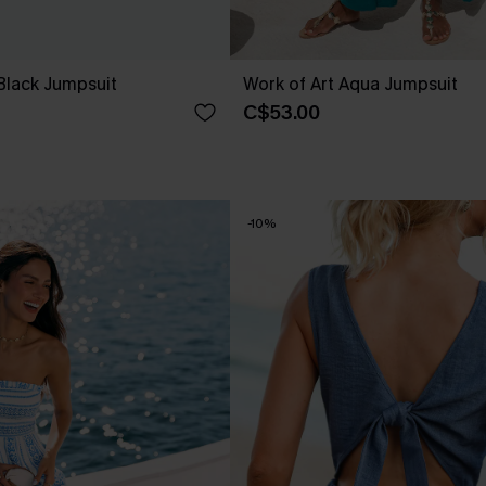
Black Jumpsuit
Work of Art Aqua Jumpsuit
C$53.00
-10%