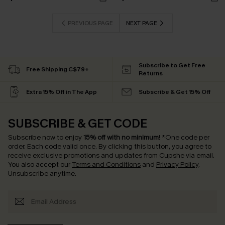
PREVIOUS PAGE
NEXT PAGE
Subscribe to Get Free
Free Shipping C$79+
Returns
Extra 15% Off in The App
Subscribe & Get 15% Off
SUBSCRIBE & GET CODE
Subscribe now to enjoy
15% off with no minimum
!
*One code per
order. Each code valid once.
By clicking this button, you agree to
receive exclusive promotions and updates from Cupshe via email.
You also accept our
Terms and Conditions
and
Privacy Policy
.
Unsubscribe anytime.