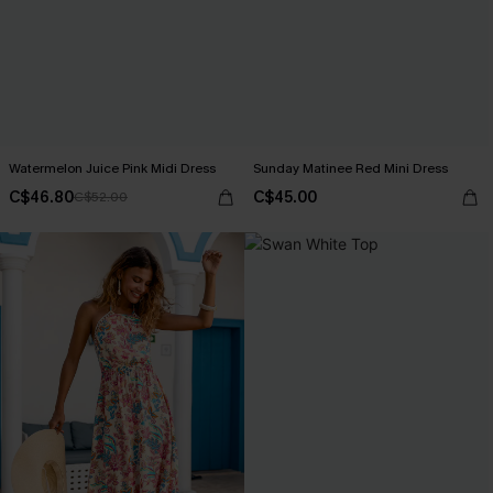
Watermelon Juice Pink Midi Dress
Sunday Matinee Red Mini Dress
C$46.80
C$45.00
C$52.00