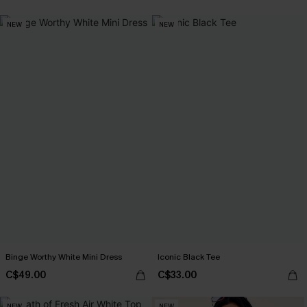
NEW
NEW
Binge Worthy White Mini Dress
Iconic Black Tee
C$49.00
C$33.00
NEW
NEW