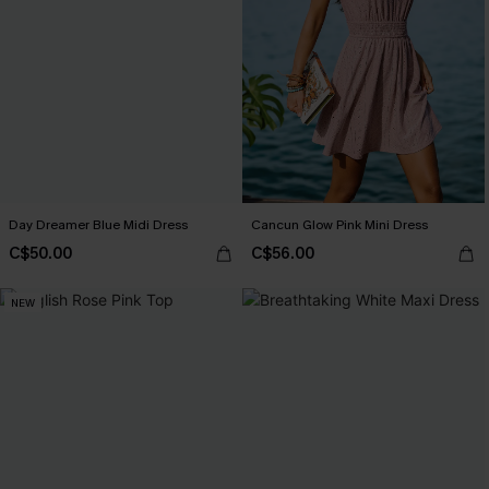
Day Dreamer Blue Midi Dress
Cancun Glow Pink Mini Dress
C$50.00
C$56.00
NEW