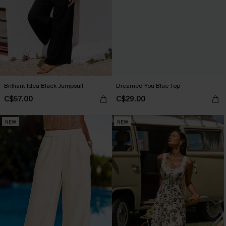
Brilliant Idea Black Jumpsuit
Dreamed You Blue Top
C$57.00
C$29.00
NEW
NEW