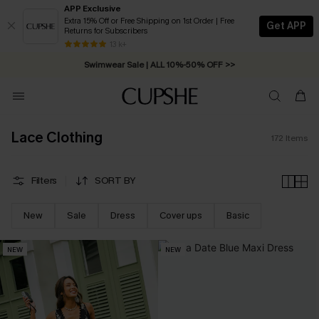
APP Exclusive
Extra 15% Off or Free Shipping on 1st Order | Free
Get APP
Returns for Subscribers
Swimwear Sale | ALL 10%-50% OFF >>
13 k+
Free Standard Shipping on Orders C$79+ >>
Lace Clothing
172
Items
Filters
SORT BY
New
Sale
Dress
Cover ups
Basic
NEW
NEW