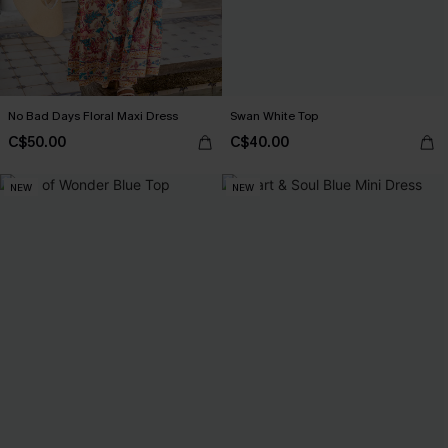
No Bad Days Floral Maxi Dress
Swan White Top
C$50.00
C$40.00
NEW
NEW