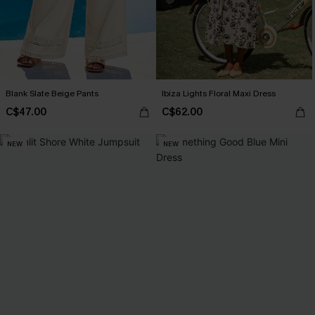
Blank Slate Beige Pants
Ibiza Lights Floral Maxi Dress
C$47.00
C$62.00
NEW
NEW