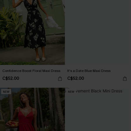
Confidence Boost Floral Maxi Dress
It's a Date Blue Maxi Dress
C$52.00
C$52.00
NEW
NEW