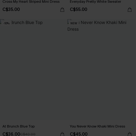
Cross My Heart Striped Mini Dress
Everyday Pretty White Sweater
C$35.00
C$55.00
-10%
NEW
At Brunch Blue Top
You Never Know Khaki Mini Dress
C$36.00
C$45.00
C$40.00