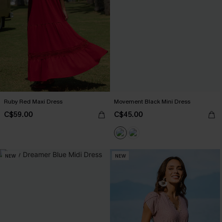
Ruby Red Maxi Dress
Movement Black Mini Dress
C$59.00
C$45.00
NEW
NEW