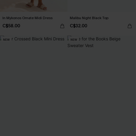
In Mykonos Ornate Midi Dress
Malibu Night Black Top
C$58.00
C$32.00
NEW
NEW