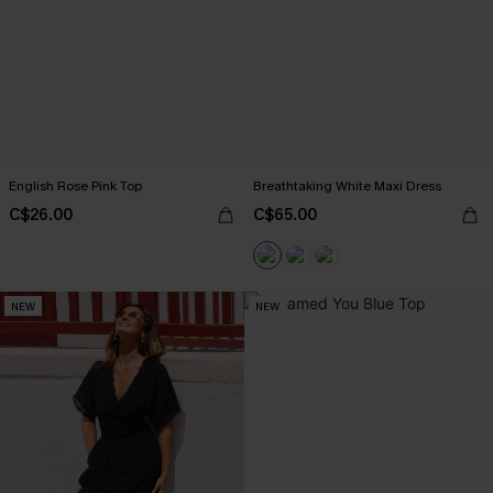
English Rose Pink Top
Breathtaking White Maxi Dress
C$26.00
C$65.00
NEW
NEW