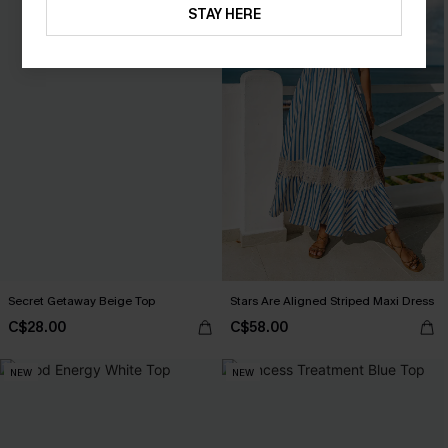
STAY HERE
Secret Getaway Beige Top
Stars Are Aligned Striped Maxi Dress
C$28.00
C$58.00
NEW
NEW