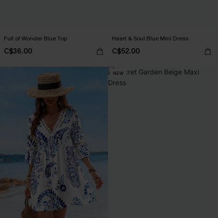
Full of Wonder Blue Top
Heart & Soul Blue Mini Dress
C$36.00
C$52.00
NEW