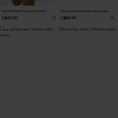
Floral Paisley Print Lace Dress
Secret Garden Beige Maxi Dress
C$42.00
C$60.00
NEW