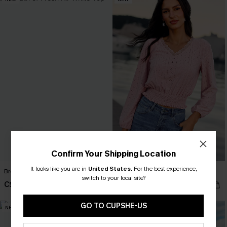
Confirm Your Shipping Location
It looks like you are in
United States
.
For the best experience,
Breath of Fresh Air White Top
Pinch Me Pink Top
switch to your local site?
C$32.00
C$37.00
GO TO CUPSHE-US
NEW
NEW