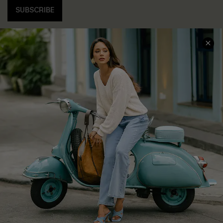
SUBSCRIBE
COMPANY INFO
SERVICE CENTER
About Us
Contact Us
Affiliate
FAQs
Cupshe Supply Chain
Return Policy
Shipping Info
Order Tracker
Start A Return
Size Measurement
QUICK LINKS