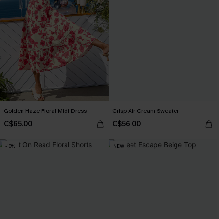
Golden Haze Floral Midi Dress
Crisp Air Cream Sweater
C$65.00
C$56.00
-10%
NEW