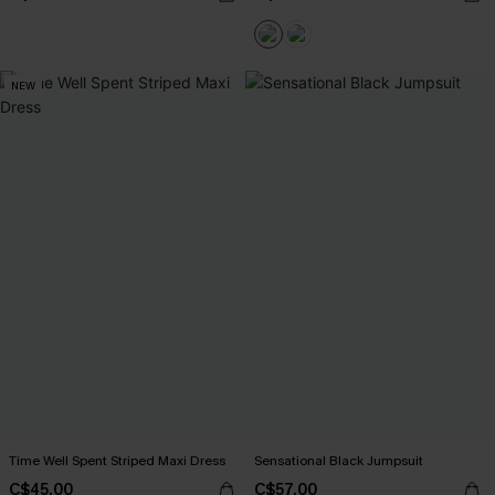
NEW
Time Well Spent Striped Maxi Dress
Sensational Black Jumpsuit
C$45.00
C$57.00