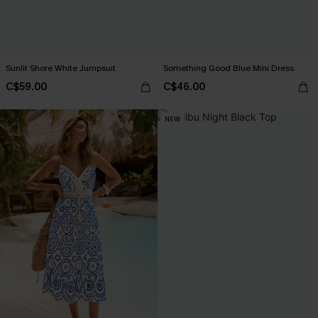
Sunlit Shore White Jumpsuit
Something Good Blue Mini Dress
C$59.00
C$46.00
NEW