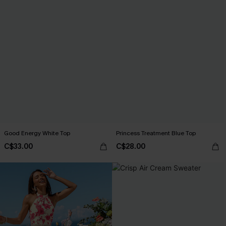
Good Energy White Top
Princess Treatment Blue Top
C$33.00
C$28.00