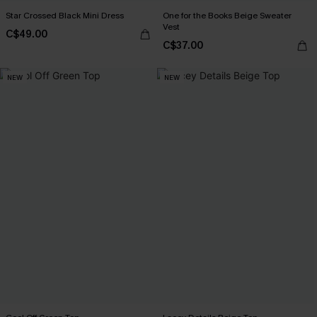
Star Crossed Black Mini Dress
One for the Books Beige Sweater
Vest
C$49.00
C$37.00
NEW
NEW