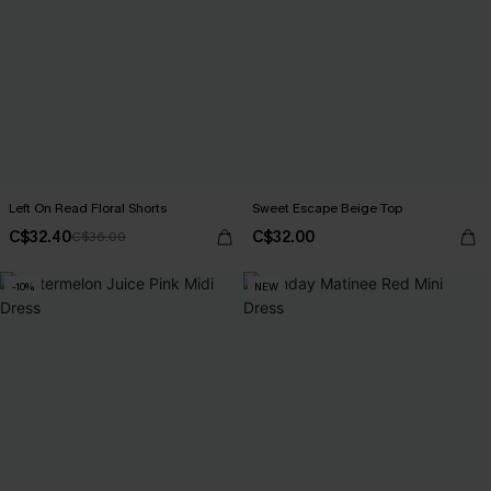
Left On Read Floral Shorts
Sweet Escape Beige Top
C$32.40
C$32.00
C$36.00
-10%
NEW