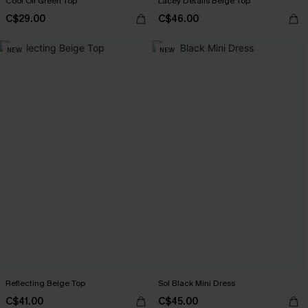
Cool Off Green Top
Lacey Details Beige Top
C$29.00
C$46.00
NEW
NEW
Reflecting Beige Top
Sol Black Mini Dress
C$41.00
C$45.00