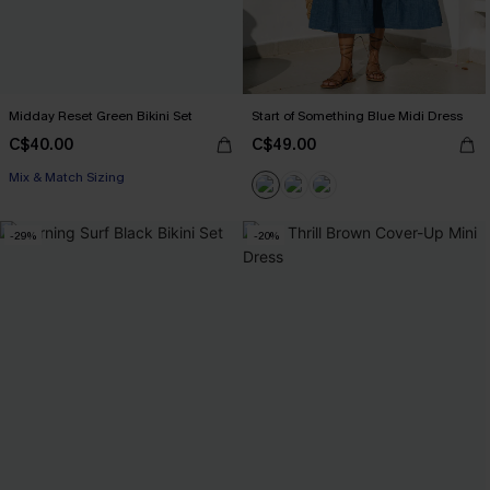
Midday Reset Green Bikini Set
Start of Something Blue Midi Dress
C$40.00
C$49.00
Mix & Match Sizing
-29%
-20%