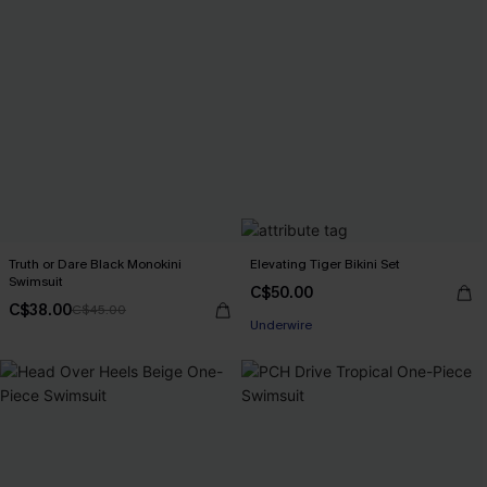
Truth or Dare Black Monokini
Elevating Tiger Bikini Set
Swimsuit
C$50.00
C$38.00
C$45.00
Underwire