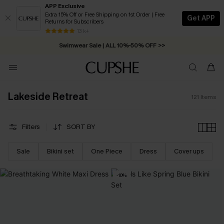
APP Exclusive
Extra 15% Off or Free Shipping on 1st Order | Free
Get APP
Returns for Subscribers
Swimwear Sale | ALL 10%-50% OFF >>
13 k+
Free Standard Shipping on Orders C$79+ >>
Lakeside Retreat
121
Items
Filters
SORT BY
Sale
Bikini set
One Piece
Dress
Cover ups
-10%