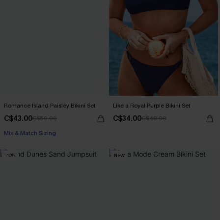
Romance Island Paisley Bikini Set
Like a Royal Purple Bikini Set
C$43.00
C$34.00
C$50.00
C$48.00
Mix & Match Sizing
-10%
NEW