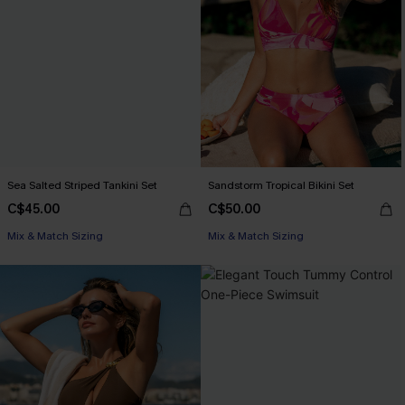
Sea Salted Striped Tankini Set
Sandstorm Tropical Bikini Set
C$45.00
C$50.00
Mix & Match Sizing
Mix & Match Sizing