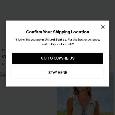
Confirm Your Shipping Location
It looks like you are in
United States
.
For the best experience,
switch to your local site?
Pure Intentions Colorblock Bikini Set
Signature Look Blue Top
C$32.00
C$27.00
C$40.00
GO TO CUPSHE-US
Mix & Match Sizing
STAY HERE