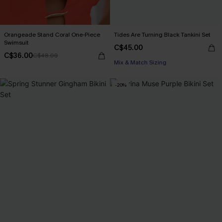
Orangeade Stand Coral One-Piece
Tides Are Turning Black Tankini Set
Swimsuit
C$45.00
C$36.00
C$48.00
Mix & Match Sizing
-20%