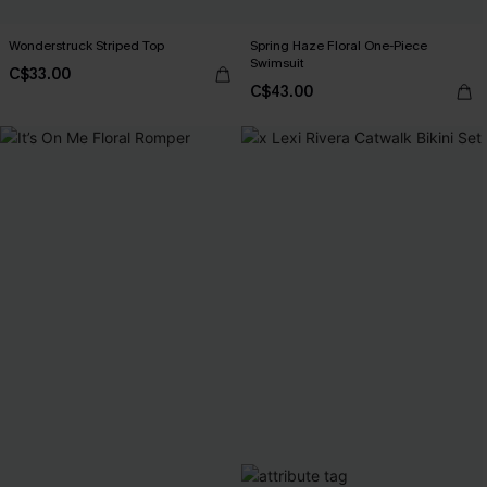
Wonderstruck Striped Top
Spring Haze Floral One-Piece
Swimsuit
C$33.00
C$43.00