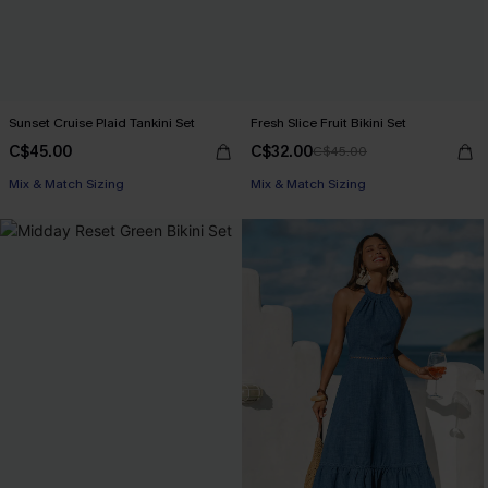
Sunset Cruise Plaid Tankini Set
Fresh Slice Fruit Bikini Set
C$45.00
C$32.00
C$45.00
Mix & Match Sizing
Mix & Match Sizing