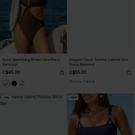
Gone Swimming Brown One-Piece
Elegant Touch Tummy Control One-
Swimsuit
Piece Swimsuit
C$45.00
C$55.00
Tummy Control
-14%
-29%