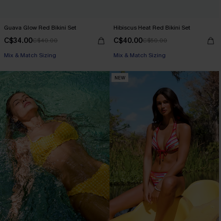
Guava Glow Red Bikini Set
Hibiscus Heat Red Bikini Set
C$34.00
C$40.00
C$40.00
C$50.00
Mix & Match Sizing
Mix & Match Sizing
NEW