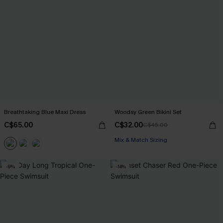
Breathtaking Blue Maxi Dress
Woodsy Green Bikini Set
C$65.00
C$32.00
C$45.00
Mix & Match Sizing
-9%
-14%