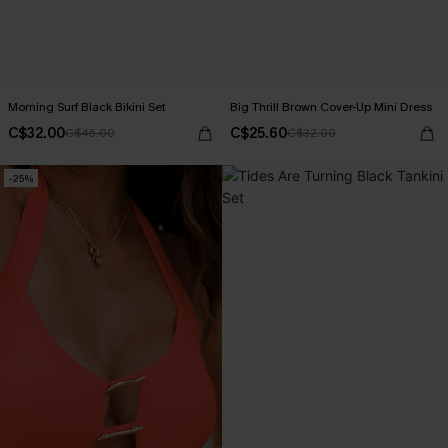
Morning Surf Black Bikini Set
Big Thrill Brown Cover-Up Mini Dress
C$32.00
C$25.60
C$45.00
C$32.00
-25%