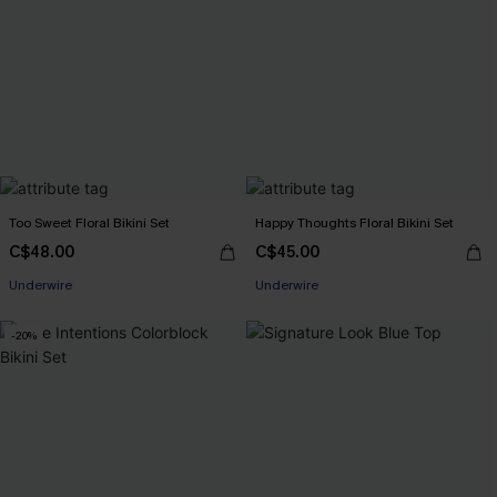
Too Sweet Floral Bikini Set
Happy Thoughts Floral Bikini Set
C$48.00
C$45.00
Underwire
Underwire
-20%