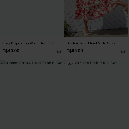
Rosy Disposition White Bikini Set
Golden Haze Floral Midi Dress
C$40.00
C$65.00
-29%