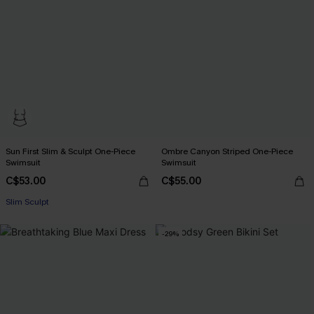
Sun First Slim & Sculpt One-Piece
Ombre Canyon Striped One-Piece
Swimsuit
Swimsuit
C$53.00
C$55.00
Slim Sculpt
-29%