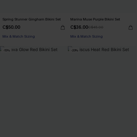
Spring Stunner Gingham Bikini Set
Marina Muse Purple Bikini Set
C$50.00
C$36.00
C$45.00
Mix & Match Sizing
Mix & Match Sizing
-15%
-20%