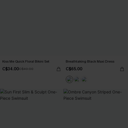
Kiss Me Quick Floral Bikini Set
Breathtaking Black Maxi Dress
C$34.00
C$65.00
C$40.00