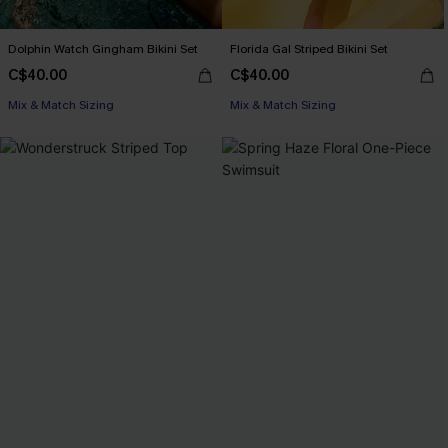
Dolphin Watch Gingham Bikini Set
Florida Gal Striped Bikini Set
C$40.00
C$40.00
Mix & Match Sizing
Mix & Match Sizing