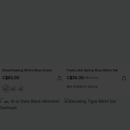
Breathtaking White Maxi Dress
Feels Like Spring Blue Bikini Set
C$65.00
C$36.00
C$40.00
Mix & Match Sizing
-16%