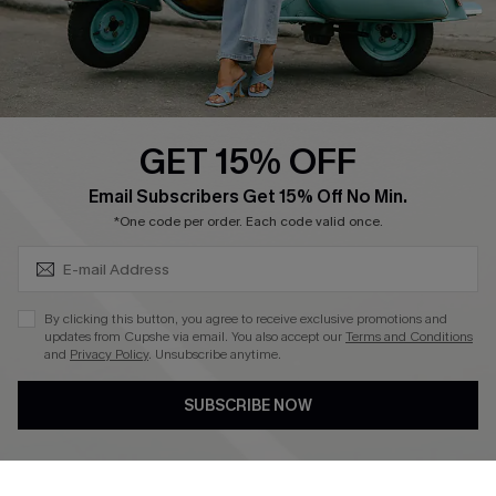
Size Measurement
QUICK LINKS
Cupshe E-Gift Card
GET 15% OFF
Swim Fit Solution
SUBSCRIBE & GET CODE
Email Subscribers Get 15% Off No Min.
Ambassador Program
*One code per order. Each code valid once.
Become a Member
By clicking this button, you agree to receive exclusive promotions and
4.3
updates from Cupshe via email. You also accept our
Terms and Conditions
and
Privacy Policy
. Unsubscribe anytime.
DOWNLOAD CUPSHE APP
SUBSCRIBE NOW