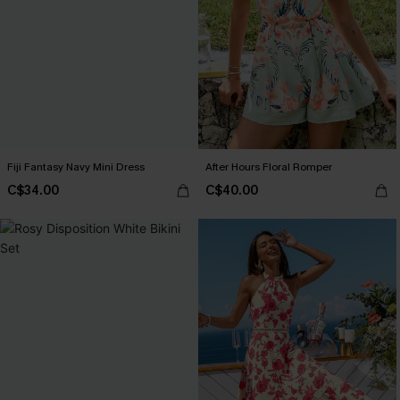
Fiji Fantasy Navy Mini Dress
After Hours Floral Romper
C$34.00
C$40.00