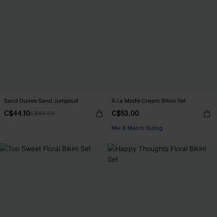
Sand Dunes Sand Jumpsuit
À La Mode Cream Bikini Set
C$44.10
C$53.00
C$49.00
Mix & Match Sizing