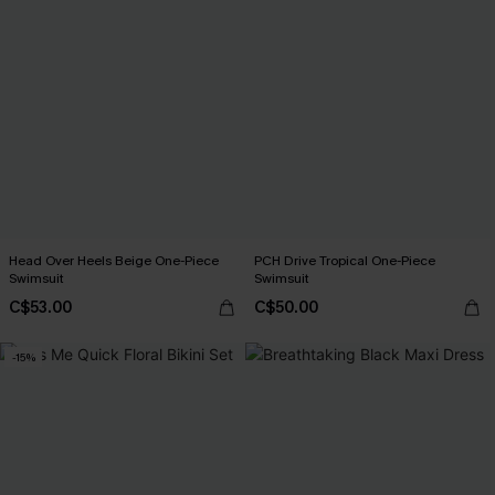
Head Over Heels Beige One-Piece
PCH Drive Tropical One-Piece
Swimsuit
Swimsuit
C$53.00
C$50.00
-15%