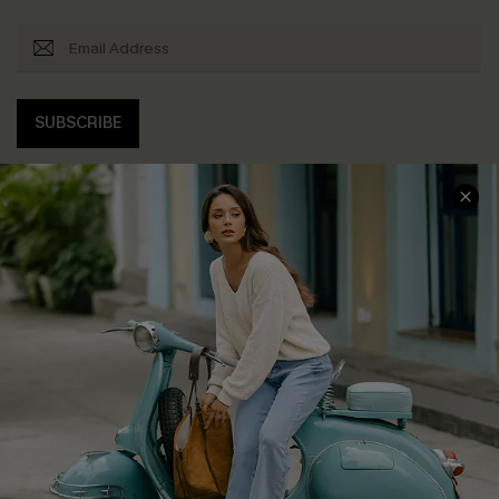
SUBSCRIBE
COMPANY INFO
SERVICE CENTER
About Us
Contact Us
Affiliate
FAQs
Cupshe Supply Chain
Return Policy
Shipping Info
Order Tracker
Start A Return