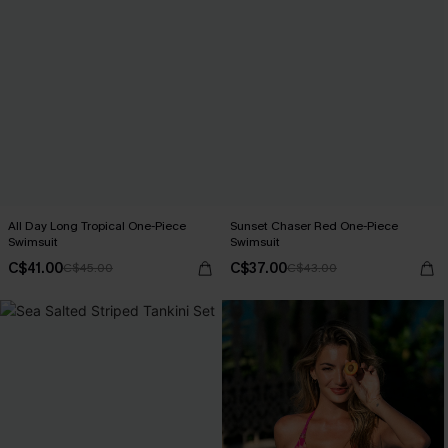
All Day Long Tropical One-Piece
Sunset Chaser Red One-Piece
Swimsuit
Swimsuit
C$41.00
C$37.00
C$45.00
C$43.00