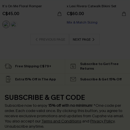
It’s On Me Floral Romper
x Lexi Rivera Catwalk Bikini Set
C$45.00
C$60.00
Mix & Match Sizing
PREVIOUS PAGE
NEXT PAGE
Subscribe to Get Free
Free Shipping C$79+
Returns
Extra 15% Off in The App
Subscribe & Get 15% Off
SUBSCRIBE & GET CODE
Subscribe now to enjoy
15% off with no minimum
!
*One code per
order. Each code valid once.
By clicking this button, you agree to
receive exclusive promotions and updates from Cupshe via email.
You also accept our
Terms and Conditions
and
Privacy Policy
.
Unsubscribe anytime.