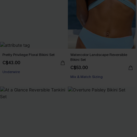
Pretty Privilege Floral Bikini Set
Watercolor Landscape Reversible
Bikini Set
C$43.00
C$53.00
Underwire
Mix & Match Sizing