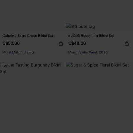
Calming Sage Green Bikini Set
x JOJO Becoming Bikini Set
C$50.00
C$48.00
Mix & Match Sizing
Miami Swim Week 2026
-21%