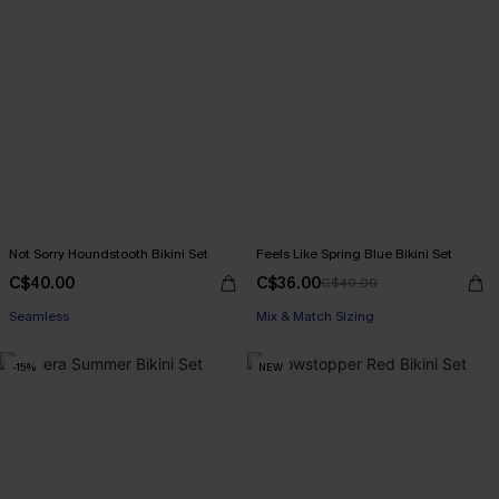
Not Sorry Houndstooth Bikini Set
Feels Like Spring Blue Bikini Set
C$40.00
C$36.00
C$40.00
Seamless
Mix & Match Sizing
-15%
NEW