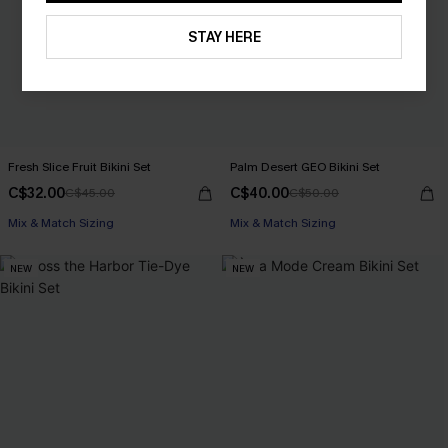
STAY HERE
Fresh Slice Fruit Bikini Set
Palm Desert GEO Bikini Set
C$32.00
C$40.00
C$45.00
C$50.00
Mix & Match Sizing
Mix & Match Sizing
NEW
NEW