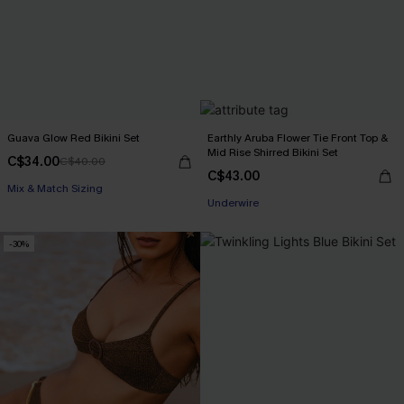
Guava Glow Red Bikini Set
Earthly Aruba Flower Tie Front Top &
Mid Rise Shirred Bikini Set
C$34.00
C$40.00
C$43.00
Mix & Match Sizing
Underwire
-30%