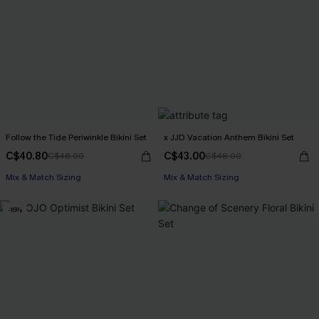
Follow the Tide Periwinkle Bikini Set
x JJD Vacation Anthem Bikini Set
C$40.80
C$43.00
C$48.00
C$48.00
Mix & Match Sizing
Mix & Match Sizing
-16%