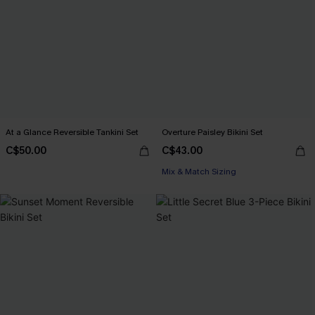
At a Glance Reversible Tankini Set
Overture Paisley Bikini Set
C$50.00
C$43.00
Mix & Match Sizing