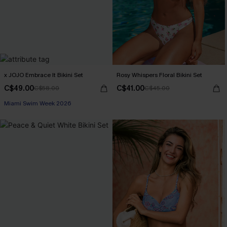
x JOJO Embrace It Bikini Set
Rosy Whispers Floral Bikini Set
C$49.00
C$41.00
C$58.00
C$45.00
Miami Swim Week 2026