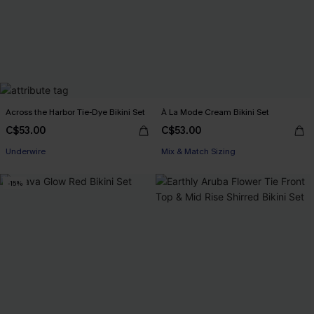
Across the Harbor Tie-Dye Bikini Set
À La Mode Cream Bikini Set
C$53.00
C$53.00
Underwire
Mix & Match Sizing
-15%