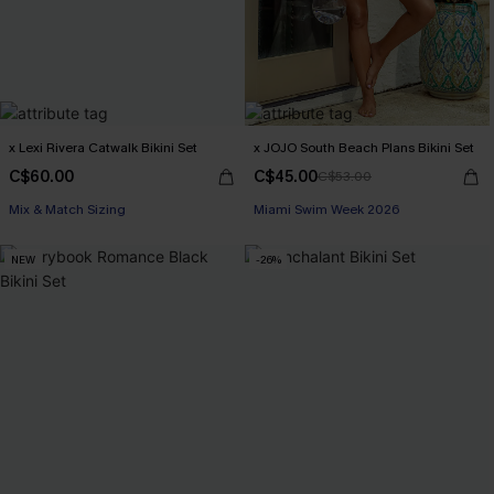
x Lexi Rivera Catwalk Bikini Set
x JOJO South Beach Plans Bikini Set
C$60.00
C$45.00
C$53.00
Mix & Match Sizing
Miami Swim Week 2026
NEW
-26%