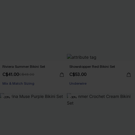
Riviera Summer Bikini Set
Showstopper Red Bikini Set
C$41.00
C$53.00
C$48.00
Mix & Match Sizing
Underwire
-20%
-30%