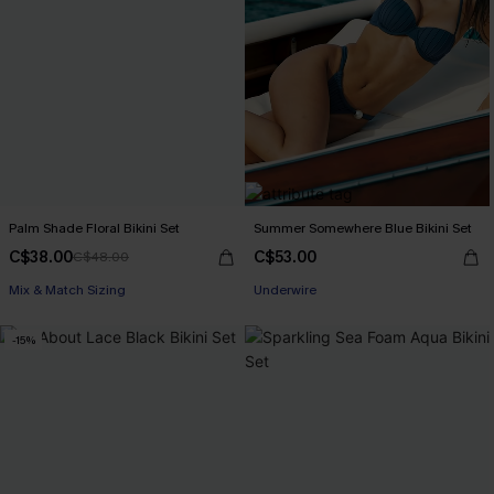
Palm Shade Floral Bikini Set
Summer Somewhere Blue Bikini Set
C$38.00
C$53.00
C$48.00
Mix & Match Sizing
Underwire
-15%