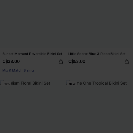
Sunset Moment Reversible Bikini Set
Little Secret Blue 3-Piece Bikini Set
C$38.00
C$53.00
Mix & Match Sizing
-15%
NEW