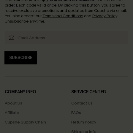
order. Each code valid once.
By clicking this button, you agree to
receive exclusive promotions and updates from Cupshe via email.
You also accept our
Terms and Conditions
and
Privacy Policy
.
Unsubscribe anytime.
SUBSCRIBE
COMPANY INFO
SERVICE CENTER
About Us
Contact Us
Affiliate
FAQs
Cupshe Supply Chain
Return Policy
Shipping Info