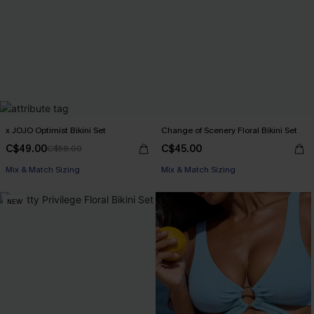
x JOJO Optimist Bikini Set
Change of Scenery Floral Bikini Set
C$49.00
C$45.00
C$58.00
Mix & Match Sizing
Mix & Match Sizing
NEW