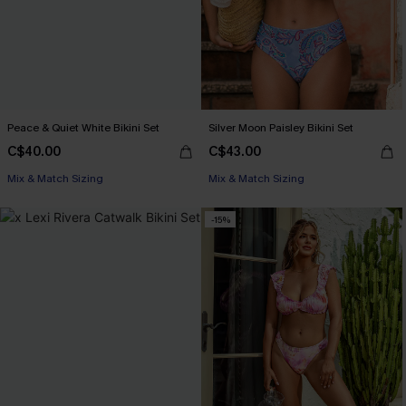
Peace & Quiet White Bikini Set
Silver Moon Paisley Bikini Set
C$40.00
C$43.00
Mix & Match Sizing
Mix & Match Sizing
-15%