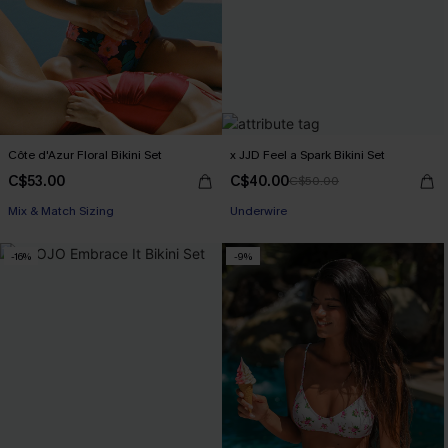
Côte d'Azur Floral Bikini Set
x JJD Feel a Spark Bikini Set
C$53.00
C$40.00
C$50.00
Mix & Match Sizing
Underwire
-16%
-9%