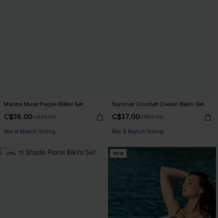
Marina Muse Purple Bikini Set
Summer Crochet Cream Bikini Set
C$36.00
C$37.00
C$45.00
C$53.00
Mix & Match Sizing
Mix & Match Sizing
-21%
NEW