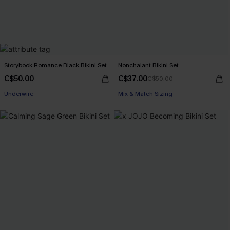
Storybook Romance Black Bikini Set
Nonchalant Bikini Set
C$50.00
C$37.00
C$50.00
Underwire
Mix & Match Sizing