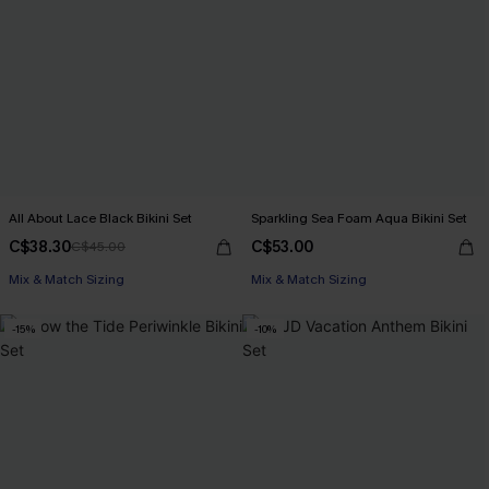
All About Lace Black Bikini Set
Sparkling Sea Foam Aqua Bikini Set
C$38.30
C$53.00
C$45.00
Mix & Match Sizing
Mix & Match Sizing
-15%
-10%