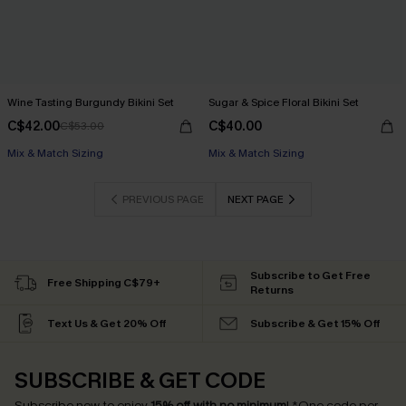
Wine Tasting Burgundy Bikini Set
Sugar & Spice Floral Bikini Set
C$42.00
C$40.00
C$53.00
Mix & Match Sizing
Mix & Match Sizing
PREVIOUS PAGE
NEXT PAGE
Subscribe to Get Free
Free Shipping C$79+
Returns
Text Us & Get 20% Off
Subscribe & Get 15% Off
SUBSCRIBE & GET CODE
Subscribe now to enjoy
15% off with no minimum
!
*One code per