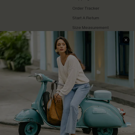
Order Tracker
Start A Return
Size Measurement
QUICK LINKS
Cupshe E-Gift Card
Swim Fit Solution
Ambassador Program
Become a Member
4.4
DOWNLOAD CUPSHE APP