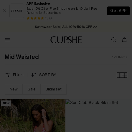
APP Exclusive
Extra 15% Off or Free Shipping on 1st Order | Free
Get APP
Returns for Subscribers
Swimwear Sale | ALL 10%-50% OFF >>
13 k+
Free Standard Shipping on Orders C$79+ >>
Mid Waisted
172
Items
Filters
SORT BY
New
Sale
Bikini set
NEW