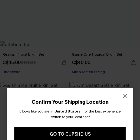
Realism Floral Bikini Set
Game One Tropical Bikini Set
C$45.00
C$40.00
C$53.00
Underwire
Mix & Match Sizing
-29%
-20%
Confirm Your Shipping Location
It looks like you are in
United States
.
For the best experience,
switch to your local site?
GO TO CUPSHE-US