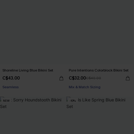
Shoreline Living Blue Bikini Set
Pure Intentions Colorblock Bikini Set
C$43.00
C$32.00
C$40.00
Seamless
Mix & Match Sizing
NEW
-10%