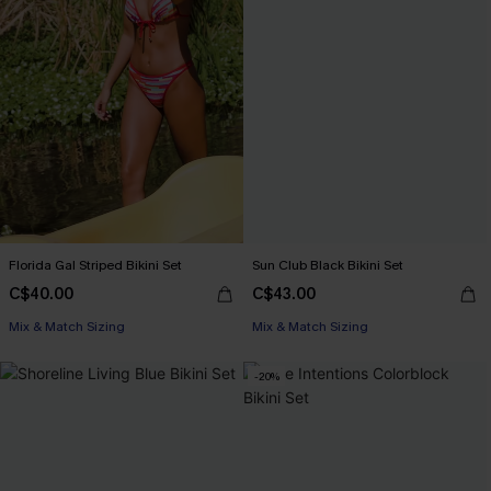
Florida Gal Striped Bikini Set
Sun Club Black Bikini Set
C$40.00
C$43.00
Mix & Match Sizing
Mix & Match Sizing
-20%