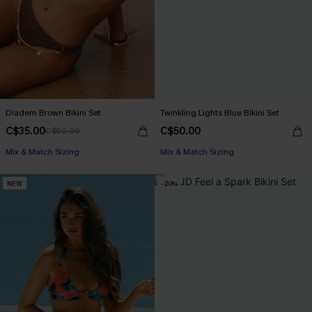
Diadem Brown Bikini Set
Twinkling Lights Blue Bikini Set
C$35.00
C$50.00
C$50.00
Mix & Match Sizing
Mix & Match Sizing
NEW
-20%