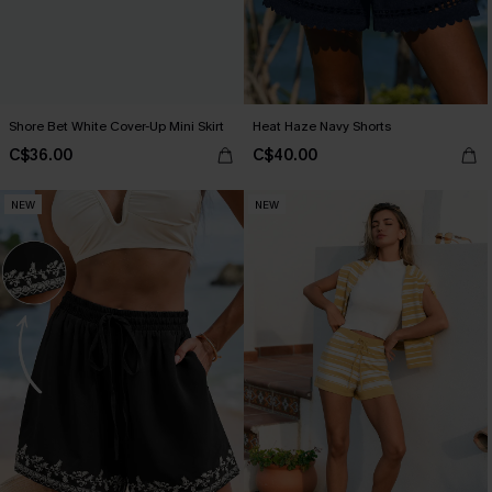
Shore Bet White Cover-Up Mini Skirt
Heat Haze Navy Shorts
C$36.00
C$40.00
NEW
NEW