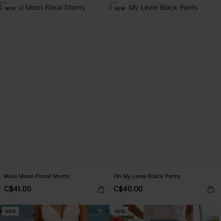
NEW
NEW
Maui Moon Floral Shorts
On My Level Black Pants
C$41.00
C$40.00
NEW
NEW