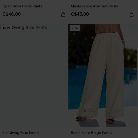
Open Book Floral Pants
Masterpiece Abstract Pants
C$46.00
C$45.00
NEW
NEW
It’s Giving Blue Pants
Blank Slate Beige Pants