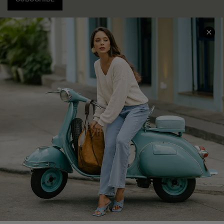
COMPANY INFO
SERVICE CENTER
About Us
Contact Us
Affiliate
FAQs
Cupshe Supply Chain
Return Policy
Shipping Info
Order Tracker
Start A Return
Size Measurement
QUICK LINKS