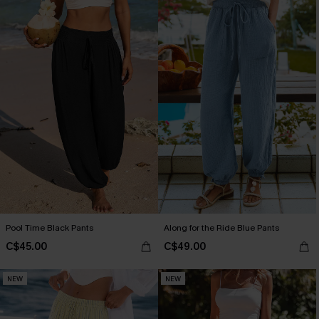
Pool Time Black Pants
Along for the Ride Blue Pants
C$45.00
C$49.00
NEW
NEW