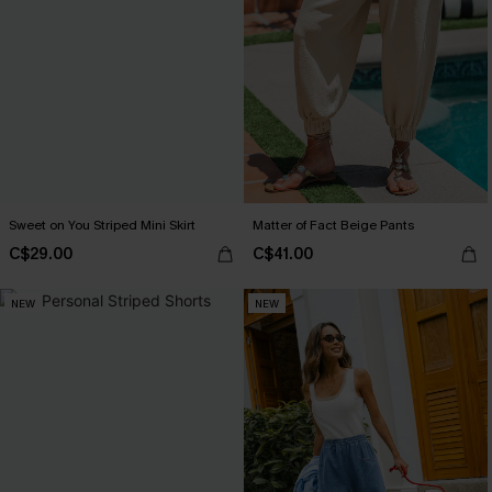
Sweet on You Striped Mini Skirt
Matter of Fact Beige Pants
C$29.00
C$41.00
NEW
NEW