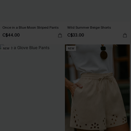
Once in a Blue Moon Striped Pants
Wild Summer Beige Shorts
C$44.00
C$33.00
NEW
NEW