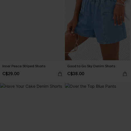
Inner Peace Striped Shorts
Good to Go Sky Denim Shorts
C$29.00
C$38.00