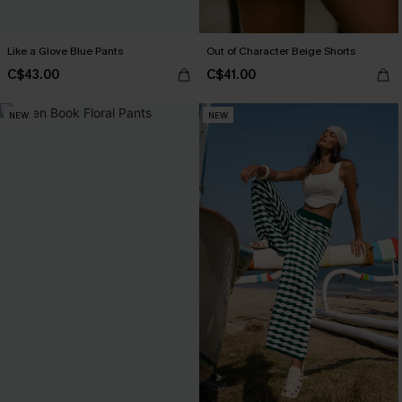
Like a Glove Blue Pants
Out of Character Beige Shorts
C$43.00
C$41.00
NEW
NEW