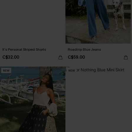
It’s Personal Striped Shorts
Roadtrip Blue Jeans
C$32.00
C$59.00
NEW
NEW