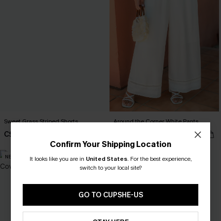
Sweet Grass Striped Shorts
Around the Corner White Pants
C$26.10
C$47.70
C$29.00
C$53.00
Confirm Your Shipping Location
NEW
-10%
It looks like you are in
United States
.
For the best experience,
switch to your local site?
GO TO CUPSHE-US