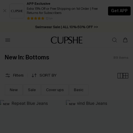
APP Exclusive
Extra 15% Off or Free Shipping on 1st Order | Free
Get APP
Returns for Subscribers
Swimwear Sale | ALL 10%-50% OFF >>
13 k+
Free Standard Shipping on Orders C$79+ >>
New In: Bottoms
89
Items
Filters
SORT BY
New
Sale
Cover ups
Basic
NEW
NEW