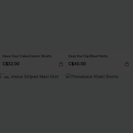
Have Your Cake Denim Shorts
Over the Top Blue Pants
C$32.00
C$40.00
-10%