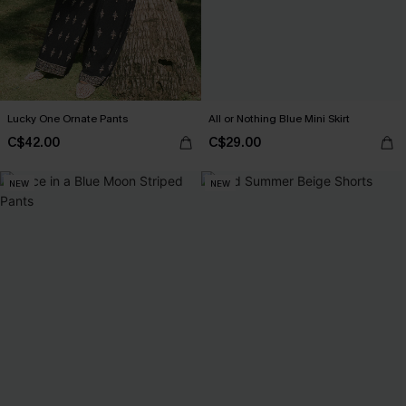
Lucky One Ornate Pants
All or Nothing Blue Mini Skirt
C$42.00
C$29.00
NEW
NEW