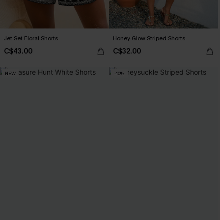
Jet Set Floral Shorts
Honey Glow Striped Shorts
C$43.00
C$32.00
NEW
-10%