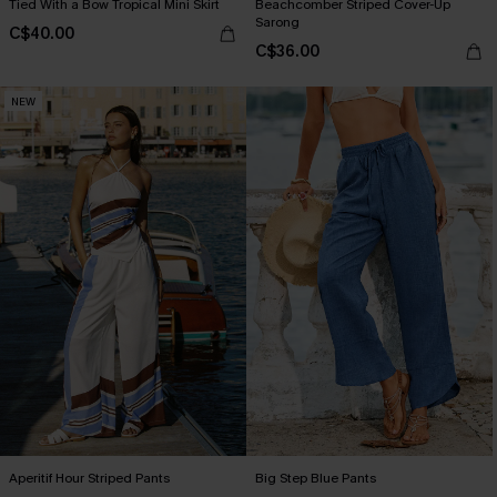
Tied With a Bow Tropical Mini Skirt
Beachcomber Striped Cover-Up
Sarong
C$40.00
C$36.00
NEW
Aperitif Hour Striped Pants
Big Step Blue Pants