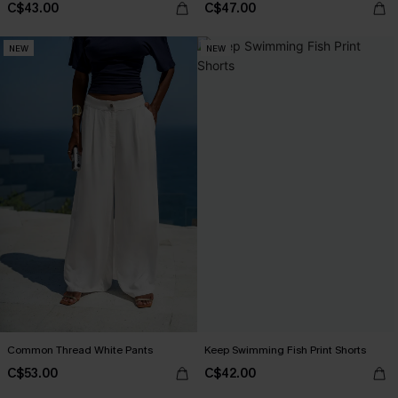
C$43.00
C$47.00
NEW
NEW
Common Thread White Pants
Keep Swimming Fish Print Shorts
C$53.00
C$42.00