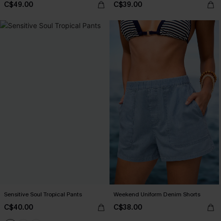
C$49.00
C$39.00
Sensitive Soul Tropical Pants
Weekend Uniform Denim Shorts
C$40.00
C$38.00