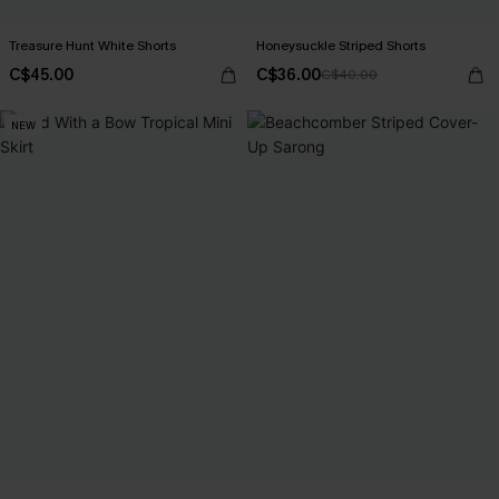
Treasure Hunt White Shorts
Honeysuckle Striped Shorts
C$45.00
C$36.00
C$40.00
NEW