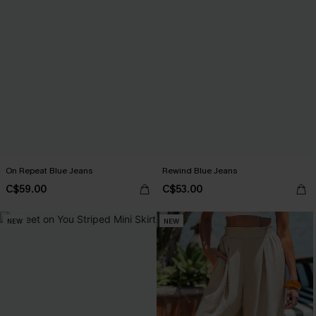
On Repeat Blue Jeans
Rewind Blue Jeans
C$59.00
C$53.00
NEW
NEW