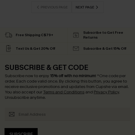
PREVIOUS PAGE
NEXT PAGE
Subscribe to Get Free
Free Shipping C$79+
Returns
Text Us & Get 20% Off
Subscribe & Get 15% Off
SUBSCRIBE & GET CODE
Subscribe now to enjoy
15% off with no minimum
!
*One code per
order. Each code valid once.
By clicking this button, you agree to
receive exclusive promotions and updates from Cupshe via email.
You also accept our
Terms and Conditions
and
Privacy Policy
.
Unsubscribe anytime.
SUBSCRIBE