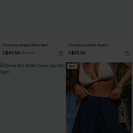
Charisma Striped Maxi Skirt
Throwback Khaki Shorts
C$40.50
C$30.00
C$45.00
NEW