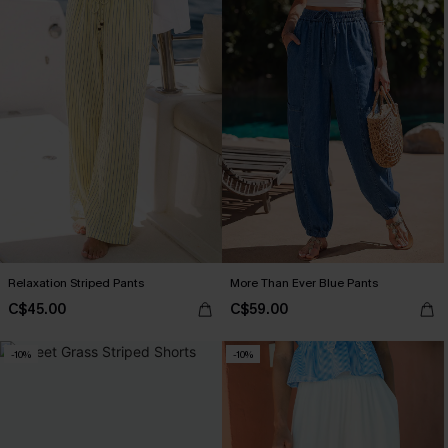
Relaxation Striped Pants
More Than Ever Blue Pants
C$45.00
C$59.00
-10%
-10%