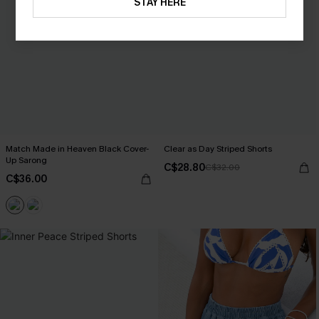
STAY HERE
Match Made in Heaven Black Cover-
Clear as Day Striped Shorts
Up Sarong
C$28.80
C$32.00
C$36.00