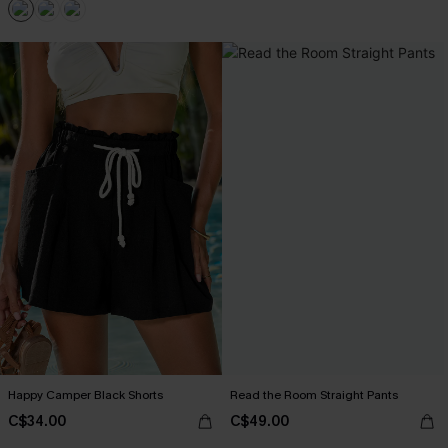
Happy Camper Black Shorts
Read the Room Straight Pants
C$34.00
C$49.00