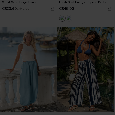
Sun & Sand Beige Pants
Fresh Start Energy Tropical Pants
C$33.60
C$45.00
C$42.00