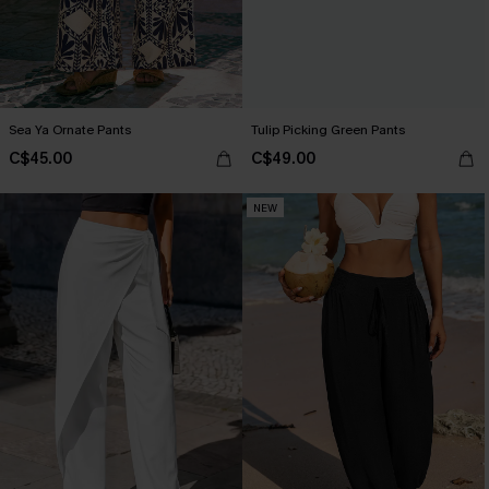
Sea Ya Ornate Pants
Tulip Picking Green Pants
C$45.00
C$49.00
NEW