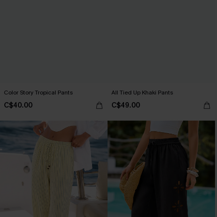
Color Story Tropical Pants
All Tied Up Khaki Pants
C$40.00
C$49.00