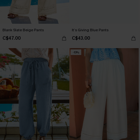
Blank Slate Beige Pants
It’s Giving Blue Pants
C$47.00
C$43.00
-10%