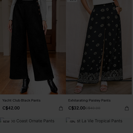
Yacht Club Black Pants
Exhilarating Paisley Pants
C$42.00
C$32.00
C$40.00
NEW
-10%