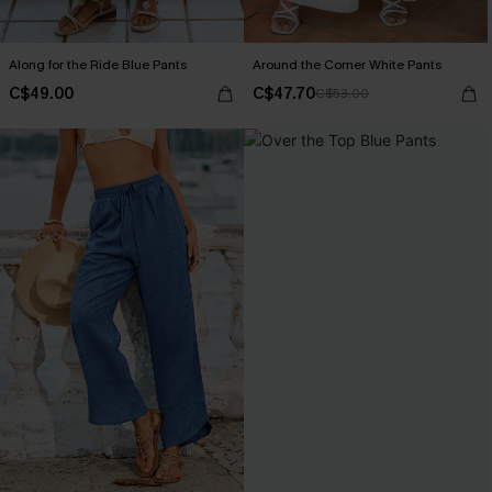
Along for the Ride Blue Pants
Around the Corner White Pants
C$49.00
C$47.70
C$53.00