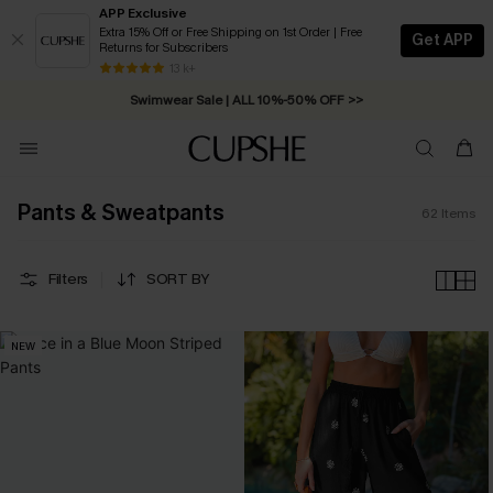
APP Exclusive
Extra 15% Off or Free Shipping on 1st Order | Free
Get APP
Returns for Subscribers
Swimwear Sale | ALL 10%-50% OFF >>
13 k+
Free Standard Shipping on Orders C$79+ >>
Pants & Sweatpants
62
Items
Filters
SORT BY
NEW