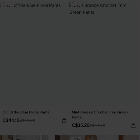
-10%
-20%
Out of the Blue Floral Pants
Mint Breeze Crochet Trim Green
Pants
C$44.10
C$49.00
C$35.20
C$44.00
-20%