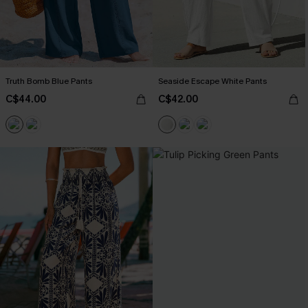
Truth Bomb Blue Pants
Seaside Escape White Pants
C$44.00
C$42.00