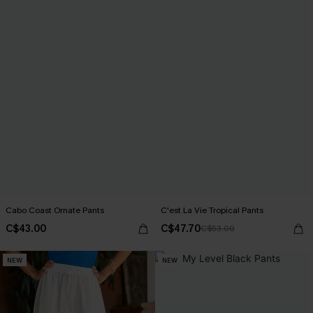
Cabo Coast Ornate Pants
C'est La Vie Tropical Pants
C$43.00
C$47.70
C$53.00
NEW
NEW