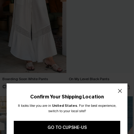
Boarding Soon White Pants
On My Level Black Pants
C$40.00
C$40.00
Confirm Your Shipping Location
It looks like you are in
United States
.
For the best experience,
switch to your local site?
GO TO CUPSHE-US