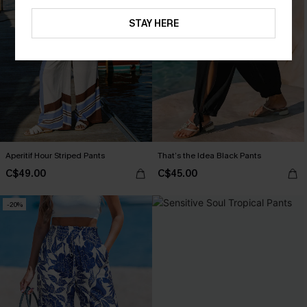
STAY HERE
Aperitif Hour Striped Pants
That’s the Idea Black Pants
C$49.00
C$45.00
-20%