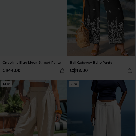
Once in a Blue Moon Striped Pants
Bali Getaway Boho Pants
C$44.00
C$48.00
NEW
NEW