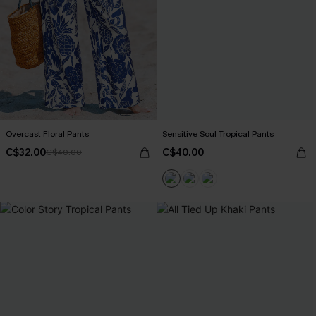
Overcast Floral Pants
Sensitive Soul Tropical Pants
C$32.00
C$40.00
C$40.00