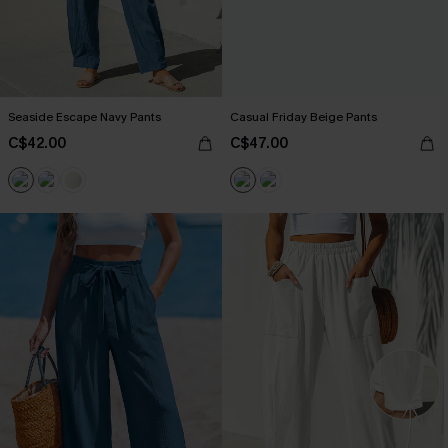
Seaside Escape Navy Pants
Casual Friday Beige Pants
C$42.00
C$47.00