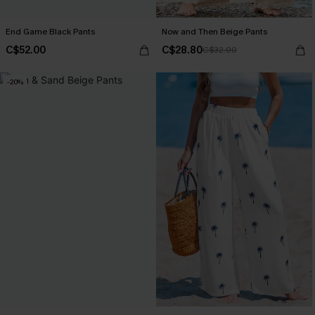
End Game Black Pants
Now and Then Beige Pants
C$52.00
C$28.80
C$32.00
-20%