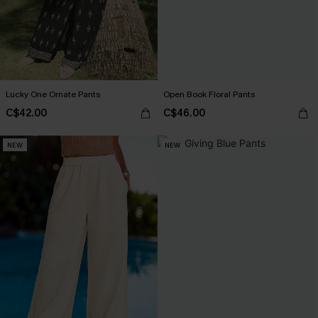
Lucky One Ornate Pants
Open Book Floral Pants
C$42.00
C$46.00
NEW
NEW