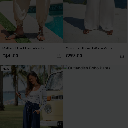
Matter of Fact Beige Pants
Common Thread White Pants
C$41.00
C$53.00
NEW