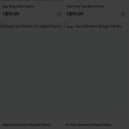
Big Step Blue Pants
Over the Top Blue Pants
C$39.00
C$40.00
NEW
Read the Room Straight Pants
In Your Element Beige Pants