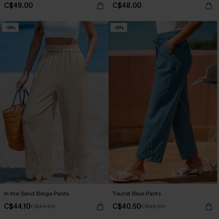
C$49.00
C$48.00
-10%
-10%
In the Sand Beige Pants
Tourist Blue Pants
C$44.10
C$40.50
C$49.00
C$45.00