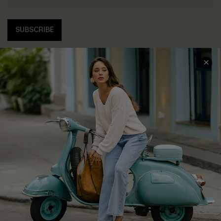
SUBSCRIBE
COMPANY INFO
SERVICE CENTER
About Us
Contact Us
Affiliate
FAQs
Cupshe Supply Chain
Return Policy
Shipping Info
Order Tracker
Start A Return
Size Measurement