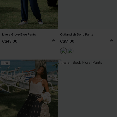
Like a Glove Blue Pants
Outlandish Boho Pants
C$43.00
C$51.00
NEW
NEW