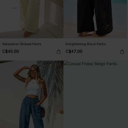
Relaxation Striped Pants
Enlightening Black Pants
C$45.00
C$47.00