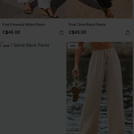
Fast Forward White Pants
Pool Time Black Pants
C$46.00
C$45.00
NEW
-10%