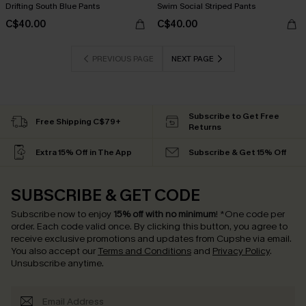
Drifting South Blue Pants
Swim Social Striped Pants
C$40.00
C$40.00
PREVIOUS PAGE
NEXT PAGE
Subscribe to Get Free
Free Shipping C$79+
Returns
Extra 15% Off in The App
Subscribe & Get 15% Off
SUBSCRIBE & GET CODE
Subscribe now to enjoy
15% off with no minimum
!
*One code per
order. Each code valid once.
By clicking this button, you agree to
receive exclusive promotions and updates from Cupshe via email.
You also accept our
Terms and Conditions
and
Privacy Policy
.
Unsubscribe anytime.