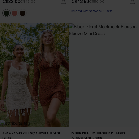
C$32.00
C$42.50
C$43.00
C$50.00
Miami Swim Week 2026
x JOJO Sun All Day Cover-Up Mini
Black Floral Mockneck Blouson
Dress
Sleeve Mini Dress