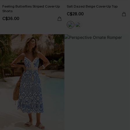
Feeling Butterflies Striped Cover-Up
Salt Dazed Beige Cover-Up Top
Shorts
C$28.00
C$36.00