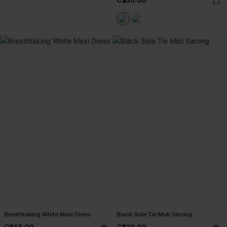
C$36.00
Breathtaking White Maxi Dress
Black Side Tie Midi Sarong