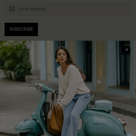
SUBSCRIBE
COMPANY INFO
SERVICE CENTER
About Us
Contact Us
Affiliate
FAQs
Cupshe Supply Chain
Return Policy
Shipping Info
Order Tracker
Start A Return
Size Measurement