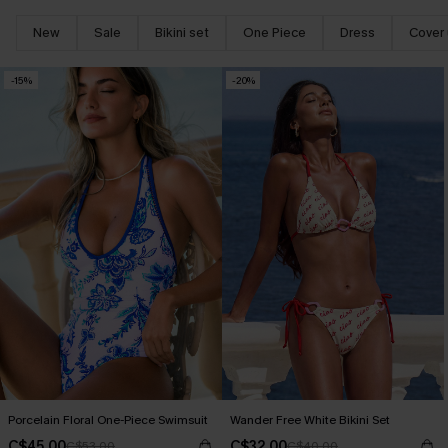
New
Sale
Bikini set
One Piece
Dress
Cover
-15%
-20%
Porcelain Floral One-Piece Swimsuit
Wander Free White Bikini Set
C$45.00
C$32.00
C$53.00
C$40.00