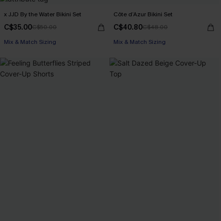
x JJD By the Water Bikini Set
Côte d’Azur Bikini Set
C$35.00
C$40.80
C$50.00
C$48.00
Mix & Match Sizing
Mix & Match Sizing