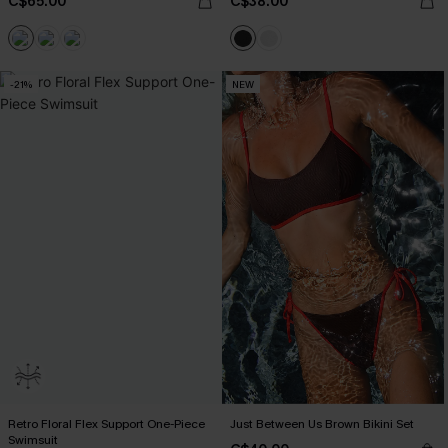
C$65.00
C$38.00
-21%
NEW
Retro Floral Flex Support One-Piece
Just Between Us Brown Bikini Set
Swimsuit