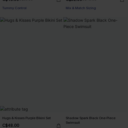
Tummy Control
Mix & Match Sizing
Hugs & Kisses Purple Bikini Set
Shadow Spark Black One-Piece
Swimsuit
C$48.00