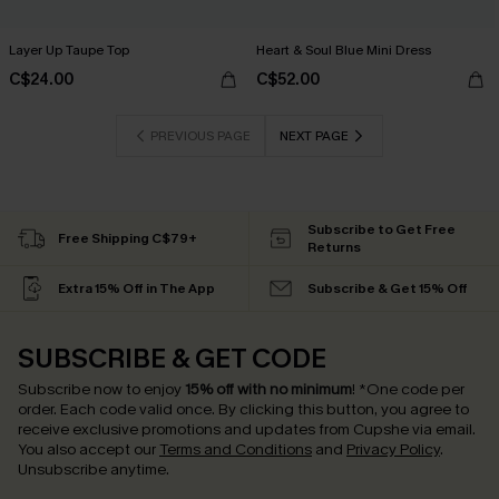
Layer Up Taupe Top
Heart & Soul Blue Mini Dress
C$24.00
C$52.00
PREVIOUS PAGE
NEXT PAGE
Subscribe to Get Free
Free Shipping C$79+
Returns
Extra 15% Off in The App
Subscribe & Get 15% Off
SUBSCRIBE & GET CODE
Subscribe now to enjoy
15% off with no minimum
!
*One code per
order. Each code valid once.
By clicking this button, you agree to
receive exclusive promotions and updates from Cupshe via email.
You also accept our
Terms and Conditions
and
Privacy Policy
.
Unsubscribe anytime.