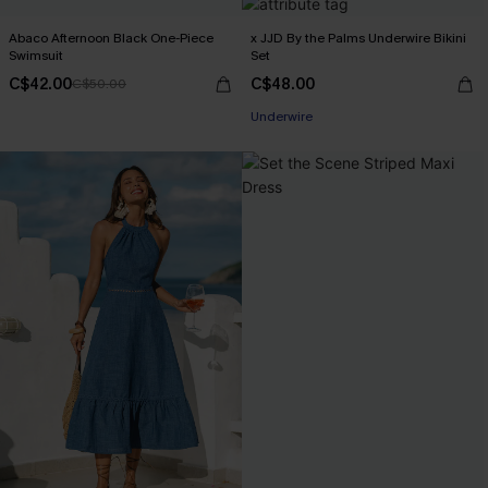
Abaco Afternoon Black One-Piece
x JJD By the Palms Underwire Bikini
Swimsuit
Set
C$42.00
C$48.00
C$50.00
Underwire