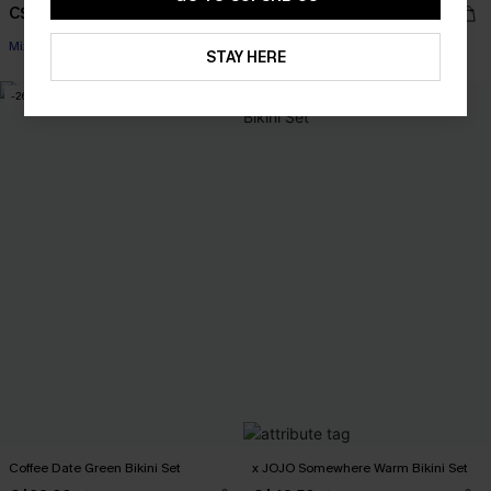
C$38.00
C$36.00
C$48.00
C$45.00
Mix & Match Sizing
Mix & Match Sizing
STAY HERE
-26%
-15%
Coffee Date Green Bikini Set
x JOJO Somewhere Warm Bikini Set