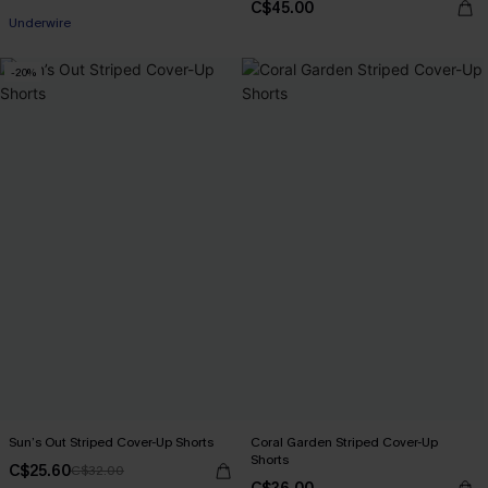
C$45.00
Underwire
-20%
Sun’s Out Striped Cover-Up Shorts
Coral Garden Striped Cover-Up
Shorts
C$25.60
C$32.00