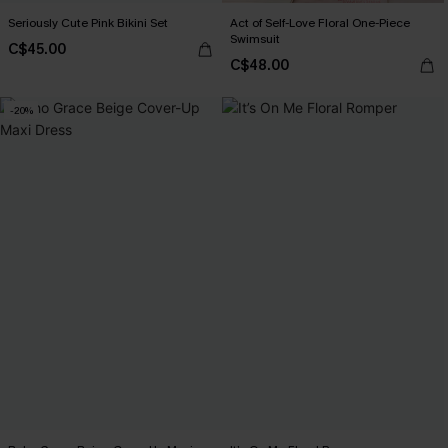
Seriously Cute Pink Bikini Set
Act of Self-Love Floral One-Piece
Swimsuit
C$45.00
C$48.00
-20%