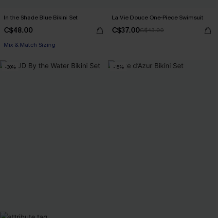
In the Shade Blue Bikini Set
La Vie Douce One-Piece Swimsuit
C$48.00
C$37.00
C$43.00
Mix & Match Sizing
-30%
-15%