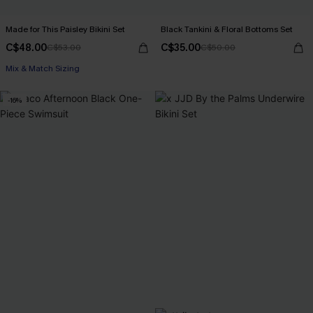
Made for This Paisley Bikini Set
Black Tankini & Floral Bottoms Set
C$48.00
C$35.00
C$53.00
C$50.00
Mix & Match Sizing
-16%