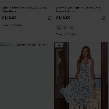
Cherry Side Ruched Back Cutout
Lucky Break Tummy Control One-
One-Piece
Piece Swimsuit
C$48.00
C$46.00
Tummy Control
Tummy Control
-10%