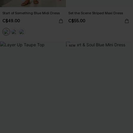
Start of Something Blue Midi Dress
Set the Scene Striped Maxi Dress
C$49.00
C$55.00
NEW