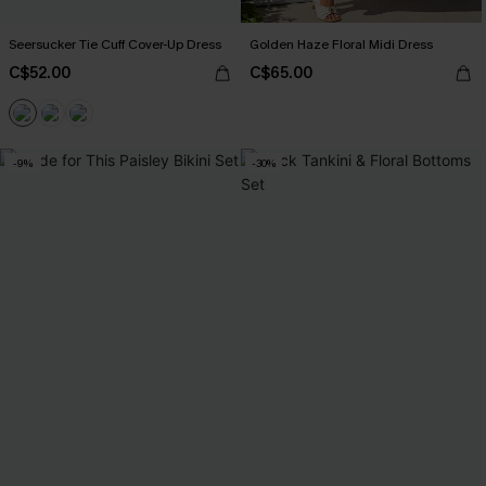
Seersucker Tie Cuff Cover-Up Dress
Golden Haze Floral Midi Dress
C$52.00
C$65.00
-9%
-30%