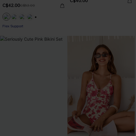
C$40.00
C$42.00
C$53.00
+1
Flex Support