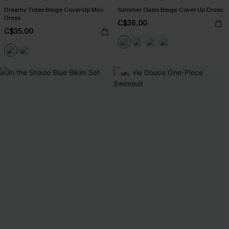
Dreamy Tides Beige Cover-Up Mini
Summer Oasis Beige Cover-Up Dress
Dress
C$36.00
C$35.00
-14%