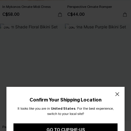
In Mykonos Ornate Midi Dress
Perspective Ornate Romper
C$58.00
C$44.00
-21%
-20%
Confirm Your Shipping Location
It looks like you are in
United States
.
For the best experience,
switch to your local site?
Palm Shade Floral Bikini Set
Marina Muse Purple Bikini Set
GO TO CUPSHE-US