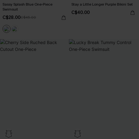
Sassy Splash Blue One-Piece
Stay a Little Longer Purple Bikini Set
Swimsuit
C$40.00
C$28.00
C$45.00