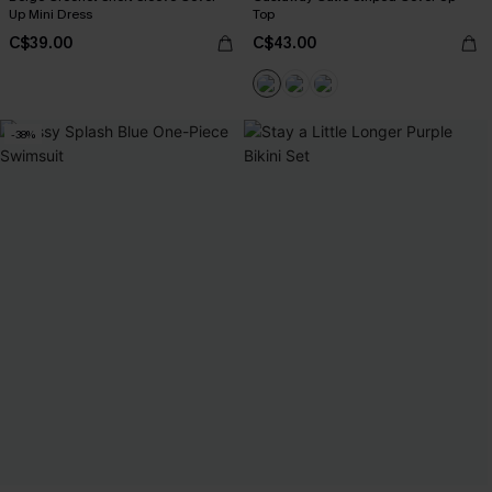
Up Mini Dress
Top
C$39.00
C$43.00
-38%