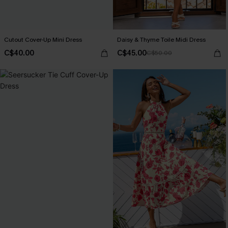
Cutout Cover-Up Mini Dress
Daisy & Thyme Toile Midi Dress
C$40.00
C$45.00
C$50.00