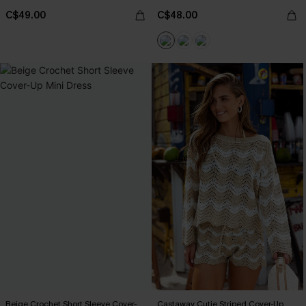
C$49.00
C$48.00
Beige Crochet Short Sleeve Cover-
Castaway Cutie Striped Cover-Up