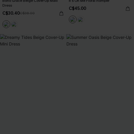
Boho Grace Beige Cover-Up Maxi
It’s On Me Floral Romper
Dress
C$45.00
C$30.40
C$38.00