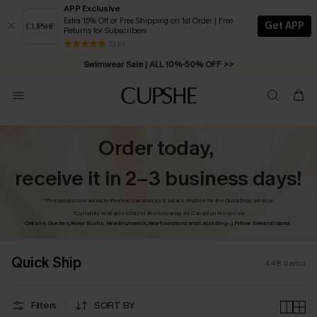
APP Exclusive
Extra 15% Off or Free Shipping on 1st Order | Free
Get APP
Returns for Subscribers
Swimwear Sale | ALL 10%-50% OFF >>
13 k+
Free Standard Shipping on Orders C$79+ >>
Order today,
receive it in 2–3 business days!
*The products marked in this link (labeled by size) are eligible for the QuickShip service.
*Currently available ONLY in the following six Canadian Provinces:
Ontario, Quebec, Nova Scotia, New Brunswick, Newfoundland and Labrador,
Prince Edward Island.
and
Quick Ship
448
Items
Filters
SORT BY