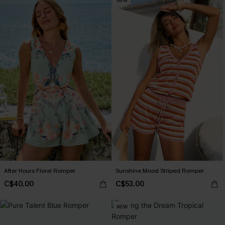
NEW
After Hours Floral Romper
Sunshine Mood Striped Romper
C$40.00
C$53.00
NEW