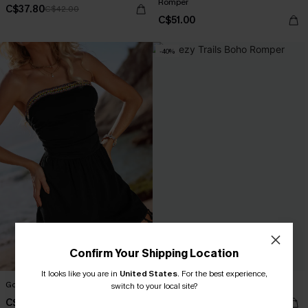
Romper
C$37.80
C$42.00
C$51.00
-40%
Confirm Your Shipping Location
It looks like you are in
United States
.
For the best experience,
Good Call Black Romper
Breezy Trails Boho Romper
switch to your local site?
C$40.00
C$20.40
C$34.00