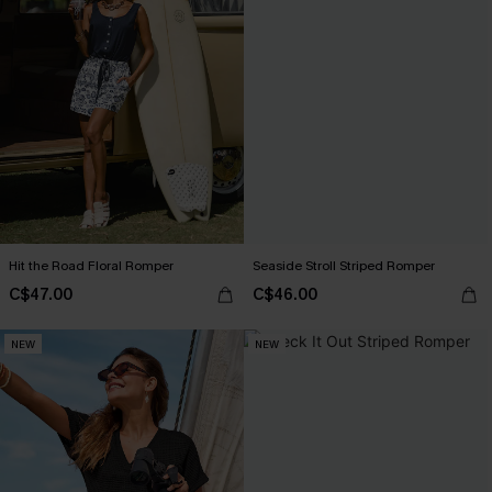
Hit the Road Floral Romper
Seaside Stroll Striped Romper
C$47.00
C$46.00
NEW
NEW