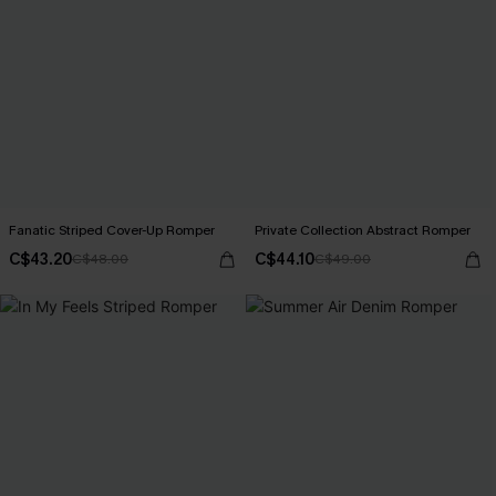
Fanatic Striped Cover-Up Romper
Private Collection Abstract Romper
C$43.20
C$44.10
C$48.00
C$49.00