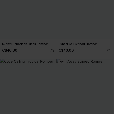
Sunny Disposition Black Romper
Sunset Sail Striped Romper
C$40.00
C$40.00
-10%