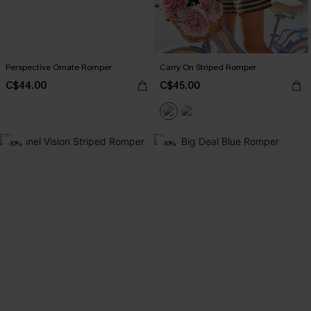
Perspective Ornate Romper
Carry On Striped Romper
C$44.00
C$45.00
-10%
-10%