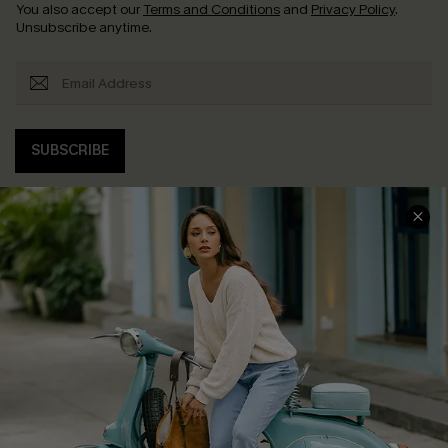
You also accept our
Terms and Conditions
and
Privacy Policy
.
Unsubscribe anytime.
SUBSCRIBE
COMPANY INFO
SERVICE CENTER
About Us
Contact Us
Affiliate
FAQs
Cupshe Supply Chain
Return Policy
Shipping Info
Order Tracker