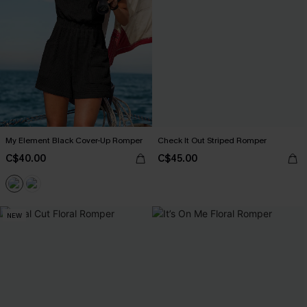
My Element Black Cover-Up Romper
Check It Out Striped Romper
C$40.00
C$45.00
NEW