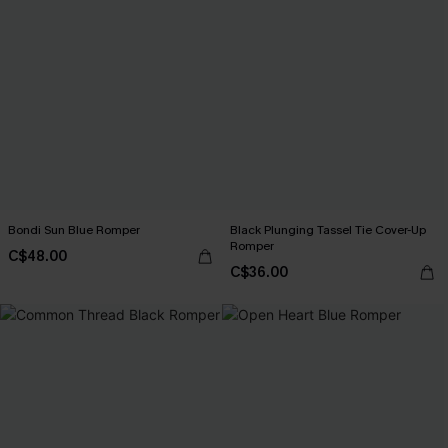
Bondi Sun Blue Romper
Black Plunging Tassel Tie Cover-Up
Romper
C$48.00
C$36.00