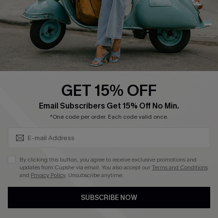
Start A Return
Size Measurement
QUICK LINKS
Cupshe E-Gift Card
GET 15% OFF
Swim Fit Solution
SUBSCRIBE & GET CODE
Email Subscribers Get 15% Off No Min.
Ambassador Program
*One code per order. Each code valid once.
Become a Member
By clicking this button, you agree to receive exclusive promotions and
4.4
updates from Cupshe via email. You also accept our
Terms and Conditions
and
Privacy Policy
. Unsubscribe anytime.
DOWNLOAD CUPSHE APP
SUBSCRIBE NOW