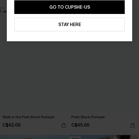
GO TO CUPSHE-US
NEW
STAY HERE
Walk in the Park Black Romper
Posh Black Romper
C$42.00
C$45.00