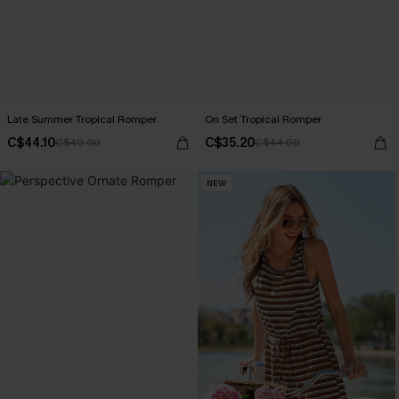
Late Summer Tropical Romper
On Set Tropical Romper
C$44.10
C$35.20
C$49.00
C$44.00
NEW