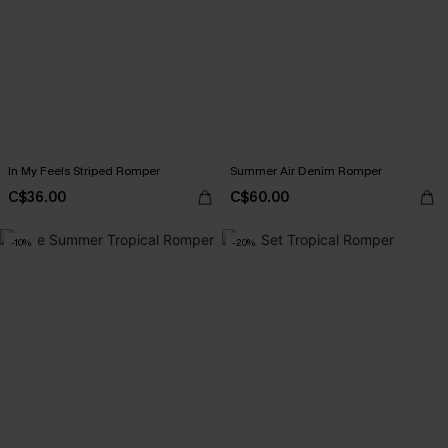
In My Feels Striped Romper
Summer Air Denim Romper
C$36.00
C$60.00
-10%
-20%