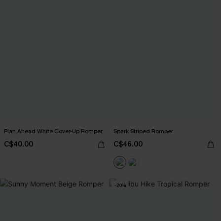
Plan Ahead White Cover-Up Romper
Spark Striped Romper
C$40.00
C$46.00
-20%