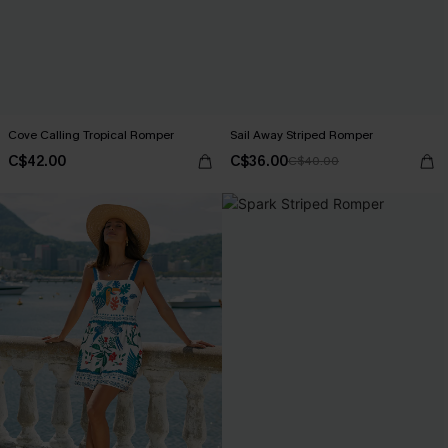
Cove Calling Tropical Romper
Sail Away Striped Romper
C$42.00
C$36.00
C$40.00