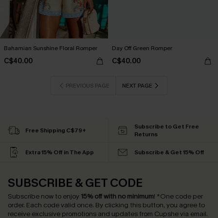
Bahamian Sunshine Floral Romper
Day Off Green Romper
C$40.00
C$40.00
PREVIOUS PAGE
NEXT PAGE
Subscribe to Get Free
Free Shipping C$79+
Returns
Extra 15% Off in The App
Subscribe & Get 15% Off
SUBSCRIBE & GET CODE
Subscribe now to enjoy
15% off with no minimum
!
*One code per
order. Each code valid once.
By clicking this button, you agree to
receive exclusive promotions and updates from Cupshe via email.