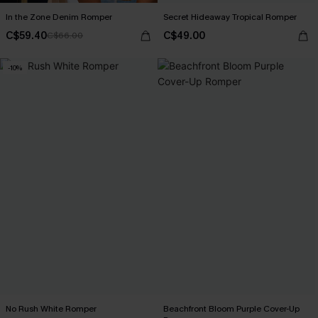
In the Zone Denim Romper
Secret Hideaway Tropical Romper
C$59.40
C$49.00
C$66.00
-10%
No Rush White Romper
Beachfront Bloom Purple Cover-Up