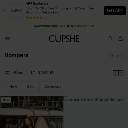
APP Exclusive
Extra 15% Off or Free Shipping on 1st Order | Free
Get APP
Returns for Subscribers
Free Standard Shipping on Orders C$79+ >>
13 k+
Swimwear Sale | ALL 10%-50% OFF >>
Rompers
59
Items
Filters
SORT BY
New
Sale
Cover ups
NEW
NEW