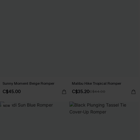
Sunny Moment Beige Romper
Malibu Hike Tropical Romper
C$45.00
C$35.20
C$44.00
NEW