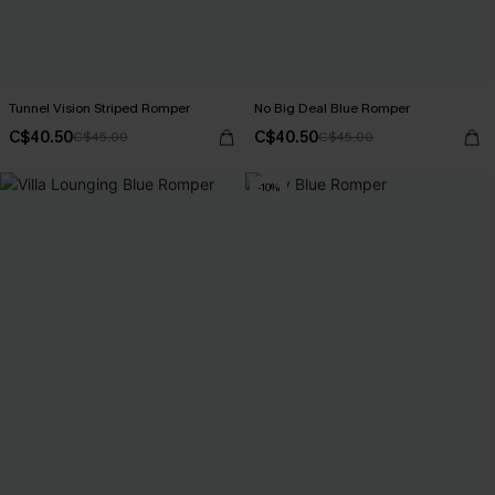
Tunnel Vision Striped Romper
No Big Deal Blue Romper
C$40.50
C$40.50
C$45.00
C$45.00
-10%