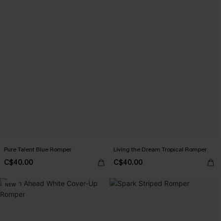
Pure Talent Blue Romper
Living the Dream Tropical Romper
C$40.00
C$40.00
NEW