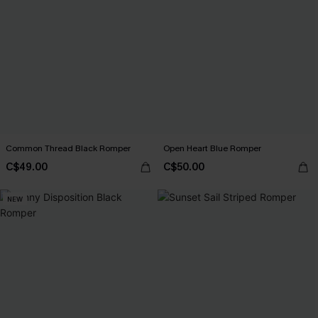
Common Thread Black Romper
Open Heart Blue Romper
C$49.00
C$50.00
NEW