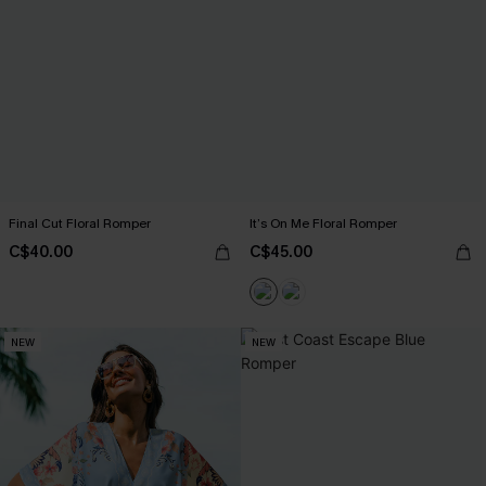
Final Cut Floral Romper
It’s On Me Floral Romper
C$40.00
C$45.00
NEW
NEW