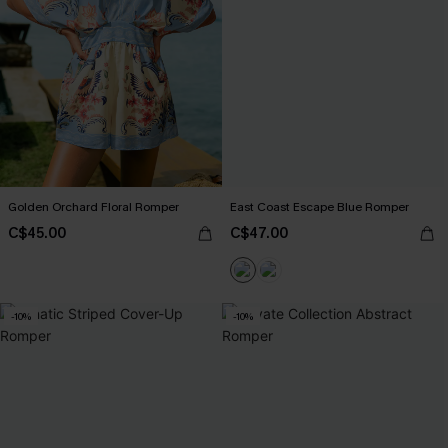
Golden Orchard Floral Romper
East Coast Escape Blue Romper
C$45.00
C$47.00
-10%
-10%