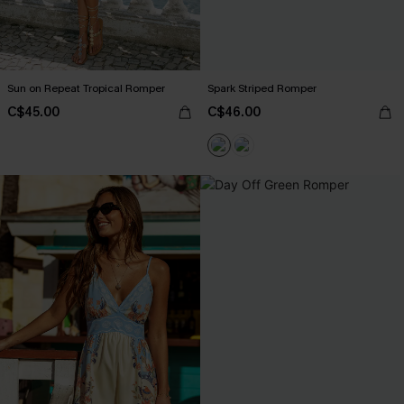
Sun on Repeat Tropical Romper
Spark Striped Romper
C$45.00
C$46.00