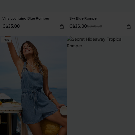
Villa Lounging Blue Romper
Sky Blue Romper
C$35.00
C$36.00
C$40.00
-10%