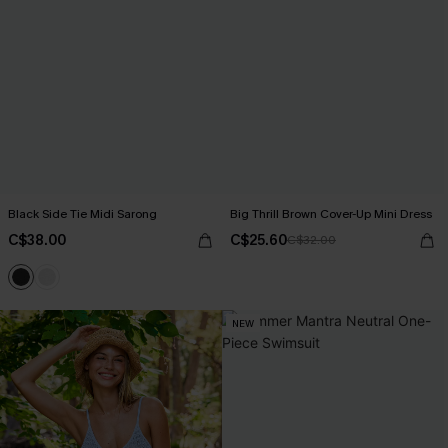
Black Side Tie Midi Sarong
Big Thrill Brown Cover-Up Mini Dress
C$38.00
C$25.60
C$32.00
NEW