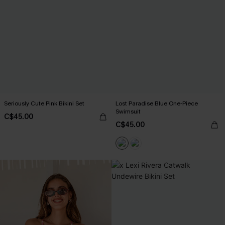
Seriously Cute Pink Bikini Set
Lost Paradise Blue One-Piece
Swimsuit
C$45.00
C$45.00