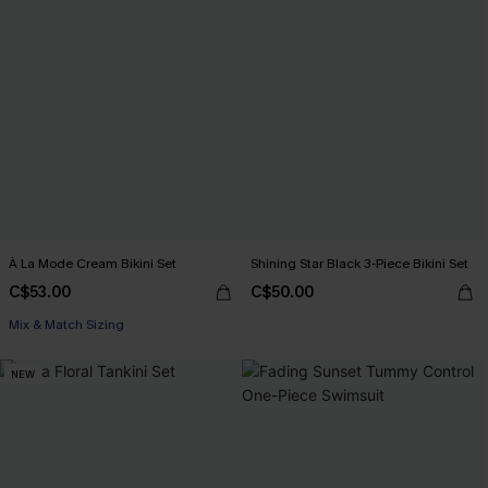
À La Mode Cream Bikini Set
Shining Star Black 3-Piece Bikini Set
C$53.00
C$50.00
Mix & Match Sizing
NEW