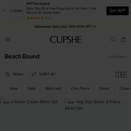
APP Exclusive
Extra 15% Off or Free Shipping on 1st Order | Free
Get APP
Returns for Subscribers
Swimwear Sale | ALL 10%-50% OFF >>
13 k+
Free Standard Shipping on Orders C$79+ >>
Beach Bound
1242
Items
Filters
SORT BY
New
Sale
Bikini set
One Piece
Dress
Cover
NEW
NEW