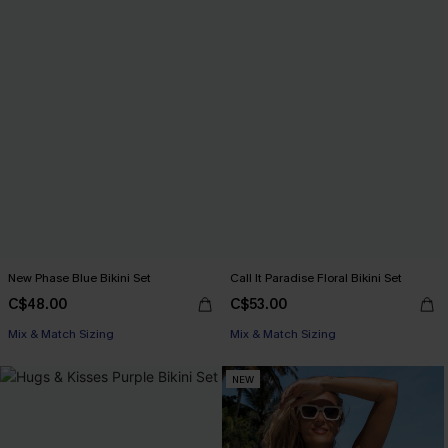
New Phase Blue Bikini Set
Call It Paradise Floral Bikini Set
C$48.00
C$53.00
Mix & Match Sizing
Mix & Match Sizing
NEW