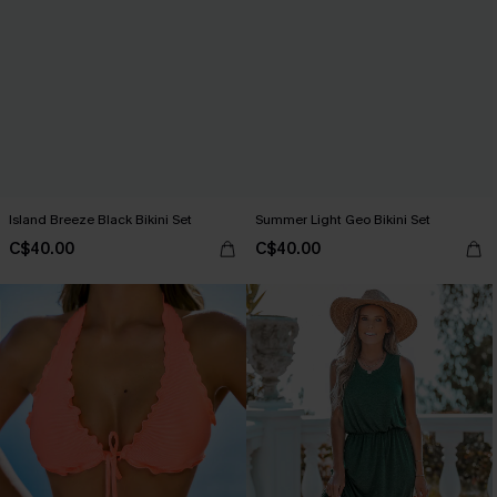
Island Breeze Black Bikini Set
Summer Light Geo Bikini Set
C$40.00
C$40.00