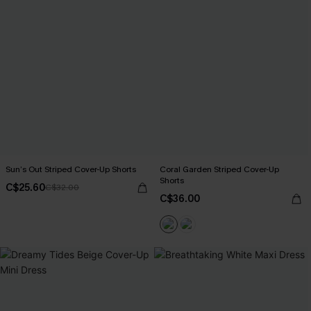
Sun’s Out Striped Cover-Up Shorts
Coral Garden Striped Cover-Up
Shorts
C$25.60
C$32.00
C$36.00