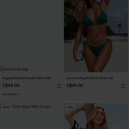
Hugs & Kisses Purple Bikini Set
Cannes Nights Blue Bikini Set
C$48.00
C$45.00
Underwire
NEW
-20%