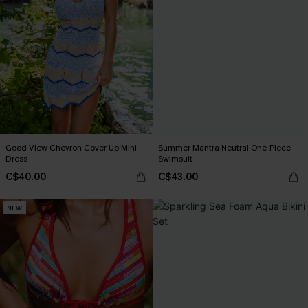
Good View Chevron Cover-Up Mini
Summer Mantra Neutral One-Piece
Dress
Swimsuit
C$40.00
C$43.00
NEW