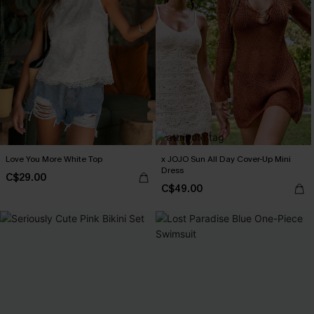
Love You More White Top
x JOJO Sun All Day Cover-Up Mini
Dress
C$29.00
C$49.00