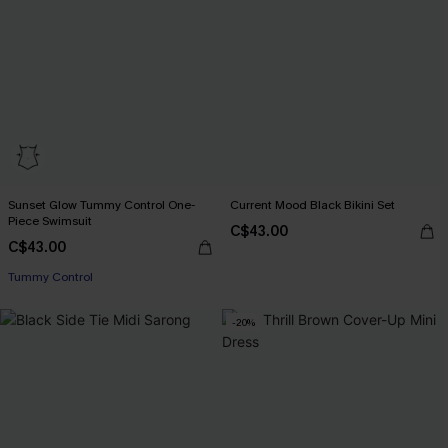
Sunset Glow Tummy Control One-
Current Mood Black Bikini Set
Piece Swimsuit
C$43.00
C$43.00
Tummy Control
-20%