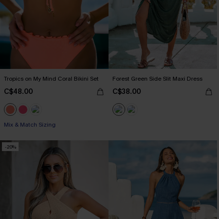
Tropics on My Mind Coral Bikini Set
Forest Green Side Slit Maxi Dress
C$48.00
C$38.00
Mix & Match Sizing
-20%