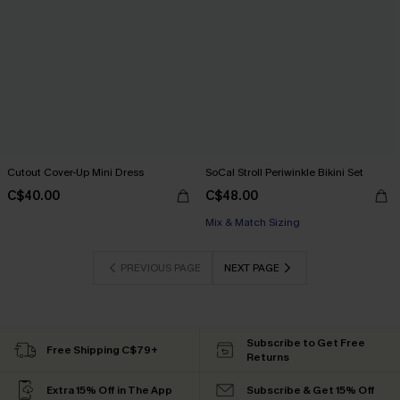
Cutout Cover-Up Mini Dress
SoCal Stroll Periwinkle Bikini Set
C$40.00
C$48.00
Mix & Match Sizing
PREVIOUS PAGE
NEXT PAGE
Subscribe to Get Free
Free Shipping C$79+
Returns
Extra 15% Off in The App
Subscribe & Get 15% Off