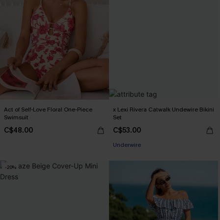
Act of Self-Love Floral One-Piece
x Lexi Rivera Catwalk Undewire Bikini
Swimsuit
Set
C$48.00
C$53.00
Underwire
-20%