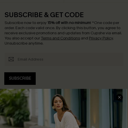
SUBSCRIBE & GET CODE
Subscribe now to enjoy
15% off with no minimum
!
*One code per
order. Each code valid once.
By clicking this button, you agree to
receive exclusive promotions and updates from Cupshe via email.
You also accept our
Terms and Conditions
and
Privacy Policy
.
Unsubscribe anytime.
SUBSCRIBE
COMPANY INFO
SERVICE CENTER
About Us
Contact Us