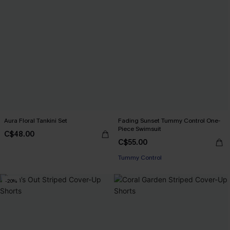
Aura Floral Tankini Set
Fading Sunset Tummy Control One-
Piece Swimsuit
C$48.00
C$55.00
Tummy Control
-20%