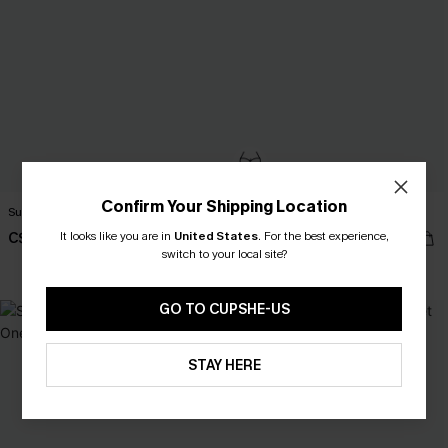
Confirm Your Shipping Location
Sunny Forecast Floral Bikini Set
Paradise Isle Floral Bikini Set
It looks like you are in
United States
.
For the best experience,
C$43.00
C$50.00
switch to your local site?
Bust Enhancing
GO TO CUPSHE-US
NEW
STAY HERE