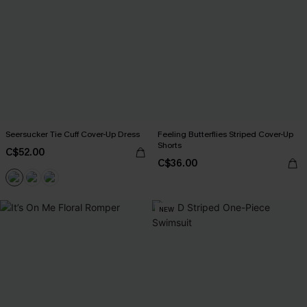
Seersucker Tie Cuff Cover-Up Dress
Feeling Butterflies Striped Cover-Up
Shorts
C$52.00
C$36.00
NEW