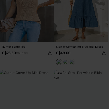
Rumor Beige Top
Start of Something Blue Midi Dress
C$25.60
C$49.00
C$32.00
NEW