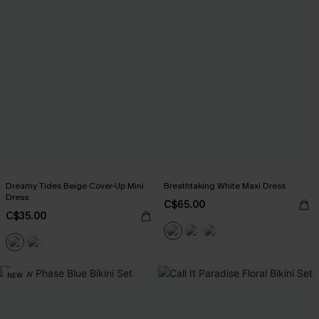
Dreamy Tides Beige Cover-Up Mini
Breathtaking White Maxi Dress
Dress
C$65.00
C$35.00
NEW