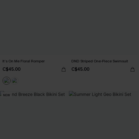
It’s On Me Floral Romper
DND Striped One-Piece Swimsuit
C$45.00
C$45.00
NEW