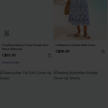
Crashing Waves Cloud Sculpt One-
In Mykonos Ornate Midi Dress
Piece Swimsuit
C$58.00
C$53.00
Cloud Sculpt