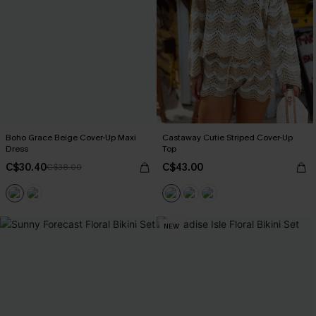
Boho Grace Beige Cover-Up Maxi
Castaway Cutie Striped Cover-Up
Dress
Top
C$30.40
C$43.00
C$38.00
NEW