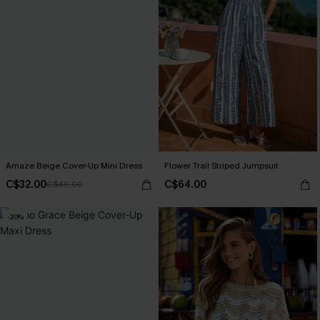
Amaze Beige Cover-Up Mini Dress
Flower Trail Striped Jumpsuit
C$32.00
C$64.00
C$40.00
-20%