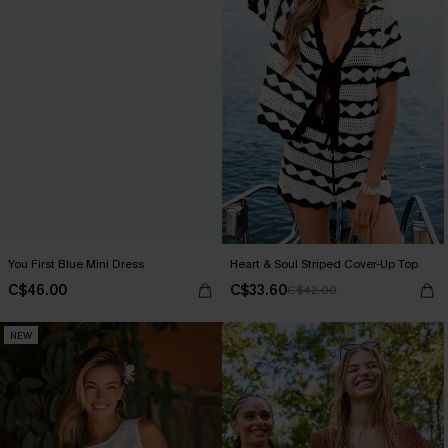
You First Blue Mini Dress
Heart & Soul Striped Cover-Up Top
C$46.00
C$33.60
C$42.00
NEW