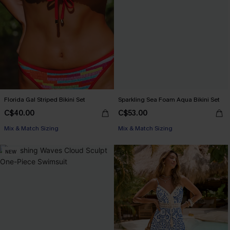
Florida Gal Striped Bikini Set
Sparkling Sea Foam Aqua Bikini Set
C$40.00
C$53.00
Mix & Match Sizing
Mix & Match Sizing
NEW