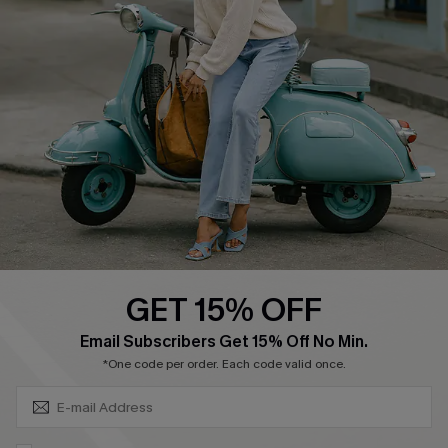
Affiliate
FAQs
Cupshe Supply Chain
Return Policy
Shipping Info
Order Tracker
Start A Return
Size Measurement
QUICK LINKS
Cupshe E-Gift Card
GET 15% OFF
Swim Fit Solution
SUBSCRIBE & GET CODE
Email Subscribers Get 15% Off No Min.
Ambassador Program
*One code per order. Each code valid once.
Become a Member