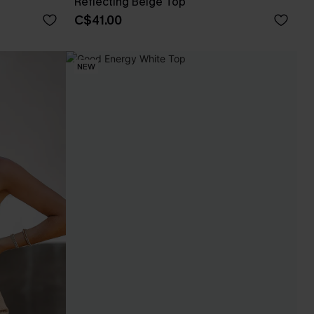
Reflecting Beige Top
C$41.00
NEW