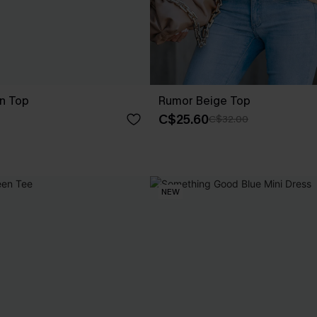
en Top
Rumor Beige Top
C$25.60
C$32.00
NEW