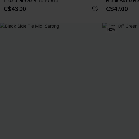
Like a Glove Blue Pants
Blank Slate B
C$43.00
C$47.00
NEW