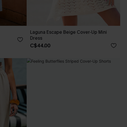
Laguna Escape Beige Cover-Up Mini
Dress
C$44.00