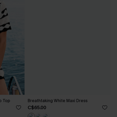
p Top
Breathtaking White Maxi Dress
C$65.00