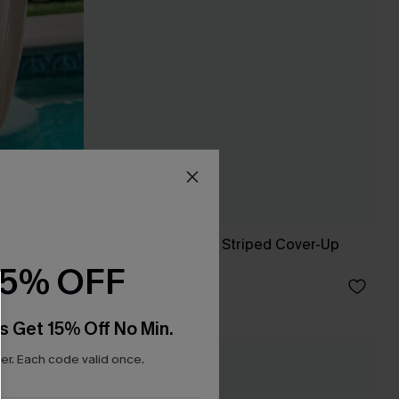
Feeling Butterflies Striped Cover-Up
Shorts
15% OFF
C$36.00
s Get 15% Off No Min.
r. Each code valid once.
NEW