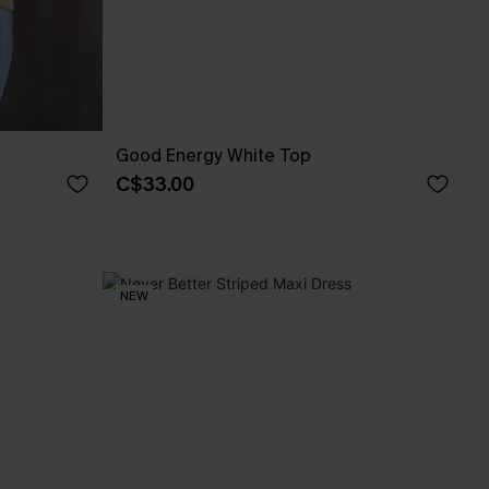
Good Energy White Top
C$33.00
NEW