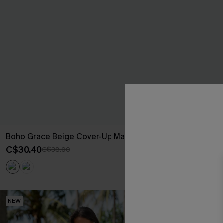
Boho Grace Beige Cover-Up Maxi Dress
Sweet on You S
C$30.40
C$29.00
C$38.00
NEW
NEW