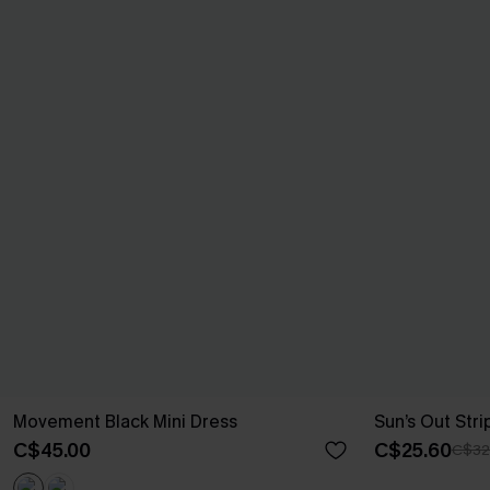
Movement Black Mini Dress
Sun’s Out Str
C$45.00
C$25.60
C$32