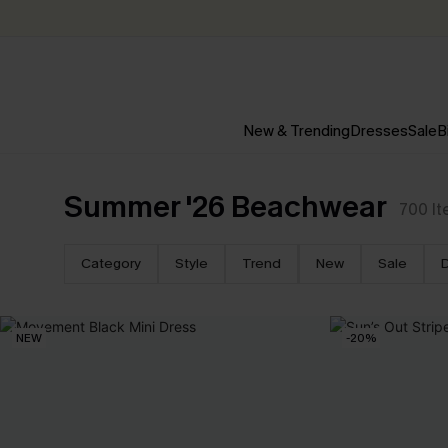
New & Trending
Dresses
Sale
B
Summer '26 Beachwear
700
I
Category
Style
Trend
New
Sale
NEW
-20%