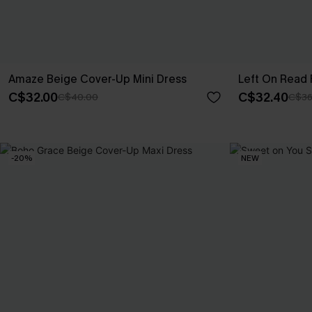
Amaze Beige Cover-Up Mini Dress
Left On Read 
C$32.00
C$32.40
C$40.00
C$36
-20%
NEW