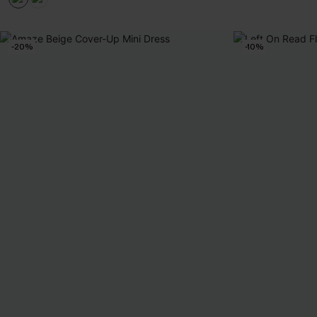
-20%
-10%