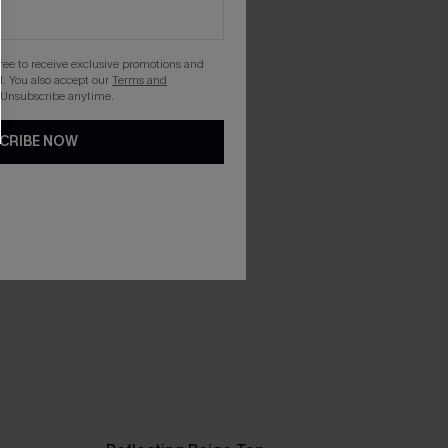
gree to receive exclusive promotions and
. You also accept our
Terms and
 Unsubscribe anytime.
CRIBE NOW