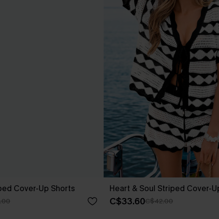
iped Cover-Up Shorts
Heart & Soul Striped Cover-U
C$33.60
.00
C$42.00