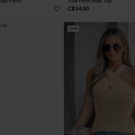
eige Pants
True Form Blue Top
C$34.00
-20%