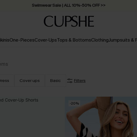
Swimwear Sale | ALL 10%-50% OFF >>
ikinis
One-Pieces
Cover-Ups
Tops & Bottoms
Clothing
Jumpsuits &
tems
Dress
Cover ups
Basic
Filters
-20%