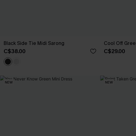
Black Side Tie Midi Sarong
Cool Off Gre
C$38.00
C$29.00
NEW
NEW