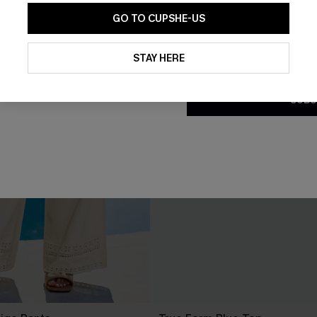
GO TO CUPSHE-US
By clicking this button, you a
updates from Cupshe via email
STAY HERE
Conditions
and
Privacy Policy
.
SUBS