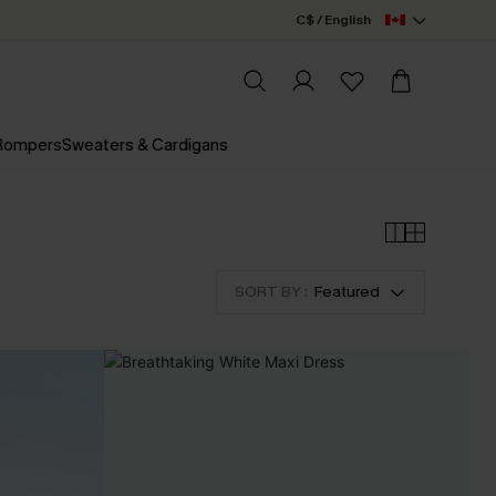
C$ / English
 Rompers
Sweaters & Cardigans
SORT BY :
Featured