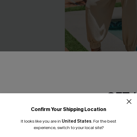
triped Mini Skirt
Matter of Fact Beige Pants
C$41.00
GET 
Confirm Your Shipping Location
Email Subscriber
It looks like you are in
United States
.
For the best
*One code per orde
NEW
experience, switch to your local site?