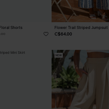
Floral Shorts
Flower Trail Striped Jumpsuit
C$64.00
.00
NEW