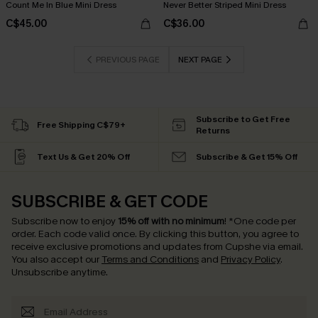
Count Me In Blue Mini Dress
Never Better Striped Mini Dress
C$45.00
C$36.00
PREVIOUS PAGE
NEXT PAGE
Subscribe to Get Free
Free Shipping C$79+
Returns
Text Us & Get 20% Off
Subscribe & Get 15% Off
SUBSCRIBE & GET CODE
Subscribe now to enjoy
15% off with no minimum
!
*One code per
order. Each code valid once.
By clicking this button, you agree to
receive exclusive promotions and updates from Cupshe via email.
You also accept our
Terms and Conditions
and
Privacy Policy
.
Unsubscribe anytime.