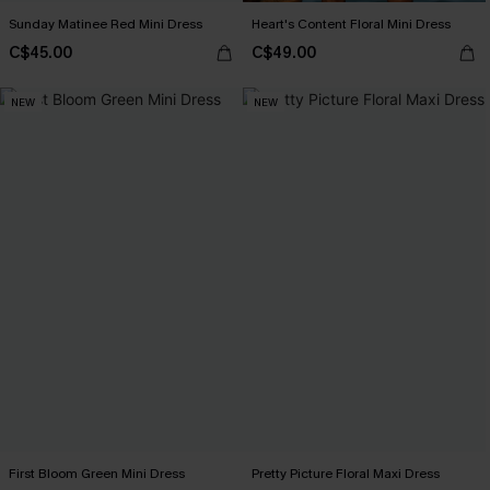
Sunday Matinee Red Mini Dress
Heart's Content Floral Mini Dress
C$45.00
C$49.00
NEW
NEW
First Bloom Green Mini Dress
Pretty Picture Floral Maxi Dress