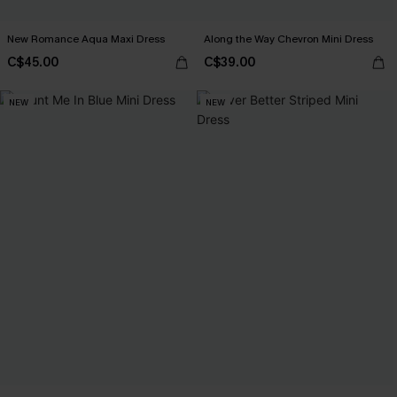
New Romance Aqua Maxi Dress
Along the Way Chevron Mini Dress
C$45.00
C$39.00
NEW
NEW