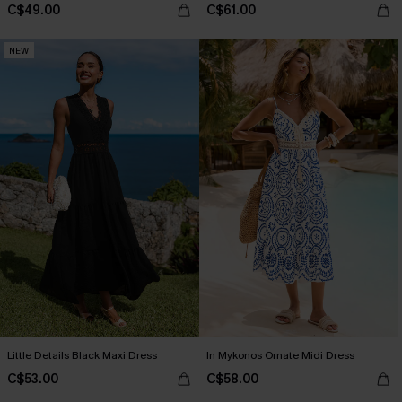
C$49.00
C$61.00
NEW
Little Details Black Maxi Dress
In Mykonos Ornate Midi Dress
C$53.00
C$58.00