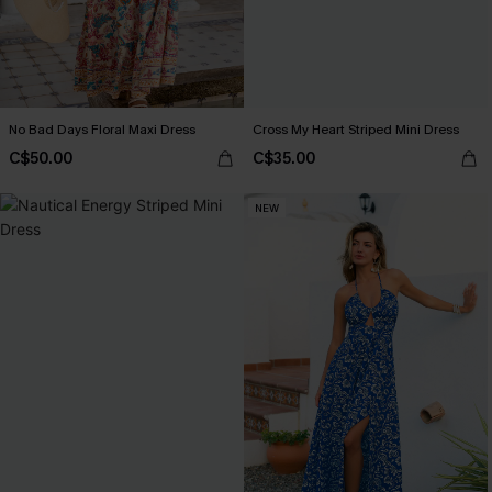
No Bad Days Floral Maxi Dress
Cross My Heart Striped Mini Dress
C$50.00
C$35.00
NEW