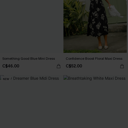
Something Good Blue Mini Dress
Confidence Boost Floral Maxi Dress
C$46.00
C$52.00
NEW