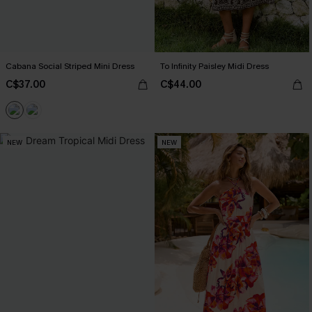
Cabana Social Striped Mini Dress
To Infinity Paisley Midi Dress
C$37.00
C$44.00
NEW
NEW