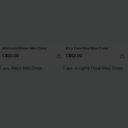
Minimalist Brown Mini Dress
It's a Date Blue Maxi Dress
C$30.00
C$52.00
NEW
NEW