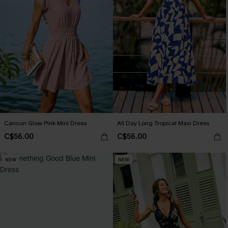
Cancun Glow Pink Mini Dress
All Day Long Tropical Maxi Dress
C$56.00
C$56.00
NEW
NEW