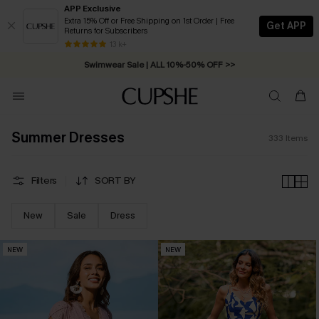
APP Exclusive
Extra 15% Off or Free Shipping on 1st Order | Free
Get APP
Returns for Subscribers
Swimwear Sale | ALL 10%-50% OFF >>
13 k+
Free Standard Shipping on Orders C$79+ >>
Summer Dresses
333
Items
Filters
SORT BY
New
Sale
Dress
NEW
NEW