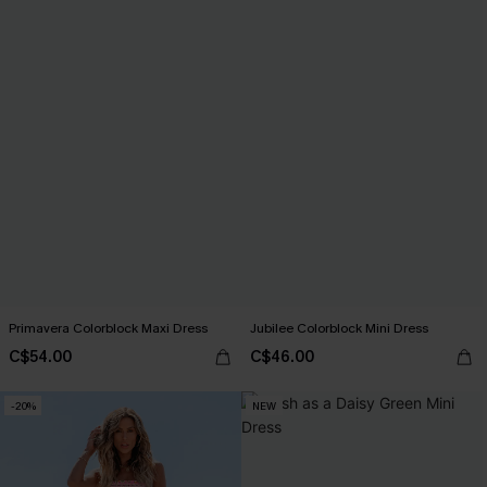
Primavera Colorblock Maxi Dress
Jubilee Colorblock Mini Dress
C$54.00
C$46.00
-20%
NEW