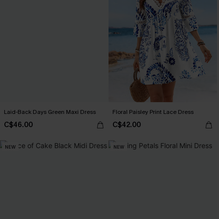
Laid-Back Days Green Maxi Dress
Floral Paisley Print Lace Dress
C$46.00
C$42.00
NEW
NEW