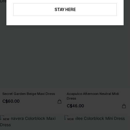
STAY HERE
Secret Garden Beige Maxi Dress
Acapulco Afternoon Neutral Midi
Dress
C$60.00
C$46.00
NEW
NEW