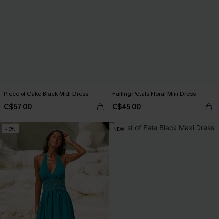
Piece of Cake Black Midi Dress
Falling Petals Floral Mini Dress
C$57.00
C$45.00
-10%
NEW