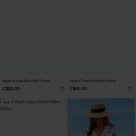
Heart & Soul Blue Mini Dress
Spare Time Blue Mini Dress
C$52.00
C$41.00
NEW