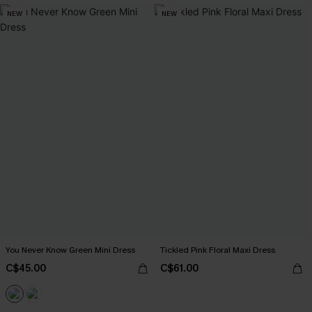
NEW
NEW
You Never Know Green Mini Dress
Tickled Pink Floral Maxi Dress
C$45.00
C$61.00