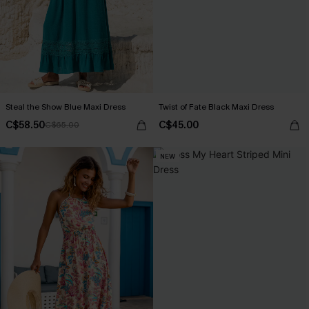
Steal the Show Blue Maxi Dress
Twist of Fate Black Maxi Dress
C$58.50
C$45.00
C$65.00
NEW