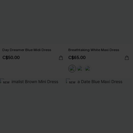
Day Dreamer Blue Midi Dress
Breathtaking White Maxi Dress
C$50.00
C$65.00
NEW
NEW