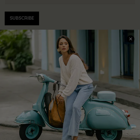
SUBSCRIBE
COMPANY INFO
SERVICE CENTER
About Us
Contact Us
Affiliate
FAQs
Cupshe Supply Chain
Return Policy
Shipping Info
Order Tracker
Start A Return
Size Measurement