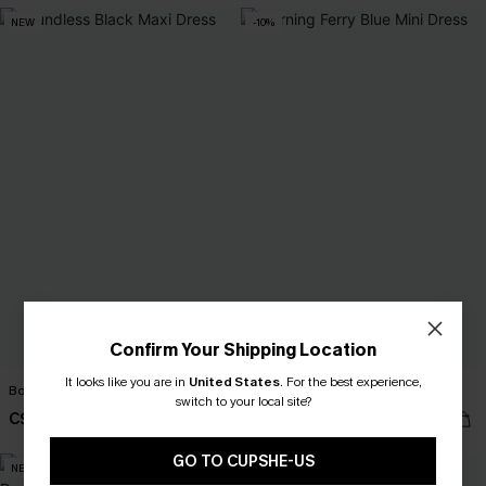
NEW
-10%
Confirm Your Shipping Location
It looks like you are in
United States
.
For the best experience,
Boundless Black Maxi Dress
Morning Ferry Blue Mini Dress
switch to your local site?
C$52.00
C$40.50
C$45.00
GO TO CUPSHE-US
NEW
NEW