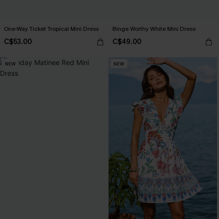
One-Way Ticket Tropical Mini Dress
Binge Worthy White Mini Dress
C$53.00
C$49.00
NEW
NEW