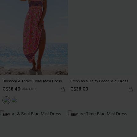
Blossom & Thrive Floral Maxi Dress
Fresh as a Daisy Green Mini Dress
C$38.40
C$36.00
C$48.00
NEW
NEW