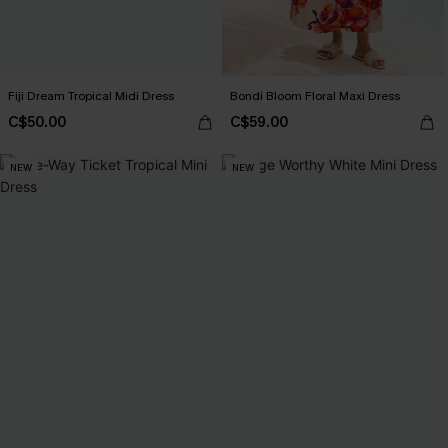
Fiji Dream Tropical Midi Dress
Bondi Bloom Floral Maxi Dress
C$50.00
C$59.00
NEW
NEW