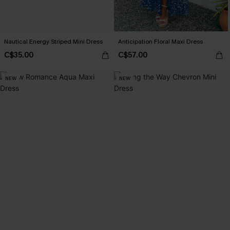
Nautical Energy Striped Mini Dress
Anticipation Floral Maxi Dress
C$35.00
C$57.00
NEW
NEW