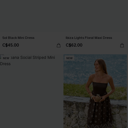
Sol Black Mini Dress
Ibiza Lights Floral Maxi Dress
C$45.00
C$62.00
NEW
NEW