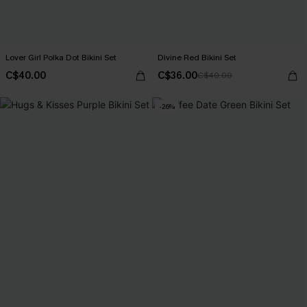
Lover Girl Polka Dot Bikini Set
Divine Red Bikini Set
C$40.00
C$36.00
C$40.00
-26%