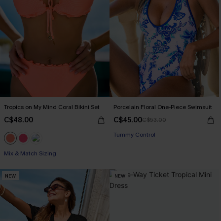
Tropics on My Mind Coral Bikini Set
Porcelain Floral One-Piece Swimsuit
C$48.00
C$45.00
C$53.00
Tummy Control
Mix & Match Sizing
NEW
NEW