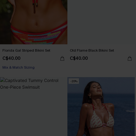
Florida Gal Striped Bikini Set
Old Flame Black Bikini Set
C$40.00
C$40.00
Mix & Match Sizing
-20%