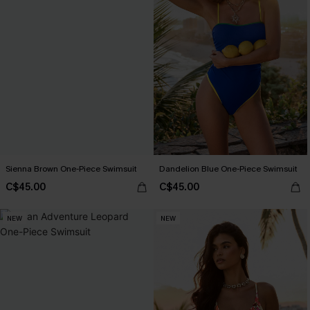
Sienna Brown One-Piece Swimsuit
Dandelion Blue One-Piece Swimsuit
C$45.00
C$45.00
NEW
NEW