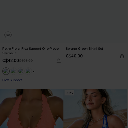
Retro Floral Flex Support One-Piece
Sprung Green Bikini Set
Swimsuit
C$40.00
C$42.00
C$53.00
+1
Flex Support
-15%