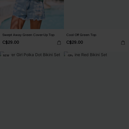
Swept Away Green Cover-Up Top
Cool Off Green Top
C$29.00
C$29.00
NEW
-10%