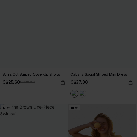
Sun’s Out Striped Cover-Up Shorts
Cabana Social Striped Mini Dress
C$25.60
C$37.00
C$32.00
NEW
NEW