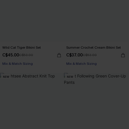
Wild Cat Tiger Bikini Set
Summer Crochet Cream Bikini Set
C$45.00
C$37.00
C$53.00
C$53.00
Mix & Match Sizing
Mix & Match Sizing
NEW
NEW