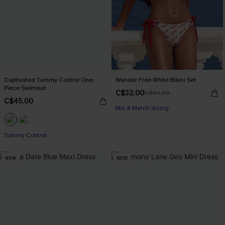
Captivated Tummy Control One-
Wander Free White Bikini Set
Piece Swimsuit
C$32.00
C$40.00
C$45.00
Mix & Match Sizing
Tummy Control
NEW
NEW