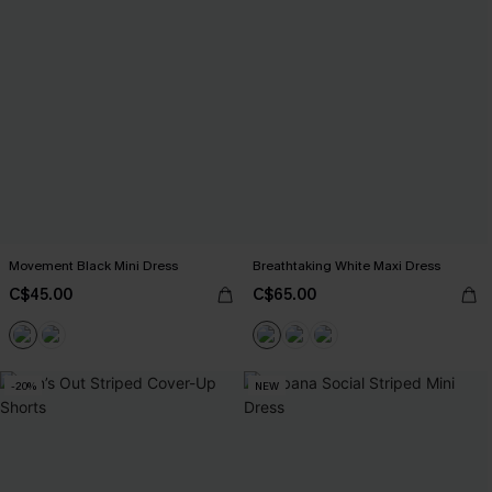
Movement Black Mini Dress
Breathtaking White Maxi Dress
C$45.00
C$65.00
-20%
NEW