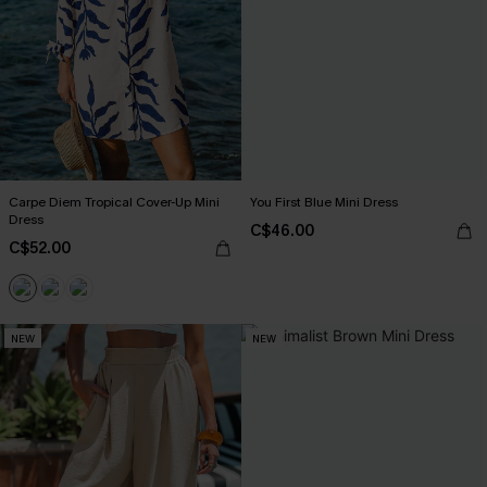
Carpe Diem Tropical Cover-Up Mini
You First Blue Mini Dress
Dress
C$46.00
C$52.00
NEW
NEW