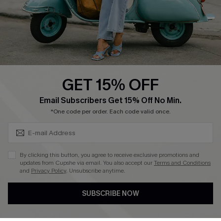
Start A Return
Size Measurement
QUICK LINKS
Cupshe E-Gift Card
GET 15% OFF
Swim Fit Solution
SUBSCRIBE & GET CODE
Email Subscribers Get 15% Off No Min.
Ambassador Program
*One code per order. Each code valid once.
Become a Member
By clicking this button, you agree to receive exclusive promotions and
4.4
updates from Cupshe via email. You also accept our
Terms and Conditions
and
Privacy Policy
. Unsubscribe anytime.
DOWNLOAD CUPSHE APP
SUBSCRIBE NOW