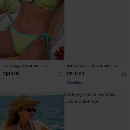
Heartstrings Floral Bikini Set
Not Sorry Houndstooth Bikini Set
C$40.00
C$40.00
Seamless