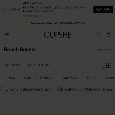
APP Exclusive
Extra 15% Off or Free Shipping on 1st Order | Free
Get APP
Returns for Subscribers
Swimwear Sale | ALL 10%-50% OFF >>
13 k+
Free Standard Shipping on Orders C$79+ >>
Beach Bound
700
Items
Filters
SORT BY
New
Sale
Bikini set
One Piece
Dress
Cover
NEW