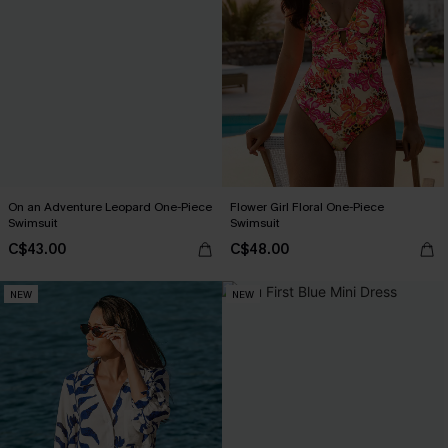
On an Adventure Leopard One-Piece
Flower Girl Floral One-Piece
Swimsuit
Swimsuit
C$43.00
C$48.00
NEW
NEW