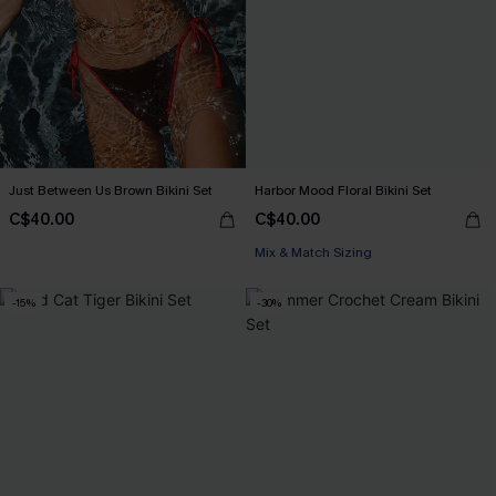
Just Between Us Brown Bikini Set
Harbor Mood Floral Bikini Set
C$40.00
C$40.00
Mix & Match Sizing
-15%
-30%