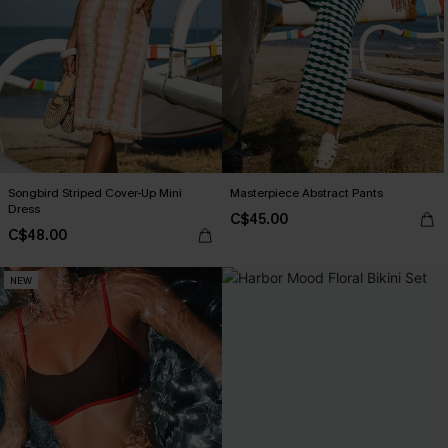
Songbird Striped Cover-Up Mini
Masterpiece Abstract Pants
Dress
C$45.00
C$48.00
NEW