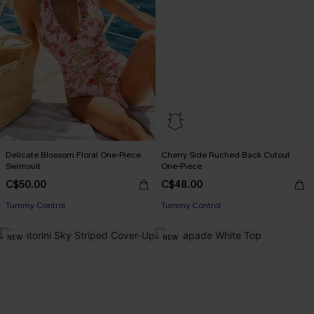
Delicate Blossom Floral One-Piece
Cherry Side Ruched Back Cutout
Swimsuit
One-Piece
C$50.00
C$48.00
Tummy Control
Tummy Control
NEW
NEW