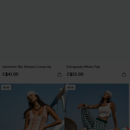
Santorini Sky Striped Cover-Up
Escapade White Top
C$41.00
C$33.00
NEW
NEW