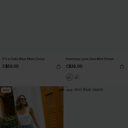
It's a Date Blue Maxi Dress
Harmony Lane Geo Mini Dress
C$52.00
C$36.00
NEW
NEW