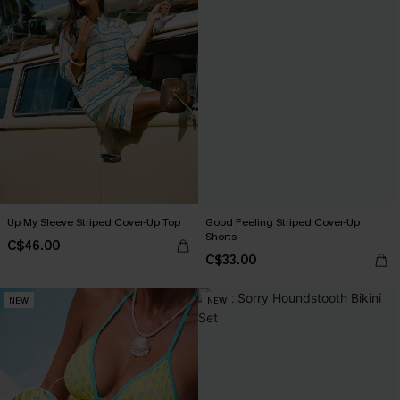
Up My Sleeve Striped Cover-Up Top
Good Feeling Striped Cover-Up
Shorts
C$46.00
C$33.00
NEW
NEW