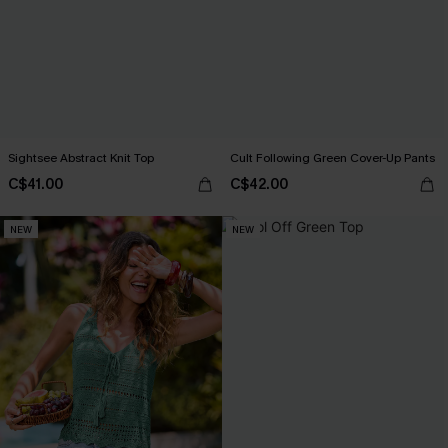
Sightsee Abstract Knit Top
Cult Following Green Cover-Up Pants
C$41.00
C$42.00
NEW
NEW