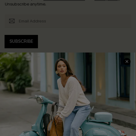
Unsubscribe anytime.
SUBSCRIBE
COMPANY INFO
SERVICE CENTER
About Us
Contact Us
Affiliate
FAQs
Cupshe Supply Chain
Return Policy
Shipping Info
Order Tracker