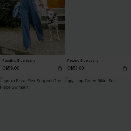
Roadtrip Blue Jeans
Rewind Blue Jeans
C$59.00
C$53.00
-21%
NEW