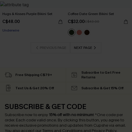
Hugs & Kisses Purple Bikini Set
Coffee Date Green Bikini Set
C$48.00
C$32.00
C$43.00
Underwire
PREVIOUS PAGE
NEXT PAGE
Subscribe to Get Free
Free Shipping C$79+
Returns
Text Us & Get 20% Off
Subscribe & Get 15% Off
SUBSCRIBE & GET CODE
Subscribe now to enjoy
15% off with no minimum
!
*One code per
order. Each code valid once.
By clicking this button, you agree to
receive exclusive promotions and updates from Cupshe via email.
You also accept our
Terms and Conditions
and
Privacy Policy
.