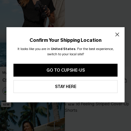
Confirm Your Shipping Location
It looks like you are in
United States
.
For the best experience,
switch to your local site?
GO TO CUPSHE-US
My Element Black Cover-Up Romper
One-Way Ticket Tropical Mini Dress
C$40.00
C$53.00
STAY HERE
NEW
NEW