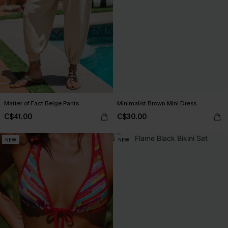
Matter of Fact Beige Pants
Minimalist Brown Mini Dress
C$41.00
C$30.00
NEW
NEW