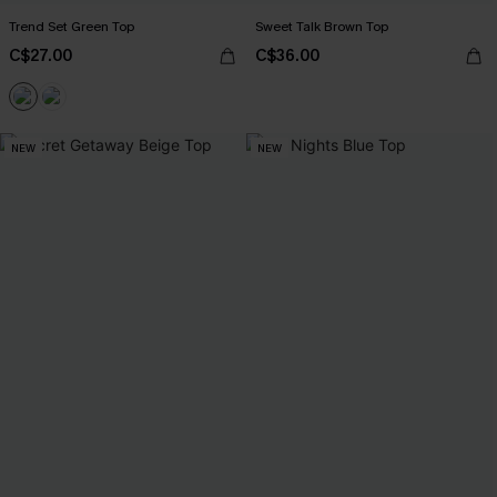
Trend Set Green Top
Sweet Talk Brown Top
C$27.00
C$36.00
NEW
NEW