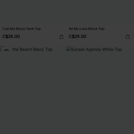
Call Me Black Tank Top
All My Love Black Top
C$26.00
C$29.00
-10%