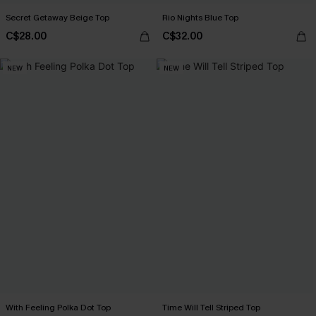
Secret Getaway Beige Top
Rio Nights Blue Top
C$28.00
C$32.00
NEW
NEW
With Feeling Polka Dot Top
Time Will Tell Striped Top