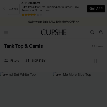
APP Exclusive
Extra 15% Off or Free Shipping on 1st Order | Free
Get APP
Returns for Subscribers
Free Standard Shipping on Orders C$79+ >>
13 k+
Swimwear Sale | ALL 10%-50% OFF >>
Tank Top & Camis
22
Items
Filters
SORT BY
NEW
NEW