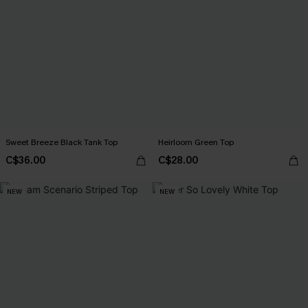
Sweet Breeze Black Tank Top
Heirloom Green Top
C$36.00
C$28.00
NEW
NEW