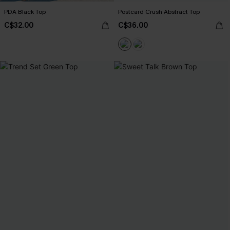
PDA Black Top
Postcard Crush Abstract Top
C$32.00
C$36.00