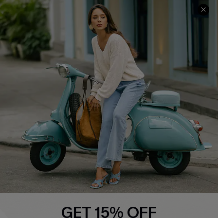
COMPANY INFO
SERVICE CENTER
About Us
Contact Us
Affiliate
FAQs
Cupshe Supply Chain
Return Policy
Shipping Info
Order Tracker
Start A Return
Size Measurement
QUICK LINKS
Cupshe E-Gift Card
GET 15% OFF
Swim Fit Solution