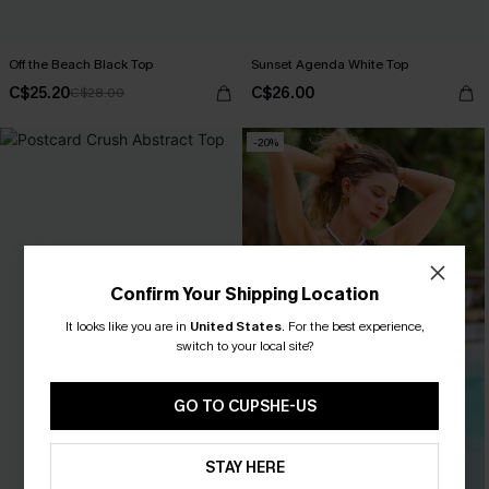
Off the Beach Black Top
Sunset Agenda White Top
C$25.20
C$26.00
C$28.00
-20%
Confirm Your Shipping Location
It looks like you are in
United States
.
For the best experience,
switch to your local site?
GO TO CUPSHE-US
STAY HERE