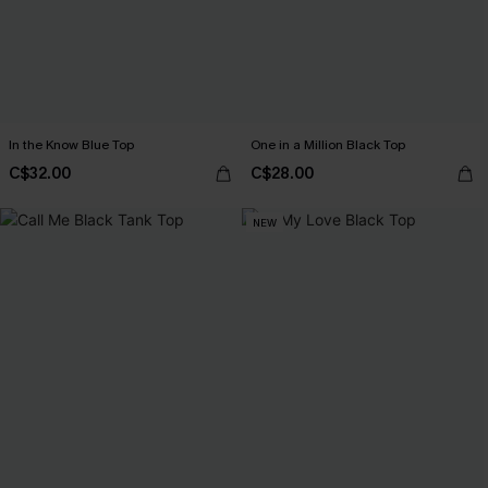
In the Know Blue Top
One in a Million Black Top
C$32.00
C$28.00
NEW