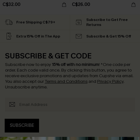
C$32.00
C$26.00
Subscribe to Get Free
Free Shipping C$79+
Returns
Extra 15% Off in The App
Subscribe & Get 15% Off
SUBSCRIBE & GET CODE
Subscribe now to enjoy
15% off with no minimum
!
*One code per
order. Each code valid once.
By clicking this button, you agree to
receive exclusive promotions and updates from Cupshe via email.
You also accept our
Terms and Conditions
and
Privacy Policy
.
Unsubscribe anytime.
SUBSCRIBE