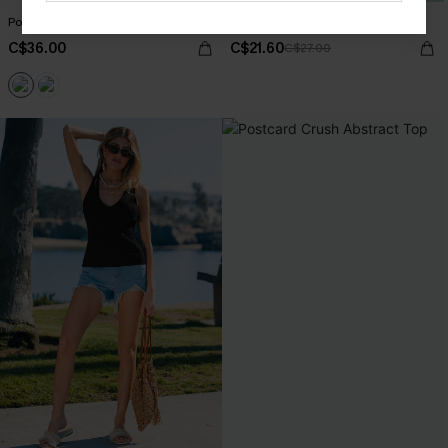
Postcard Crush Abstract Top
Status Symbol Green Top
C$36.00
C$21.60
C$27.00