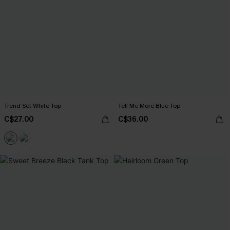
Trend Set White Top
Tell Me More Blue Top
C$27.00
C$36.00