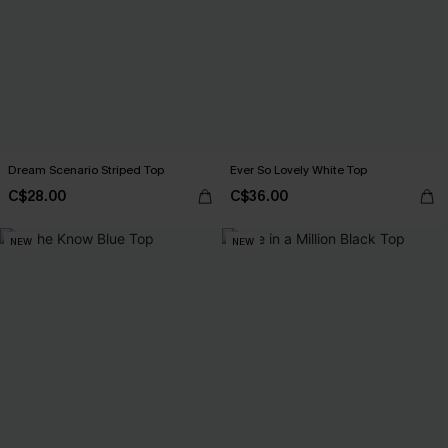
Dream Scenario Striped Top
Ever So Lovely White Top
C$28.00
C$36.00
NEW
NEW