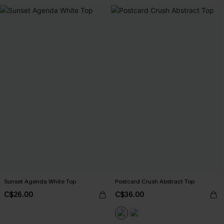
Sunset Agenda White Top
Postcard Crush Abstract Top
C$26.00
C$36.00