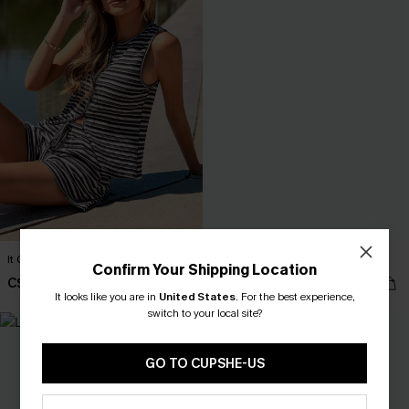
It Girl Moment Striped Top
Change of Pace Blue Top
Confirm Your Shipping Location
C$29.00
C$30.00
It looks like you are in
United States
.
For the best experience,
switch to your local site?
NEW
GO TO CUPSHE-US