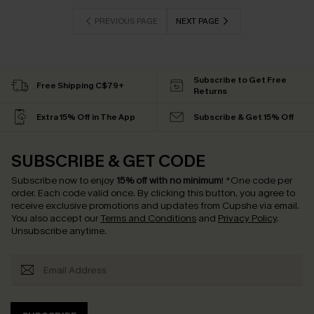
PREVIOUS PAGE
NEXT PAGE
Subscribe to Get Free
Free Shipping C$79+
Returns
Extra 15% Off in The App
Subscribe & Get 15% Off
SUBSCRIBE & GET CODE
Subscribe now to enjoy
15% off with no minimum
!
*One code per
order. Each code valid once.
By clicking this button, you agree to
receive exclusive promotions and updates from Cupshe via email.
You also accept our
Terms and Conditions
and
Privacy Policy
.
Unsubscribe anytime.