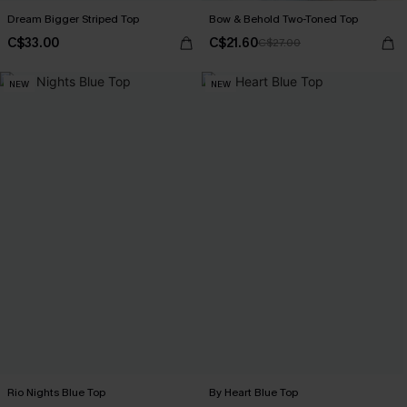
Dream Bigger Striped Top
Bow & Behold Two-Toned Top
C$33.00
C$21.60
C$27.00
NEW
NEW
Rio Nights Blue Top
By Heart Blue Top