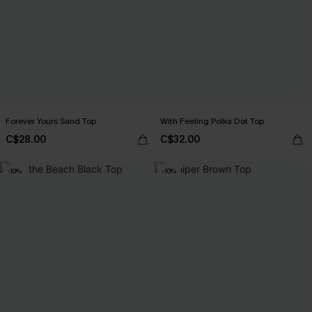
Forever Yours Sand Top
With Feeling Polka Dot Top
C$28.00
C$32.00
-10%
-10%