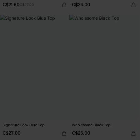
C$21.60
C$24.00
C$27.00
Signature Look Blue Top
Wholesome Black Top
C$27.00
C$26.00