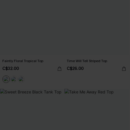
Faintly Floral Tropical Top
Time Will Tell Striped Top
C$32.00
C$26.00