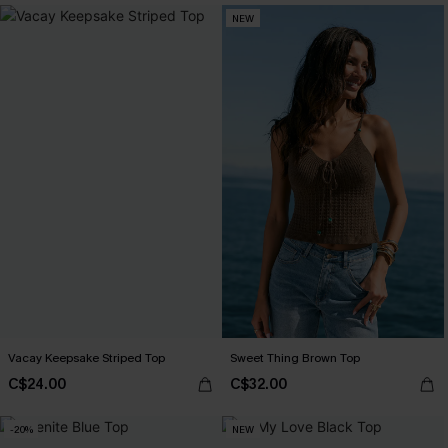
NEW
Vacay Keepsake Striped Top
Sweet Thing Brown Top
C$24.00
C$32.00
-20%
NEW