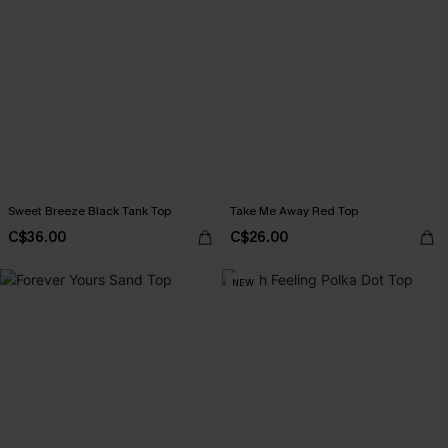
Sweet Breeze Black Tank Top
Take Me Away Red Top
C$36.00
C$26.00
NEW