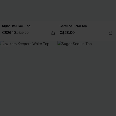
Night Life Black Top
Carefree Floral Top
C$26.10
C$28.00
C$29.00
-10%