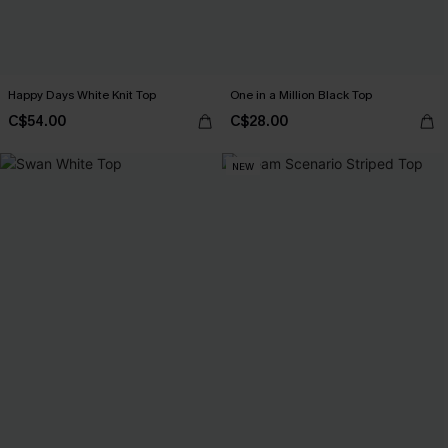
Happy Days White Knit Top
One in a Million Black Top
C$54.00
C$28.00
NEW