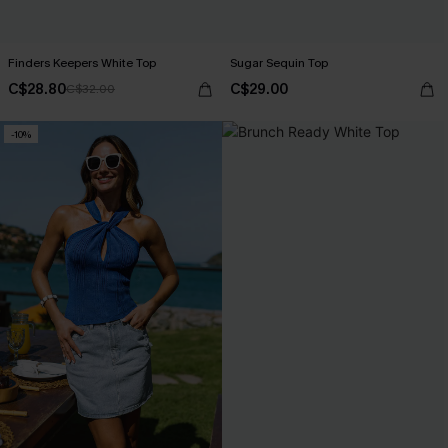
Finders Keepers White Top
Sugar Sequin Top
C$28.80
C$29.00
C$32.00
-10%