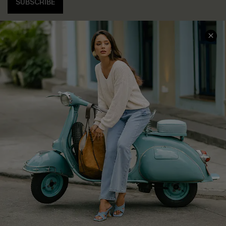
SUBSCRIBE
COMPANY INFO
SERVICE CENTER
About Us
Contact Us
Affiliate
FAQs
Cupshe Supply Chain
Return Policy
Shipping Info
Order Tracker
Start A Return
Size Measurement
QUICK LINKS