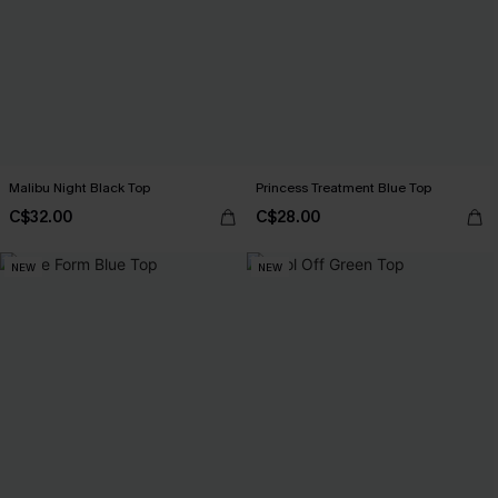
Malibu Night Black Top
Princess Treatment Blue Top
C$32.00
C$28.00
NEW
NEW