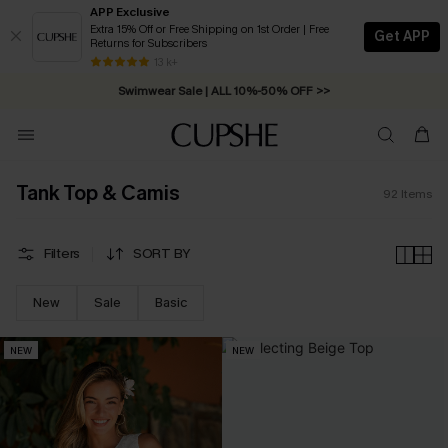
APP Exclusive
Extra 15% Off or Free Shipping on 1st Order | Free
Get APP
Returns for Subscribers
Free Standard Shipping on Orders C$79+ >>
13 k+
Swimwear Sale | ALL 10%-50% OFF >>
Tank Top & Camis
92
Items
Filters
SORT BY
New
Sale
Basic
NEW
NEW