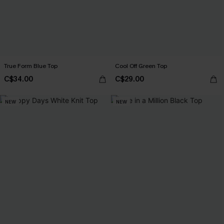
True Form Blue Top
Cool Off Green Top
C$34.00
C$29.00
NEW
NEW