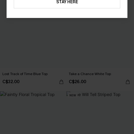
STAY HERE
Lost Track of Time Blue Top
Take a Chance White Top
C$32.00
C$26.00
NEW