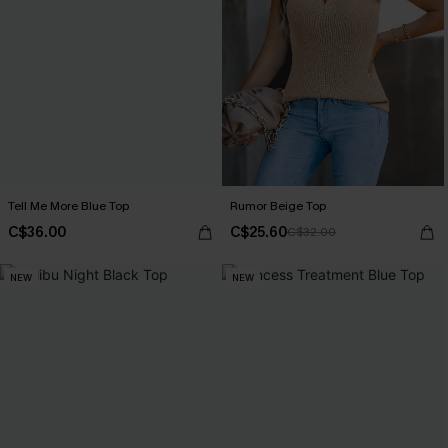
Tell Me More Blue Top
Rumor Beige Top
C$36.00
C$25.60
C$32.00
NEW
NEW