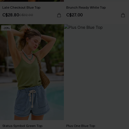
Late Checkout Blue Top
Brunch Ready White Top
C$28.80
C$27.00
C$32.00
-20%
Status Symbol Green Top
Plus One Blue Top