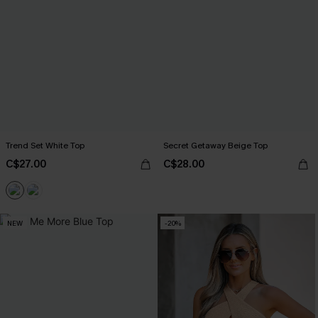
Trend Set White Top
Secret Getaway Beige Top
C$27.00
C$28.00
NEW
-20%