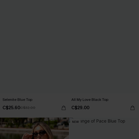
Selenite Blue Top
All My Love Black Top
C$25.60
C$29.00
C$32.00
NEW