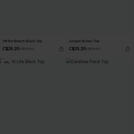
Off the Beach Black Top
Juniper Brown Top
C$25.20
C$25.20
C$28.00
C$28.00
-10%