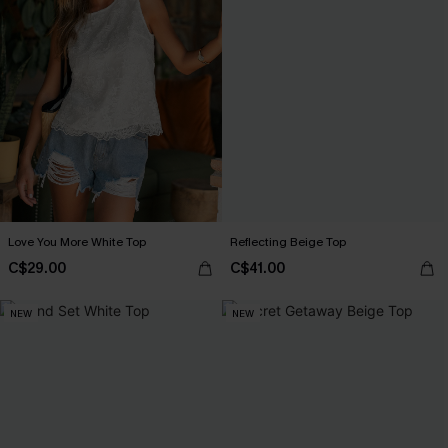
Love You More White Top
Reflecting Beige Top
C$29.00
C$41.00
NEW
NEW