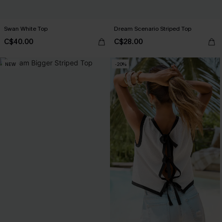
Swan White Top
Dream Scenario Striped Top
C$40.00
C$28.00
NEW
-20%