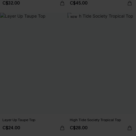
C$32.00
C$45.00
NEW
Layer Up Taupe Top
High Tide Society Tropical Top
C$24.00
C$28.00