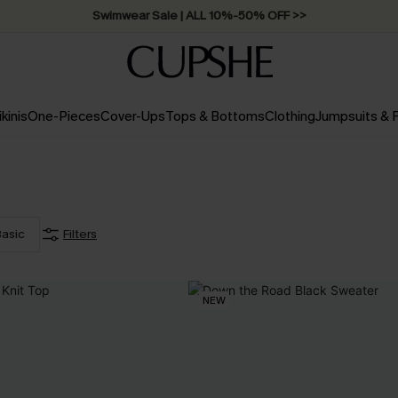
Swimwear Sale | ALL 10%-50% OFF >>
ikinis
One-Pieces
Cover-Ups
Tops & Bottoms
Clothing
Jumpsuits &
asic
Filters
NEW