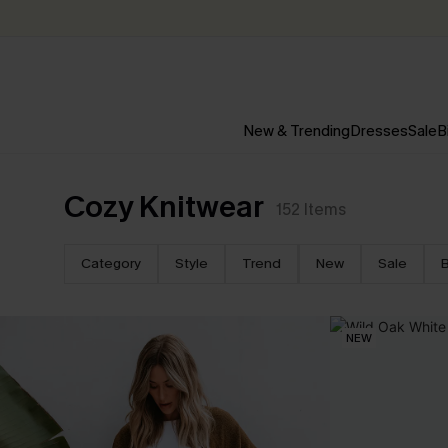
New & Trending
Dresses
Sale
B
Cozy Knitwear
152
Items
Category
Style
Trend
New
Sale
B
NEW