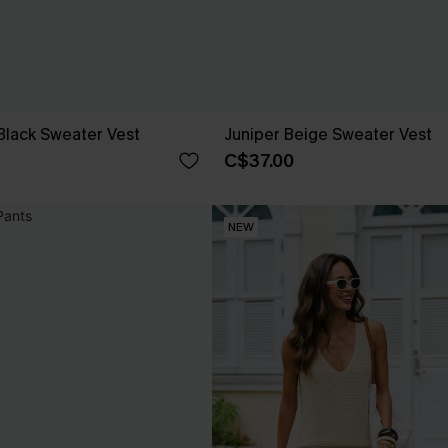
Black Sweater Vest
Juniper Beige Sweater Vest
C$37.00
NEW