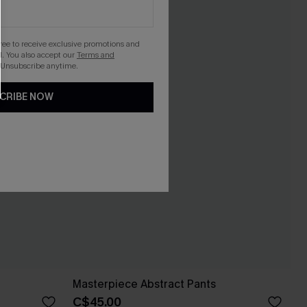
gree to receive exclusive promotions and
. You also accept our
Terms and
 Unsubscribe anytime.
CRIBE NOW
Masterpiece Abstract Pants
C$45.00