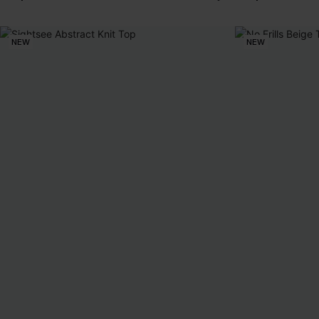
NEW
NEW