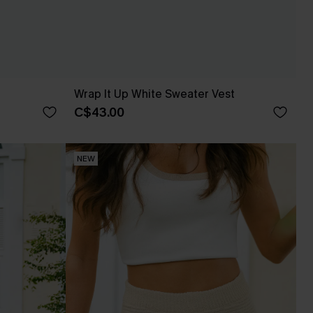
Wrap It Up White Sweater Vest
C$43.00
NEW