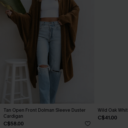
Tan Open Front Dolman Sleeve Duster
Wild Oak Whit
Cardigan
C$41.00
C$58.00