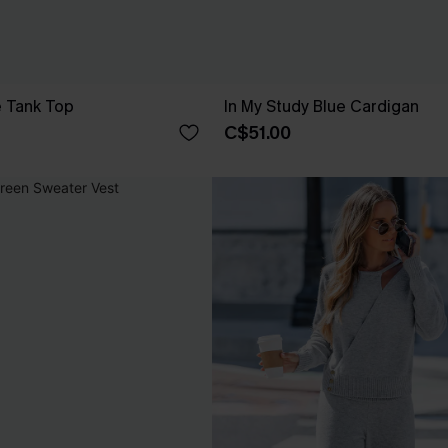
e Tank Top
In My Study Blue Cardigan
C$51.00