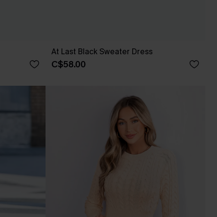
At Last Black Sweater Dress
C$58.00