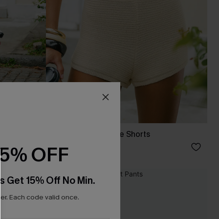
Wild Summer Beige Shorts
C$33.00
15% OFF
s Get 15% Off No Min.
NEW
r. Each code valid once.