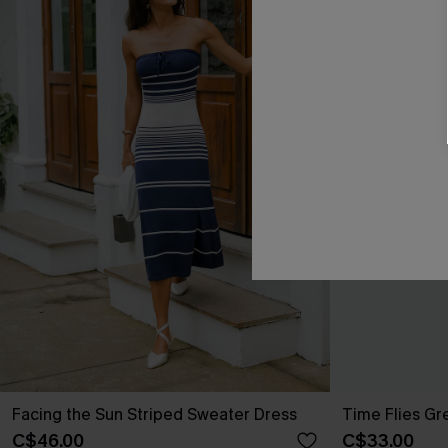
Facing the Sun Striped Sweater Dress
Time Flies Gr
C$46.00
C$33.00