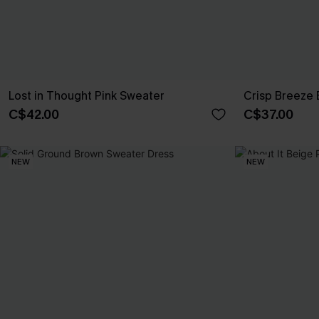
Lost in Thought Pink Sweater
Crisp Breeze 
C$42.00
C$37.00
NEW
NEW