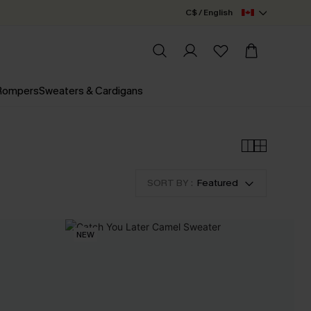
C$ / English
 Rompers
Sweaters & Cardigans
SORT BY :
Featured
NEW