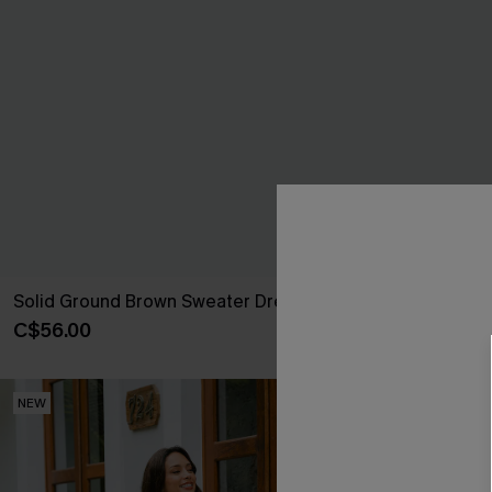
Solid Ground Brown Sweater Dress
About It Beig
C$56.00
C$47.00
NEW
NEW