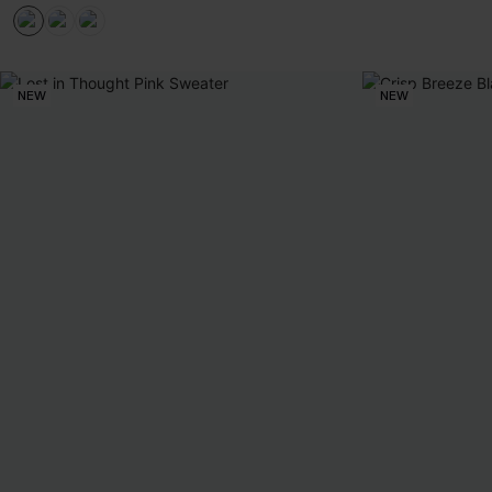
NEW
NEW