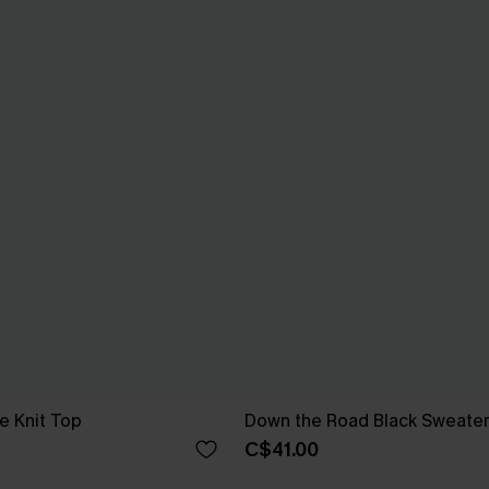
e Knit Top
Down the Road Black Sweate
C$41.00