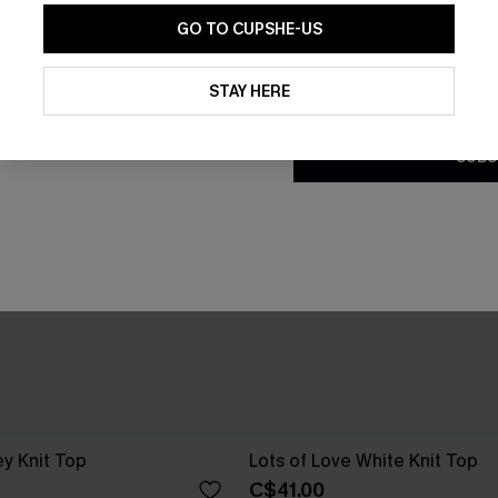
GO TO CUPSHE-US
By clicking this button, you a
updates from Cupshe via email
STAY HERE
Conditions
and
Privacy Policy
.
SUBS
ey Knit Top
Lots of Love White Knit Top
C$41.00