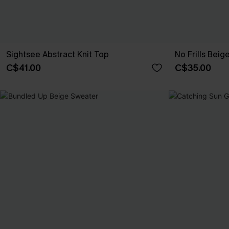
Sightsee Abstract Knit Top
No Frills Beig
C$41.00
C$35.00