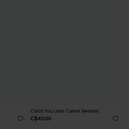
r
Catch You Later Camel Sweater
C$43.00