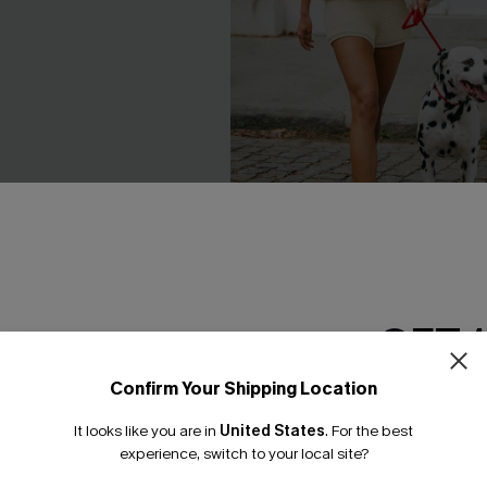
e Pants
Break the Ice Beige Vest
C$33.00
GET 
Confirm Your Shipping Location
Email Subscriber
NEW
It looks like you are in
United States
.
For the best
*One code per orde
experience, switch to your local site?