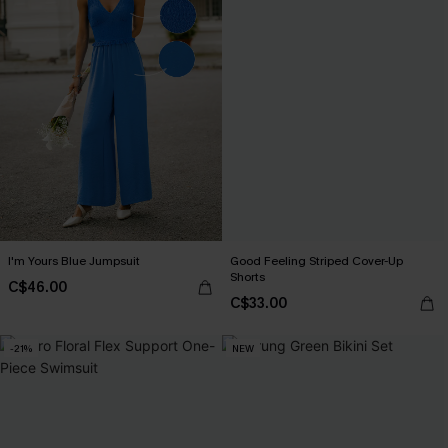
I'm Yours Blue Jumpsuit
Good Feeling Striped Cover-Up
Shorts
C$46.00
C$33.00
-21%
NEW