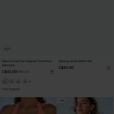
Retro Floral Flex Support One-Piece
Sprung Green Bikini Set
Swimsuit
C$40.00
C$42.00
C$53.00
+1
Flex Support
-15%