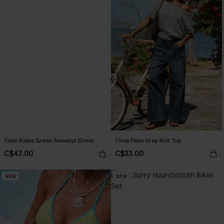
Take Sides Green Sweater Dress
Time Flies Grey Knit Top
C$47.00
C$33.00
NEW
NEW