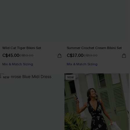
Wild Cat Tiger Bikini Set
Summer Crochet Cream Bikini Set
C$45.00
C$37.00
C$53.00
C$53.00
Mix & Match Sizing
Mix & Match Sizing
NEW
NEW