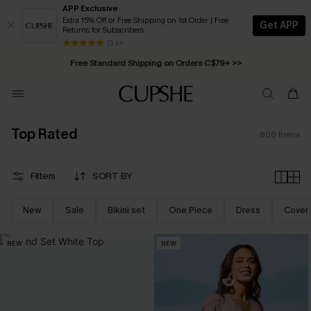
APP Exclusive
Extra 15% Off or Free Shipping on 1st Order | Free
Get APP
Returns for Subscribers
Free Standard Shipping on Orders C$79+ >>
13 k+
Swimwear Sale | ALL 10%-50% OFF >>
Top Rated
800
Items
Filters
SORT BY
New
Sale
Bikini set
One Piece
Dress
Cover
NEW
NEW