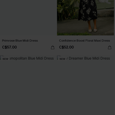
Primrose Blue Midi Dress
Confidence Boost Floral Maxi Dress
C$57.00
C$52.00
NEW
NEW