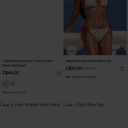
Captivated Tummy Control One-
Wander Free White Bikini Set
Piece Swimsuit
C$32.00
C$40.00
C$45.00
Mix & Match Sizing
Tummy Control
NEW
NEW