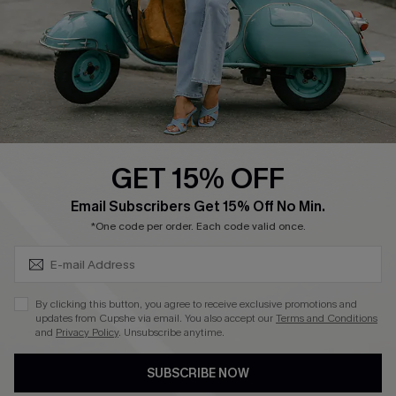
Start A Return
Size Measurement
QUICK LINKS
Cupshe E-Gift Card
GET 15% OFF
Swim Fit Solution
SUBSCRIBE & GET CODE
Email Subscribers Get 15% Off No Min.
Ambassador Program
*One code per order. Each code valid once.
Become a Member
By clicking this button, you agree to receive exclusive promotions and
4.4
updates from Cupshe via email. You also accept our
Terms and Conditions
and
Privacy Policy
. Unsubscribe anytime.
DOWNLOAD CUPSHE APP
SUBSCRIBE NOW