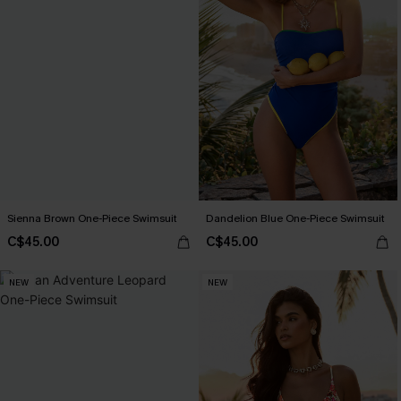
Sienna Brown One-Piece Swimsuit
Dandelion Blue One-Piece Swimsuit
C$45.00
C$45.00
NEW
NEW