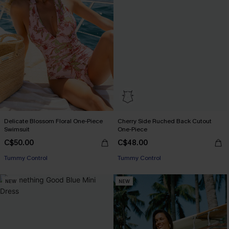
Delicate Blossom Floral One-Piece
Cherry Side Ruched Back Cutout
Swimsuit
One-Piece
C$50.00
C$48.00
Tummy Control
Tummy Control
NEW
NEW