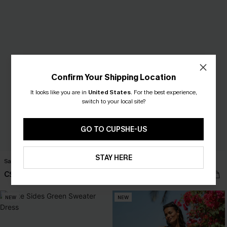
Confirm Your Shipping Location
It looks like you are in
United States
.
For the best experience,
switch to your local site?
GO TO CUPSHE-US
STAY HERE
Santorini Sky Striped Cover-Up
Rewind Blue Jeans
C$41.00
C$53.00
NEW
NEW