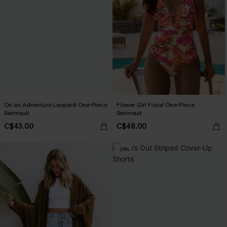
On an Adventure Leopard One-Piece
Flower Girl Floral One-Piece
Swimsuit
Swimsuit
C$43.00
C$48.00
-20%