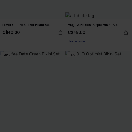
Lover Girl Polka Dot Bikini Set
Hugs & Kisses Purple Bikini Set
C$40.00
C$48.00
Underwire
-26%
-16%