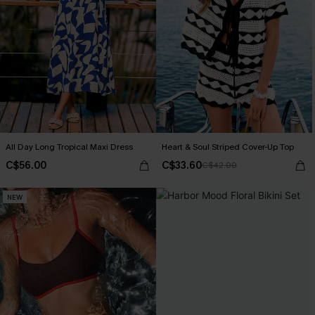
All Day Long Tropical Maxi Dress
Heart & Soul Striped Cover-Up Top
C$56.00
C$33.60
C$42.00
NEW