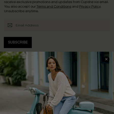
receive exclusive promotions and updates from Cupshe via email.
You also accept our
Terms and Conditions
and
Privacy Policy
.
Unsubscribe anytime.
SUBSCRIBE
COMPANY INFO
SERVICE CENTER
About Us
Contact Us
Affiliate
FAQs
Cupshe Supply Chain
Return Policy
Shipping Info
Order Tracker