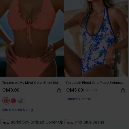
Tropics on My Mind Coral Bikini Set
Porcelain Floral One-Piece Swimsuit
C$48.00
C$45.00
C$53.00
Tummy Control
Mix & Match Sizing
NEW
NEW