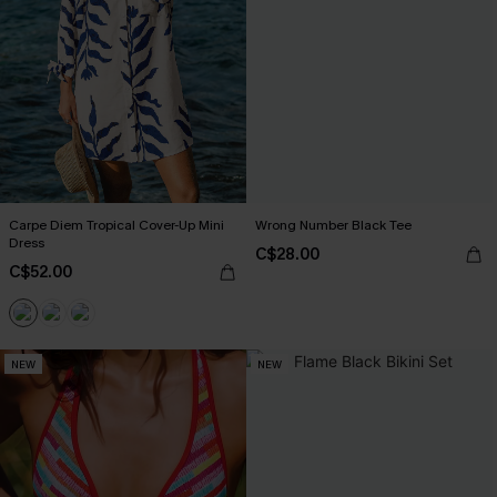
Carpe Diem Tropical Cover-Up Mini
Wrong Number Black Tee
Dress
C$28.00
C$52.00
NEW
NEW