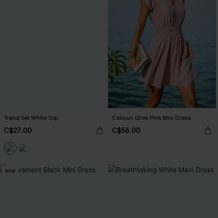
Trend Set White Top
Cancun Glow Pink Mini Dress
C$27.00
C$56.00
NEW