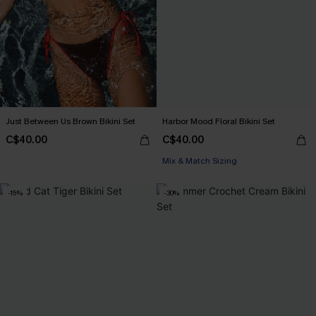
Just Between Us Brown Bikini Set
Harbor Mood Floral Bikini Set
C$40.00
C$40.00
Mix & Match Sizing
-15%
-30%