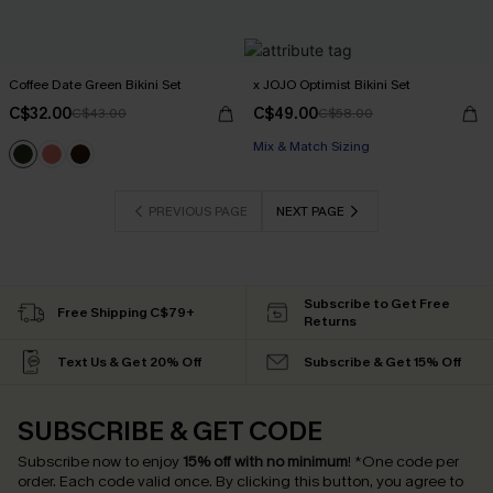
Coffee Date Green Bikini Set
x JOJO Optimist Bikini Set
C$32.00
C$49.00
C$43.00
C$58.00
Mix & Match Sizing
PREVIOUS PAGE
NEXT PAGE
Subscribe to Get Free
Free Shipping C$79+
Returns
Text Us & Get 20% Off
Subscribe & Get 15% Off
SUBSCRIBE & GET CODE
Subscribe now to enjoy
15% off with no minimum
!
*One code per
order. Each code valid once.
By clicking this button, you agree to