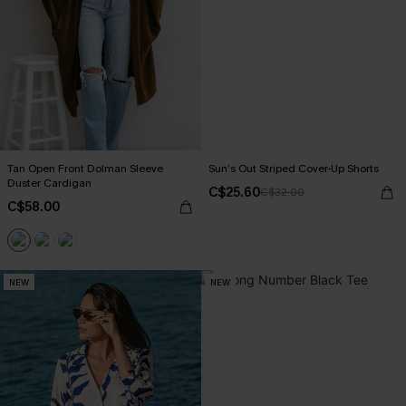
Tan Open Front Dolman Sleeve
Sun’s Out Striped Cover-Up Shorts
Duster Cardigan
C$25.60
C$32.00
C$58.00
NEW
NEW