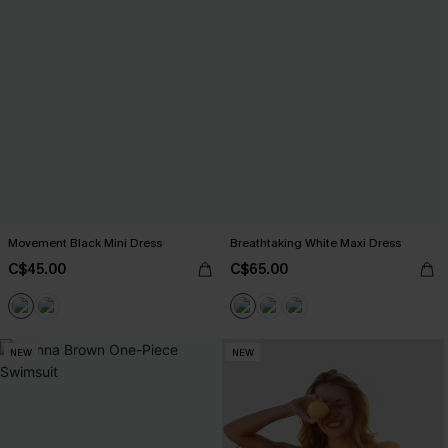
Movement Black Mini Dress
Breathtaking White Maxi Dress
C$45.00
C$65.00
NEW
NEW