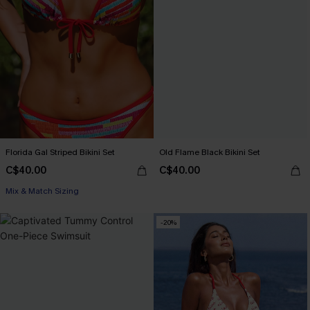
Florida Gal Striped Bikini Set
Old Flame Black Bikini Set
C$40.00
C$40.00
Mix & Match Sizing
-20%