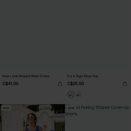
New Look Striped Maxi Dress
It’s a Sign Blue Top
C$41.00
C$25.00
NEW
NEW