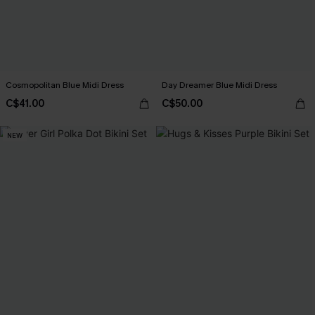
Cosmopolitan Blue Midi Dress
Day Dreamer Blue Midi Dress
C$41.00
C$50.00
NEW