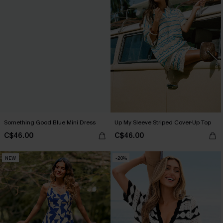
Something Good Blue Mini Dress
Up My Sleeve Striped Cover-Up Top
C$46.00
C$46.00
NEW
-20%