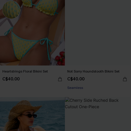
Heartstrings Floral Bikini Set
Not Sorry Houndstooth Bikini Set
C$40.00
C$40.00
Seamless