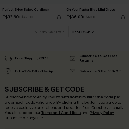
Perfect Skies Beige Cardigan
On Your Radar Blue Mini Dress
C$33.60
C$36.00
C$42.00
C$40.00
PREVIOUS PAGE
NEXT PAGE
Subscribe to Get Free
Free Shipping C$79+
Returns
Extra 15% Off in The App
Subscribe & Get 15% Off
SUBSCRIBE & GET CODE
Subscribe now to enjoy
15% off with no minimum
!
*One code per
order. Each code valid once.
By clicking this button, you agree to
receive exclusive promotions and updates from Cupshe via email.
You also accept our
Terms and Conditions
and
Privacy Policy
.
Unsubscribe anytime.