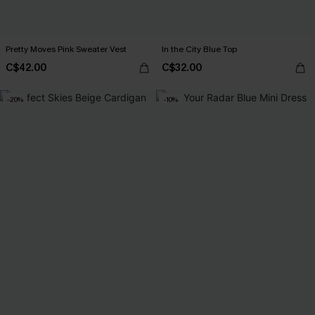
Pretty Moves Pink Sweater Vest
In the City Blue Top
C$42.00
C$32.00
-20%
-10%