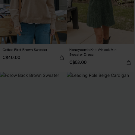
Coffee First Brown Sweater
Honeycomb Knit V-Neck Mini
Sweater Dress
C$40.00
C$53.00