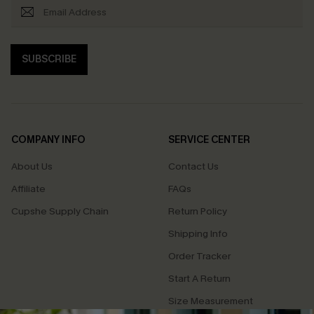
SUBSCRIBE
COMPANY INFO
SERVICE CENTER
About Us
Contact Us
Affiliate
FAQs
Cupshe Supply Chain
Return Policy
Shipping Info
Order Tracker
Start A Return
Size Measurement