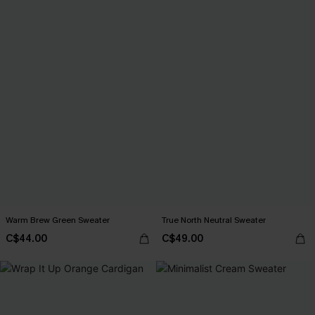
Warm Brew Green Sweater
True North Neutral Sweater
C$44.00
C$49.00