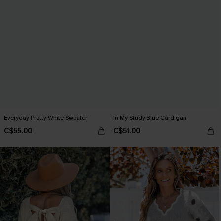
Everyday Pretty White Sweater
In My Study Blue Cardigan
C$55.00
C$51.00