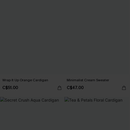
Wrap It Up Orange Cardigan
Minimalist Cream Sweater
C$51.00
C$47.00