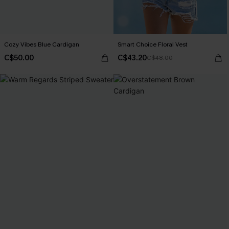
Cozy Vibes Blue Cardigan
Smart Choice Floral Vest
C$50.00
C$43.20
C$48.00