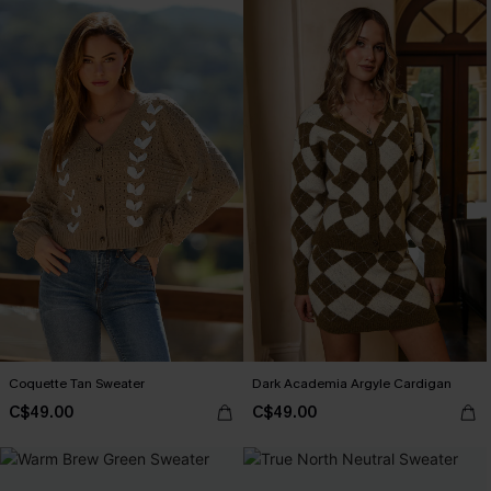
Coquette Tan Sweater
Dark Academia Argyle Cardigan
C$49.00
C$49.00