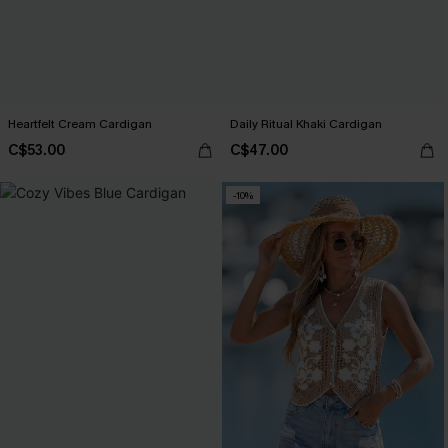
Heartfelt Cream Cardigan
Daily Ritual Khaki Cardigan
C$53.00
C$47.00
-10%