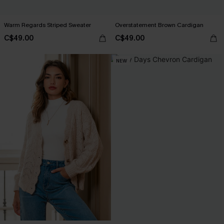
Warm Regards Striped Sweater
Overstatement Brown Cardigan
C$49.00
C$49.00
NEW