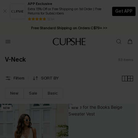
APP Exclusive
Extra 15% Off or Free Shipping on 1st Order | Free
Get APP
Returns for Subscribers
Swimwear Sale | ALL 10%-50% OFF >>
13 k+
Free Standard Shipping on Orders C$79+ >>
V-Neck
53
Items
Filters
SORT BY
New
Sale
Basic
NEW
NEW