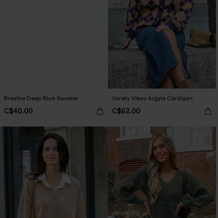
Breathe Deep Blue Sweater
Varsity Vibes Argyle Cardigan
C$40.00
C$62.00