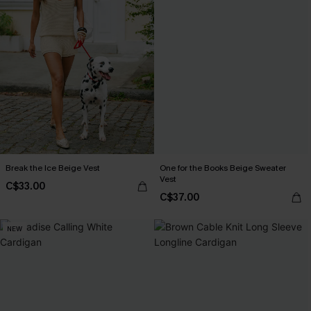
Break the Ice Beige Vest
One for the Books Beige Sweater
Vest
C$33.00
C$37.00
NEW