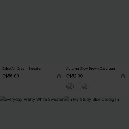
Crisp Air Cream Sweater
Autumn Glow Brown Cardigan
C$56.00
C$52.00