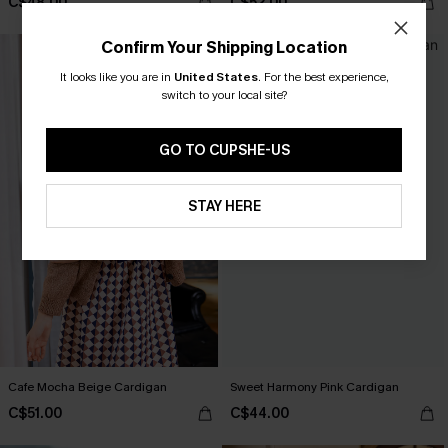
C$48.00
C$52.00
Confirm Your Shipping Location
It looks like you are in
United States
.
For the best experience,
switch to your local site?
GO TO CUPSHE-US
STAY HERE
Cafe Mocha Beige Cardigan
Sweet Harmony Pink Cardigan
C$51.00
C$44.00