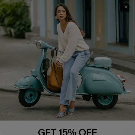
QUICK LINKS
Cupshe E-Gift Card
Swim Fit Solution
Ambassador Program
Become a Member
4.4
DOWNLOAD CUPSHE APP
GET 15% OFF
FOLLOW US ON