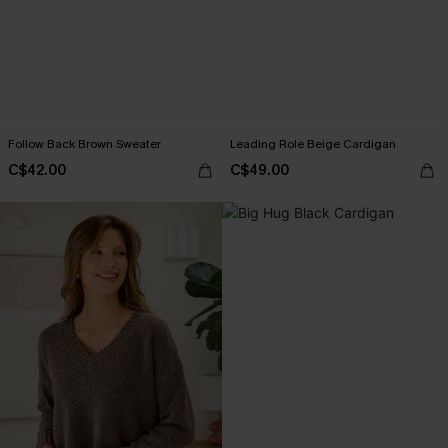
Follow Back Brown Sweater
Leading Role Beige Cardigan
C$42.00
C$49.00