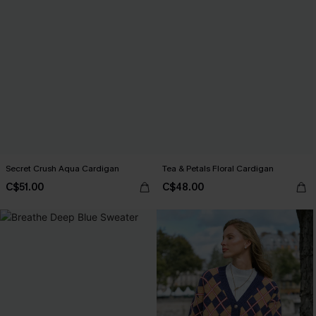
Secret Crush Aqua Cardigan
Tea & Petals Floral Cardigan
C$51.00
C$48.00