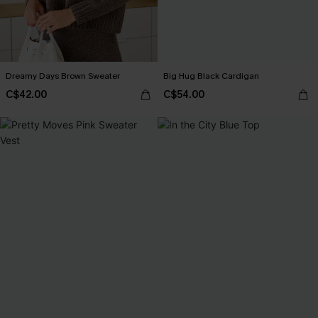
Dreamy Days Brown Sweater
Big Hug Black Cardigan
C$42.00
C$54.00