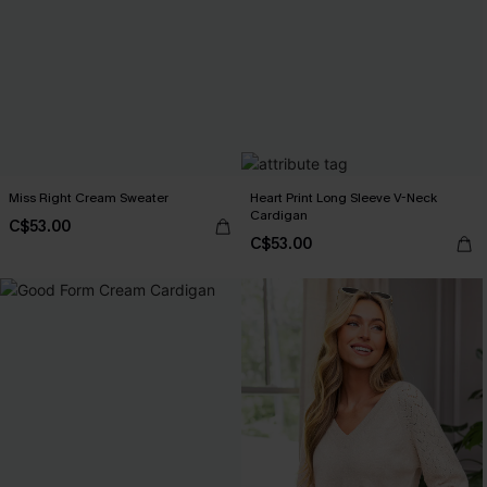
Miss Right Cream Sweater
Heart Print Long Sleeve V-Neck
Cardigan
C$53.00
C$53.00