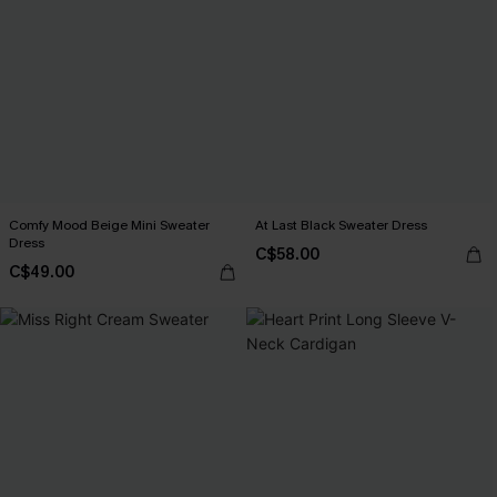
Comfy Mood Beige Mini Sweater
At Last Black Sweater Dress
Dress
C$58.00
C$49.00