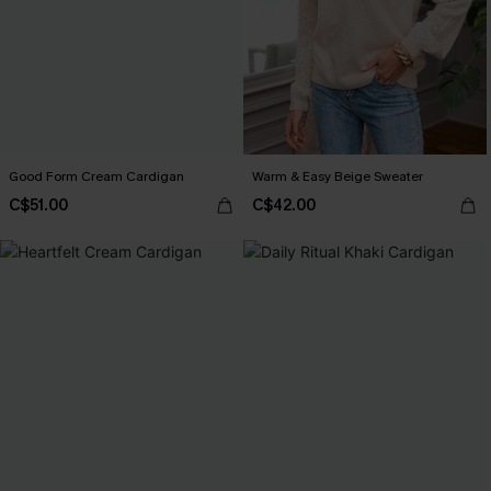
Good Form Cream Cardigan
Warm & Easy Beige Sweater
C$51.00
C$42.00