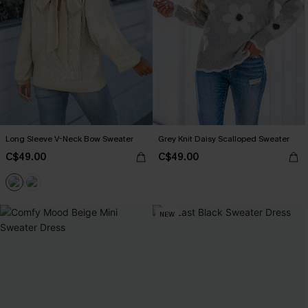
Long Sleeve V-Neck Bow Sweater
Grey Knit Daisy Scalloped Sweater
C$49.00
C$49.00
NEW