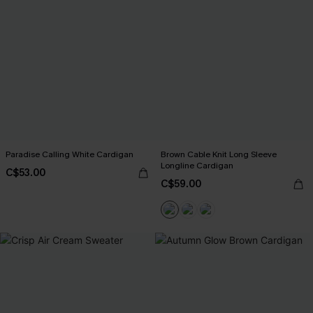
Paradise Calling White Cardigan
Brown Cable Knit Long Sleeve
Longline Cardigan
C$53.00
C$59.00