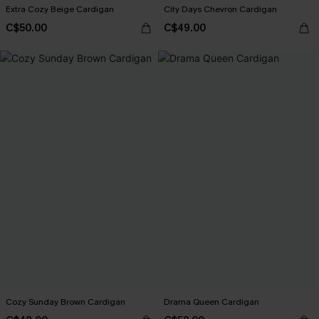
Extra Cozy Beige Cardigan
City Days Chevron Cardigan
C$50.00
C$49.00
Cozy Sunday Brown Cardigan
Drama Queen Cardigan