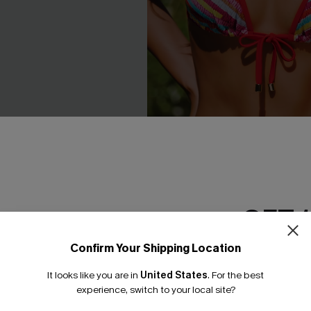
GET 
een Swimsuit Set
Florida Gal Striped Bikini Set
Confirm Your Shipping Location
Email Subscriber
C$40.00
.00
It looks like you are in
United States
.
For the best
Mix & Match Sizing
*One code per orde
experience, switch to your local site?