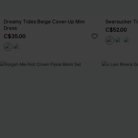
Dreamy Tides Beige Cover-Up Mini
Seersucker Ti
Dress
C$52.00
C$35.00