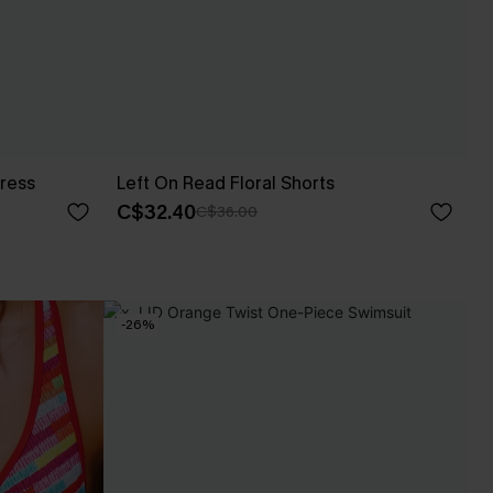
ress
Left On Read Floral Shorts
C$32.40
C$36.00
-26%