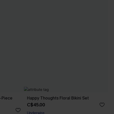
e-Piece
Happy Thoughts Floral Bikini Set
C$45.00
Underwire