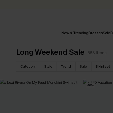
New & Trending
Dresses
Sale
B
Long Weekend Sale
563
Items
Category
Style
Trend
Sale
Bikini set
-10%