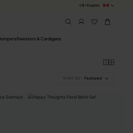
C$ / English
 Rompers
Sweaters & Cardigans
SORT BY :
Featured