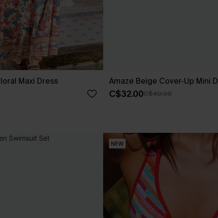
loral Maxi Dress
Amaze Beige Cover-Up Mini D
C$32.00
C$40.00
NEW