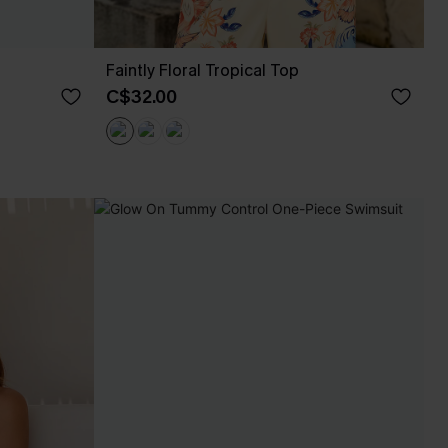
Faintly Floral Tropical Top
C$32.00