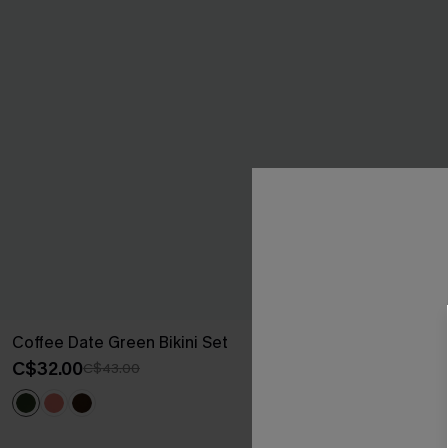
Coffee Date Green Bikini Set
Sweet Pick Gr
C$32.00
C$37.00
C$43.00
C$50