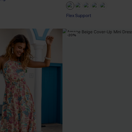
Flex Support
-20%