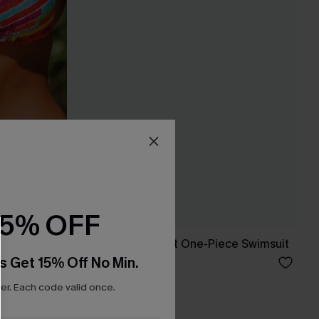
15% OFF
x JJD Orange Twist One-Piece Swimsuit
s Get 15% Off No Min.
C$37.00
C$50.00
r. Each code valid once.