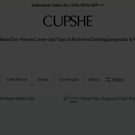
Swimwear Sale | ALL 10%-50% OFF >>
ikinis
One-Pieces
Cover-Ups
Tops & Bottoms
Clothing
Jumpsuits &
One Piece
Dress
Cover ups
Basic
Filters
-21%