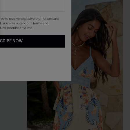
gree to receive exclusive promotions and
. You also accept our
Terms and
 Unsubscribe anytime.
CRIBE NOW