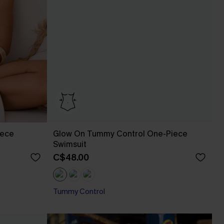
iece
Glow On Tummy Control One-Piece
Swimsuit
C$48.00
Tummy Control