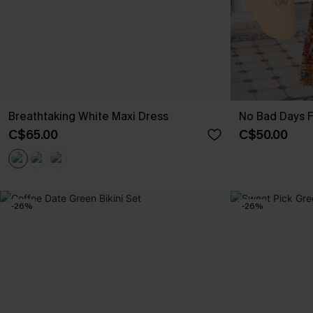
Breathtaking White Maxi Dress
No Bad Days F
C$65.00
C$50.00
-26%
-26%