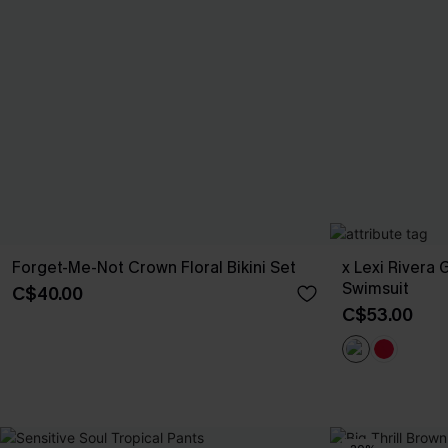
Forget-Me-Not Crown Floral Bikini Set
x Lexi Rivera
Swimsuit
C$40.00
C$53.00