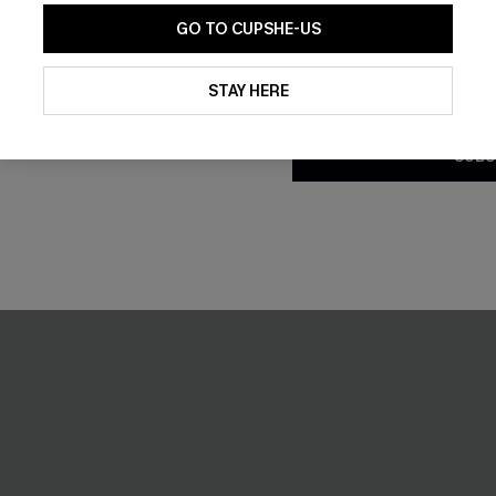
GO TO CUPSHE-US
By clicking this button, you a
updates from Cupshe via email
STAY HERE
Conditions
and
Privacy Policy
.
SUBS