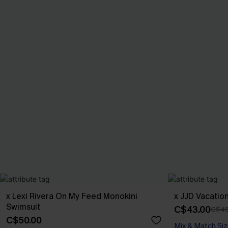
x Lexi Rivera On My Feed Monokini
x JJD Vacatio
Swimsuit
C$43.00
C$48
C$50.00
Mix & Match Siz