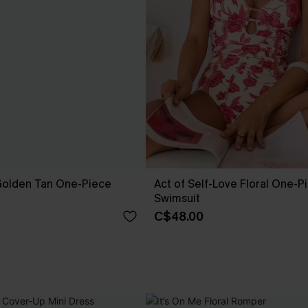
 Golden Tan One-Piece
Act of Self-Love Floral One-P
Swimsuit
C$48.00