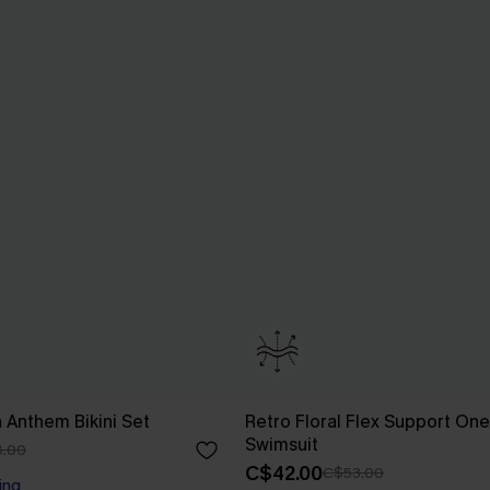
n Anthem Bikini Set
Retro Floral Flex Support On
Swimsuit
.00
C$42.00
C$53.00
ing