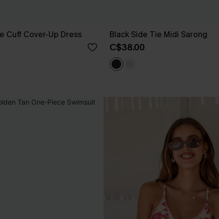
e Cuff Cover-Up Dress
Black Side Tie Midi Sarong
C$38.00