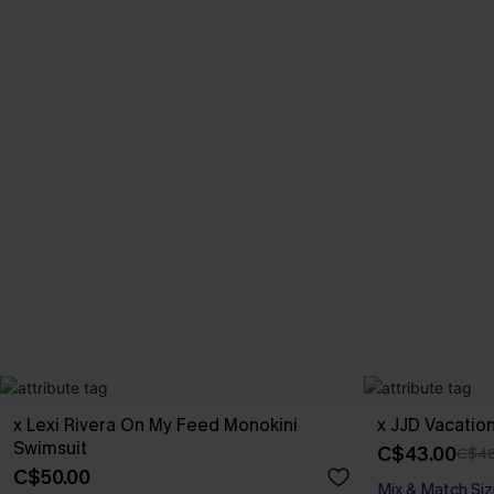
x Lexi Rivera On My Feed Monokini
x JJD Vacatio
Swimsuit
C$43.00
C$48
C$50.00
Mix & Match Siz