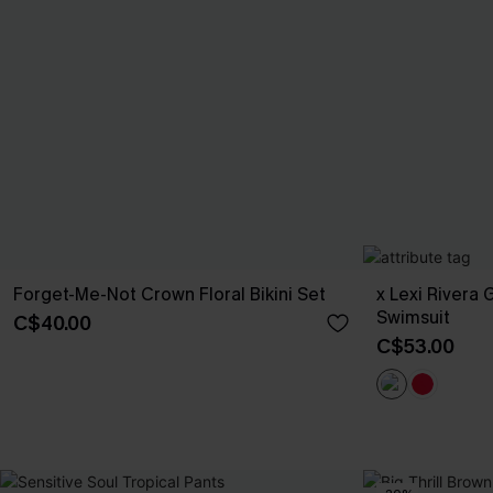
Forget-Me-Not Crown Floral Bikini Set
x Lexi Rivera
Swimsuit
C$40.00
C$53.00