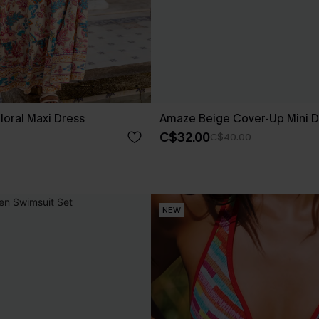
loral Maxi Dress
Amaze Beige Cover-Up Mini D
C$32.00
C$40.00
NEW