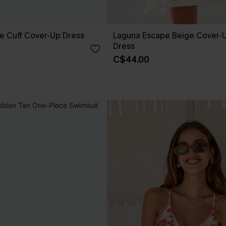
e Cuff Cover-Up Dress
Laguna Escape Beige Cover-U
Dress
C$44.00