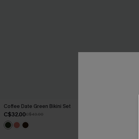
Coffee Date Green Bikini Set
Sweet Pick Gr
C$32.00
C$37.00
C$43.00
C$50