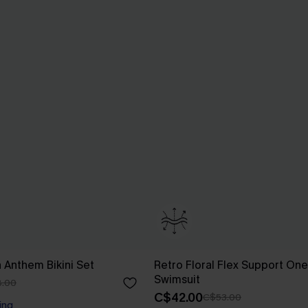
n Anthem Bikini Set
Retro Floral Flex Support On
Swimsuit
.00
C$42.00
C$53.00
ing