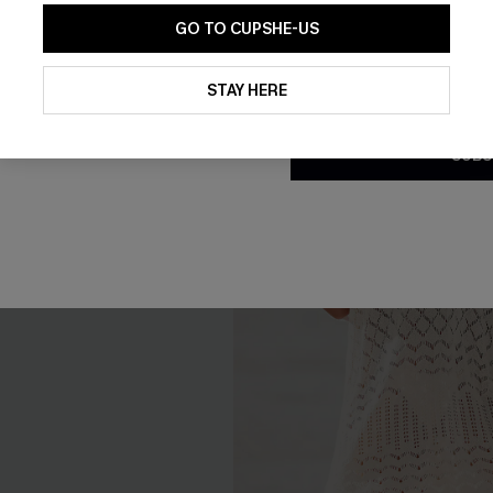
GO TO CUPSHE-US
By clicking this button, you a
updates from Cupshe via email
STAY HERE
Conditions
and
Privacy Policy
.
SUBS