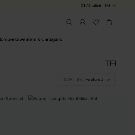
C$ / English
 Rompers
Sweaters & Cardigans
SORT BY :
Featured