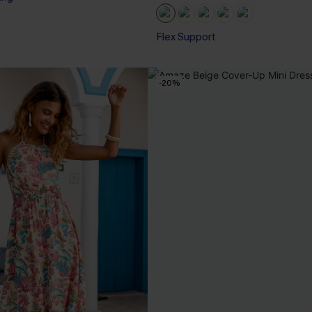
Flex Support
-20%