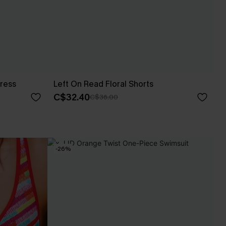
ress
Left On Read Floral Shorts
C$32.40
C$36.00
-26%