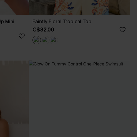
p Mini
Faintly Floral Tropical Top
C$32.00