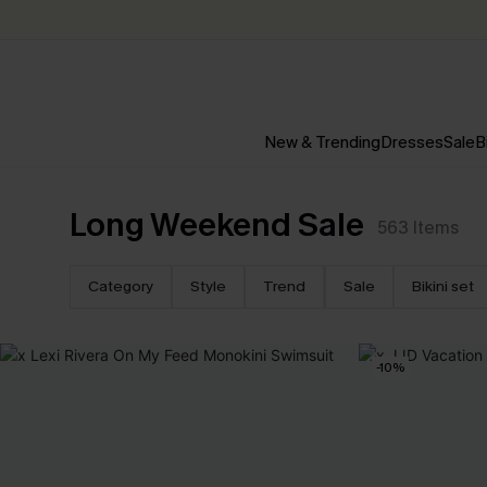
New & Trending
Dresses
Sale
B
Long Weekend Sale
563
Items
Category
Style
Trend
Sale
Bikini set
-10%