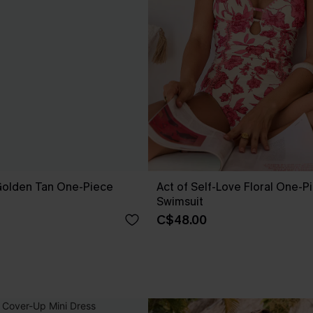
 Golden Tan One-Piece
Act of Self-Love Floral One-P
Swimsuit
C$48.00