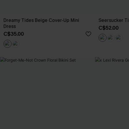
Dreamy Tides Beige Cover-Up Mini
Seersucker Ti
Dress
C$52.00
C$35.00