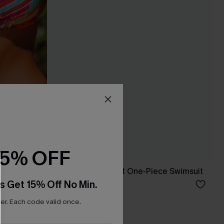
15% OFF
x JJD Orange Twist One-Piece Swimsuit
s Get 15% Off No Min.
C$37.00
C$50.00
r. Each code valid once.