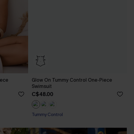
iece
Glow On Tummy Control One-Piece
Swimsuit
C$48.00
Tummy Control