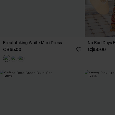
Breathtaking White Maxi Dress
No Bad Days F
C$65.00
C$50.00
-26%
-26%