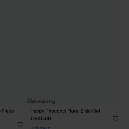
e-Piece
Happy Thoughts Floral Bikini Set
C$45.00
Underwire