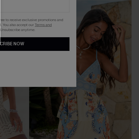
gree to receive exclusive promotions and
. You also accept our
Terms and
 Unsubscribe anytime.
CRIBE NOW