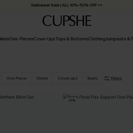
Free Standard Shipping on Orders C$79+ >>
ikinis
One-Pieces
Cover-Ups
Tops & Bottoms
Clothing
Jumpsuits &
One Piece
Dress
Cover ups
Basic
Filters
-21%