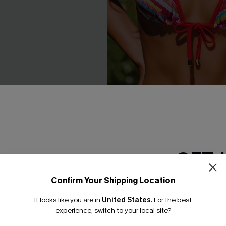
GET 
een Swimsuit Set
Florida Gal Striped Bikini Set
Confirm Your Shipping Location
Email Subscriber
C$40.00
.00
It looks like you are in
United States
.
For the best
Mix & Match Sizing
*One code per orde
experience, switch to your local site?