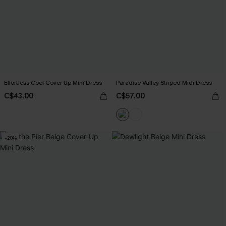
Effortless Cool Cover-Up Mini Dress
Paradise Valley Striped Midi Dress
C$43.00
C$57.00
-20%