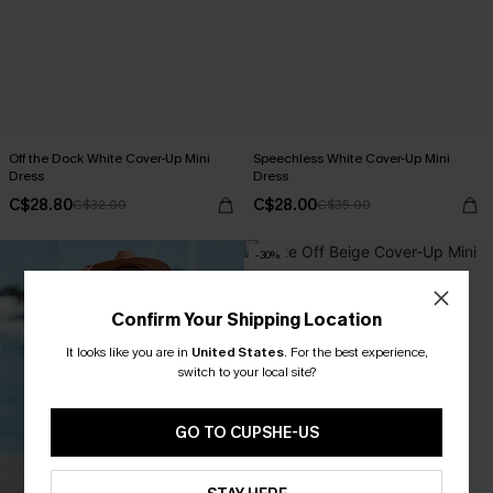
Off the Dock White Cover-Up Mini
Speechless White Cover-Up Mini
Dress
Dress
C$28.80
C$28.00
C$32.00
C$35.00
-30%
Confirm Your Shipping Location
It looks like you are in
United States
.
For the best experience,
switch to your local site?
GO TO CUPSHE-US