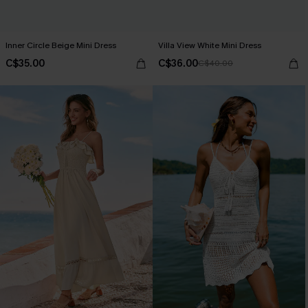
Inner Circle Beige Mini Dress
Villa View White Mini Dress
C$35.00
C$36.00
C$40.00