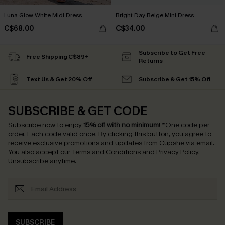
Luna Glow White Midi Dress
Bright Day Beige Mini Dress
C$68.00
C$34.00
Subscribe to Get Free
Free Shipping C$89+
Returns
Text Us & Get 20% Off
Subscribe & Get 15% Off
SUBSCRIBE & GET CODE
Subscribe now to enjoy
15% off with no minimum
!
*One code per
order. Each code valid once.
By clicking this button, you agree to
receive exclusive promotions and updates from Cupshe via email.
You also accept our
Terms and Conditions
and
Privacy Policy
.
Unsubscribe anytime.
SUBSCRIBE