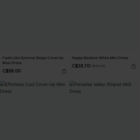
Feels Like Summer Beige Cover-Up
Happy Medium White Mini Dress
Maxi Dress
C$38.70
C$43.00
C$58.00