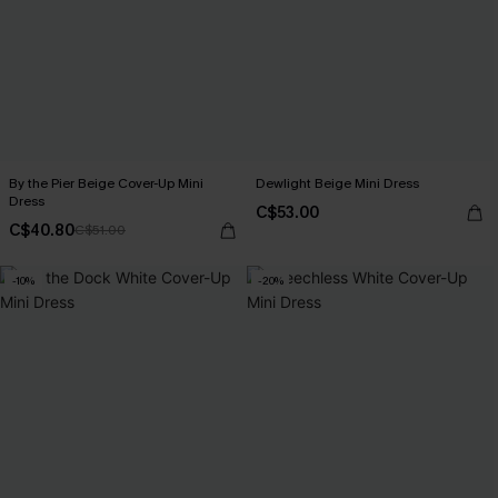
By the Pier Beige Cover-Up Mini
Dewlight Beige Mini Dress
Dress
C$53.00
C$40.80
C$51.00
-10%
-20%