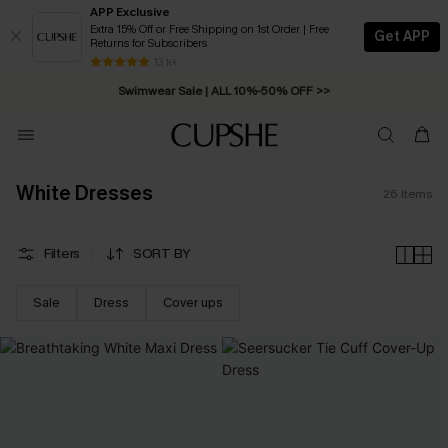
APP Exclusive
Extra 15% Off or Free Shipping on 1st Order | Free
Get APP
Returns for Subscribers
13 k+
Swimwear Sale | ALL 10%-50% OFF >>
White Dresses
26
Items
Filters
SORT BY
Sale
Dress
Cover ups