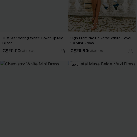
Just Wandering White Cover-Up Midi
Sign From the Universe White Cover-
Dress
Up Mini Dress
C$20.00
C$28.80
C$40.00
C$36.00
-20%