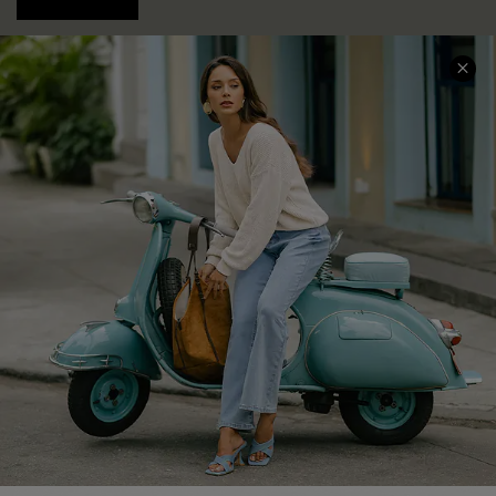
COMPANY INFO
SERVICE CENTER
About Us
Contact Us
Affiliate
FAQs
Cupshe Supply Chain
Return Policy
Shipping Info
Order Tracker
Start A Return
Size Measurement
QUICK LINKS