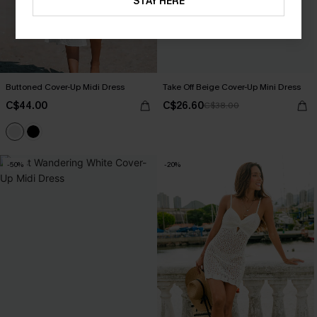
STAY HERE
Buttoned Cover-Up Midi Dress
Take Off Beige Cover-Up Mini Dress
C$44.00
C$26.60
C$38.00
-50%
-20%