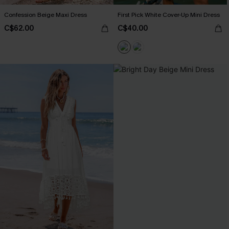
Confession Beige Maxi Dress
First Pick White Cover-Up Mini Dress
C$62.00
C$40.00