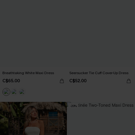
Breathtaking White Maxi Dress
Seersucker Tie Cuff Cover-Up Dress
C$65.00
C$52.00
-20%