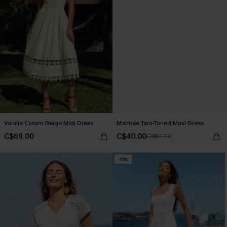
Vanilla Cream Beige Midi Dress
Matinée Two-Toned Maxi Dress
C$69.00
C$40.00
C$50.00
-10%