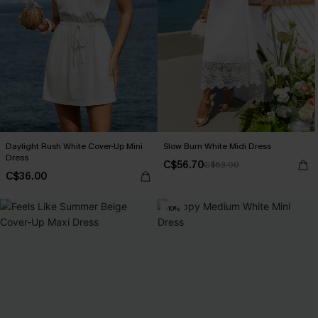
Daylight Rush White Cover-Up Mini
Slow Burn White Midi Dress
Dress
C$56.70
C$63.00
C$36.00
-10%