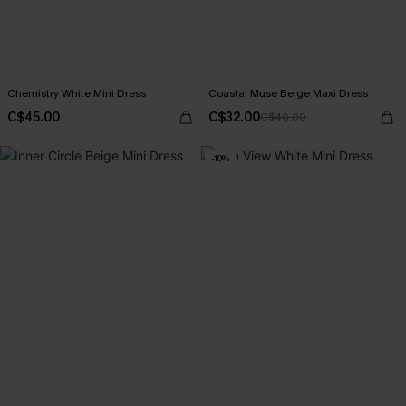
Chemistry White Mini Dress
Coastal Muse Beige Maxi Dress
C$45.00
C$32.00
C$40.00
-10%