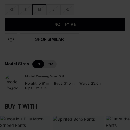
XS
S
M
L
XL
NOTIFY ME
SHOP SIMILAR
Model Stats
IN
CM
Model Wearing Size:
XS
Height:
5'8" in
Bust:
31.5 in
Waist:
23.6 in
Hips:
35.4 in
BUY IT WITH