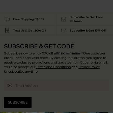
Subscribe to Get Free
Free Shipping C$89+
Returns
Text Us & Get 20% Off
Subscribe & Get 15% Off
SUBSCRIBE & GET CODE
Subscribe now to enjoy
15% off with no minimum
!
*One code per
order. Each code valid once.
By clicking this button, you agree to
receive exclusive promotions and updates from Cupshe via email.
You also accept our
Terms and Conditions
and
Privacy Policy
.
Unsubscribe anytime.
SUBSCRIBE