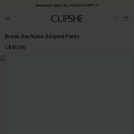
Swimwear Sale | ALL 10%-50% OFF >>
Break the Rules Striped Pants
C$40.00