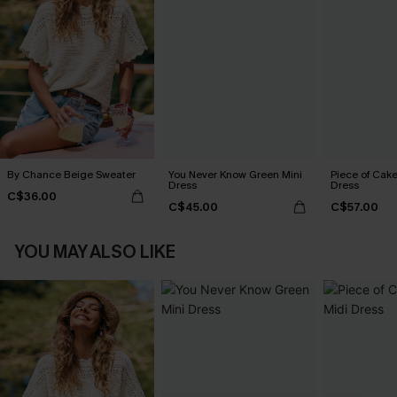
By Chance Beige Sweater
You Never Know Green Mini
Piece of Cake
Dress
Dress
C$36.00
C$45.00
C$57.00
YOU MAY ALSO LIKE