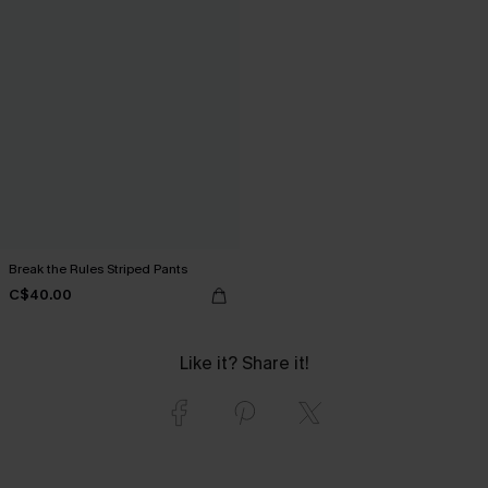
Break the Rules Striped Pants
C$40.00
Like it? Share it!