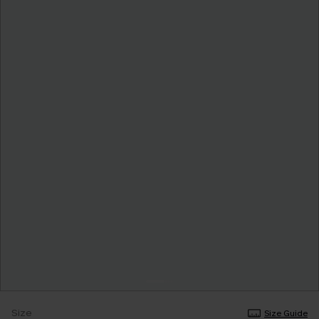
Size
Size Guide