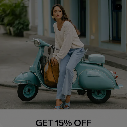
COMPANY INFO
SERVICE CENTER
About Us
Contact Us
Affiliate
FAQs
Cupshe Supply Chain
Return Policy
Shipping Info
Order Tracker
Start A Return
Size Measurement
QUICK LINKS
Cupshe E-Gift Card
GET 15% OFF
Swim Fit Solution