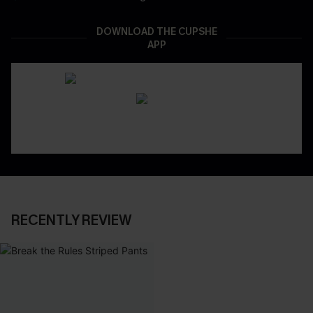
DOWNLOAD THE CUPSHE
APP
RECENTLY REVIEW