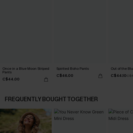
Once in a Blue Moon Striped
Spirited Boho Pants
Out of the Blu
Pants
C$46.00
C$44.10
C$4
C$44.00
FREQUENTLY BOUGHT TOGETHER