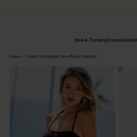
New & Trending
Dresses
Sale
B
Home
Good Time Black One-Piece Swimsuit