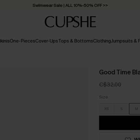
Swimwear Sale | ALL 10%-50% OFF >>
ikinis
One-Pieces
Cover-Ups
Tops & Bottoms
Clothing
Jumpsuits &
Good Time Bl
C$32.00
Size
XS
S
M
WI