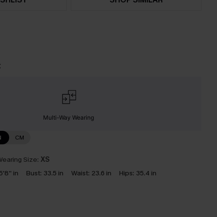
t
Multi-Way Wearing
N
CM
earing Size:
XS
5'8'' in
Bust:
33.5 in
Waist:
23.6 in
Hips:
35.4 in