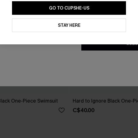
GO TO CUPSHE-US
By clicking this button, you a
updates from Cupshe via email
STAY HERE
Conditions
and
Privacy Policy
.
SUBS
Black One-Piece Swimsuit
Hard to Ignore Black One-P
C$40.00