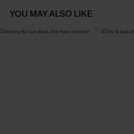
YOU MAY ALSO LIKE