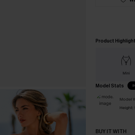
Product Highligh
Mini
Model Stats
I
Model W
Height:
BUY IT WITH