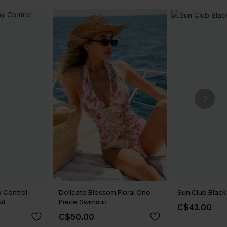
 Control
Delicate Blossom Floral One-
Sun Club Black 
it
Piece Swimsuit
C$43.00
C$50.00