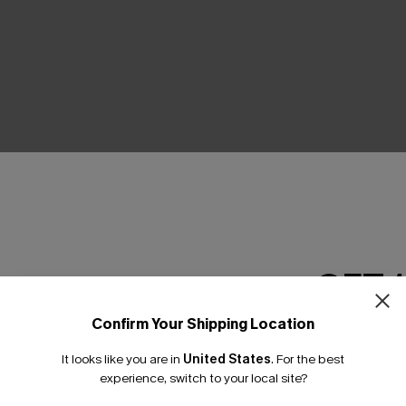
THER
GET 
Confirm Your Shipping Location
Email Subscriber
It looks like you are in
United States
.
For the best
*One code per orde
experience, switch to your local site?