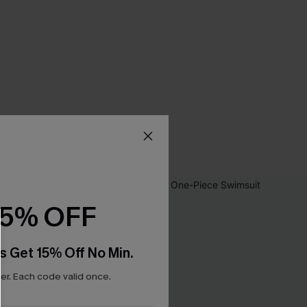
15% OFF
s Get 15% Off No Min.
r. Each code valid once.