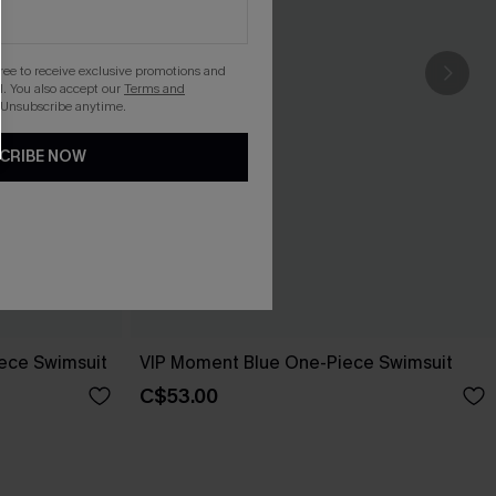
gree to receive exclusive promotions and
. You also accept our
Terms and
 Unsubscribe anytime.
CRIBE NOW
iece Swimsuit
VIP Moment Blue One-Piece Swimsuit
C$53.00