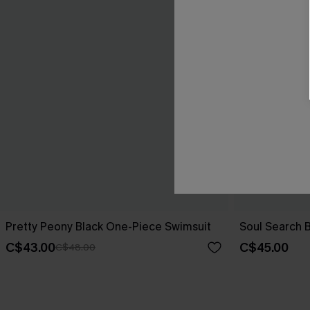
Pretty Peony Black One-Piece Swimsuit
Soul Search 
C$43.00
C$45.00
C$48.00