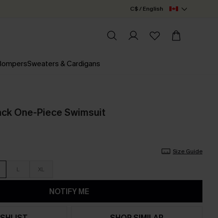
C$ / English
 Rompers
Sweaters & Cardigans
ack One-Piece Swimsuit
Size Guide
L
XL
NOTIFY ME
SHLIST
SHOP SIMILAR