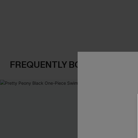
FREQUENTLY BOUGHT TOGE