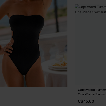
Captivated Tummy
One-Piece Swimsu
C$45.00