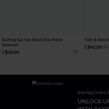
Nothing But Sun Black One-Piece
Tide & Seek 
Swimsuit
C$42.00
C$5
C$40.00
New App Users O
UNLOCK UP