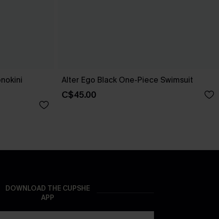
nokini
Alter Ego Black One-Piece Swimsuit
C$45.00
DOWNLOAD THE CUPSHE
APP