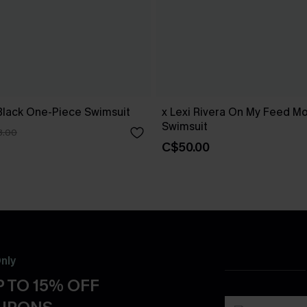
Black One-Piece Swimsuit
x Lexi Rivera On My Feed Mo
Swimsuit
3.00
C$50.00
nly
 TO 15% OFF