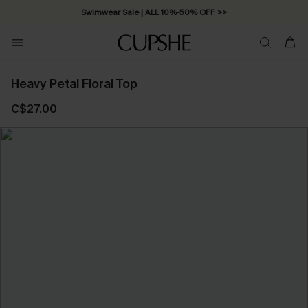
Free Standard Shipping on Orders C$79+ >>
Heavy Petal Floral Top
C$27.00