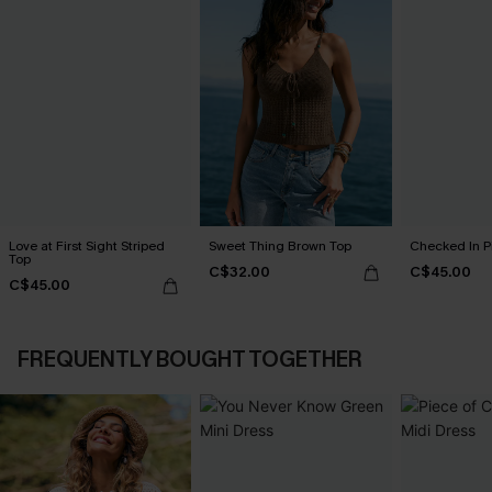
Love at First Sight Striped
Sweet Thing Brown Top
Checked In P
Top
C$32.00
C$45.00
C$45.00
FREQUENTLY BOUGHT TOGETHER