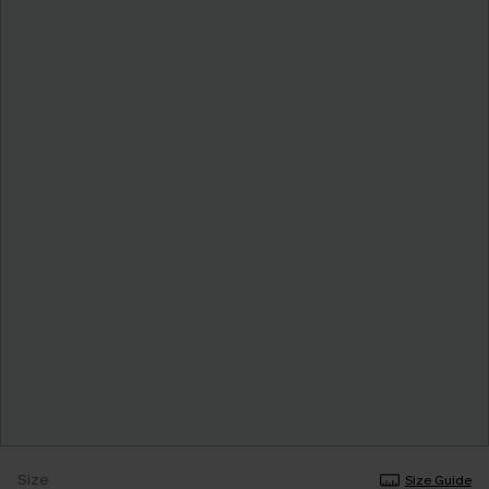
Size
Size Guide