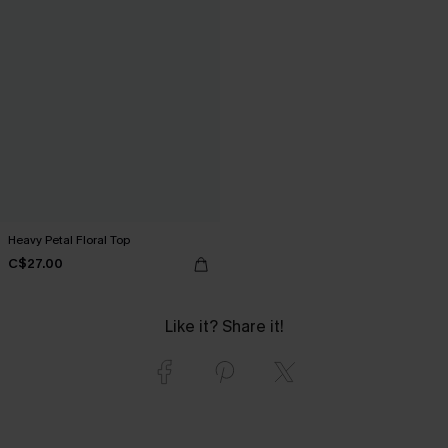
Heavy Petal Floral Top
C$27.00
Like it? Share it!