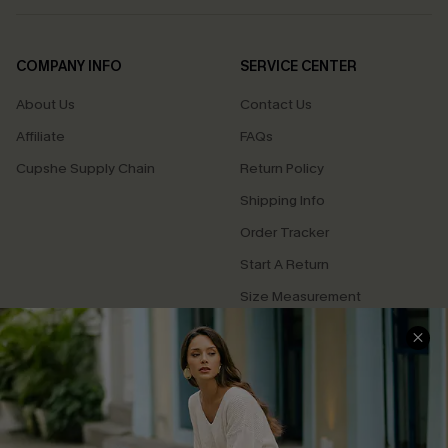
COMPANY INFO
SERVICE CENTER
About Us
Contact Us
Affiliate
FAQs
Cupshe Supply Chain
Return Policy
Shipping Info
Order Tracker
Start A Return
Size Measurement
QUICK LINKS
Cupshe E-Gift Card
Swim Fit Solution