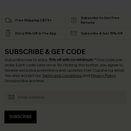
Subscribe to Get Free
Free Shipping C$79+
Returns
Extra 15% Off in The App
Subscribe & Get 15% Off
SUBSCRIBE & GET CODE
Subscribe now to enjoy
15% off with no minimum
!
*One code per
order. Each code valid once.
By clicking this button, you agree to
receive exclusive promotions and updates from Cupshe via email.
You also accept our
Terms and Conditions
and
Privacy Policy
.
Unsubscribe anytime.
SUBSCRIBE