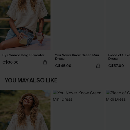
By Chance Beige Sweater
You Never Know Green Mini
Piece of Cake
Dress
Dress
C$36.00
C$45.00
C$57.00
YOU MAY ALSO LIKE