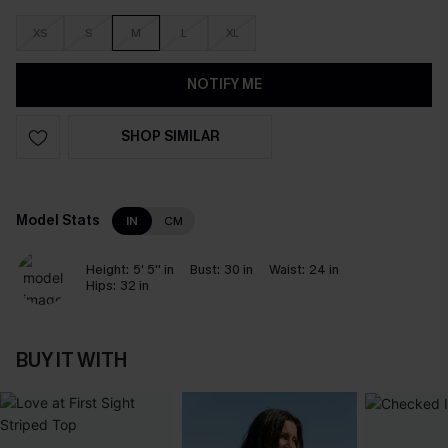
XS
S
M
L
XL
NOTIFY ME
SHOP SIMILAR
Model Stats
IN
CM
Height:
5' 5'' in
Bust:
30 in
Waist:
24 in
Hips:
32 in
BUY IT WITH