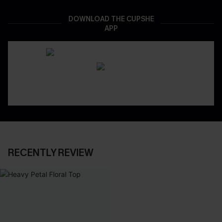
DOWNLOAD THE CUPSHE
APP
RECENTLY REVIEW