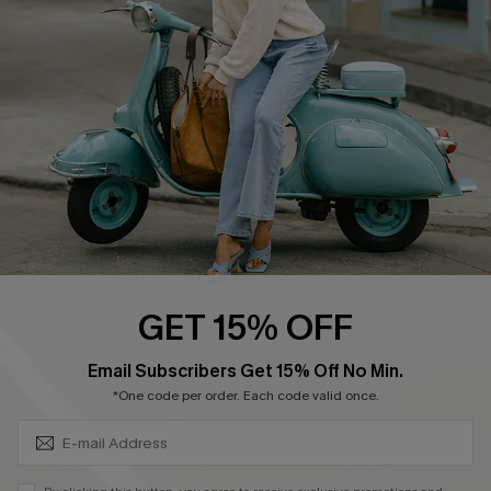
Ambassador Program
Become a Member
4.4
DOWNLOAD CUPSHE APP
GET 15% OFF
FOLLOW US ON
SUBSCRIBE & GET CODE
Email Subscribers Get 15% Off No Min.
*One code per order. Each code valid once.
©2026 CUPSHE CA