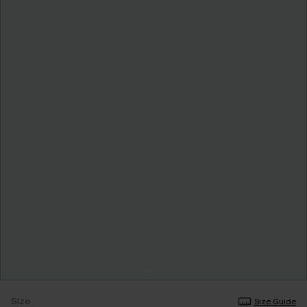
Size
Size Guide