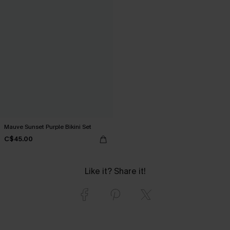
Mauve Sunset Purple Bikini Set
C$45.00
Like it? Share it!