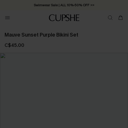
Swimwear Sale | ALL 10%-50% OFF >>
Mauve Sunset Purple Bikini Set
C$45.00