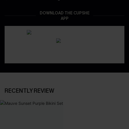
DOWNLOAD THE CUPSHE
APP
RECENTLY REVIEW