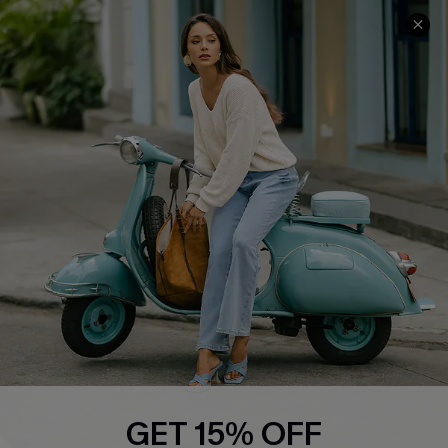
COMPANY INFO
SERVICE CENTER
About Us
Contact Us
Affiliate
FAQs
Cupshe Supply Chain
Return Policy
Shipping Info
Order Tracker
Start A Return
Size Measurement
QUICK LINKS
Cupshe E-Gift Card
GET 15% OFF
Swim Fit Solution