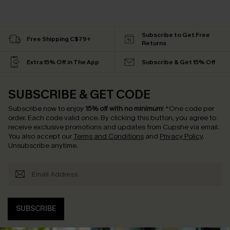
Subscribe to Get Free
Free Shipping C$79+
Returns
Extra 15% Off in The App
Subscribe & Get 15% Off
SUBSCRIBE & GET CODE
Subscribe now to enjoy
15% off with no minimum
!
*One code per
order. Each code valid once.
By clicking this button, you agree to
receive exclusive promotions and updates from Cupshe via email.
You also accept our
Terms and Conditions
and
Privacy Policy
.
Unsubscribe anytime.
SUBSCRIBE