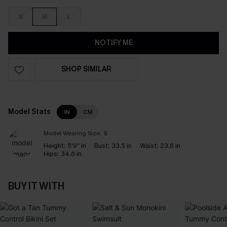
S
M
L
NOTIFY ME
SHOP SIMILAR
Model Stats
IN
CM
Model Wearing Size:
S
Height:
5'9" in
Bust:
33.5 in
Waist:
23.6 in
Hips:
34.6 in
BUY IT WITH