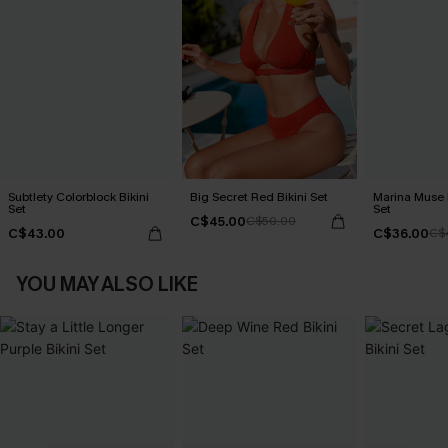
Subtlety Colorblock Bikini
Big Secret Red Bikini Set
Marina Muse P
Set
Set
C$45.00
C$50.00
C$43.00
C$36.00
C$
YOU MAY ALSO LIKE