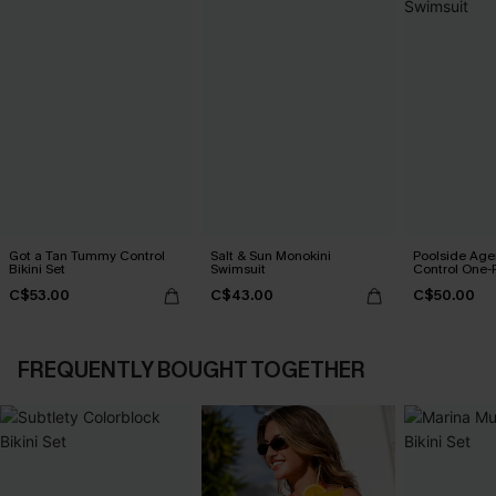
Got a Tan Tummy Control
Salt & Sun Monokini
Poolside Ag
Bikini Set
Swimsuit
Control One-
C$53.00
C$43.00
C$50.00
FREQUENTLY BOUGHT TOGETHER