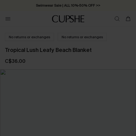
Swimwear Sale | ALL 10%-50% OFF >>
No returns or exchanges
No returns or exchanges
Tropical Lush Leafy Beach Blanket
C$36.00