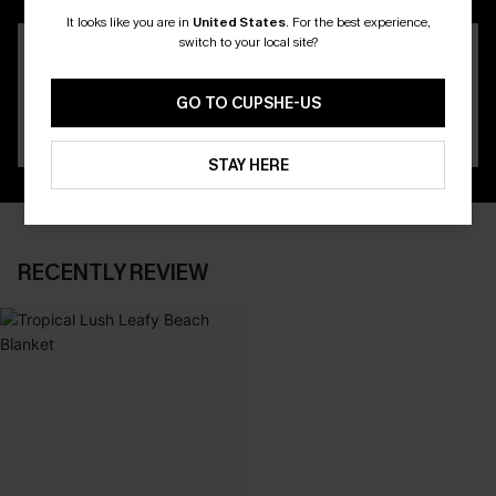
It looks like you are in
United States
.
For the best experience,
switch to your local site?
GO TO CUPSHE-US
STAY HERE
RECENTLY REVIEW