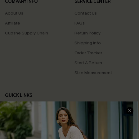
COMPANY INFO
SERVICE CENTER
About Us
Contact Us
Affiliate
FAQs
Cupshe Supply Chain
Return Policy
Shipping Info
Order Tracker
Start A Return
Size Measurement
QUICK LINKS
Cupshe E-Gift Card
Swim Fit Solution
Ambassador Program
Become a Member