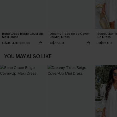
Boho Grace Beige Cover-Up
Dreamy Tides Beige Cover-
Seersucker Ti
Maxi Dress
Up Mini Dress
Up Dress
C$30.40
C$35.00
C$52.00
C$38.00
YOU MAY ALSO LIKE