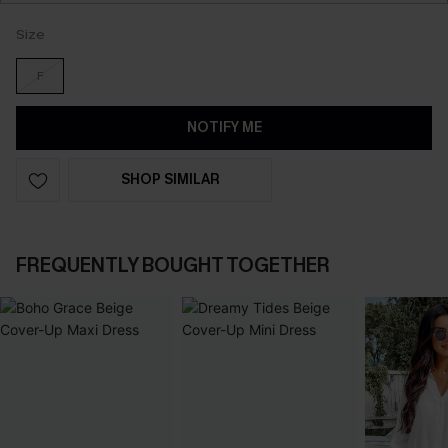
Size
F
NOTIFY ME
SHOP SIMILAR
FREQUENTLY BOUGHT TOGETHER