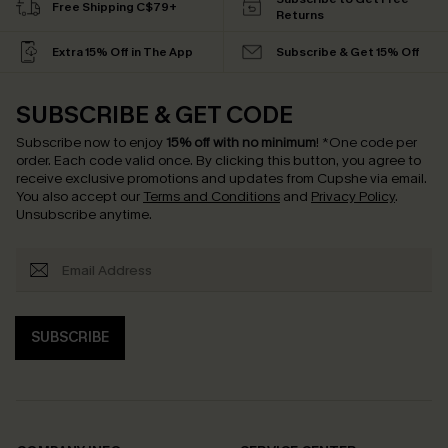
Free Shipping C$79+
Returns
Extra 15% Off in The App
Subscribe & Get 15% Off
SUBSCRIBE & GET CODE
Subscribe now to enjoy
15% off with no minimum
!
*One code per
order. Each code valid once.
By clicking this button, you agree to
receive exclusive promotions and updates from Cupshe via email.
You also accept our
Terms and Conditions
and
Privacy Policy
.
Unsubscribe anytime.
SUBSCRIBE