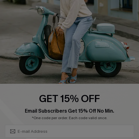
4.4
DOWNLOAD CUPSHE APP
FOLLOW US ON
GET 15% OFF
SUBSCRIBE & GET CODE
Email Subscribers Get 15% Off No Min.
*One code per order. Each code valid once.
©2026 CUPSHE CA
See our
terms of use
,
privacy policy
and
accessibility statement
.