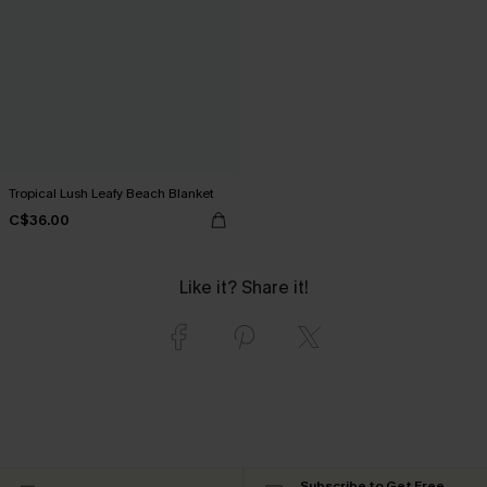
Tropical Lush Leafy Beach Blanket
C$36.00
Like it? Share it!
Subscribe to Get Free