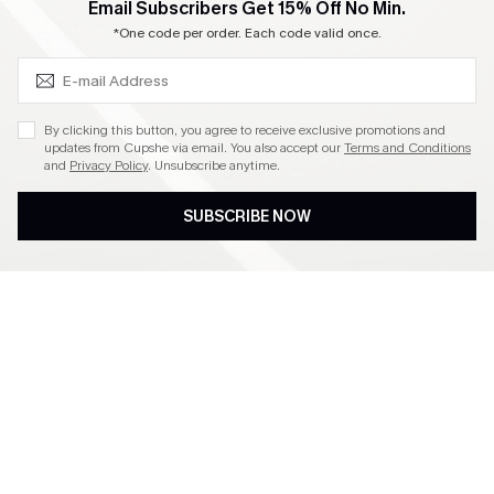
SUBSCRIBE & GET CODE
Email Subscribers Get 15% Off No Min.
*One code per order. Each code valid once.
By clicking this button, you agree to receive exclusive promotions and
updates from Cupshe via email. You also accept our
Terms and Conditions
and
Privacy Policy
. Unsubscribe anytime.
SUBSCRIBE NOW
Subscribe to Get Free
Free Shipping C$79+
Returns