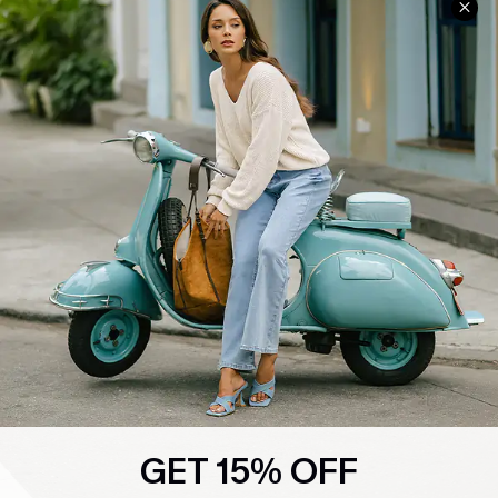
GET 15% OFF