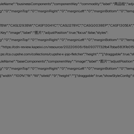
uleName":"businessComponents","componentKey":"commodity","label":"商品组","adjustPos
":"0","marginTop":"0","marginRight":"0","marginLeft":"0","marginBottom":"0","tempMar
BW","CASL1293BW","CASF1304YC","CASL1278YC","CASG0038EP","CASF1305EA","CASL1
y":"image","label":"图片","adjustPosition":true,"focus":false,"styles":
":"0","marginTop":"0","marginRight":"0","marginLeft":"0","marginBottom":"0","tempMarg
C":"https://cdn-review.kapeixi.cn/resource/20220606/6b09377732fb47bba683f7e01575
ttps://ca.cupshe.com/collections/cupshe-x-jojo-fletcher","height":""},"draggable":
leName":"baseComponents","componentKey":"image","label":"图片","adjustPosition":tru
":"0","marginTop":"0","marginRight":"0","marginLeft":"0","marginBottom":"0","tempMarg
width":"100%","fit":"fill","siteId":"9","height":""},"draggable":true,"showStyleCo