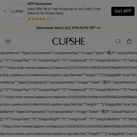
APP Exclusive
Extra 15% Off or Free Shipping on 1st Order | Free
Get APP
Returns for Subscribers
Free Standard Shipping on Orders C$79+ >>
13 k+
Swimwear Sale | ALL 10%-50% OFF >>
","moduleName":"baseComponents","componentKey":"image","label":"图片","adjustPosition"
":"0","marginTop":"0","marginRight":"0","marginLeft":"0","marginBottom":"0","tempMarg
{"PC":"https://cdn-review.kapeixi.cn/resource/20220606/0585dc7a805f4a849b030e65
tps://ca.cupshe.com/collections/cupshe-x-jojo-fletcher","height":""},"draggable":t
leName":"baseComponents","componentKey":"image","label":"图片","adjustPosition":tru
":"0","marginTop":"0","marginRight":"0","marginLeft":"0","marginBottom":"0","tempMarg
"PC":"https://cdn-review.kapeixi.cn/resource/20220606/904dc43d956542a1bb55fabb6
tps://ca.cupshe.com/collections/cupshe-x-jojo-fletcher","height":""},"draggable":t
leName":"baseComponents","componentKey":"image","label":"图片","adjustPosition":true
":"0","marginTop":"0","marginRight":"0","marginLeft":"0","marginBottom":"0","tempMarg
PC":"https://cdn-review.kapeixi.cn/resource/20220606/cb29363c9fb1468fbcd9416502de
ttps://ca.cupshe.com/collections/cupshe-x-jojo-fletcher","height":""},"draggable":