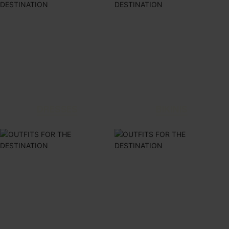
DRESSES
BIKINIS