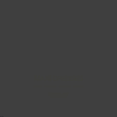
MAXI DRESSES
From the beach to sunset strolls.
SHOP NOW