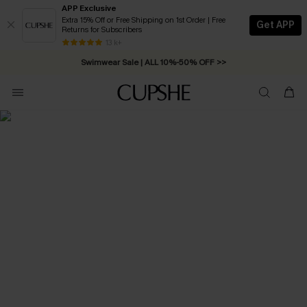
APP Exclusive
Extra 15% Off or Free Shipping on 1st Order | Free
Get APP
Returns for Subscribers
Free Standard Shipping on Orders C$79+ >>
13 k+
Swimwear Sale | ALL 10%-50% OFF >>