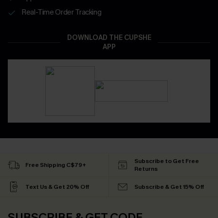
Real-Time Order Tracking
DOWNLOAD THE CUPSHE
APP
Subscribe to Get Free
Free Shipping C$79+
Returns
Text Us & Get 20% Off
Subscribe & Get 15% Off
SUBSCRIBE & GET CODE