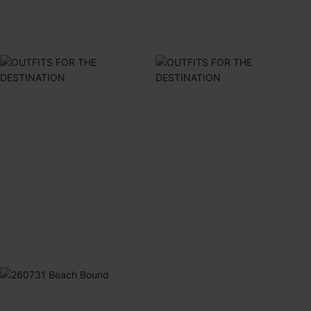
ONE-PIECES
COVER-UPS
TOPS & BOTTOMS
JUMPSUITS & ROMPERS