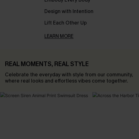
Design with Intention
Lift Each Other Up
LEARN MORE
REAL MOMENTS, REAL STYLE
Celebrate the everyday with style from our community,
where real looks and effortless vibes come together.