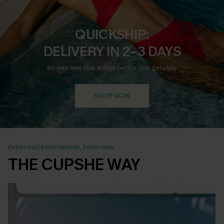
QUICKSHIP:
DELIVERY IN 2–3 DAYS
So your new look arrives before your getaway.
SHOP NOW
EVERY DAY, EVERYWHERE, EVERY WAY
THE CUPSHE WAY