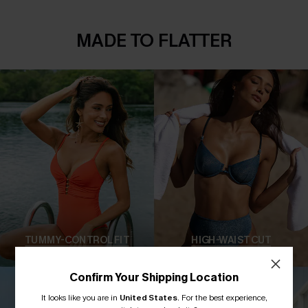
MADE TO FLATTER
TUMMY-CONTROL FIT
HIGH-WAIST CUT
Confirm Your Shipping Location
It looks like you are in
United States
.
For the best experience,