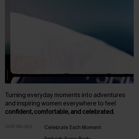
Turning everyday moments into adventures
and inspiring women everywhere to feel
confident, comfortable, and celebrated
.
OUR VALUES
Celebrate Each Moment
Embody Every Body