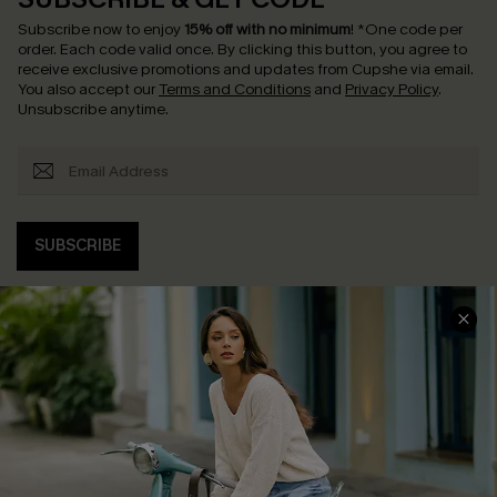
Subscribe now to enjoy
15% off with no minimum
!
*One code per
order. Each code valid once.
By clicking this button, you agree to
receive exclusive promotions and updates from Cupshe via email.
You also accept our
Terms and Conditions
and
Privacy Policy
.
Unsubscribe anytime.
SUBSCRIBE
COMPANY INFO
SERVICE CENTER
About Us
Contact Us
Affiliate
FAQs
Cupshe Supply Chain
Return Policy