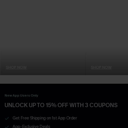
SHOP NOW
SHOP NOW
New App Users Only
UNLOCK UP TO 15% OFF WITH 3 COUPONS
Get Free Shipping on 1st App Order
App-Exclusive Deals