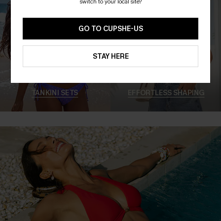
switch to your local site?
GO TO CUPSHE-US
STAY HERE
TANKINI SETS
EFFORTLESS SHAPING