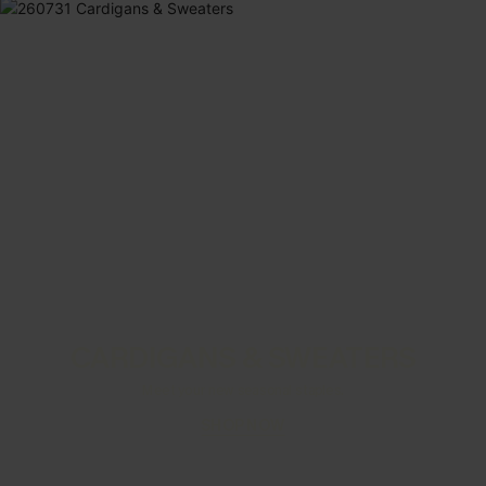
CARDIGANS & SWEATERS
Meet your new seasonal staples.
SHOP NOW