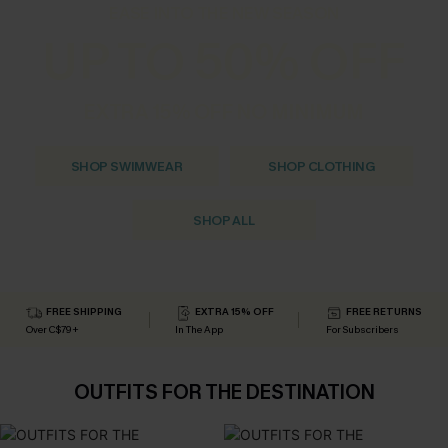
EASE INTO THE NEW SEASON
UP TO 50% OFF
EXTRA 15% OFF NO MINIMUM
SHOP SWIMWEAR
SHOP CLOTHING
SHOP ALL
FREE SHIPPING
EXTRA 15% OFF
FREE RETURNS
Over C$79+
In The App
For Subscribers
OUTFITS FOR THE DESTINATION