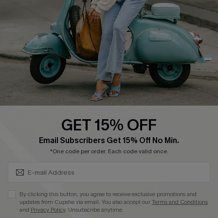
Shipping Info
Order Tracker
Start A Return
Size Measurement
QUICK LINKS
Cupshe E-Gift Card
GET 15% OFF
Swim Fit Solution
SUBSCRIBE & GET CODE
Email Subscribers Get 15% Off No Min.
Ambassador Program
*One code per order. Each code valid once.
Become a Member
By clicking this button, you agree to receive exclusive promotions and
4.4
updates from Cupshe via email. You also accept our
Terms and Conditions
and
Privacy Policy
. Unsubscribe anytime.