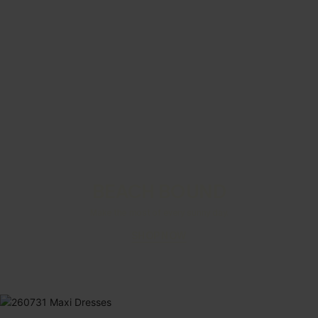
BEACH BOUND
Make the most of every sunny day.
SHOP NOW