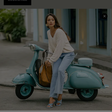
COMPANY INFO
SERVICE CENTER
About Us
Contact Us
Affiliate
FAQs
Cupshe Supply Chain
Return Policy
Shipping Info
Order Tracker
Start A Return
Size Measurement
QUICK LINKS