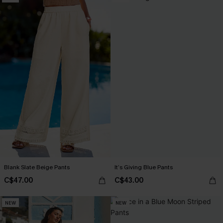
Blank Slate Beige Pants
It’s Giving Blue Pants
C$47.00
C$43.00
NEW
NEW