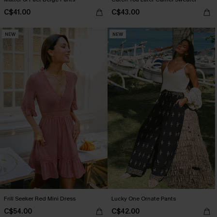
C$41.00
C$43.00
NEW
NEW
Frill Seeker Red Mini Dress
Lucky One Ornate Pants
C$54.00
C$42.00