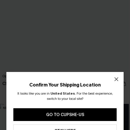
Open Book Floral Pants
Trend Set White Top
C$46.00
C$27.00
Confirm Your Shipping Location
It looks like you are in
United States
.
For the best experience,
switch to your local site?
NEW
NEW
GO TO CUPSHE-US