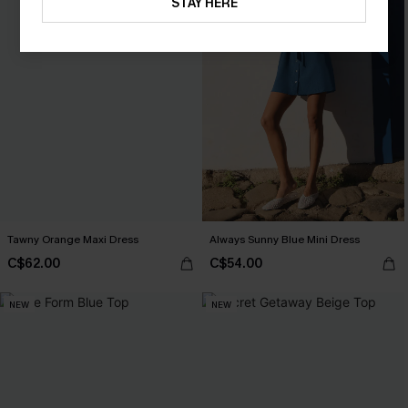
STAY HERE
Tawny Orange Maxi Dress
Always Sunny Blue Mini Dress
C$62.00
C$54.00
NEW
NEW