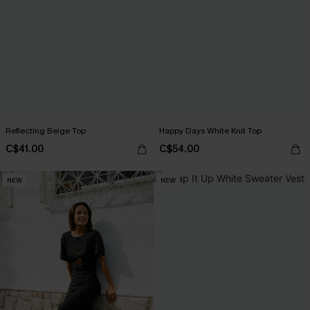
Reflecting Beige Top
Happy Days White Knit Top
C$41.00
C$54.00
NEW
NEW