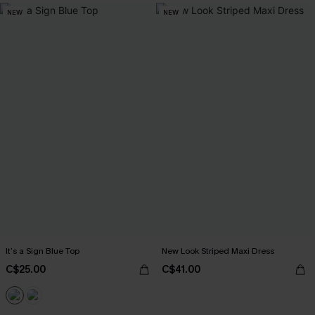
NEW
NEW
It’s a Sign Blue Top
New Look Striped Maxi Dress
C$25.00
C$41.00