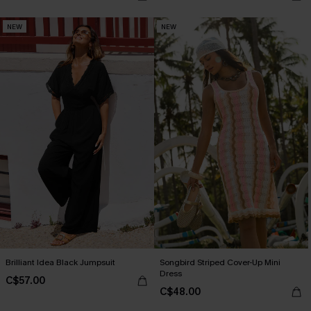
NEW
NEW
Brilliant Idea Black Jumpsuit
Songbird Striped Cover-Up Mini
Dress
C$57.00
C$48.00