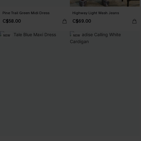
Pine Trail Green Midi Dress
Highway Light Wash Jeans
C$58.00
C$69.00
NEW
NEW