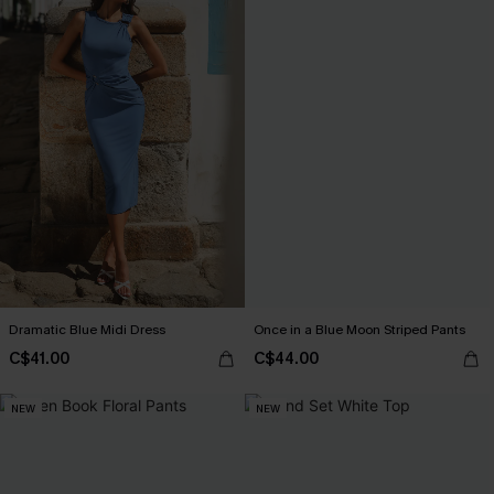
Dramatic Blue Midi Dress
Once in a Blue Moon Striped Pants
C$41.00
C$44.00
NEW
NEW