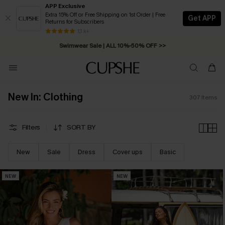
APP Exclusive
Extra 15% Off or Free Shipping on 1st Order | Free
Get APP
Returns for Subscribers
Swimwear Sale | ALL 10%-50% OFF >>
13 k+
Free Standard Shipping on Orders C$79+ >>
New In: Clothing
307
Items
Filters
SORT BY
New
Sale
Dress
Cover ups
Basic
NEW
NEW