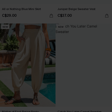
All or Nothing Blue Mini Skirt
Juniper Beige Sweater Vest
C$29.00
C$37.00
NEW
NEW
Matter of Fact Beige Pants
Catch You Later Camel Sweater