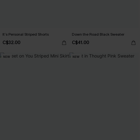
It’s Personal Striped Shorts
Down the Road Black Sweater
C$32.00
C$41.00
NEW
NEW