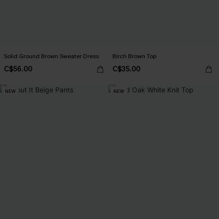
Solid Ground Brown Sweater Dress
Birch Brown Top
C$56.00
C$35.00
NEW
NEW