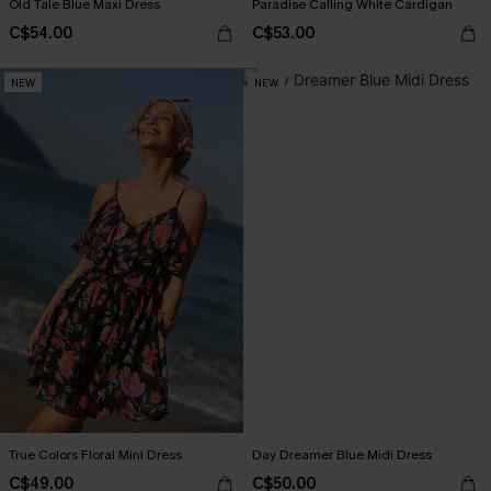
Old Tale Blue Maxi Dress
Paradise Calling White Cardigan
C$54.00
C$53.00
NEW
NEW
True Colors Floral Mini Dress
Day Dreamer Blue Midi Dress
C$49.00
C$50.00