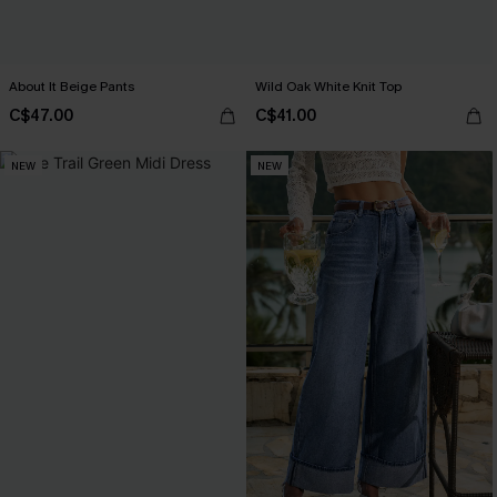
About It Beige Pants
Wild Oak White Knit Top
C$47.00
C$41.00
NEW
NEW