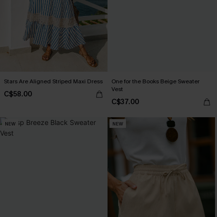
Stars Are Aligned Striped Maxi Dress
One for the Books Beige Sweater
Vest
C$58.00
C$37.00
NEW
NEW