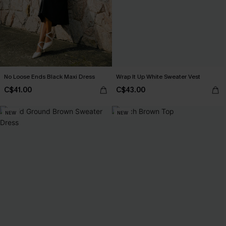
No Loose Ends Black Maxi Dress
Wrap It Up White Sweater Vest
C$41.00
C$43.00
NEW
NEW