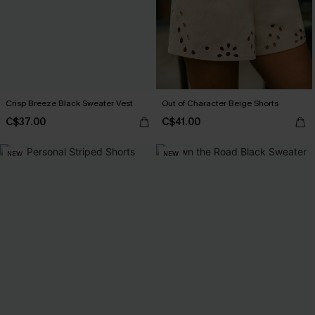
Crisp Breeze Black Sweater Vest
Out of Character Beige Shorts
C$37.00
C$41.00
NEW
NEW