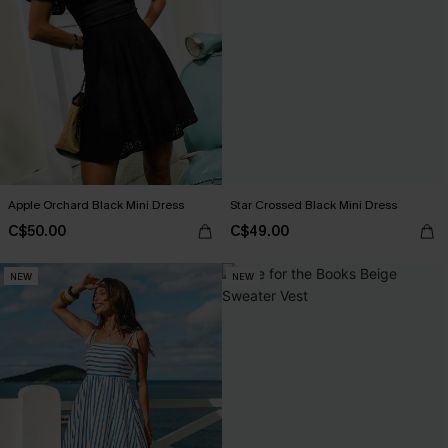
Apple Orchard Black Mini Dress
Star Crossed Black Mini Dress
C$50.00
C$49.00
NEW
NEW