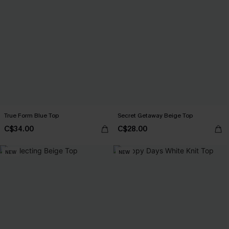
True Form Blue Top
Secret Getaway Beige Top
C$34.00
C$28.00
NEW
NEW