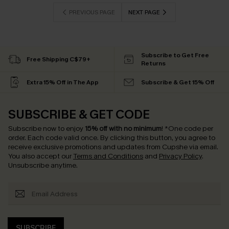
PREVIOUS PAGE
NEXT PAGE
Subscribe to Get Free
Free Shipping C$79+
Returns
Extra 15% Off in The App
Subscribe & Get 15% Off
SUBSCRIBE & GET CODE
Subscribe now to enjoy
15% off with no minimum
!
*One code per
order. Each code valid once.
By clicking this button, you agree to
receive exclusive promotions and updates from Cupshe via email.
You also accept our
Terms and Conditions
and
Privacy Policy
.
Unsubscribe anytime.
SUBSCRIBE