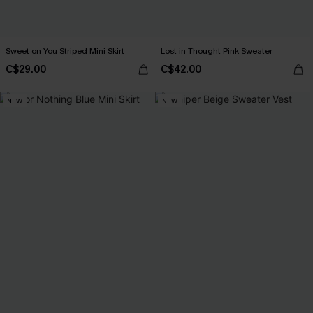
Sweet on You Striped Mini Skirt
Lost in Thought Pink Sweater
C$29.00
C$42.00
NEW
NEW