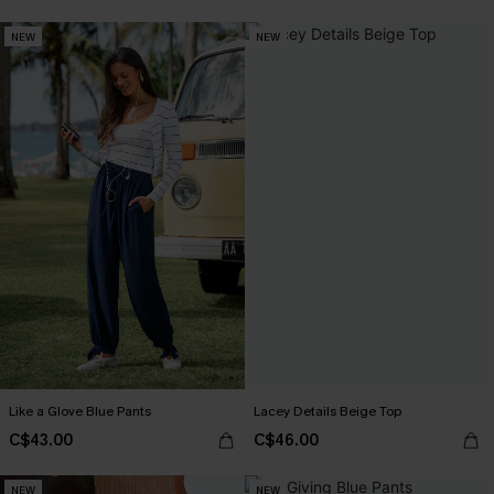
NEW
NEW
Like a Glove Blue Pants
Lacey Details Beige Top
C$43.00
C$46.00
NEW
NEW