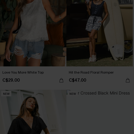
Love You More White Top
Hit the Road Floral Romper
C$29.00
C$47.00
NEW
NEW